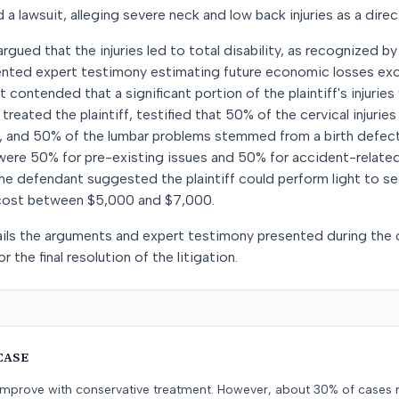
d a lawsuit, alleging severe neck and low back injuries as a direct
 argued that the injuries led to total disability, as recognized b
sented expert testimony estimating future economic losses e
contended that a significant portion of the plaintiff's injuries
treated the plaintiff, testified that 50% of the cervical injuri
, and 50% of the lumbar problems stemmed from a birth defect
ere 50% for pre-existing issues and 50% for accident-related 
 the defendant suggested the plaintiff could perform light to s
 cost between $5,000 and $7,000.
ils the arguments and expert testimony presented during the c
r the final resolution of the litigation.
CASE
s improve with conservative treatment. However, about 30% of cases 