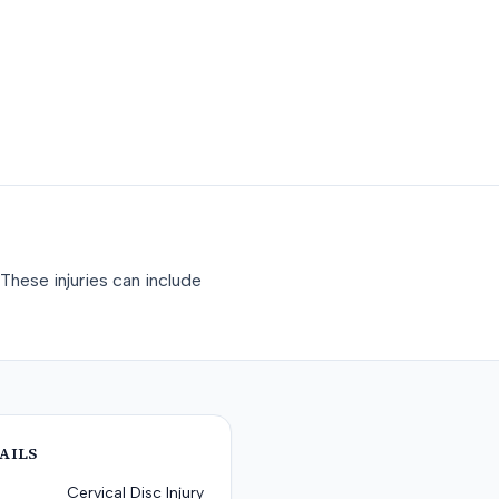
These injuries can include
AILS
Cervical Disc Injury