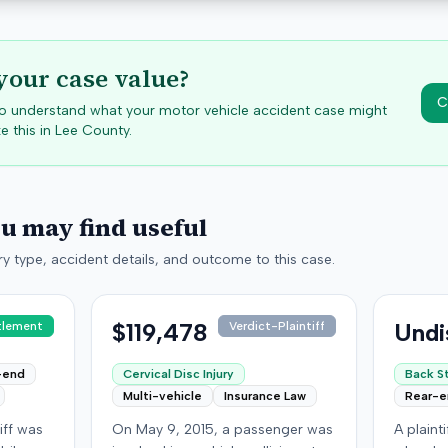
your case value?
C
 to understand what your motor vehicle accident case might
e this in
Lee
County.
ou may find useful
y type, accident details, and outcome to this case.
$119,478
Undi
tlement
Verdict-Plaintiff
-end
Cervical Disc Injury
Back St
Multi-vehicle
Insurance Law
Rear-
iff was
On May 9, 2015, a passenger was
A plaint