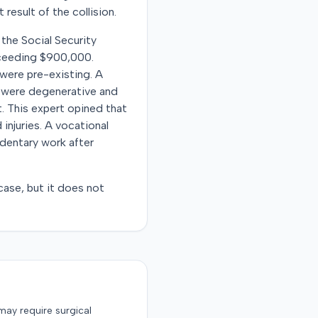
 result of the collision.
y the Social Security
xceeding $900,000.
 were pre-existing. A
es were degenerative and
. This expert opined that
injuries. A vocational
edentary work after
ase, but it does not
may require surgical