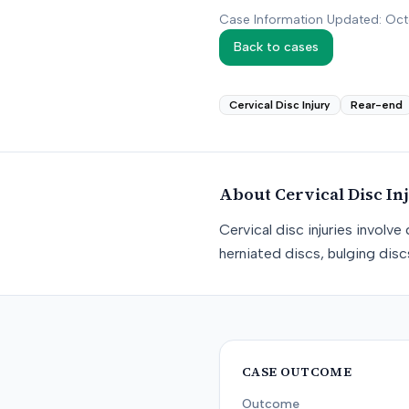
Case Information Updated: Oc
Back to cases
Cervical Disc Injury
Rear-end
About
Cervical Disc In
Cervical disc injuries involv
herniated discs, bulging dis
CASE OUTCOME
Outcome