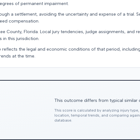
 degrees of permanent impairment.
ugh a settlement, avoiding the uncertainty and expense of a trial. Se
teed compensation.
Lee County, Florida. Local jury tendencies, judge assignments, and 
in this jurisdiction.
e reflects the legal and economic conditions of that period, includin
rends at the time.
This outcome differs from typical similar
This score is calculated by analyzing injury type
location, temporal trends, and comparing agai
database.