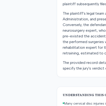
plaintiff subsequently file
The plaintiff's legal team
Administration, and pre
Conversely, the defendant 
neurosurgery expert, who 
pre-existed the accident
the performed surgeries w
rehabilitation expert for
retraining, estimated to
The provided record deta
specify the jury's verdict o
UNDERSTANDING THIS 
Many cervical disc injurie