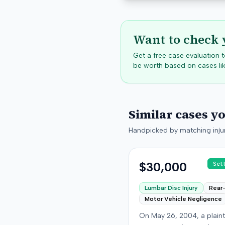
Want to check 
Get a free case evaluation
be worth based on cases lik
Similar cases y
Handpicked by matching injur
$30,000
Set
Lumbar Disc Injury
Rear
Motor Vehicle Negligence
On May 26, 2004, a plaint