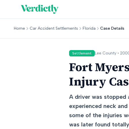
Home
Car Accident Settlements
Florida
Case Details
Lee
County •
200
Settlement
Fort Myers
Injury Ca
A driver was stopped a
experienced neck and l
some of the injuries w
was later found totall