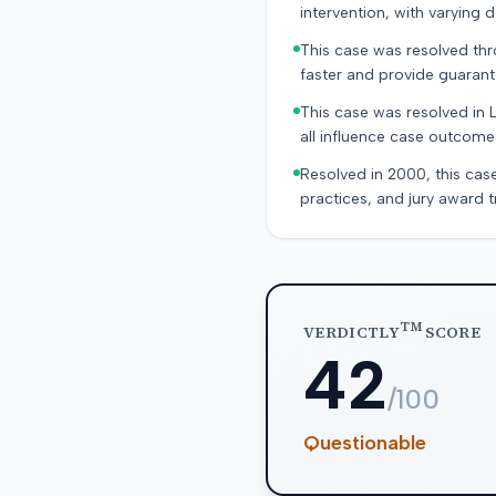
intervention, with varying
This case was resolved thro
faster and provide guaran
This case was resolved in 
all influence case outcomes 
Resolved in 2000, this cas
practices, and jury award t
TM
VERDICTLY
SCORE
42
/100
Questionable