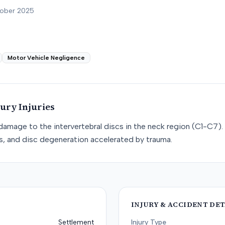
tober 2025
Motor Vehicle Negligence
jury
Injuries
e damage to the intervertebral discs in the neck region (C1-C7). 
cs, and disc degeneration accelerated by trauma.
INJURY & ACCIDENT DET
Settlement
Injury Type