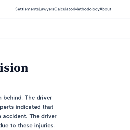
Settlements
Lawyers
Calculator
Methodology
About
ision
m behind. The driver
perts indicated that
e accident. The driver
ue to these injuries.