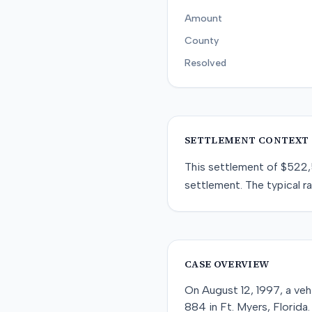
Amount
County
Resolved
SETTLEMENT CONTEXT
This
settlement
of
$522
settlement
. The typical r
CASE OVERVIEW
On August 12, 1997, a veh
884 in Ft. Myers, Florida.