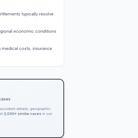
ttlements typically resolve
regional economic conditions
g medical costs, insurance
 cases
, accident details, geographic
nst
2,000+ similar cases
in our