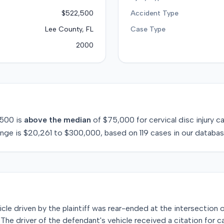
$522,500
Accident Type
Lee County, FL
Case Type
2000
,500
is
above
the median
of
$75,000
for
cervical disc injury
ca
ange is
$20,261
to
$300,000
, based on
119
cases in our databas
icle driven by the plaintiff was rear-ended at the intersection 
 The driver of the defendant's vehicle received a citation for c