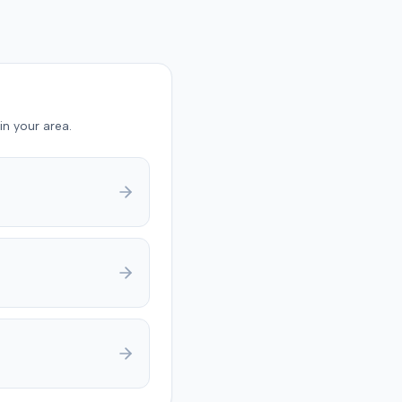
g failure to mitigate
y trial,
 rendered a verdict for
rm. It found the plaintiff
o cooperate with State
nvestigation, that these
in your area.
were material, substantial,
advantaged the insurer,
 she intentionally
sented material facts.
rt entered judgment for
rm. The parties later
ed to dismiss the case
judice, with State Farm
costs in exchange for the
f's waiver of appellate
The court granted the
l.