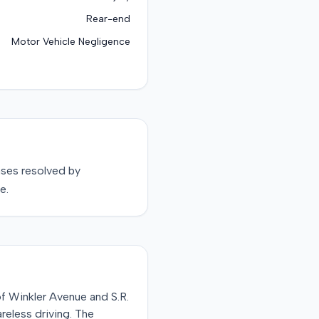
Rear-end
Motor Vehicle Negligence
ses resolved by
e.
of Winkler Avenue and S.R.
areless driving. The