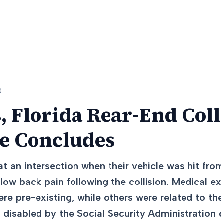
0
, Florida Rear-End Coll
se Concludes
t an intersection when their vehicle was hit fro
ow back pain following the collision. Medical ex
ere pre-existing, while others were related to th
y disabled by the Social Security Administration d