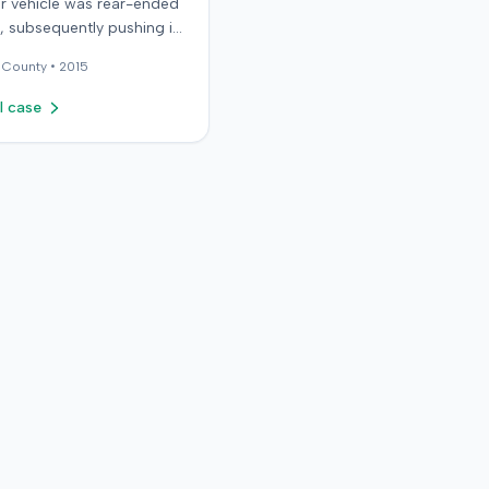
r vehicle was rear-ended
ic, subsequently pushing it
ird car. After settling with
County •
2015
ault driver for $25,000,
epresented the policy
l case
he sought underinsured
t (UIM) coverage from her
 State Farm Mutual
ile Insurance Company,
g her damages exceeded
ount. State Farm denied
s. The plaintiff,
y her husband for a loss
rtium claim, filed suit in
rado First Judicial District
County of Jefferson. The
nt alleged breach of
, bad faith breach of
e contract, and violations
rado statutes. State Farm
 affirmative defenses,