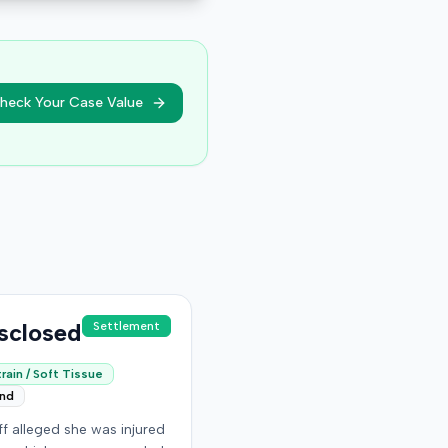
heck Your Case Value
sclosed
Settlement
rain / Soft Tissue
end
iff alleged she was injured