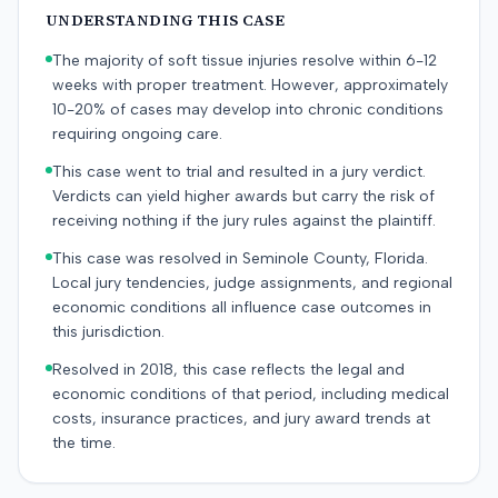
UNDERSTANDING THIS CASE
The majority of soft tissue injuries resolve within 6-12
weeks with proper treatment. However, approximately
10-20% of cases may develop into chronic conditions
requiring ongoing care.
This case went to trial and resulted in a jury verdict.
Verdicts can yield higher awards but carry the risk of
receiving nothing if the jury rules against the plaintiff.
This case was resolved in Seminole County, Florida.
Local jury tendencies, judge assignments, and regional
economic conditions all influence case outcomes in
this jurisdiction.
Resolved in 2018, this case reflects the legal and
economic conditions of that period, including medical
costs, insurance practices, and jury award trends at
the time.