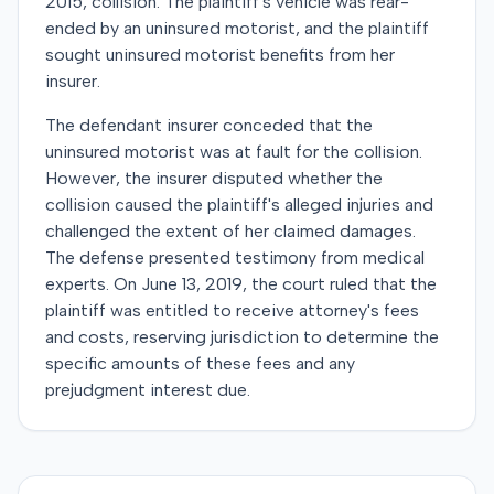
2015, collision. The plaintiff's vehicle was rear-
ended by an uninsured motorist, and the plaintiff
sought uninsured motorist benefits from her
insurer.
The defendant insurer conceded that the
uninsured motorist was at fault for the collision.
However, the insurer disputed whether the
collision caused the plaintiff's alleged injuries and
challenged the extent of her claimed damages.
The defense presented testimony from medical
experts. On June 13, 2019, the court ruled that the
plaintiff was entitled to receive attorney's fees
and costs, reserving jurisdiction to determine the
specific amounts of these fees and any
prejudgment interest due.