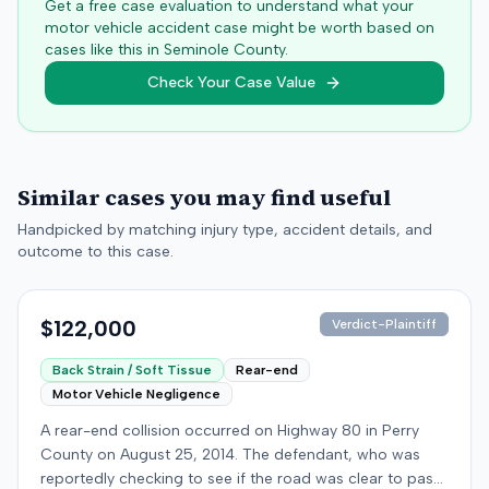
Get a free case evaluation to understand what your
motor vehicle accident case might be worth based on
cases like this in
Seminole
County.
Check Your Case Value
Similar cases you may find useful
Handpicked by matching injury type, accident details, and
outcome to this case.
$122,000
Verdict-Plaintiff
Back Strain / Soft Tissue
Rear-end
Motor Vehicle Negligence
A rear-end collision occurred on Highway 80 in Perry
County on August 25, 2014. The defendant, who was
reportedly checking to see if the road was clear to pass,