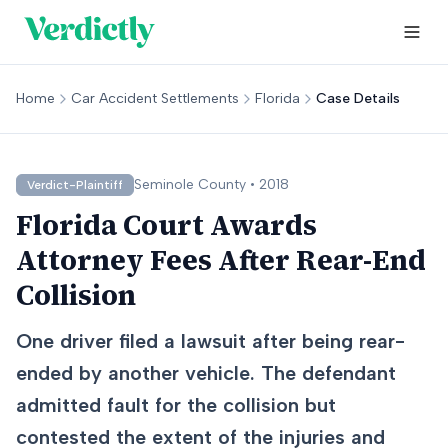
Home
Car Accident Settlements
Florida
Case Details
Seminole
County •
2018
Verdict-Plaintiff
Florida Court Awards
Attorney Fees After Rear-End
Collision
One driver filed a lawsuit after being rear-
ended by another vehicle. The defendant
admitted fault for the collision but
contested the extent of the injuries and