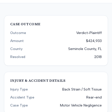
CASE OUTCOME
Outcome
Verdict-Plaintiff
Amount
$424,933
County
Seminole County, FL
Resolved
2018
INJURY & ACCIDENT DETAILS
Injury Type
Back Strain / Soft Tissue
Accident Type
Rear-end
Case Type
Motor Vehicle Negligence