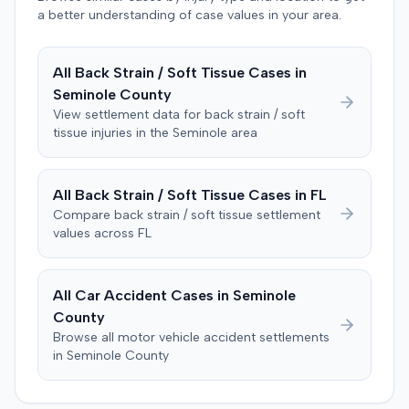
defendant. The plaintiff subsequently filed a motion for
a better understanding of case values in your area.
judgment notwithstanding the verdict, arguing for a
directed verdict on liability and medical bills, and citing
All
Back Strain / Soft Tissue
Cases in
improper tainting of proof and an error in seating a juror
Seminole
County
excused for cause. The defendant countered the juror
objection was flawed and that the verdict aligned with
View settlement data for
back strain / soft
tissue
injuries in the
Seminole
area
evidence. The motion remained pending.
All
Back Strain / Soft Tissue
Cases in
FL
Compare
back strain / soft tissue
settlement
values across
FL
All Car Accident Cases in
Seminole
County
Browse all motor vehicle accident settlements
in
Seminole
County