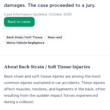
damages. The case proceeded to a jury.
Case Information Updated: October 2025
Back to cases
Back Strain / Soft Tissue
Rear-end
Motor Vehicle Negligence
About
Back Strain / Soft Tissue
Injuries
Back strain and soft tissue injuries are among the most
common injuries sustained in car accidents. These injuries
affect muscles, tendons, and ligaments in the back, often
resulting from the sudden impact forces experienced
during a collision.