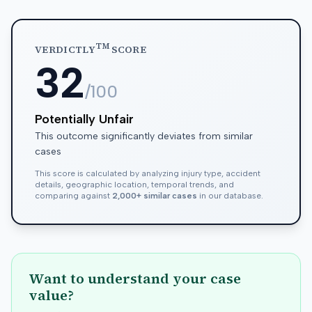
TM
VERDICTLY
SCORE
32
/100
Potentially Unfair
This outcome significantly deviates from similar
cases
This score is calculated by analyzing injury type, accident
details, geographic location, temporal trends, and
comparing against
2,000+ similar cases
in our database.
Want to understand your case
value?