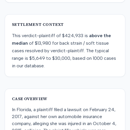
SETTLEMENT CONTEXT
This
verdict-plaintiff
of
$424,933
is
above
the
median
of
$13,980
for
back strain / soft tissue
cases resolved by
verdict-plaintiff
. The typical
range is
$5,649
to
$30,000
, based on
1000
cases
in our database.
CASE OVERVIEW
In Florida, a plaintiff filed a lawsuit on February 24,
2017, against her own automobile insurance
company, alleging she was injured in an October 4,