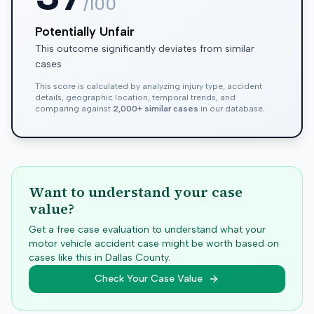
/100
Potentially Unfair
This outcome significantly deviates from similar
cases
This score is calculated by analyzing injury type, accident
details, geographic location, temporal trends, and
comparing against
2,000+ similar cases
in our database.
Want to understand your case
value?
Get a free case evaluation to understand what your
motor vehicle accident case might be worth based on
cases like this in
Dallas
County.
Check Your Case Value