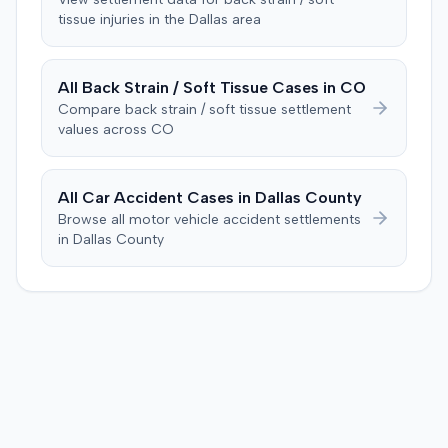
determined the plaintiff met the $1,000 medical
tissue
injuries in the
Dallas
area
Consequently, judgment was entered for the plaintiff in
threshold. They then awarded the plaintiff $80,939 for
the sum of $100,000.
medical expenses and an additional $195,000 for pain
and suffering, totaling $275,939. A judgment was
All
Back Strain / Soft Tissue
Cases in
CO
entered for $240,739, accounting for the underlying
Compare
back strain / soft tissue
settlement
policy limits and personal injury protection (PIP)
values across
CO
coverage. The defense had made an $18,000 offer of
judgment.
All Car Accident Cases in
Dallas
County
Browse all motor vehicle accident settlements
in
Dallas
County