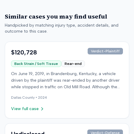
Similar cases you may find useful
Handpicked by matching injury type, accident details, and
outcome to this case.
$120,728
Verdict-Plaintiff
Back Strain / Soft Tissue
Rear-end
On June 19, 2019, in Brandenburg, Kentucky, a vehicle
driven by the plaintiff was rear-ended by another driver
while stopped in traffic on Old Mill Road. Although the
plaintiff's truck sustained no visible damage and airbags
Dallas
County •
2024
did not deploy, the plaintiff reported immediate neck
pain and a headache. The plaintiff was transported to a
View full case
local hospital, treated, and released for an apparent
soft-tissue injury. The at-fault driver was uninsured,
prompting the plaintiff to seek uninsured motorist
coverage from his insurance carrier, the defendant. The
Verdict-Defense