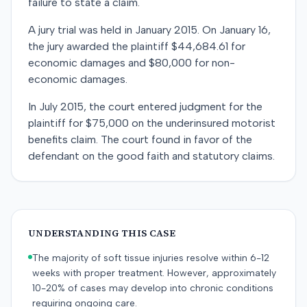
failure to state a claim.
A jury trial was held in January 2015. On January 16,
the jury awarded the plaintiff $44,684.61 for
economic damages and $80,000 for non-
economic damages.
In July 2015, the court entered judgment for the
plaintiff for $75,000 on the underinsured motorist
benefits claim. The court found in favor of the
defendant on the good faith and statutory claims.
UNDERSTANDING THIS CASE
The majority of soft tissue injuries resolve within 6-12
weeks with proper treatment. However, approximately
10-20% of cases may develop into chronic conditions
requiring ongoing care.