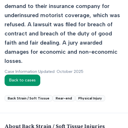
demand to their insurance company for
underinsured motorist coverage, which was
refused. A lawsuit was filed for breach of
contract and breach of the duty of good
faith and fair dealing. A jury awarded
damages for economic and non-economic
losses.
Case Information Updated: October 2025
Back to cases
Back Strain / Soft Tissue
Rear-end
Physical Injury
About
Back Strain / Soft Tissue
Injuries