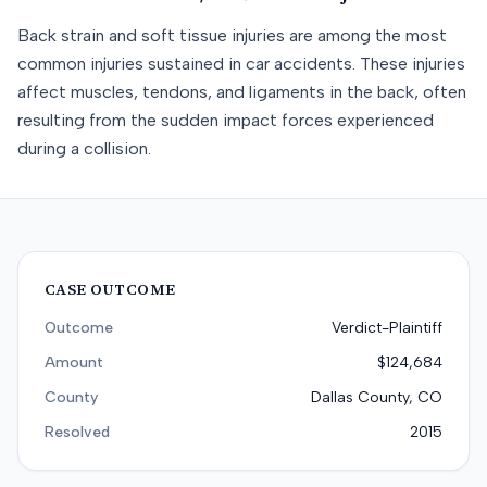
Back strain and soft tissue injuries are among the most
common injuries sustained in car accidents. These injuries
affect muscles, tendons, and ligaments in the back, often
resulting from the sudden impact forces experienced
during a collision.
CASE OUTCOME
Outcome
Verdict-Plaintiff
Amount
$124,684
County
Dallas County, CO
Resolved
2015