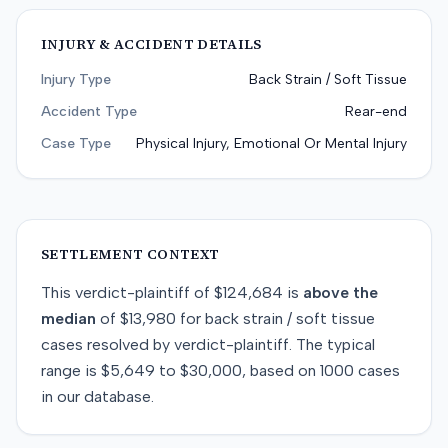
INJURY & ACCIDENT DETAILS
Injury Type
Back Strain / Soft Tissue
Accident Type
Rear-end
Case Type
Physical Injury, Emotional Or Mental Injury
SETTLEMENT CONTEXT
This
verdict-plaintiff
of
$124,684
is
above
the
median
of
$13,980
for
back strain / soft tissue
cases resolved by
verdict-plaintiff
. The typical
range is
$5,649
to
$30,000
, based on
1000
cases
in our database.