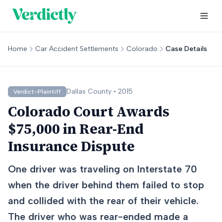
Home
Car Accident Settlements
Colorado
Case Details
Dallas
County •
2015
Verdict-Plaintiff
Colorado Court Awards
$75,000 in Rear-End
Insurance Dispute
One driver was traveling on Interstate 70
when the driver behind them failed to stop
and collided with the rear of their vehicle.
The driver who was rear-ended made a