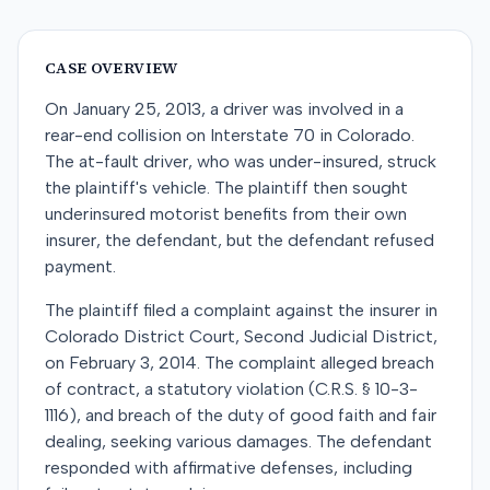
CASE OVERVIEW
On January 25, 2013, a driver was involved in a
rear-end collision on Interstate 70 in Colorado.
The at-fault driver, who was under-insured, struck
the plaintiff's vehicle. The plaintiff then sought
underinsured motorist benefits from their own
insurer, the defendant, but the defendant refused
payment.
The plaintiff filed a complaint against the insurer in
Colorado District Court, Second Judicial District,
on February 3, 2014. The complaint alleged breach
of contract, a statutory violation (C.R.S. § 10-3-
1116), and breach of the duty of good faith and fair
dealing, seeking various damages. The defendant
responded with affirmative defenses, including