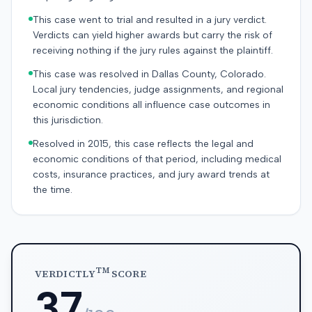
This case went to trial and resulted in a jury verdict.
Verdicts can yield higher awards but carry the risk of
receiving nothing if the jury rules against the plaintiff.
This case was resolved in Dallas County, Colorado.
Local jury tendencies, judge assignments, and regional
economic conditions all influence case outcomes in
this jurisdiction.
Resolved in 2015, this case reflects the legal and
economic conditions of that period, including medical
costs, insurance practices, and jury award trends at
the time.
TM
VERDICTLY
SCORE
37