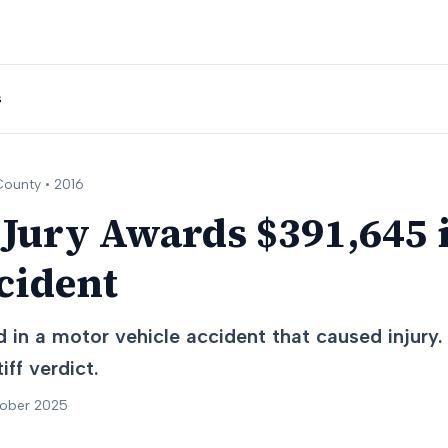
s
ounty •
2016
 Jury Awards $391,645 
cident
 in a motor vehicle accident that caused injury.
iff verdict.
tober 2025