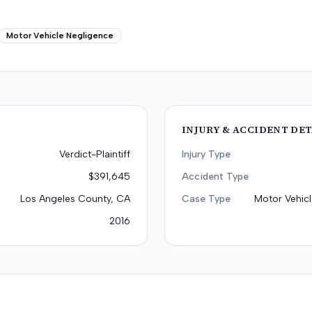
Motor Vehicle Negligence
INJURY & ACCIDENT DET
Verdict-Plaintiff
Injury Type
$391,645
Accident Type
Los Angeles County, CA
Case Type
Motor Vehicl
2016