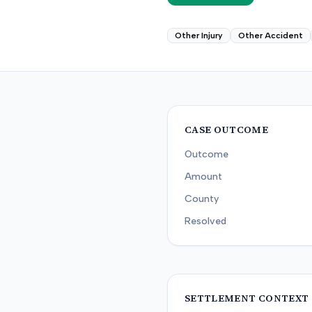
Other Injury
Other Accident
CASE OUTCOME
Outcome
Amount
County
Resolved
SETTLEMENT CONTEXT