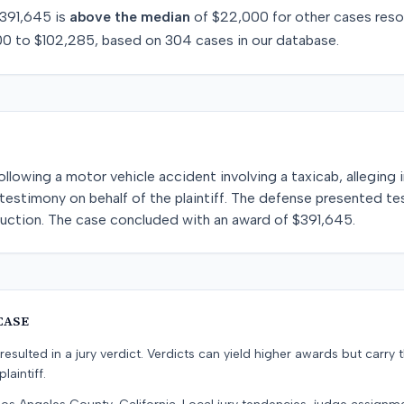
391,645
is
above
the median
of
$22,000
for
other
cases reso
00
to
$102,285
, based on
304
cases in our database.
 following a motor vehicle accident involving a taxicab, alleging 
estimony on behalf of the plaintiff. The defense presented te
ruction. The case concluded with an award of $391,645.
CASE
resulted in a jury verdict. Verdicts can yield higher awards but carry 
laintiff.