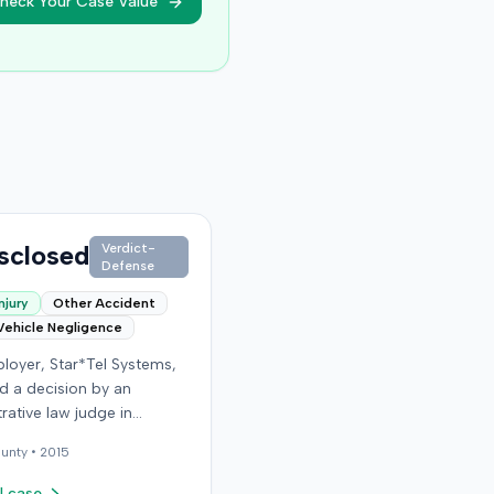
heck Your Case Value
sclosed
Verdict-
Defense
njury
Other Accident
Vehicle Negligence
loyer, Star*Tel Systems,
d a decision by an
rative law judge in
y. The judge had
unty •
2015
sly determined that an
e sustained a permanent
l case