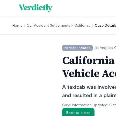
Home
Car Accident Settlements
California
Case Detail
Los Angeles
C
Verdict-Plaintiff
California
Vehicle Ac
A taxicab was involved
and resulted in a plaint
Case Information Updated: Oc
Back to cases