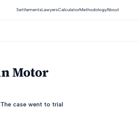
Settlements
Lawyers
Calculator
Methodology
About
in Motor
 The case went to trial