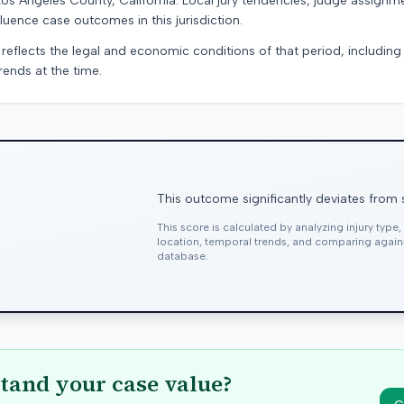
Los Angeles County, California. Local jury tendencies, judge assignm
luence case outcomes in this jurisdiction.
 reflects the legal and economic conditions of that period, includin
rends at the time.
This outcome significantly deviates from 
This score is calculated by analyzing injury type
location, temporal trends, and comparing agai
database.
tand your case value?