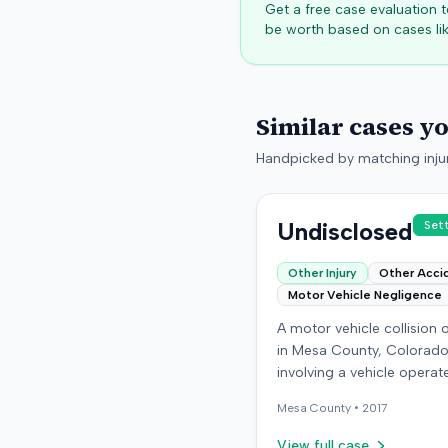
Get a free case evaluation
be worth based on cases lik
Similar cases y
Handpicked by matching injur
Undisclosed
Set
Other Injury
Other Acci
Motor Vehicle Negligence
A motor vehicle collision
in Mesa County, Colorado
involving a vehicle operat
the defendant and anothe
Mesa
County •
2017
carrying the plaintiff as a
passenger. The plaintiff a
View full case