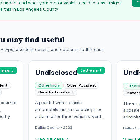
C
 to understand what your motor vehicle accident case might
e this in
Los Angeles
County.
ou may find useful
y type, accident details, and outcome to this case.
Undisclosed
Undi
tlement
Settlement
dent
Other Injury
Other Accident
Other I
Breach of contract
Motor 
 occurred
A plaintiff with a classic
The emp
,
automobile insurance policy filed
appeale
ed by
a claim after three vehicles went
administ
r car
missing or were stolen from a
Kentuck
Dallas
County •
2023
Dallas
Co
storage location in Denver,
previou
lleged
Colorado. The policy required
employe
View full case
View ful