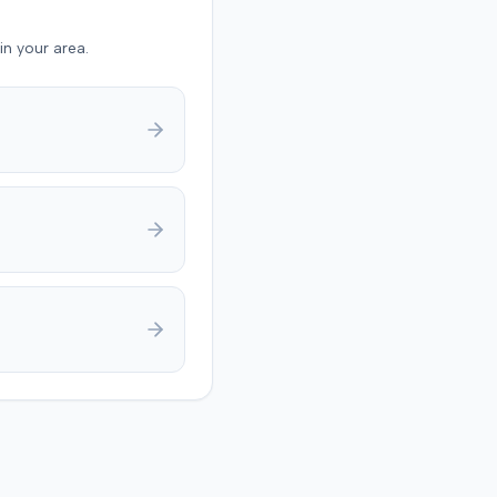
in your area.