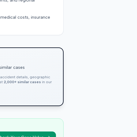
ents, and regional
g medical costs, insurance
similar cases
, accident details, geographic
nst
2,000+ similar cases
in our