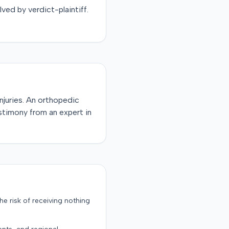
lved by
verdict-plaintiff
.
injuries. An orthopedic
stimony from an expert in
the risk of receiving nothing