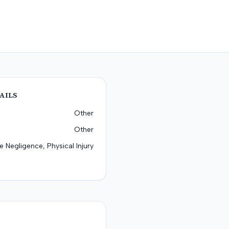
AILS
Other
Other
e Negligence, Physical Injury