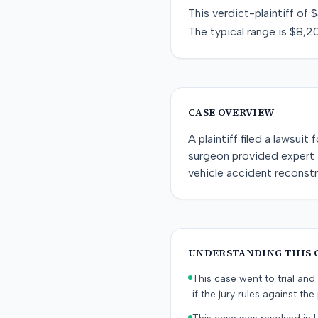
This
verdict-plaintiff
of
$
The typical range is
$8,2
CASE OVERVIEW
A plaintiff filed a lawsuit
surgeon provided expert t
vehicle accident reconst
UNDERSTANDING THIS 
This case went to trial and 
if the jury rules against the p