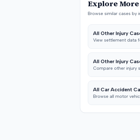
proceeded to a trial, whic
Explore More 
defendant also asserted
concluded on December 9
affirmative defenses, incl
Browse similar cases by i
Details regarding the verd
claims of failure to state 
any award were not specif
culpable conduct, and fail
the record.
mitigate damages. The pa
All
Other Injury
Case
subsequently filed a notic
View settlement data 
the court indicating that 
reached a settlement in t
action.
All
Other Injury
Case
Compare
other injury
s
All Car Accident Ca
Browse all motor vehic