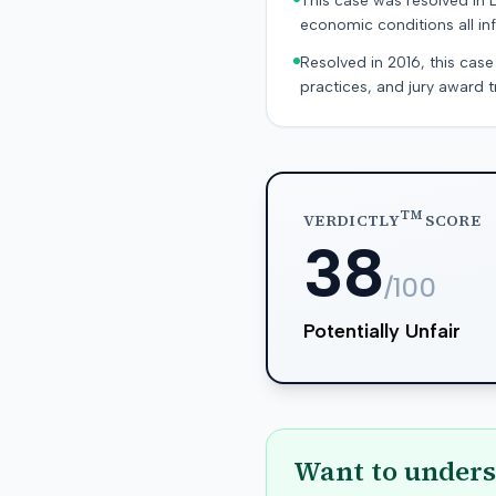
This case was resolved in 
economic conditions all inf
Resolved in 2016, this case
practices, and jury award t
TM
VERDICTLY
SCORE
38
/100
Potentially Unfair
Want to unders