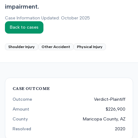
impairment.
Case Information Updated: October 2025
Back to cases
Shoulder Injury
Other Accident
Physical Injury
CASE OUTCOME
Outcome
Verdict-Plaintiff
Amount
$226,900
County
Maricopa County, AZ
Resolved
2020