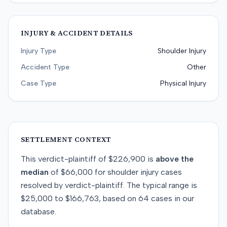
INJURY & ACCIDENT DETAILS
Injury Type
Shoulder Injury
Accident Type
Other
Case Type
Physical Injury
SETTLEMENT CONTEXT
This
verdict-plaintiff
of
$226,900
is
above
the
median
of
$66,000
for
shoulder injury
cases
resolved by
verdict-plaintiff
. The typical range is
$25,000
to
$166,763
, based on
64
cases in our
database.