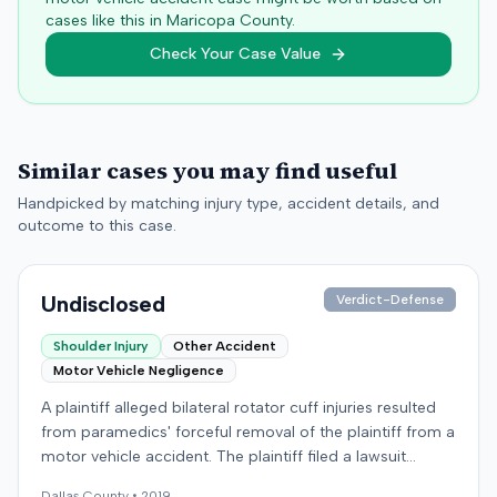
cases like this in
Maricopa
County.
Check Your Case Value
Similar cases you may find useful
Handpicked by matching injury type, accident details, and
outcome to this case.
Undisclosed
Verdict-Defense
Shoulder Injury
Other Accident
Motor Vehicle Negligence
A plaintiff alleged bilateral rotator cuff injuries resulted
from paramedics' forceful removal of the plaintiff from a
motor vehicle accident. The plaintiff filed a lawsuit
against the defendants, presumably alleging negligence
Dallas
County •
2019