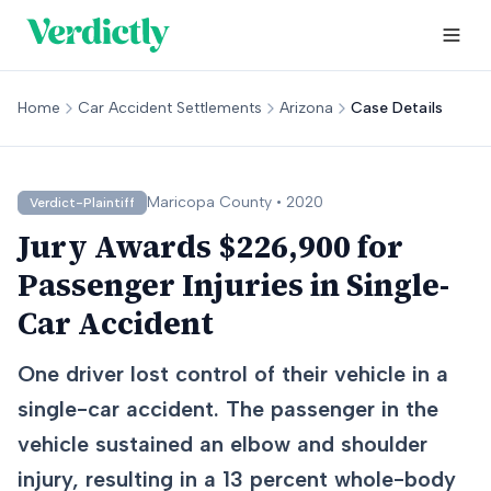
Home
Car Accident Settlements
Arizona
Case Details
Maricopa
County •
2020
Verdict-Plaintiff
Jury Awards $226,900 for
Passenger Injuries in Single-
Car Accident
One driver lost control of their vehicle in a
single-car accident. The passenger in the
vehicle sustained an elbow and shoulder
injury, resulting in a 13 percent whole-body