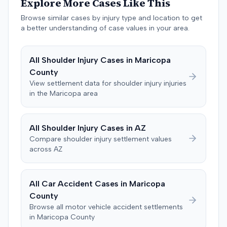
Explore More Cases Like This
and a "threshold" defense. The jury found the plaintiff
Browse similar cases by injury type and location to get
met the medical expense threshold but did not sustain a
a better understanding of case values in your area.
permanent injury. Ultimately, the jury awarded the
plaintiff $8,184 for medical expenses but $0 for lost
wages, impairment, and pain and suffering, resulting in a
All
Shoulder Injury
Cases in
Maricopa
total verdict of $8,184. A judgment consistent with this
County
verdict was entered. The plaintiff later moved for a new
View settlement data for
shoulder injury
injuries
trial, arguing the verdict was inadequate. The defendant
in the
Maricopa
area
countered, citing credibility issues. The motion was
pending as of June 2016.
All
Shoulder Injury
Cases in
AZ
Compare
shoulder injury
settlement values
across
AZ
All Car Accident Cases in
Maricopa
County
Browse all motor vehicle accident settlements
in
Maricopa
County