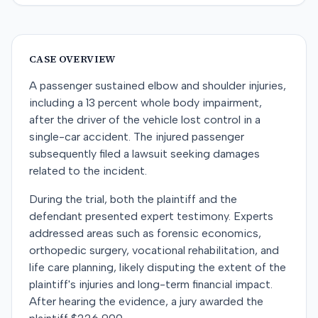
CASE OVERVIEW
A passenger sustained elbow and shoulder injuries,
including a 13 percent whole body impairment,
after the driver of the vehicle lost control in a
single-car accident. The injured passenger
subsequently filed a lawsuit seeking damages
related to the incident.
During the trial, both the plaintiff and the
defendant presented expert testimony. Experts
addressed areas such as forensic economics,
orthopedic surgery, vocational rehabilitation, and
life care planning, likely disputing the extent of the
plaintiff's injuries and long-term financial impact.
After hearing the evidence, a jury awarded the