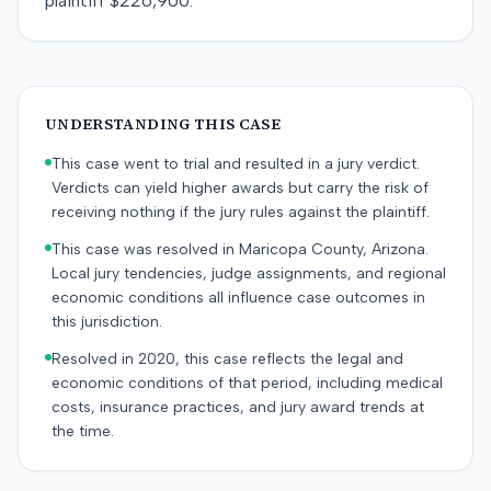
plaintiff $226,900.
UNDERSTANDING THIS CASE
This case went to trial and resulted in a jury verdict.
Verdicts can yield higher awards but carry the risk of
receiving nothing if the jury rules against the plaintiff.
This case was resolved in Maricopa County, Arizona.
Local jury tendencies, judge assignments, and regional
economic conditions all influence case outcomes in
this jurisdiction.
Resolved in 2020, this case reflects the legal and
economic conditions of that period, including medical
costs, insurance practices, and jury award trends at
the time.