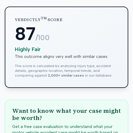
TM
VERDICTLY
SCORE
87
/100
Highly Fair
This outcome aligns very well with similar cases
This score is calculated by analyzing injury type, accident
details, geographic location, temporal trends, and
comparing against
2,000+ similar cases
in our database.
Want to know what your case might
be worth?
Get a free case evaluation to understand what your
motor vehicle accident case might be worth based on