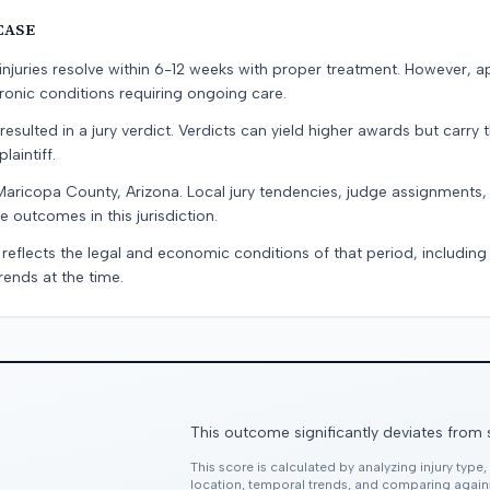
CASE
e injuries resolve within 6-12 weeks with proper treatment. However, 
onic conditions requiring ongoing care.
resulted in a jury verdict. Verdicts can yield higher awards but carry 
laintiff.
Maricopa County, Arizona. Local jury tendencies, judge assignments
e outcomes in this jurisdiction.
 reflects the legal and economic conditions of that period, includin
rends at the time.
This outcome significantly deviates from 
This score is calculated by analyzing injury type
location, temporal trends, and comparing agai