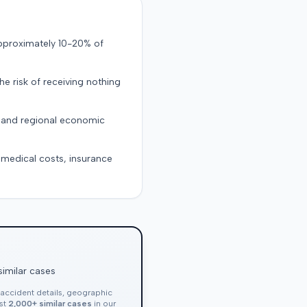
approximately 10-20% of
the risk of receiving nothing
, and regional economic
g medical costs, insurance
similar cases
, accident details, geographic
nst
2,000+ similar cases
in our