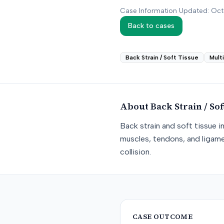
Case Information Updated: Oc
Back to cases
Back Strain / Soft Tissue
Mult
About
Back Strain / Sof
Back strain and soft tissue i
muscles, tendons, and ligame
collision.
CASE OUTCOME