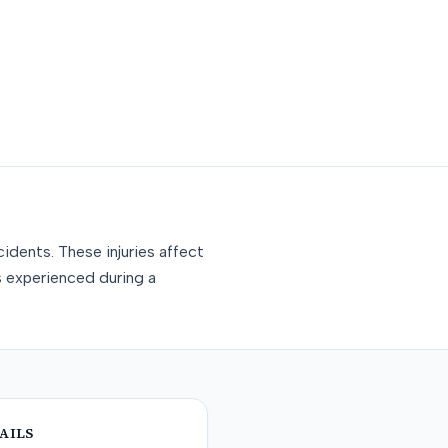
idents. These injuries affect
s experienced during a
AILS