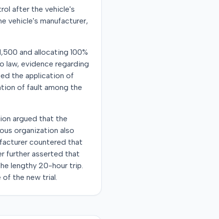
ol after the vehicle's
the vehicle's manufacturer,
011,500 and allocating 100%
ho law, evidence regarding
ed the application of
cation of fault among the
tion argued that the
ious organization also
facturer countered that
er further asserted that
he lengthy 20-hour trip.
of the new trial.