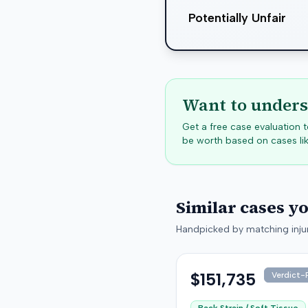
Potentially Unfair
Want to unders
Get a free case evaluation
be worth based on cases lik
Similar cases y
Handpicked by matching injur
$151,735
Verdict-P