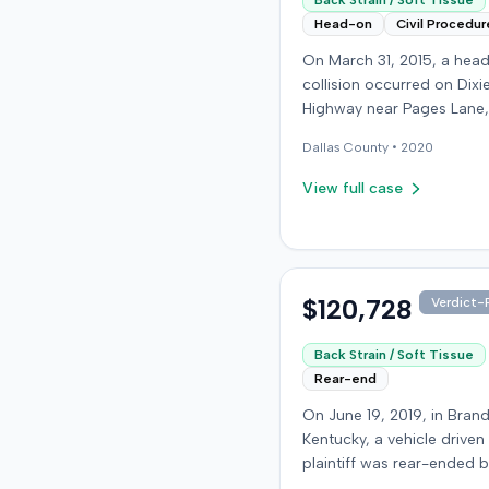
Back Strain / Soft Tissue
Head-on
Civil Procedur
On March 31, 2015, a hea
collision occurred on Dixi
Highway near Pages Lane,
Kentucky, when an at-fault
Dallas
County •
2020
ran a red light. The plaintif
wearing a seat belt, susta
View full case
soft-tissue injuries and s
emergency care the next 
minor daughter also susta
laceration. The plaintiff fir
settled with the at-fault dr
$120,728
Verdict-P
$25,000. The plaintiff then filed
an underinsured motorist
Back Strain / Soft Tissue
claim against her insurer,
Rear-end
medical expenses and pa
On June 19, 2019, in Bran
suffering for chronic nec
Kentucky, a vehicle driven
back pain. The insurer di
plaintiff was rear-ended 
the injury extent, assertin
another driver while stop