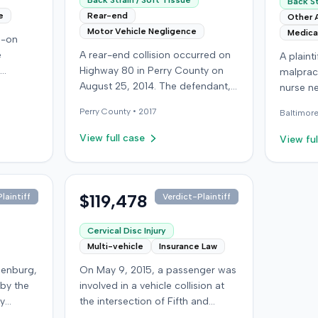
Back Strain / Soft Tissue
Back St
e
Rear-end
Other 
Motor Vehicle Negligence
Medica
d-on
e
A rear-end collision occurred on
A plaint
Highway 80 in Perry County on
malpract
 driver
August 25, 2014. The defendant,
nurse ne
f, not
who was reportedly checking to
injecti
Perry
County •
2017
Baltimor
ined
see if the road was clear to pass,
injury. 
ought
struck the plaintiff's vehicle. The
injectio
View full case
View ful
day; her
defendant stipulated fault for the
headach
ined a
moderate collision. The plaintiff, a
defendan
st
64-year-old retired coal miner,
properl
iver for
was treated and released from a
$119,478
landmar
laintiff
Verdict-Plaintiff
local emergency room for
Phenerga
 (UIM)
apparent neck and back strain,
The plai
Cervical Disc Injury
 seeking
then sought follow-up care with a
caustic 
Multi-vehicle
Insurance Law
in and
family doctor before beginning
the scia
denburg,
On May 9, 2015, a passenger was
k and
chiropractic treatment. Evidence
immedia
 by the
involved in a vehicle collision at
sputed
also indicated a disc protrusion in
numbnes
by
the intersection of Fifth and
g they
the plaintiff's neck. The plaintiff
The plai
ped in
Broadway in downtown Louisville,