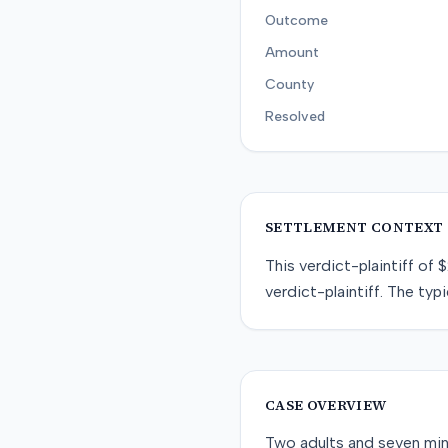
Outcome
Amount
County
Resolved
SETTLEMENT CONTEXT
This
verdict-plaintiff
of
$
verdict-plaintiff
. The typi
CASE OVERVIEW
Two adults and seven minor