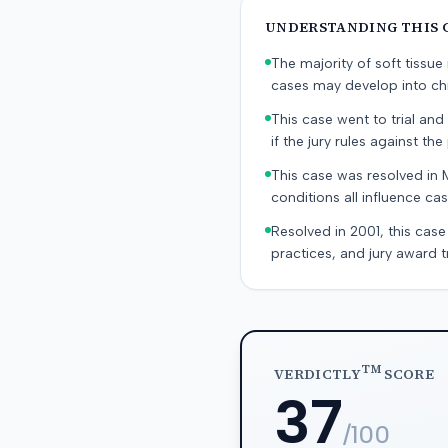
UNDERSTANDING THIS 
The majority of soft tissu
cases may develop into chr
This case went to trial and 
if the jury rules against the p
This case was resolved in 
conditions all influence cas
Resolved in 2001, this case
practices, and jury award t
TM
VERDICTLY
SCORE
37
/100