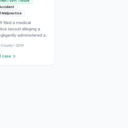
rain / Soft Tissue
Accident
l Malpractice
iff filed a medical
ice lawsuit alleging a
gligently administered an
on, causing permanent
e
County •
2019
The plaintiff, who received
ns for migraine
l case
es, claimed the
t nurse failed to
y calculate anatomical
ks before administering
n in the right hip area.
ntiff asserted that the
material was injected near
tic nerve, causing
te severe pain,
s, and a permanent limp.
ntiff later developed