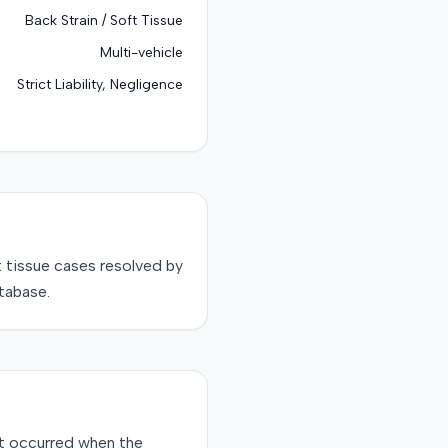
Back Strain / Soft Tissue
Multi-vehicle
Strict Liability, Negligence
t tissue
cases resolved by
tabase.
ent occurred when the