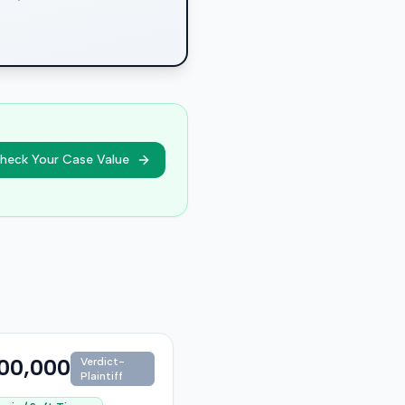
heck Your Case Value
00,000
Verdict-
Plaintiff