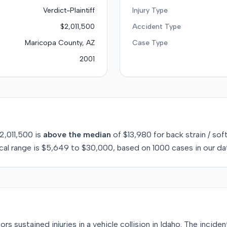
Verdict-Plaintiff
Injury Type
$2,011,500
Accident Type
Maricopa County, AZ
Case Type
2001
2,011,500
is
above
the median
of
$13,980
for
back strain / sof
cal range is
$5,649
to
$30,000
, based on
1000
cases in our da
s sustained injuries in a vehicle collision in Idaho. The incid