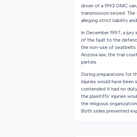
driver of a 1993 GMC van, 
transmission seized. The i
alleging strict liability a
In December 1997, a jury i
of the fault to the defend
the non-use of seatbelts 
Arizona law, the trial cour
parties.
During preparations for th
injuries would have been 
contended it had no duty
the plaintiffs' injuries w
the religious organizatio
Both sides presented expe