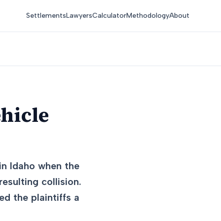
Settlements
Lawyers
Calculator
Methodology
About
hicle
 in Idaho when the
esulting collision.
ed the plaintiffs a