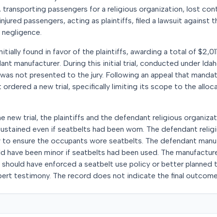
transporting passengers for a religious organization, lost contr
njured passengers, acting as plaintiffs, filed a lawsuit against 
nd negligence.
nitially found in favor of the plaintiffs, awarding a total of $2,
ant manufacturer. During this initial trial, conducted under Ida
was not presented to the jury. Following an appeal that mandat
t ordered a new trial, specifically limiting its scope to the allo
e new trial, the plaintiffs and the defendant religious organiza
sustained even if seatbelts had been worn. The defendant relig
 to ensure the occupants wore seatbelts. The defendant manu
ould have been minor if seatbelts had been used. The manufactur
n should have enforced a seatbelt use policy or better planned t
rt testimony. The record does not indicate the final outcome 