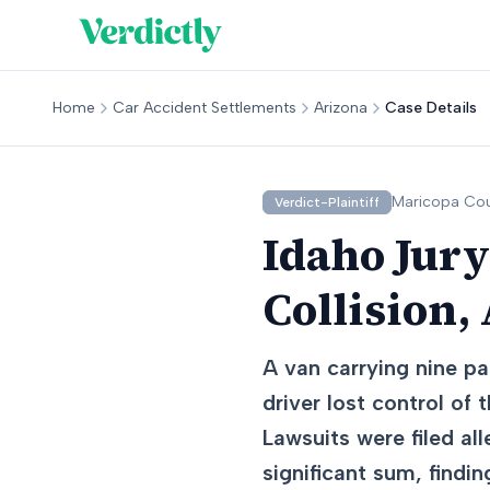
Home
Car Accident Settlements
Arizona
Case Details
Maricopa
Cou
Verdict-Plaintiff
Idaho Jury
Collision,
A van carrying nine pa
driver lost control of 
Lawsuits were filed all
significant sum, findin