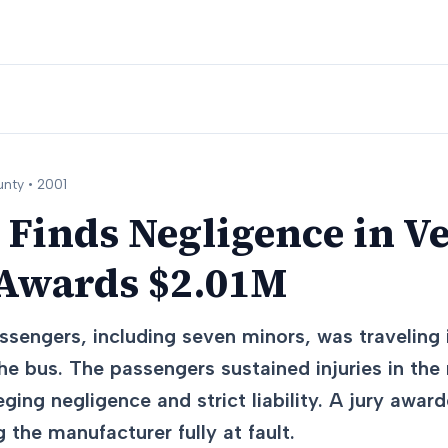
nty •
2001
 Finds Negligence in Ve
 Awards $2.01M
ssengers, including seven minors, was traveling
the bus. The passengers sustained injuries in the r
eging negligence and strict liability. A jury award
g the manufacturer fully at fault.