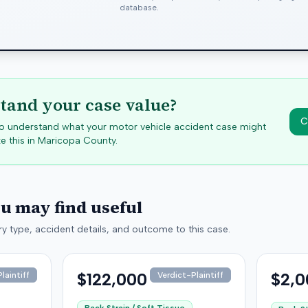
database.
tand your case value?
C
 to understand what your motor vehicle accident case might
e this in
Maricopa
County.
ou may find useful
y type, accident details, and outcome to this case.
$122,000
$2,0
laintiff
Verdict-Plaintiff