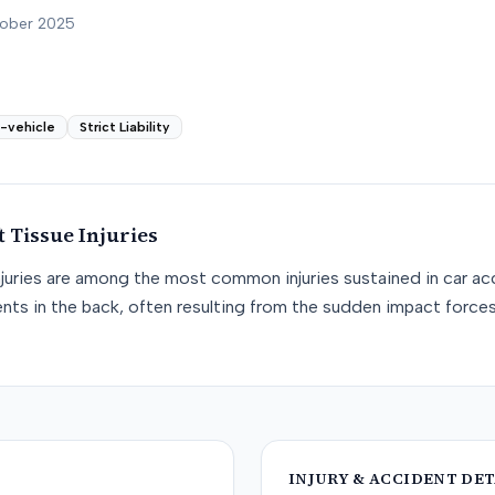
tober 2025
i-vehicle
Strict Liability
t Tissue
Injuries
njuries are among the most common injuries sustained in car acc
nts in the back, often resulting from the sudden impact force
INJURY & ACCIDENT DET