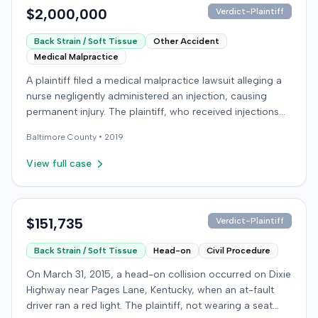
$2,000,000
Verdict-Plaintiff
Back Strain / Soft Tissue
Other Accident
Medical Malpractice
A plaintiff filed a medical malpractice lawsuit alleging a
nurse negligently administered an injection, causing
permanent injury. The plaintiff, who received injections
for migraine headaches, claimed the defendant nurse
Baltimore
County •
2019
failed to properly calculate anatomical landmarks before
administering Phenergan in the right hip area. The
View full case
plaintiff asserted that the caustic material was injected
near the sciatic nerve, causing immediate severe pain,
numbness, and a permanent limp. The plaintiff later
developed Complex Regional Pain Syndrome (CRPS)
$151,735
Verdict-Plaintiff
and underwent surgical implantation of a
Back Strain / Soft Tissue
Head-on
Civil Procedure
neurostimulator for pain management. The defendant
denied negligence, arguing the injection was not given in
On March 31, 2015, a head-on collision occurred on Dixie
the wrong area and was unrelated to the plaintiff's
Highway near Pages Lane, Kentucky, when an at-fault
complaints. The defendant noted a lack of immediate
driver ran a red light. The plaintiff, not wearing a seat
documentation for the plaintiff's pain complaints. The