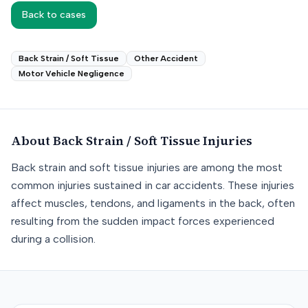
Back to cases
Back Strain / Soft Tissue
Other Accident
Motor Vehicle Negligence
About
Back Strain / Soft Tissue
Injuries
Back strain and soft tissue injuries are among the most
common injuries sustained in car accidents. These injuries
affect muscles, tendons, and ligaments in the back, often
resulting from the sudden impact forces experienced
during a collision.