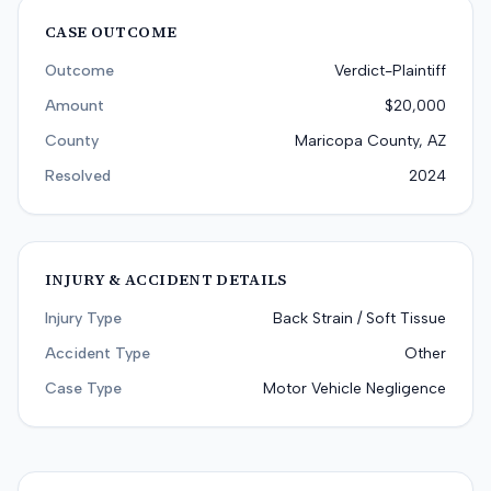
CASE OUTCOME
Outcome
Verdict-Plaintiff
Amount
$20,000
County
Maricopa County, AZ
Resolved
2024
INJURY & ACCIDENT DETAILS
Injury Type
Back Strain / Soft Tissue
Accident Type
Other
Case Type
Motor Vehicle Negligence