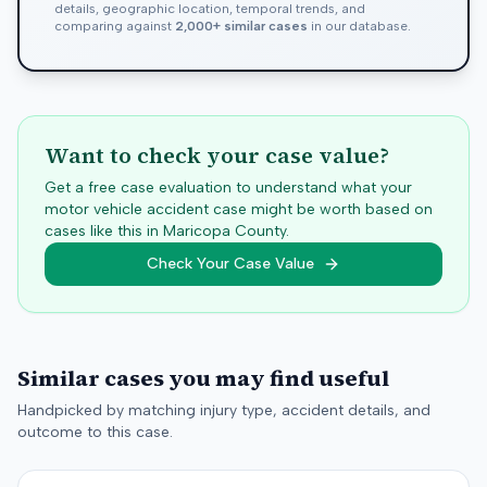
details, geographic location, temporal trends, and
comparing against
2,000+ similar cases
in our database.
Want to check your case value?
Get a free case evaluation to understand what your
motor vehicle accident case might be worth based on
cases like this in
Maricopa
County.
Check Your Case Value
Similar cases you may find useful
Handpicked by matching injury type, accident details, and
outcome to this case.