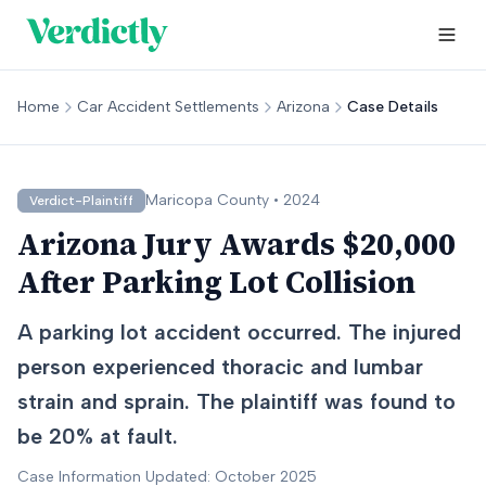
Home
Car Accident Settlements
Arizona
Case Details
Maricopa
County •
2024
Verdict-Plaintiff
Arizona Jury Awards $20,000
After Parking Lot Collision
A parking lot accident occurred. The injured
person experienced thoracic and lumbar
strain and sprain. The plaintiff was found to
be 20% at fault.
Case Information Updated: October 2025