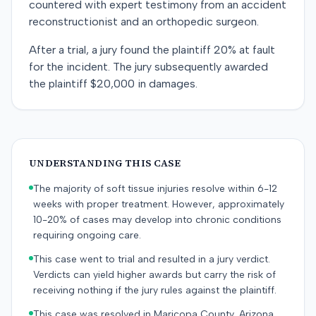
countered with expert testimony from an accident
reconstructionist and an orthopedic surgeon.
After a trial, a jury found the plaintiff 20% at fault
for the incident. The jury subsequently awarded
the plaintiff $20,000 in damages.
UNDERSTANDING THIS CASE
The majority of soft tissue injuries resolve within 6-12
weeks with proper treatment. However, approximately
10-20% of cases may develop into chronic conditions
requiring ongoing care.
This case went to trial and resulted in a jury verdict.
Verdicts can yield higher awards but carry the risk of
receiving nothing if the jury rules against the plaintiff.
This case was resolved in Maricopa County, Arizona.