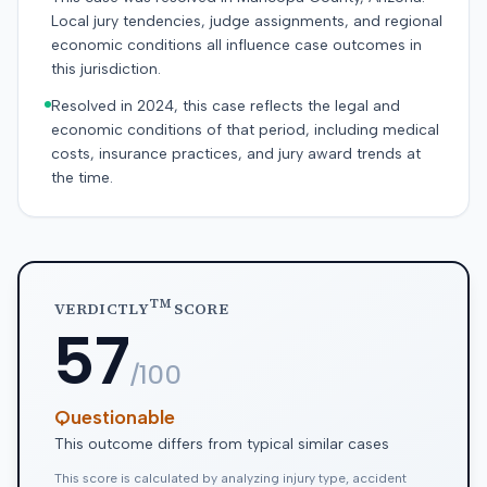
Local jury tendencies, judge assignments, and regional
economic conditions all influence case outcomes in
this jurisdiction.
Resolved in 2024, this case reflects the legal and
economic conditions of that period, including medical
costs, insurance practices, and jury award trends at
the time.
TM
VERDICTLY
SCORE
57
/100
Questionable
This outcome differs from typical similar cases
This score is calculated by analyzing injury type, accident