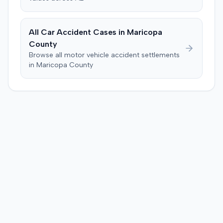
All Car Accident Cases in
Maricopa
County
Browse all motor vehicle accident settlements
in
Maricopa
County