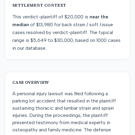
SETTLEMENT CONTEXT
This
verdict-plaintiff
of
$20,000
is
near
the
median
of
$13,980
for
back strain / soft tissue
cases resolved by
verdict-plaintiff
. The typical
range is
$5,649
to
$30,000
, based on
1000
cases
in our database.
CASE OVERVIEW
A personal injury lawsuit was filed following a
parking lot accident that resulted in the plaintiff
sustaining thoracic and lumbar strain and sprain
injuries. During the proceedings, the plaintiff
presented testimony from medical experts in
osteopathy and family medicine. The defense