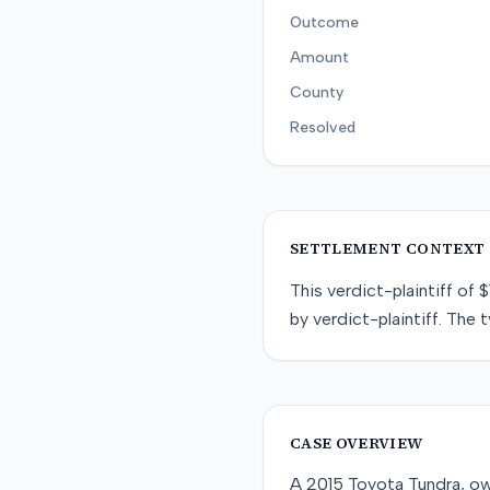
Outcome
Amount
County
Resolved
SETTLEMENT CONTEXT
This
verdict-plaintiff
of
$
by
verdict-plaintiff
. The t
CASE OVERVIEW
A 2015 Toyota Tundra, own