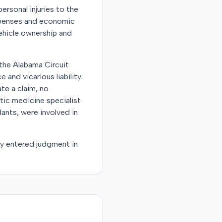
personal injuries to the
expenses and economic
vehicle ownership and
n the Alabama Circuit
and vicarious liability.
te a claim, no
tic medicine specialist
dants, were involved in
tly entered judgment in