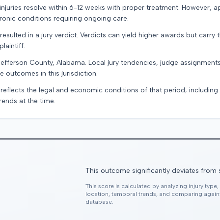
e injuries resolve within 6-12 weeks with proper treatment. However, 
onic conditions requiring ongoing care.
resulted in a jury verdict. Verdicts can yield higher awards but carry 
laintiff.
Jefferson County, Alabama. Local jury tendencies, judge assignment
e outcomes in this jurisdiction.
 reflects the legal and economic conditions of that period, includin
rends at the time.
This outcome significantly deviates from 
This score is calculated by analyzing injury type
location, temporal trends, and comparing agai
database.