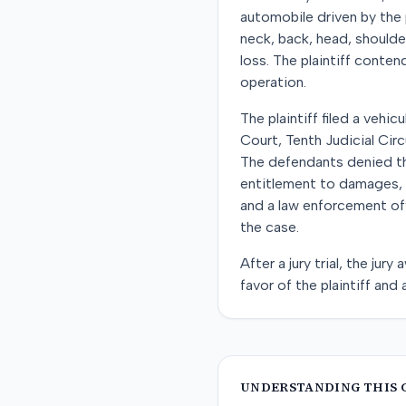
automobile driven by the p
neck, back, head, should
loss. The plaintiff conte
operation.
The plaintiff filed a vehic
Court, Tenth Judicial Circ
The defendants denied the
entitlement to damages, a
and a law enforcement offi
the case.
After a jury trial, the ju
favor of the plaintiff and
UNDERSTANDING THIS 