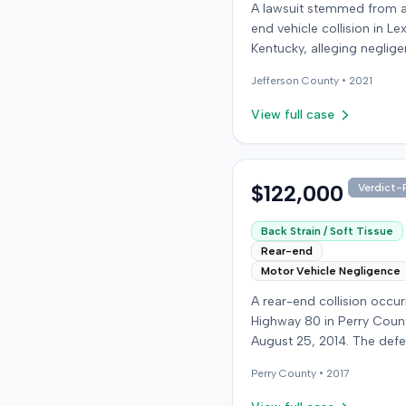
A lawsuit stemmed from a
end vehicle collision in Le
Kentucky, alleging neglige
operation of a vehicle. Fe
Jefferson
County •
2021
additional details regardi
incident or the specific
View full case
allegations made by the pl
were available from the r
The defendant in the cas
retained an orthopedic su
$122,000
Verdict-P
expert. The resolution of 
litigation was not specifie
Back Strain / Soft Tissue
Rear-end
Motor Vehicle Negligence
A rear-end collision occu
Highway 80 in Perry Coun
August 25, 2014. The def
who was reportedly check
Perry
County •
2017
see if the road was clear 
struck the plaintiff's vehic