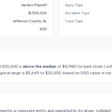
Verdict-Plaintiff
Injury Type
$1,500,000
Accident Type
Jefferson County, AL
Case Type
2021
1,500,000
is
above
the median
of
$13,980
for
back strain / so
ypical range is
$5,649
to
$30,000
, based on
1000
cases in our
ed by a corporate entity and operated by its driver, collided w