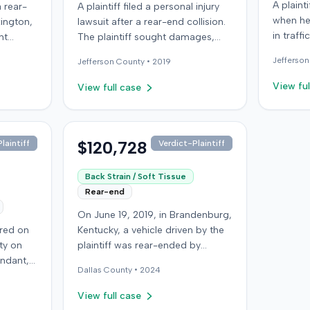
A plaint
 rear-
A plaintiff filed a personal injury
when he
xington,
lawsuit after a rear-end collision.
in traff
nt
The plaintiff sought damages,
into a th
w
making a demand of $40,305.
Jefferson
Jefferson
County •
2019
the at-f
ng the
The defendant challenged the
which r
plaintiff's claims, presenting
View ful
View full case
limit, s
aintiff
expert testimony from a
motoris
ecord.
neurological surgeon. Further
insurer,
e
details regarding the case's
Automob
rgery
resolution were not available.
$120,728
laintiff
Verdict-Plaintiff
claimin
the
that am
d.
Back Strain / Soft Tissue
the UIM benefit
Rear-end
joined b
On June 19, 2019, in Brandenburg,
of conso
rred on
Kentucky, a vehicle driven by the
the Colo
ty on
plaintiff was rear-ended by
for the 
endant,
another driver while stopped in
complai
Dallas
County •
2024
ing to
traffic on Old Mill Road. Although
contract
to pass,
the plaintiff's truck sustained no
insuranc
View full case
le. The
visible damage and airbags did
of Colo