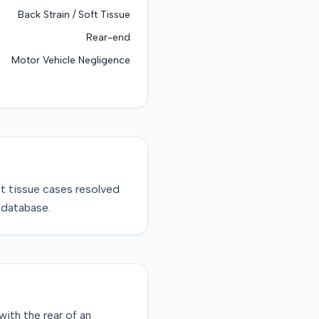
Back Strain / Soft Tissue
Rear-end
Motor Vehicle Negligence
ft tissue
cases resolved
 database.
ith the rear of an