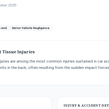
tober 2025
-end
Motor Vehicle Negligence
t Tissue
Injuries
njuries are among the most common injuries sustained in car acc
nts in the back, often resulting from the sudden impact force
INJURY & ACCIDENT DET