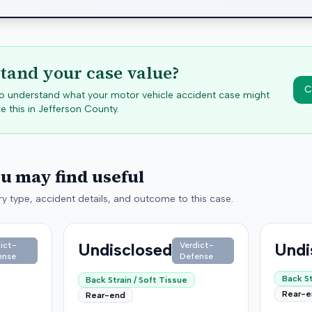
tand your case value?
C
 to understand what your motor vehicle accident case might
e this in
Jefferson
County.
ou may find useful
y type, accident details, and outcome to this case.
Undisclosed
Undi
ict-
Verdict-
ense
Defense
Back St
Back Strain / Soft Tissue
Rear-
Rear-end