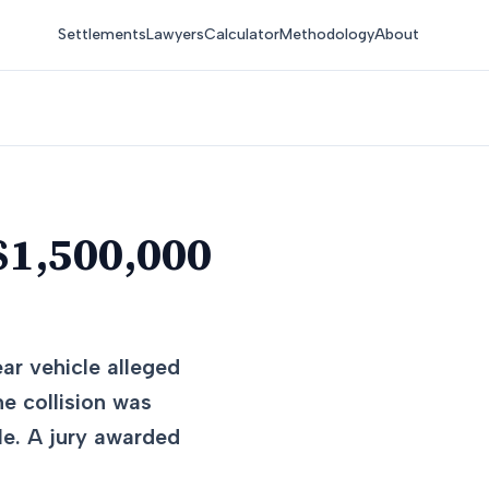
Settlements
Lawyers
Calculator
Methodology
About
$1,500,000
ear vehicle alleged
he collision was
le. A jury awarded