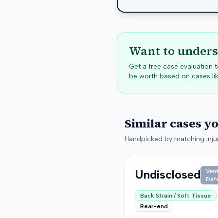
Want to unders
Get a free case evaluation
be worth based on cases lik
Similar cases y
Handpicked by matching injur
Undisclosed
Verd
Def
Back Strain / Soft Tissue
Rear-end