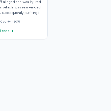
iff alleged she was injured
r vehicle was rear-ended
ic, subsequently pushing it
ird car. After settling with
County •
2015
ault driver for $25,000,
epresented the policy
l case
he sought underinsured
t (UIM) coverage from her
 State Farm Mutual
ile Insurance Company,
g her damages exceeded
ount. State Farm denied
s. The plaintiff,
y her husband for a loss
rtium claim, filed suit in
rado First Judicial District
County of Jefferson. The
nt alleged breach of
, bad faith breach of
e contract, and violations
rado statutes. State Farm