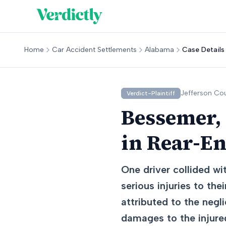
Home
Car Accident Settlements
Alabama
Case Details
Jefferson
Cou
Verdict-Plaintiff
Bessemer,
in Rear-En
One driver collided wit
serious injuries to the
attributed to the negl
damages to the injured