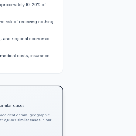
approximately 10-20% of
the risk of receiving nothing
s, and regional economic
g medical costs, insurance
similar cases
, accident details, geographic
nst
2,000+ similar cases
in our