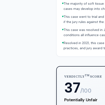
The majority of soft tissu
cases may develop into chr
This case went to trial and 
if the jury rules against the p
This case was resolved in 
conditions all influence cas
Resolved in 2021, this case
practices, and jury award t
TM
VERDICTLY
SCORE
37
/100
Potentially Unfair