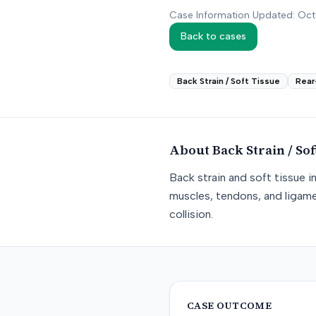
Case Information Updated: Oc
Back to cases
Back Strain / Soft Tissue
Rear
About
Back Strain / Sof
Back strain and soft tissue i
muscles, tendons, and ligame
collision.
CASE OUTCOME