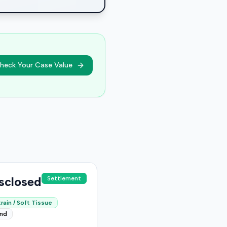
heck Your Case Value
sclosed
Settlement
rain / Soft Tissue
end