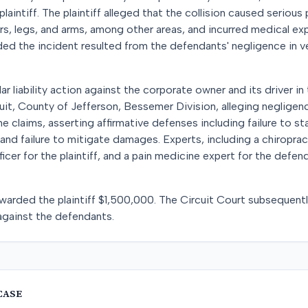
laintiff. The plaintiff alleged that the collision caused serious 
ers, legs, and arms, among other areas, and incurred medical 
nded the incident resulted from the defendants' negligence in 
ular liability action against the corporate owner and its driver i
uit, County of Jefferson, Bessemer Division, alleging negligence 
 claims, asserting affirmative defenses including failure to sta
nd failure to mitigate damages. Experts, including a chiroprac
cer for the plaintiff, and a pain medicine expert for the defen
ry awarded the plaintiff $1,500,000. The Circuit Court subsequen
 against the defendants.
CASE