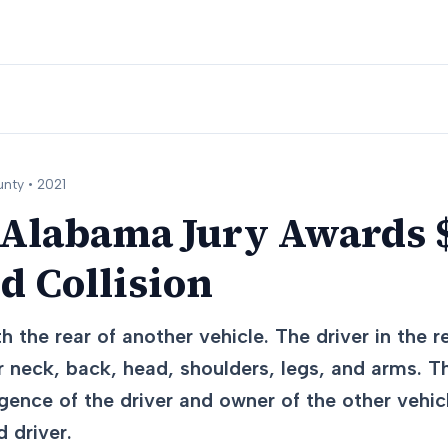
nty •
2021
 Alabama Jury Awards 
d Collision
h the rear of another vehicle. The driver in the r
ir neck, back, head, shoulders, legs, and arms. T
igence of the driver and owner of the other vehic
 driver.