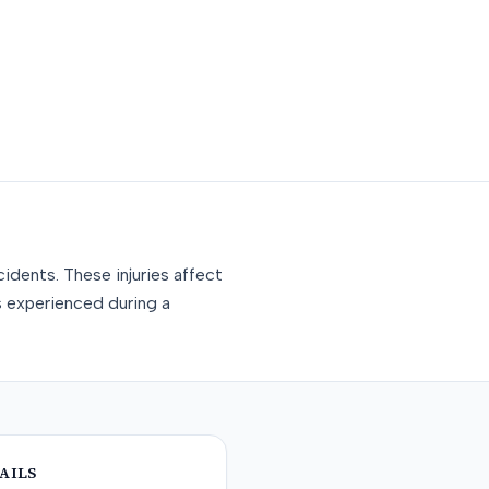
idents. These injuries affect
s experienced during a
AILS