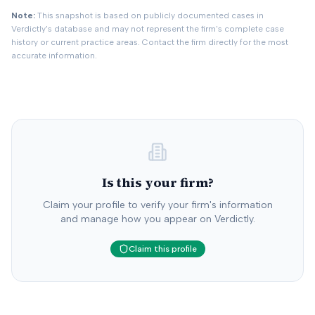
rejected settlement offer.
Note:
This snapshot is based on publicly documented cases in
Verdictly's database and may not represent the firm's complete case
history or current practice areas. Contact the firm directly for the most
accurate information.
Is this your firm?
Claim your profile to verify your firm's information
and manage how you appear on Verdictly.
Claim this profile