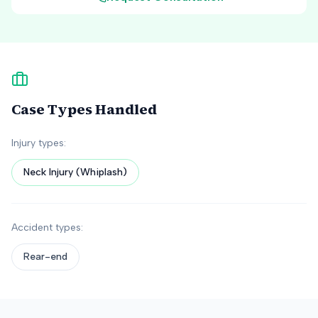
Case Types Handled
Injury types:
Neck Injury (Whiplash)
Accident types:
Rear-end