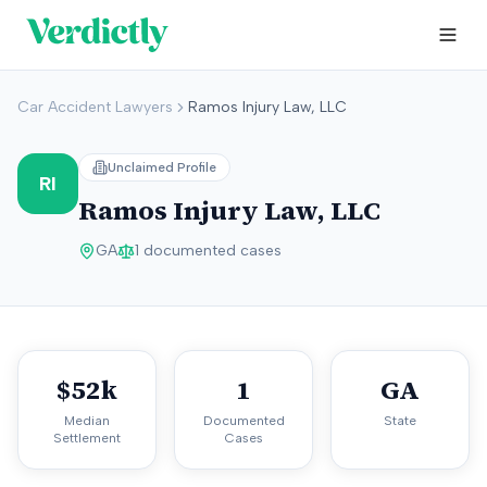
Car Accident Lawyers
Ramos Injury Law, LLC
Unclaimed Profile
RI
Ramos Injury Law, LLC
GA
1
documented cases
$52k
1
GA
Median
Documented
State
Settlement
Cases