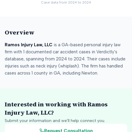
Case data from
2024
to
2024
Overview
Ramos Injury Law, LLC
is a
GA
-based personal injury law
firm
with
1
documented car accident cases in Verdictly's
database
, spanning from
2024
to
2024
.
Their cases include
injuries such as
neck injury (whiplash)
.
The firm has handled
cases across
1
county
in
GA
, including
Newton
.
Interested in working with
Ramos
Injury Law, LLC
?
Submit your information and we'll help connect you.
Request Consultation