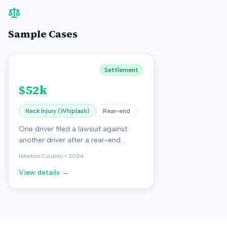
Sample Cases
Settlement
$52k
Neck Injury (Whiplash)
Rear-end
One driver filed a lawsuit against
another driver after a rear-end
collision. The crash caused minor
Newton County
•
2024
vehicle damage but resulted in neck
View details →
pain and headaches for one driver.
The case went to trial, and the jury
awarded compensatory damages
for the injuries. The court also
awarded attorney fees due to a