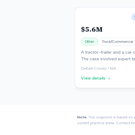
$5.6M
Other
Truck/Commercial
A tractor-trailer and a car c
The case involved expert t
on accident reconstruction.
DeKalb County
•
N/A
found in favor of the plainti
View details →
Note:
This snapshot is based on p
current practice areas. Contact th