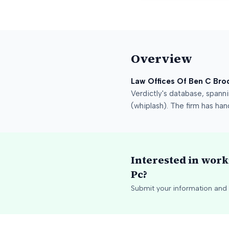
Overview
Law Offices Of Ben C Bro
Verdictly's database
, spann
(whiplash)
.
The firm has han
Interested in wor
Pc
?
Submit your information and 