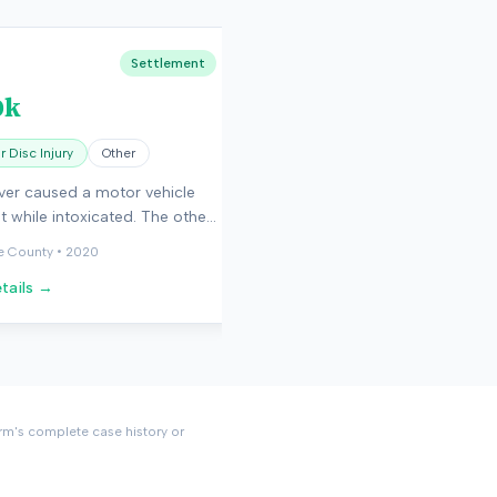
Settlement
0k
 Disc Injury
Other
ver caused a motor vehicle
t while intoxicated. The other
sustained herniated discs that
e County
•
2020
d surgery.
tails →
rm's complete case history or