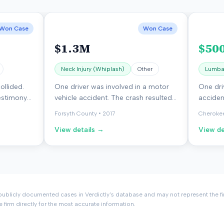
Won Case
Won Case
$1.3M
$50
Neck Injury (Whiplash)
Other
Lumbar
ollided.
One driver was involved in a motor
One dri
estimony
vehicle accident. The crash resulted
acciden
 The jury
in injuries to the neck, head, and left
driver 
Forsyth County
•
2017
Cheroke
ff.
elbow. The case was dismissed with
require
View details →
View de
prejudice.
ublicly documented cases in Verdictly's database and may not represent the fi
e firm directly for the most accurate information.