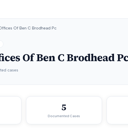
Offices Of Ben C Brodhead Pc
ices Of Ben C Brodhead P
ed cases
5
Documented Cases