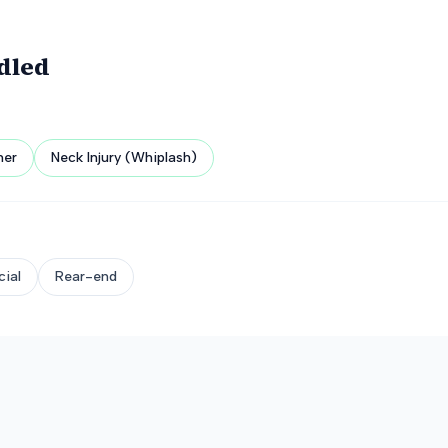
dled
her
Neck Injury (Whiplash)
ial
Rear-end