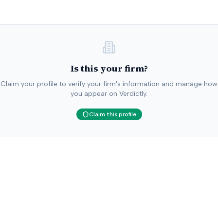
Is this your firm?
Claim your profile to verify your firm's information and manage how
you appear on Verdictly.
Claim this profile