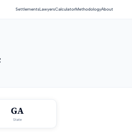
Settlements
Lawyers
Calculator
Methodology
About
c
GA
State