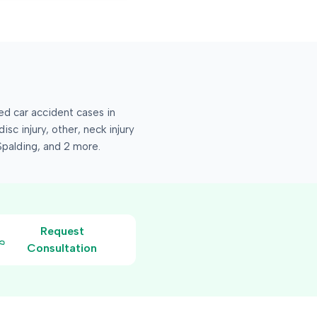
 car accident cases in
isc injury, other, neck injury
Spalding
, and 2 more
.
Request
Consultation