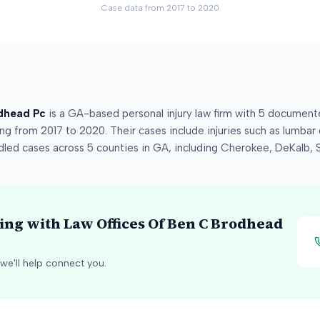
Case data from
2017
to
2020
dhead Pc
is a
GA
-based personal injury law firm
with
5
documented
ing from
2017
to
2020
.
Their cases include injuries such as
lumbar d
dled cases across
5
counties
in
GA
, including
Cherokee, DeKalb, 
king with
Law Offices Of Ben C Brodhead
we'll help connect you.