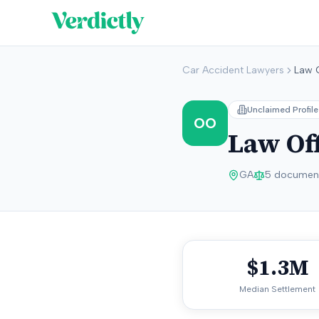
Car Accident Lawyers
Law 
Unclaimed Profile
OO
Law Off
GA
5
document
$1.3M
Median Settlement