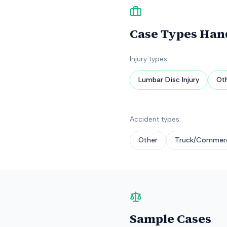
Case Types Han
Injury types:
Lumbar Disc Injury
Ot
Accident types:
Other
Truck/Commerc
Sample Cases