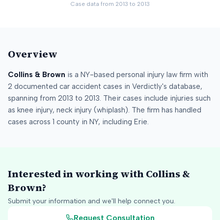
Case data from
2013
to
2013
Overview
Collins & Brown
is a
NY
-based personal injury law firm
with
2
documented car accident cases in Verdictly's database
,
spanning from
2013
to
2013
.
Their cases include injuries such
as
knee injury, neck injury (whiplash)
.
The firm has handled
cases across
1
county
in
NY
, including
Erie
.
Interested in working with
Collins &
Brown
?
Submit your information and we'll help connect you.
Request Consultation