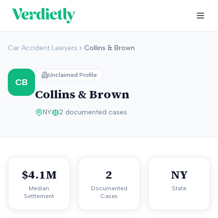
Car Accident Lawyers
Collins & Brown
Unclaimed Profile
CB
Collins & Brown
NY
2
documented cases
$4.1M
2
NY
Median
Documented
State
Settlement
Cases