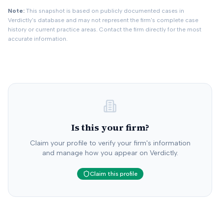
Note:
This snapshot is based on publicly documented cases in
Verdictly's database and may not represent the firm's complete case
history or current practice areas. Contact the firm directly for the most
accurate information.
Is this your firm?
Claim your profile to verify your firm's information
and manage how you appear on Verdictly.
Claim this profile