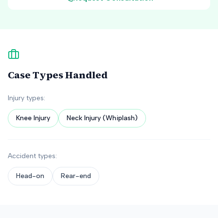
Case Types Handled
Injury types:
Knee Injury
Neck Injury (Whiplash)
Accident types:
Head-on
Rear-end