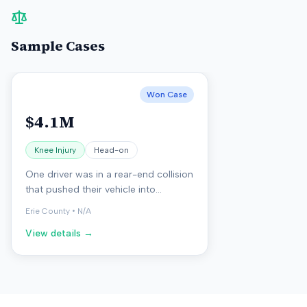
Sample Cases
Won Case
$4.1M
Knee Injury
Head-on
One driver was in a rear-end collision
that pushed their vehicle into
oncoming traffic, resulting in a head-
Erie County
•
N/A
on crash with another vehicle. The
View details →
injured person suffered a fractured
kneecap and developed arthritis
after the accident.