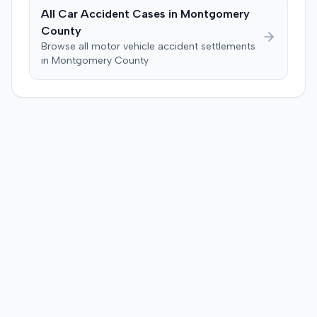
All Car Accident Cases in
Montgomery
County
Browse all motor vehicle accident settlements
in
Montgomery
County