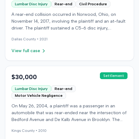
Lumbar Disc Injury
Rear-end
Civil Procedure
A rear-end collision occurred in Norwood, Ohio, on
November 14, 2017, involving the plaintiff and an at-fault
driver. The plaintiff sustained a C5-6 disc injury,
requiring fusion surgery approximately ten months after
Dallas
County •
2021
the crash, and an L4-5 injury, which led to a
microdiskectomy in December 2018. Medical bills for
View full case
these treatments totaled $80,739. The at-fault driver's
insurer settled for its $25,000 policy limits without a
lawsuit. Following the initial settlement, the plaintiff filed
an underinsured motorist (UIM) action against their own
$30,000
Settlement
insurer, seeking compensation for medical expenses
Lumbar Disc Injury
Rear-end
and pain and suffering. The plaintiff's insurer disputed
Motor Vehicle Negligence
the extent of damages, presenting testimony from a
defense orthopedic expert who concluded the plaintiff's
On May 26, 2004, a plaintiff was a passenger in an
treatment course was unrelated to the crash, citing a
automobile that was rear-ended near the intersection of
thirteen-year history of similar symptoms. The defense
Bedford Avenue and De Kalb Avenue in Brooklyn. The
also raised a $1,000 medical expense threshold defense.
plaintiff's vehicle was preparing to make a U-turn when
The case proceeded to a two-day jury trial in Florence,
Kings
County •
2010
the collision occurred. The plaintiff subsequently filed a
focusing on causation and damages. The jury first