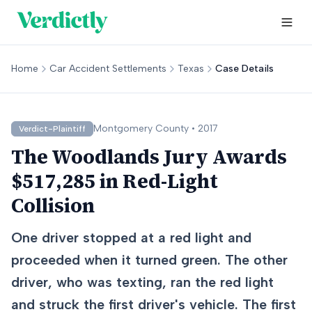
Home
Car Accident Settlements
Texas
Case Details
Montgomery
County •
2017
Verdict-Plaintiff
The Woodlands Jury Awards
$517,285 in Red-Light
Collision
One driver stopped at a red light and
proceeded when it turned green. The other
driver, who was texting, ran the red light
and struck the first driver's vehicle. The first