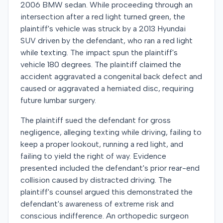
2006 BMW sedan. While proceeding through an
intersection after a red light turned green, the
plaintiff's vehicle was struck by a 2013 Hyundai
SUV driven by the defendant, who ran a red light
while texting. The impact spun the plaintiff's
vehicle 180 degrees. The plaintiff claimed the
accident aggravated a congenital back defect and
caused or aggravated a herniated disc, requiring
future lumbar surgery.
The plaintiff sued the defendant for gross
negligence, alleging texting while driving, failing to
keep a proper lookout, running a red light, and
failing to yield the right of way. Evidence
presented included the defendant's prior rear-end
collision caused by distracted driving. The
plaintiff's counsel argued this demonstrated the
defendant's awareness of extreme risk and
conscious indifference. An orthopedic surgeon