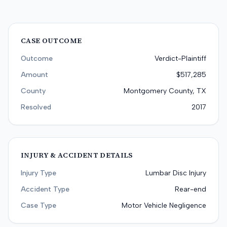
CASE OUTCOME
Outcome
Verdict-Plaintiff
Amount
$517,285
County
Montgomery County, TX
Resolved
2017
INJURY & ACCIDENT DETAILS
Injury Type
Lumbar Disc Injury
Accident Type
Rear-end
Case Type
Motor Vehicle Negligence