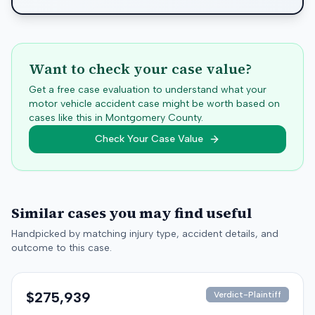
Want to check your case value?
Get a free case evaluation to understand what your
motor vehicle accident case might be worth based on
cases like this in
Montgomery
County.
Check Your Case Value
Similar cases you may find useful
Handpicked by matching injury type, accident details, and
outcome to this case.
$275,939
Verdict-Plaintiff