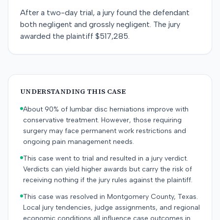
After a two-day trial, a jury found the defendant
both negligent and grossly negligent. The jury
awarded the plaintiff $517,285.
UNDERSTANDING THIS CASE
About 90% of lumbar disc herniations improve with
conservative treatment. However, those requiring
surgery may face permanent work restrictions and
ongoing pain management needs.
This case went to trial and resulted in a jury verdict.
Verdicts can yield higher awards but carry the risk of
receiving nothing if the jury rules against the plaintiff.
This case was resolved in Montgomery County, Texas.
Local jury tendencies, judge assignments, and regional
economic conditions all influence case outcomes in