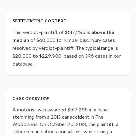
SETTLEMENT CONTEXT
This
verdict-plaintiff
of
$517,285
is
above
the
median
of
$60,000
for
lumbar disc injury
cases
resolved by
verdict-plaintiff
. The typical range is
$20,000
to
$229,900
, based on
396
cases in our
database.
CASE OVERVIEW
A motorist was awarded $517,285 in a case
stemming from a 2013 car accident in The
Woodlands. On October 20, 2013, the plaintiff, a
telecommunications consultant, was driving a