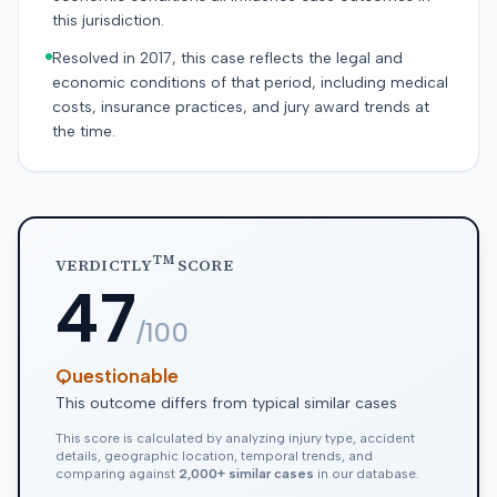
this jurisdiction.
Resolved in 2017, this case reflects the legal and
economic conditions of that period, including medical
costs, insurance practices, and jury award trends at
the time.
TM
VERDICTLY
SCORE
47
/100
Questionable
This outcome differs from typical similar cases
This score is calculated by analyzing injury type, accident
details, geographic location, temporal trends, and
comparing against
2,000+ similar cases
in our database.