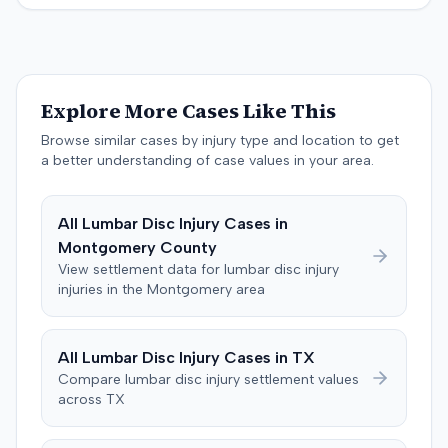
the crash. The defendant tendered a pre-trial offer of
the sum of $100,000.
$200,000. The case proceeded to a three-day trial in
Brandenburg, where the jury considered only damages.
The jury, by a 9-3 vote, awarded the plaintiff $50,728 for
past medical expenses, $50,000 for future medical
Explore More Cases Like This
care, and $20,000 for pain and suffering, for a total of
$120,728. A judgment consistent with the verdict was
Browse similar cases by injury type and location to get
entered. The defendant later moved to delay
a better understanding of case values in your area.
enforcement of the judgment until the plaintiff satisfied
a Medicare lien.
All
Lumbar Disc Injury
Cases in
Montgomery
County
View settlement data for
lumbar disc injury
injuries in the
Montgomery
area
All
Lumbar Disc Injury
Cases in
TX
Compare
lumbar disc injury
settlement values
across
TX