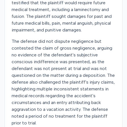
testified that the plaintiff would require future
medical treatment, including a laminectomy and
fusion. The plaintiff sought damages for past and
future medical bills, pain, mental anguish, physical
impairment, and punitive damages.
The defense did not dispute negligence but
contested the claim of gross negligence, arguing
no evidence of the defendant's subjective
conscious indifference was presented, as the
defendant was not present at trial and was not
questioned on the matter during a deposition. The
defense also challenged the plaintiff's injury claims,
highlighting multiple inconsistent statements in
medical records regarding the accident's
circumstances and an entry attributing back
aggravation to a vacation activity. The defense
noted a period of no treatment for the plaintiff
prior to trial.