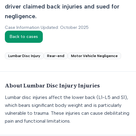
driver claimed back injuries and sued for
negligence.
Case Information Updated: October 2025
Back to cases
Lumbar Disc Injury
Rear-end
Motor Vehicle Negligence
About
Lumbar Disc Injury
Injuries
Lumbar disc injuries affect the lower back (L1-L5 and S1),
which bears significant body weight and is particularly
vulnerable to trauma. These injuries can cause debilitating
pain and functional limitations.