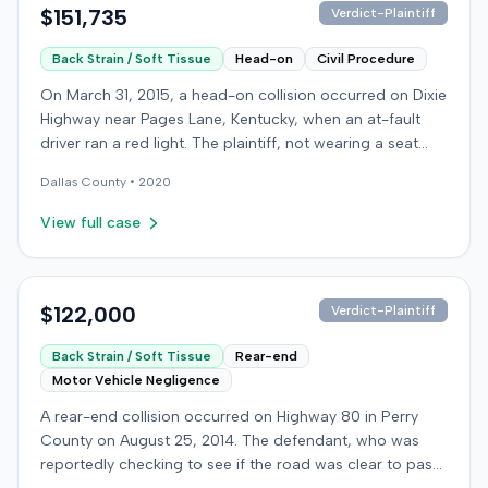
$151,735
Verdict-Plaintiff
Back Strain / Soft Tissue
Head-on
Civil Procedure
On March 31, 2015, a head-on collision occurred on Dixie
Highway near Pages Lane, Kentucky, when an at-fault
driver ran a red light. The plaintiff, not wearing a seat
belt, sustained soft-tissue injuries and sought
Dallas
County •
2020
emergency care the next day; her minor daughter also
sustained a laceration. The plaintiff first settled with the
View full case
at-fault driver for $25,000. The plaintiff then filed an
underinsured motorist (UIM) claim against her insurer,
seeking medical expenses and pain and suffering for
chronic neck and back pain. The insurer disputed the
$122,000
Verdict-Plaintiff
injury extent, asserting they were minor and
Back Strain / Soft Tissue
Rear-end
degenerative. The insurer also argued the plaintiff's non-
Motor Vehicle Negligence
use of a seat belt contributed to her damages. Expert
medical testimony addressed the severity and origin of
A rear-end collision occurred on Highway 80 in Perry
the plaintiff's reported symptoms. The at-fault driver's
County on August 25, 2014. The defendant, who was
liability was not contested at the UIM trial. A Kentucky
reportedly checking to see if the road was clear to pass,
jury found the at-fault driver 90% at fault and the