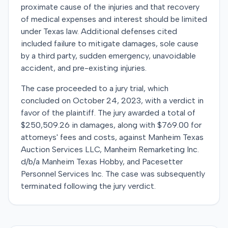
proximate cause of the injuries and that recovery
of medical expenses and interest should be limited
under Texas law. Additional defenses cited
included failure to mitigate damages, sole cause
by a third party, sudden emergency, unavoidable
accident, and pre-existing injuries.
The case proceeded to a jury trial, which
concluded on October 24, 2023, with a verdict in
favor of the plaintiff. The jury awarded a total of
$250,509.26 in damages, along with $769.00 for
attorneys' fees and costs, against Manheim Texas
Auction Services LLC, Manheim Remarketing Inc.
d/b/a Manheim Texas Hobby, and Pacesetter
Personnel Services Inc. The case was subsequently
terminated following the jury verdict.