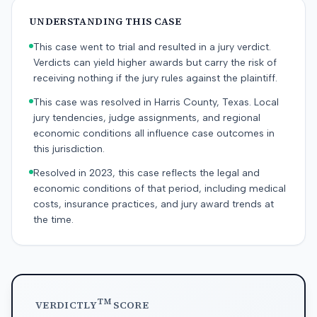
UNDERSTANDING THIS CASE
This case went to trial and resulted in a jury verdict.
Verdicts can yield higher awards but carry the risk of
receiving nothing if the jury rules against the plaintiff.
This case was resolved in Harris County, Texas. Local
jury tendencies, judge assignments, and regional
economic conditions all influence case outcomes in
this jurisdiction.
Resolved in 2023, this case reflects the legal and
economic conditions of that period, including medical
costs, insurance practices, and jury award trends at
the time.
TM
VERDICTLY
SCORE