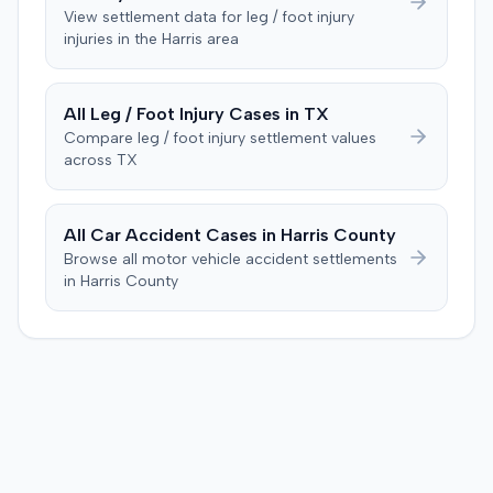
focusing on causation and damages. The jury first
malpractice cap on non-economic damages for the
View settlement data for
leg / foot injury
determined the plaintiff met the $1,000 medical
injuries in the
Harris
area
year the cause of action arose.
threshold. They then awarded the plaintiff $80,939 for
medical expenses and an additional $195,000 for pain
and suffering, totaling $275,939. A judgment was
All
Leg / Foot Injury
Cases in
TX
entered for $240,739, accounting for the underlying
Compare
leg / foot injury
settlement values
policy limits and personal injury protection (PIP)
across
TX
coverage. The defense had made an $18,000 offer of
judgment.
All Car Accident Cases in
Harris
County
Browse all motor vehicle accident settlements
in
Harris
County