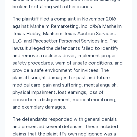
broken foot along with other injuries.
The plaintiff filed a complaint in November 2016
against Manheim Remarketing, Inc. d/b/a Manheim
Texas Hobby, Manheim Texas Auction Services,
LLC, and Pacesetter Personnel Services Inc. The
lawsuit alleged the defendants failed to identify
and remove a reckless driver, implement proper
safety procedures, warn of unsafe conditions, and
provide a safe environment for invitees. The
plaintiff sought damages for past and future
medical care, pain and suffering, mental anguish,
physical impairment, lost earnings, loss of
consortium, disfigurement, medical monitoring,
and exemplary damages.
The defendants responded with general denials
and presented several defenses. These included
claims that the plaintiff's own negligence was a