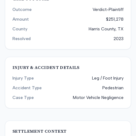
Outcome
Verdict-Plaintiff
Amount
$251,278
County
Harris County, TX
Resolved
2023
INJURY & ACCIDENT DETAILS
Injury Type
Leg / Foot Injury
Accident Type
Pedestrian
Case Type
Motor Vehicle Negligence
SETTLEMENT CONTEXT