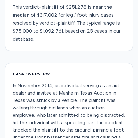
This
verdict-plaintiff
of
$251,278
is
near
the
median
of
$317,002
for
leg / foot injury
cases
resolved by
verdict-plaintiff
. The typical range is
$75,000
to
$1,092,761
, based on
25
cases in our
database.
CASE OVERVIEW
In November 2014, an individual serving as an auto
dealer and invitee at Manheim Texas Auction in
Texas was struck by a vehicle. The plaintiff was
walking through bid lanes when an auction
employee, who later admitted to being distracted,
hit the individual with a speeding car. The incident
knocked the plaintiff to the ground, pinning a foot
under the front passenger side tire and causing a