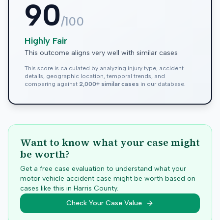
90
/100
Highly Fair
This outcome aligns very well with similar cases
This score is calculated by analyzing injury type, accident
details, geographic location, temporal trends, and
comparing against
2,000+ similar cases
in our database.
Want to know what your case might
be worth?
Get a free case evaluation to understand what your
motor vehicle accident case might be worth based on
cases like this in
Harris
County.
Check Your Case Value