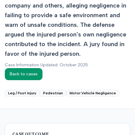
company and others, alleging negligence in
failing to provide a safe environment and
warn of unsafe conditions. The defense
argued the injured person's own negligence
contributed to the incident. A jury found in
favor of the injured person.
Case Information Updated: October 2025
Back to cases
Leg / Foot Injury
Pedestrian
Motor Vehicle Negligence
CASE OUTCOME