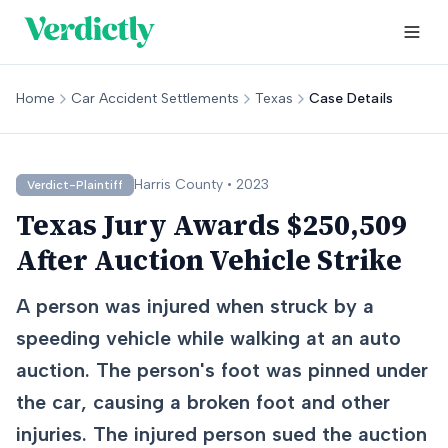
Home
Car Accident Settlements
Texas
Case Details
Harris
County •
2023
Verdict-Plaintiff
Texas Jury Awards $250,509
After Auction Vehicle Strike
A person was injured when struck by a
speeding vehicle while walking at an auto
auction. The person's foot was pinned under
the car, causing a broken foot and other
injuries. The injured person sued the auction