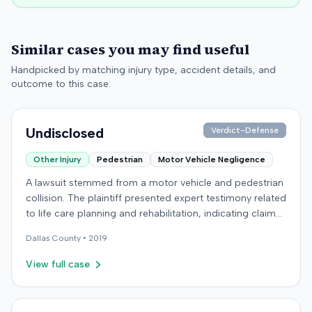
Similar cases you may find useful
Handpicked by matching injury type, accident details, and
outcome to this case.
Undisclosed
Verdict-Defense
Other Injury
Pedestrian
Motor Vehicle Negligence
A lawsuit stemmed from a motor vehicle and pedestrian
collision. The plaintiff presented expert testimony related
to life care planning and rehabilitation, indicating claims
for long-term care and disability. The defendant
Dallas
County •
2019
countered with expert testimony from fields including
psychology, neuropsychology, and orthopedic surgery.
View full case
The parties reached a resolution, and the case was
concluded with a stipulated dismissal in April 2019.