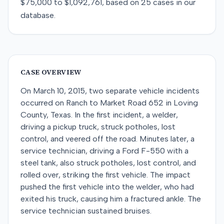
$75,000
to
$1,092,761
, based on
25
cases in our
database.
CASE OVERVIEW
On March 10, 2015, two separate vehicle incidents
occurred on Ranch to Market Road 652 in Loving
County, Texas. In the first incident, a welder,
driving a pickup truck, struck potholes, lost
control, and veered off the road. Minutes later, a
service technician, driving a Ford F-550 with a
steel tank, also struck potholes, lost control, and
rolled over, striking the first vehicle. The impact
pushed the first vehicle into the welder, who had
exited his truck, causing him a fractured ankle. The
service technician sustained bruises.