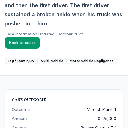
and then the first driver. The first driver
sustained a broken ankle when his truck was
pushed into him.
Case Information Updated: October 2025
Back to cases
Leg / Foot Injury
Multi-vehicle
Motor Vehicle Negligence
CASE OUTCOME
Outcome
Verdict-Plaintiff
Amount
$225,000
County
Reeves County, TX