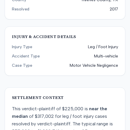
Resolved
2017
INJURY & ACCIDENT DETAILS
Injury Type
Leg / Foot Injury
Accident Type
Multi-vehicle
Case Type
Motor Vehicle Negligence
SETTLEMENT CONTEXT
This
verdict-plaintiff
of
$225,000
is
near
the
median
of
$317,002
for
leg / foot injury
cases
resolved by
verdict-plaintiff
. The typical range is