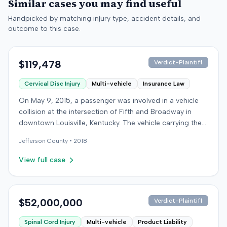
Similar cases you may find useful
Handpicked by matching injury type, accident details, and
outcome to this case.
$119,478
Verdict-Plaintiff
Cervical Disc Injury
Multi-vehicle
Insurance Law
On May 9, 2015, a passenger was involved in a vehicle
collision at the intersection of Fifth and Broadway in
downtown Louisville, Kentucky. The vehicle carrying the
plaintiff was struck by a second car, whose driver had
Jefferson
County •
2018
proceeded through a red light. The plaintiff was treated
at an emergency room and subsequently for an
View full case
aggravation of degenerative cervical and disc
conditions, incurring medical bills totaling $19,478. After
receiving $25,000 from the at-fault driver's insurer, the
plaintiff filed a lawsuit in Jefferson Circuit Court against
$52,000,000
Verdict-Plaintiff
his own carrier, the defendant insurer, seeking
Spinal Cord Injury
Multi-vehicle
Product Liability
Underinsured Motorist (UIM) coverage. The case was