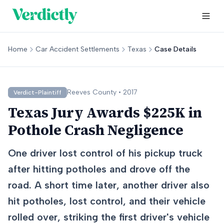
Home
Car Accident Settlements
Texas
Case Details
Reeves
County •
2017
Verdict-Plaintiff
Texas Jury Awards $225K in
Pothole Crash Negligence
One driver lost control of his pickup truck
after hitting potholes and drove off the
road. A short time later, another driver also
hit potholes, lost control, and their vehicle
rolled over, striking the first driver's vehicle