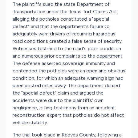
The plaintiffs sued the state Department of
Transportation under the Texas Tort Claims Act,
alleging the potholes constituted a "special
defect" and that the department's failure to
adequately warn drivers of recurring hazardous
road conditions created a false sense of security.
Witnesses testified to the road's poor condition
and numerous prior complaints to the department.
The defense asserted sovereign immunity and
contended the potholes were an open and obvious
condition, for which an adequate warning sign had
been posted miles away. The department denied
the "special defect" claim and argued the
accidents were due to the plaintiffs' own
negligence, citing testimony from an accident
reconstruction expert that potholes do not affect
vehicle stability.
The trial took place in Reeves County, following a