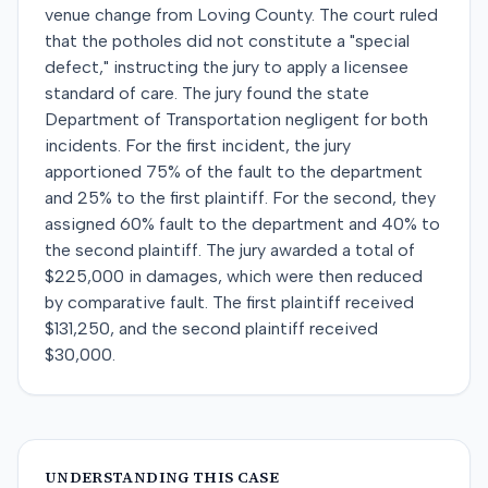
venue change from Loving County. The court ruled
that the potholes did not constitute a "special
defect," instructing the jury to apply a licensee
standard of care. The jury found the state
Department of Transportation negligent for both
incidents. For the first incident, the jury
apportioned 75% of the fault to the department
and 25% to the first plaintiff. For the second, they
assigned 60% fault to the department and 40% to
the second plaintiff. The jury awarded a total of
$225,000 in damages, which were then reduced
by comparative fault. The first plaintiff received
$131,250, and the second plaintiff received
$30,000.
UNDERSTANDING THIS CASE