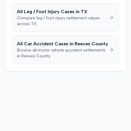
injection. The defendant further suggested the plaintiff's
difficulties stemmed from a car accident occurring
All
Leg / Foot Injury
Cases in
TX
several weeks after the injection. The plaintiff disputed
Compare
leg / foot injury
settlement values
this, stating the collision primarily resulted in cervical
across
TX
complaints and did not cause new hip issues,
emphasizing consistent hip pain reports since the
injection. After a week-long trial, the jury found for the
All Car Accident Cases in
Reeves
County
plaintiff, awarding $2,000,000 for past and future pain
Browse all motor vehicle accident settlements
and suffering. This award was subsequently reduced to
in
Reeves
County
$755,000 to comply with Maryland's medical
malpractice cap on non-economic damages for the
year the cause of action arose.