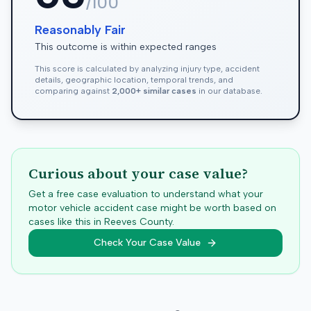
/100
Reasonably Fair
This outcome is within expected ranges
This score is calculated by analyzing injury type, accident
details, geographic location, temporal trends, and
comparing against
2,000+ similar cases
in our database.
Curious about your case value?
Get a free case evaluation to understand what your
motor vehicle accident case might be worth based on
cases like this in
Reeves
County.
Check Your Case Value