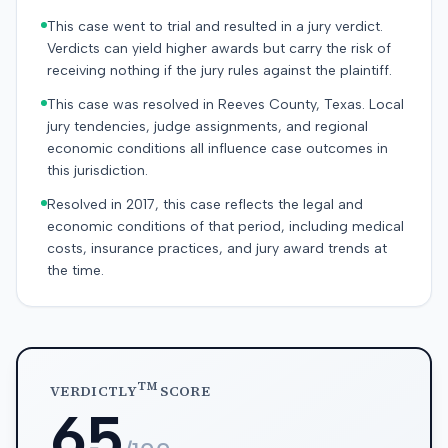
This case went to trial and resulted in a jury verdict.
Verdicts can yield higher awards but carry the risk of
receiving nothing if the jury rules against the plaintiff.
This case was resolved in Reeves County, Texas. Local
jury tendencies, judge assignments, and regional
economic conditions all influence case outcomes in
this jurisdiction.
Resolved in 2017, this case reflects the legal and
economic conditions of that period, including medical
costs, insurance practices, and jury award trends at
the time.
TM
VERDICTLY
SCORE
65