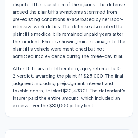
disputed the causation of the injuries. The defense
argued the plaintiff's symptoms stemmed from
pre-existing conditions exacerbated by her labor-
intensive work duties. The defense also noted the
plaintiff's medical bills remained unpaid years after
the incident. Photos showing minor damage to the
plaintiff's vehicle were mentioned but not
admitted into evidence during the three-day trial.
After 1.5 hours of deliberation, a jury returned a 10-
2 verdict, awarding the plaintiff $25,000. The final
judgment, including prejudgment interest and
taxable costs, totaled $32,433.21. The defendant's
insurer paid the entire amount, which included an
excess over the $30,000 policy limit.