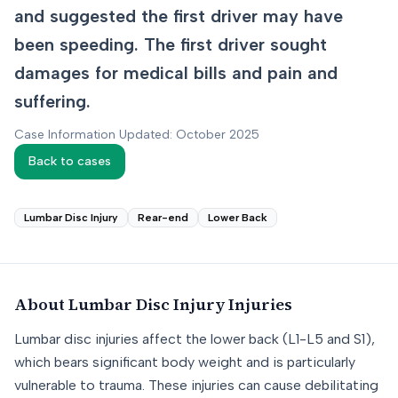
and suggested the first driver may have
been speeding. The first driver sought
damages for medical bills and pain and
suffering.
Case Information Updated: October 2025
Back to cases
Lumbar Disc Injury
Rear-end
Lower Back
About
Lumbar Disc Injury
Injuries
Lumbar disc injuries affect the lower back (L1-L5 and S1),
which bears significant body weight and is particularly
vulnerable to trauma. These injuries can cause debilitating