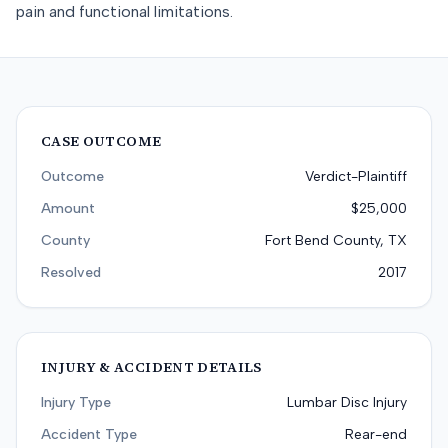
pain and functional limitations.
CASE OUTCOME
Outcome
Verdict-Plaintiff
Amount
$25,000
County
Fort Bend County, TX
Resolved
2017
INJURY & ACCIDENT DETAILS
Injury Type
Lumbar Disc Injury
Accident Type
Rear-end