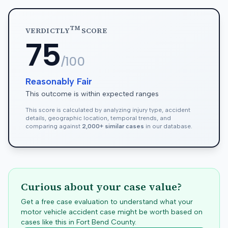
TM
VERDICTLY
SCORE
75
/100
Reasonably Fair
This outcome is within expected ranges
This score is calculated by analyzing injury type, accident
details, geographic location, temporal trends, and
comparing against
2,000+ similar cases
in our database.
Curious about your case value?
Get a free case evaluation to understand what your
motor vehicle accident case might be worth based on
cases like this in
Fort Bend
County.