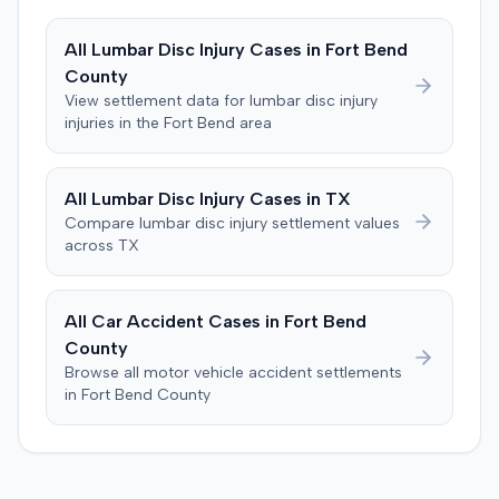
enforcement of the judgment until the plaintiff satisfied
a Medicare lien.
All
Lumbar Disc Injury
Cases in
Fort Bend
County
View settlement data for
lumbar disc injury
injuries in the
Fort Bend
area
All
Lumbar Disc Injury
Cases in
TX
Compare
lumbar disc injury
settlement values
across
TX
All Car Accident Cases in
Fort Bend
County
Browse all motor vehicle accident settlements
in
Fort Bend
County