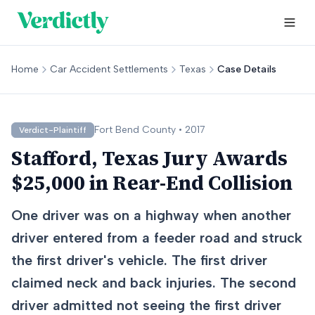
Home
Car Accident Settlements
Texas
Case Details
Fort Bend
County •
2017
Verdict-Plaintiff
Stafford, Texas Jury Awards
$25,000 in Rear-End Collision
One driver was on a highway when another
driver entered from a feeder road and struck
the first driver's vehicle. The first driver
claimed neck and back injuries. The second
driver admitted not seeing the first driver