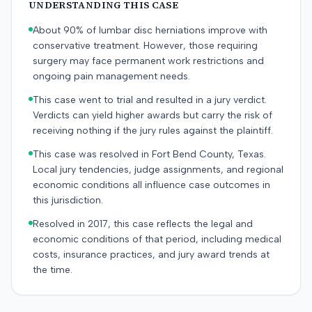
UNDERSTANDING THIS CASE
About 90% of lumbar disc herniations improve with
conservative treatment. However, those requiring
surgery may face permanent work restrictions and
ongoing pain management needs.
This case went to trial and resulted in a jury verdict.
Verdicts can yield higher awards but carry the risk of
receiving nothing if the jury rules against the plaintiff.
This case was resolved in Fort Bend County, Texas.
Local jury tendencies, judge assignments, and regional
economic conditions all influence case outcomes in
this jurisdiction.
Resolved in 2017, this case reflects the legal and
economic conditions of that period, including medical
costs, insurance practices, and jury award trends at
the time.