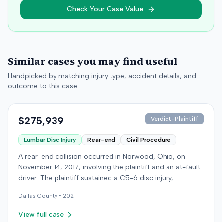
Check Your Case Value
Similar cases you may find useful
Handpicked by matching injury type, accident details, and
outcome to this case.
$275,939
Verdict-Plaintiff
Lumbar Disc Injury
Rear-end
Civil Procedure
A rear-end collision occurred in Norwood, Ohio, on
November 14, 2017, involving the plaintiff and an at-fault
driver. The plaintiff sustained a C5-6 disc injury,
requiring fusion surgery approximately ten months after
Dallas
County •
2021
the crash, and an L4-5 injury, which led to a
microdiskectomy in December 2018. Medical bills for
View full case
these treatments totaled $80,739. The at-fault driver's