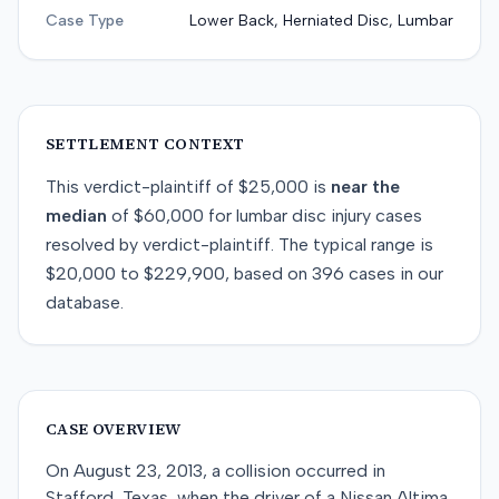
Case Type
Lower Back, Herniated Disc, Lumbar
SETTLEMENT CONTEXT
This
verdict-plaintiff
of
$25,000
is
near
the
median
of
$60,000
for
lumbar disc injury
cases
resolved by
verdict-plaintiff
. The typical range is
$20,000
to
$229,900
, based on
396
cases in our
database.
CASE OVERVIEW
On August 23, 2013, a collision occurred in
Stafford, Texas, when the driver of a Nissan Altima,