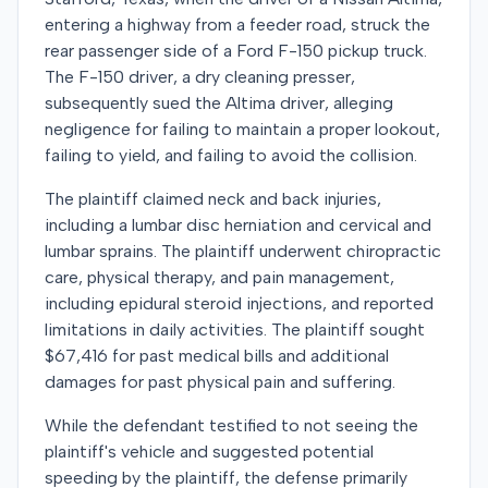
entering a highway from a feeder road, struck the
rear passenger side of a Ford F-150 pickup truck.
The F-150 driver, a dry cleaning presser,
subsequently sued the Altima driver, alleging
negligence for failing to maintain a proper lookout,
failing to yield, and failing to avoid the collision.
The plaintiff claimed neck and back injuries,
including a lumbar disc herniation and cervical and
lumbar sprains. The plaintiff underwent chiropractic
care, physical therapy, and pain management,
including epidural steroid injections, and reported
limitations in daily activities. The plaintiff sought
$67,416 for past medical bills and additional
damages for past physical pain and suffering.
While the defendant testified to not seeing the
plaintiff's vehicle and suggested potential
speeding by the plaintiff, the defense primarily