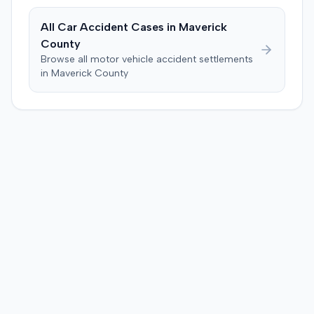
$120,728. A judgment consistent with the verdict was
entered. The defendant later moved to delay
All Car Accident Cases in
Maverick
enforcement of the judgment until the plaintiff satisfied
County
a Medicare lien.
Browse all motor vehicle accident settlements
in
Maverick
County