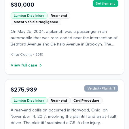
$30,000
Settlement
Lumbar Disc Injury
Rear-end
Motor Vehicle Negligence
On May 26, 2004, a plaintiff was a passenger in an
automobile that was rear-ended near the intersection of
Bedford Avenue and De Kalb Avenue in Brooklyn. The
plaintiff's vehicle was preparing to make a U-turn when
Kings
County •
2010
the collision occurred. The plaintiff subsequently filed a
lawsuit, alleging the driver of the striking vehicle was
View full case
negligent and the vehicle owner was vicariously liable.
The defendants conceded liability, and the case
proceeded to trial solely on the issue of damages. The
plaintiff claimed to have sustained a herniated disc at
$275,939
Verdict-Plaintiff
C5-6, seeking medical treatment 21 days after the
Lumbar Disc Injury
Rear-end
Civil Procedure
incident. Treatment included chiropractic care,
acupuncture, massage therapy, and hot and cold packs
A rear-end collision occurred in Norwood, Ohio, on
over several months. The plaintiff reported missing two
November 14, 2017, involving the plaintiff and an at-fault
days of work and alleged permanent neck pain,
driver. The plaintiff sustained a C5-6 disc injury,
decreased range of motion, and episodes of immobility,