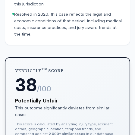
this jurisdiction.
Resolved in 2020, this case reflects the legal and
economic conditions of that period, including medical
costs, insurance practices, and jury award trends at
the time.
TM
VERDICTLY
SCORE
38
/100
Potentially Unfair
This outcome significantly deviates from similar
cases
This score is calculated by analyzing injury type, accident
details, geographic location, temporal trends, and
comparing against
2,000+ similar cases
in our database.