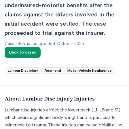
underinsured-motorist benefits after the
claims against the drivers involved in the
initial accident were settled. The case
proceeded to trial against the insurer.
Case Information Updated: October 2025
Back to cases
Lumbar Disc Injury
Rear-end
Motor Vehicle Negligence
About
Lumbar Disc Injury
Injuries
Lumbar disc injuries affect the lower back (L1-L5 and S1),
which bears significant body weight and is particularly
vulnerable to trauma. These injuries can cause debilitating