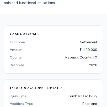
pain and functional limitations.
CASE OUTCOME
Outcome
Settlement
Amount
$1,400,000
County
Maverick County, TX
Resolved
2020
INJURY & ACCIDENT DETAILS
Injury Type
Lumbar Disc Injury
Accident Type
Rear-end