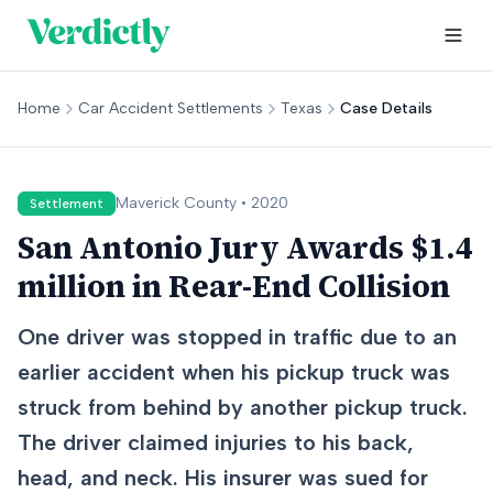
Home
Car Accident Settlements
Texas
Case Details
Maverick
County •
2020
Settlement
San Antonio Jury Awards $1.4
million in Rear-End Collision
One driver was stopped in traffic due to an
earlier accident when his pickup truck was
struck from behind by another pickup truck.
The driver claimed injuries to his back,
head, and neck. His insurer was sued for