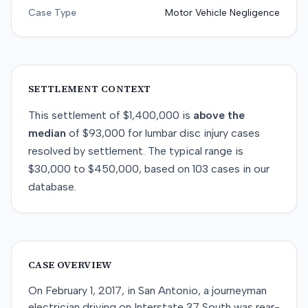
Case Type
Motor Vehicle Negligence
SETTLEMENT CONTEXT
This
settlement
of
$1,400,000
is
above
the
median
of
$93,000
for
lumbar disc injury
cases
resolved by
settlement
. The typical range is
$30,000
to
$450,000
, based on
103
cases in our
database.
CASE OVERVIEW
On February 1, 2017, in San Antonio, a journeyman
electrician driving on Interstate 37 South was rear-