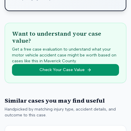
Want to understand your case
value?
Get a free case evaluation to understand what your
motor vehicle accident case might be worth based on
cases like this in
Maverick
County.
Check Your Case Value
Similar cases you may find useful
Handpicked by matching injury type, accident details, and
outcome to this case.