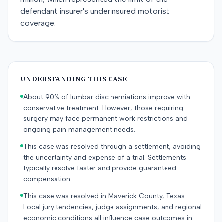
defendant insurer's underinsured motorist
coverage.
UNDERSTANDING THIS CASE
About 90% of lumbar disc herniations improve with
conservative treatment. However, those requiring
surgery may face permanent work restrictions and
ongoing pain management needs.
This case was resolved through a settlement, avoiding
the uncertainty and expense of a trial. Settlements
typically resolve faster and provide guaranteed
compensation.
This case was resolved in Maverick County, Texas.
Local jury tendencies, judge assignments, and regional
economic conditions all influence case outcomes in