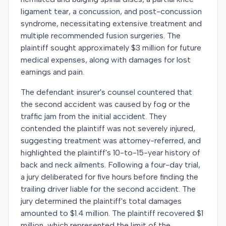
ligament tear, a concussion, and post-concussion
syndrome, necessitating extensive treatment and
multiple recommended fusion surgeries. The
plaintiff sought approximately $3 million for future
medical expenses, along with damages for lost
earnings and pain.
The defendant insurer's counsel countered that
the second accident was caused by fog or the
traffic jam from the initial accident. They
contended the plaintiff was not severely injured,
suggesting treatment was attorney-referred, and
highlighted the plaintiff's 10-to-15-year history of
back and neck ailments. Following a four-day trial,
a jury deliberated for five hours before finding the
trailing driver liable for the second accident. The
jury determined the plaintiff's total damages
amounted to $1.4 million. The plaintiff recovered $1
million, which represented the limit of the