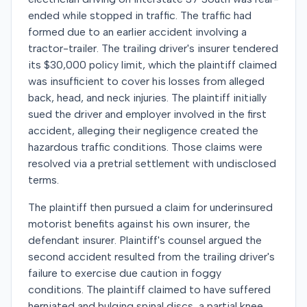
ended while stopped in traffic. The traffic had
formed due to an earlier accident involving a
tractor-trailer. The trailing driver's insurer tendered
its $30,000 policy limit, which the plaintiff claimed
was insufficient to cover his losses from alleged
back, head, and neck injuries. The plaintiff initially
sued the driver and employer involved in the first
accident, alleging their negligence created the
hazardous traffic conditions. Those claims were
resolved via a pretrial settlement with undisclosed
terms.
The plaintiff then pursued a claim for underinsured
motorist benefits against his own insurer, the
defendant insurer. Plaintiff's counsel argued the
second accident resulted from the trailing driver's
failure to exercise due caution in foggy
conditions. The plaintiff claimed to have suffered
herniated and bulging spinal discs, a partial knee