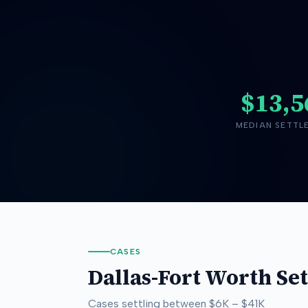
$13,5
MEDIAN SETTL
CASES
Dallas-Fort Worth
Set
Cases settling between
$6K
–
$41K