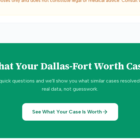
poses only and does not constitute legal or medical advice. Consult 
hat Your
Dallas-Fort Worth
Cas
quick questions and we'll show you what similar cases resolve
real data, not guesswork.
See What Your Case Is Worth