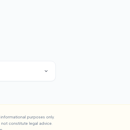
cident Settlement
informational purposes only.
not constitute legal advice.
ses, the median settlement is
$13,567
, with the 25th percentil
n.