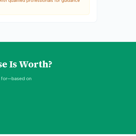
with qualified professionals for guidance
e Is Worth?
d for—based on