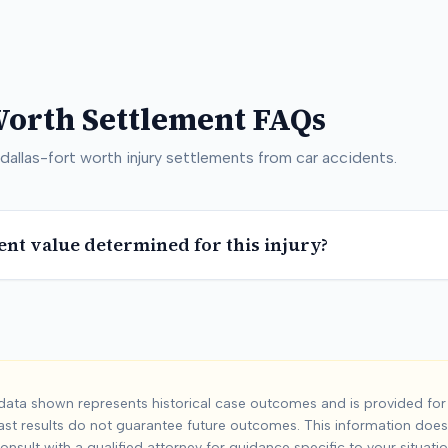
Worth
Settlement FAQs
dallas-fort worth
injury settlements from car accidents.
ent value determined for this injury?
-Fort Worth
Car Ac
ata shown represents historical case outcomes and is provided for 
ast results do not guarantee future outcomes. This information does 
t worth
injuries from car accidents. Based on
778
+ analyzed ca
onsult with a qualified attorney for guidance specific to your situatio