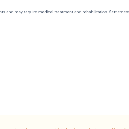
ued the other driver was solely
ponsible for the accident.
ents and may require medical treatment and rehabilitation. Settlement