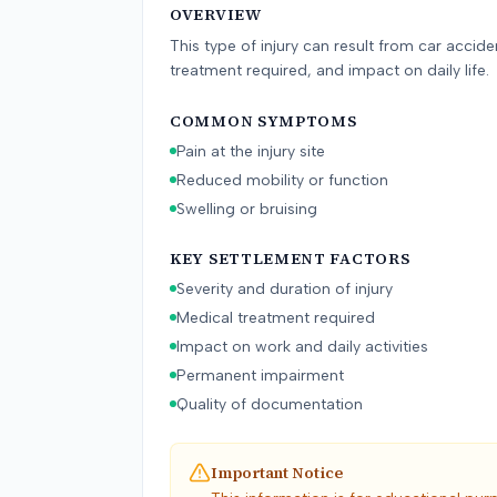
OVERVIEW
arg
res
This type of injury can result from car accid
treatment required, and impact on daily life.
COMMON SYMPTOMS
Pain at the injury site
Reduced mobility or function
Swelling or bruising
KEY SETTLEMENT FACTORS
Severity and duration of injury
Medical treatment required
Impact on work and daily activities
Permanent impairment
Quality of documentation
Important Notice