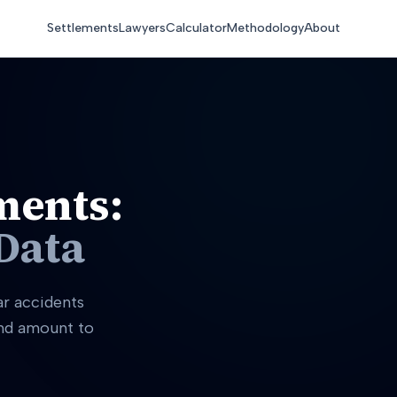
Settlements
Lawyers
Calculator
Methodology
About
ments:
Data
ar accidents
and amount to