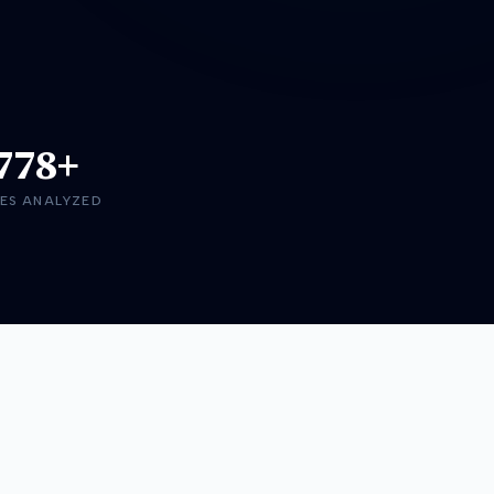
778+
ES ANALYZED