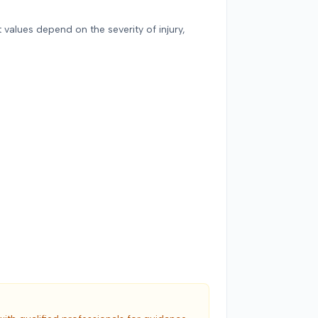
 values depend on the severity of injury,