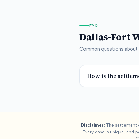
FAQ
Dallas-Fort 
Common questions about
How is the settlem
Summary:
Dallas
Disclaimer:
The settlement d
Every case is unique, and p
This page contains settlement and verdict data for
dallas-for
C