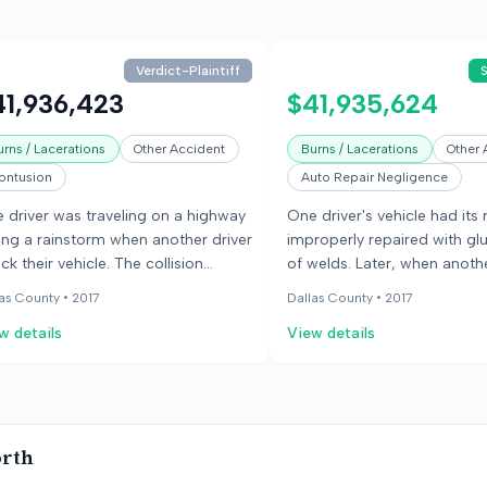
Verdict-Plaintiff
41,936,423
$41,935,624
urns / Lacerations
Other Accident
Burns / Lacerations
Other 
ontusion
Auto Repair Negligence
 driver was traveling on a highway
One driver's vehicle had its 
ing a rainstorm when another driver
improperly repaired with gl
uck their vehicle. The collision
of welds. Later, when anothe
sed the vehicle to catch fire, and
hydroplaned and struck it, t
as County •
2017
Dallas County •
2017
 occupants sustained severe
detached, causing severe inj
w details
View details
uries, including burns and crush
the occupants. The jury fou
uries. The occupants sued the
repair shop mostly at fault f
lision center that had previously
injuries.
aired the car's roof, alleging
ligent repair compromised the
orth
icle's structural integrity and led to
 fire and their injuries. The defense