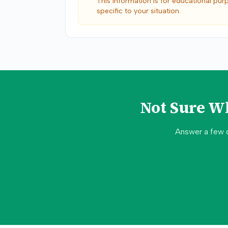
This information is for educational pur
specific to your situation.
Not Sure W
Answer a few 