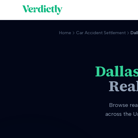
Home
Car Accident Settlement
Dal
Dalla
Rea
Browse rea
across the U