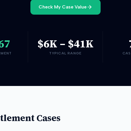
Check My Case Value
67
$6K
–
$41K
EMENT
TYPICAL RANGE
CAS
tlement Cases