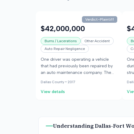
Verdict-Plaintiff
$42,000,000
$
Burns / Lacerations
Other Accident
B
Auto Repair Negligence
C
One driver was operating a vehicle
One
that had previously been repaired by
dur
an auto maintenance company. The
str
vehicle was later struck by another
cau
Dallas County •
2017
Dall
vehicle, causing it to catch fire. The
the
View details
Vie
occupants of the first vehicle
inj
sustained injuries and burns. It was
inj
discovered that the previous repairs
col
were not performed to manufacturer
rep
specifications, potentially
neg
Understanding
Dallas-Fort W
compromising the vehicle's safety.
veh
the