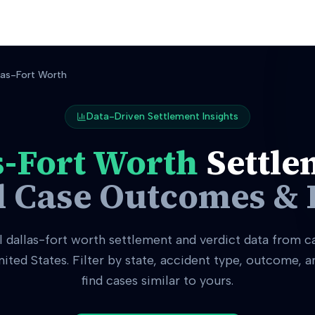
las-Fort Worth
Data-Driven Settlement Insights
s-Fort Worth
Settle
l Case Outcomes & 
l
dallas-fort worth
settlement and verdict data from c
nited States. Filter by state, accident type, outcome, 
find cases similar to yours.