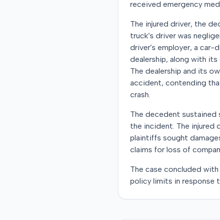
received emergency medica
The injured driver, the de
truck's driver was neglige
driver's employer, a car-d
dealership, along with it
The dealership and its ow
accident, contending that
crash.
The decedent sustained se
the incident. The injured
plaintiffs sought damages
claims for loss of compan
The case concluded with 
policy limits in response