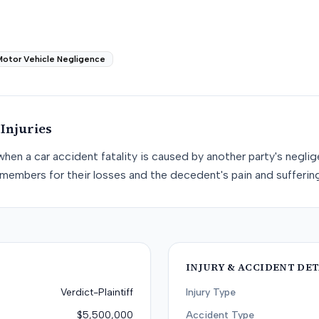
Motor Vehicle Negligence
Injuries
when a car accident fatality is caused by another party's negli
members for their losses and the decedent's pain and suffering
INJURY & ACCIDENT DET
Verdict-Plaintiff
Injury Type
$5,500,000
Accident Type