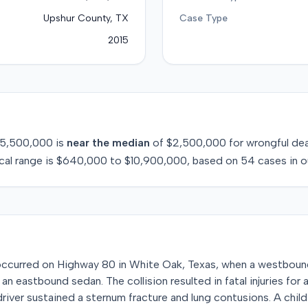
Upshur County, TX
Case Type
2015
5,500,000
is
near
the median
of
$2,500,000
for
wrongful de
cal range is
$640,000
to
$10,900,000
, based on
54
cases in o
n occurred on Highway 80 in White Oak, Texas, when a westboun
 an eastbound sedan. The collision resulted in fatal injuries for 
driver sustained a sternum fracture and lung contusions. A chil