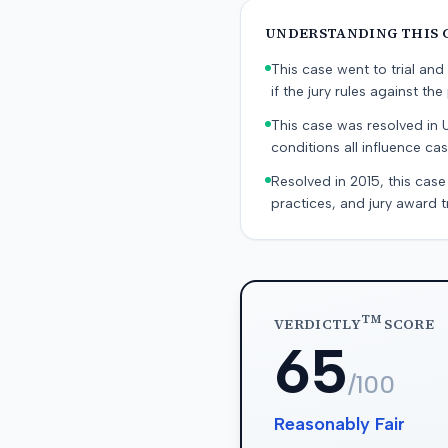
UNDERSTANDING THIS 
This case went to trial and 
if the jury rules against the p
This case was resolved in 
conditions all influence cas
Resolved in 2015, this case
practices, and jury award t
TM
VERDICTLY
SCORE
65
/100
Reasonably Fair