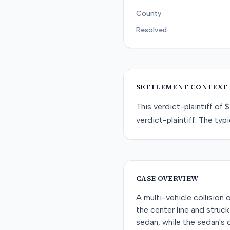
County
Resolved
SETTLEMENT CONTEXT
This
verdict-plaintiff
of
$
verdict-plaintiff
. The typi
CASE OVERVIEW
A multi-vehicle collisio
the center line and struck
sedan, while the sedan's 