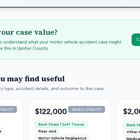
your case value?
C
 to understand what your motor vehicle accident case might
e this in
Upshur
County.
ou may find useful
y type, accident details, and outcome to this case.
$122,000
$2,0
laintiff
Verdict-Plaintiff
Back Strain / Soft Tissue
Back St
e
Rear-end
Other 
Motor Vehicle Negligence
Medica