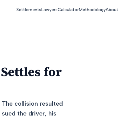
Settlements
Lawyers
Calculator
Methodology
About
Settles for
 The collision resulted
 sued the driver, his