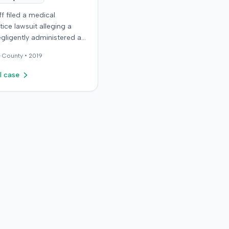
iff filed a medical
ice lawsuit alleging a
gligently administered an
on, causing permanent
e
County •
2019
The plaintiff, who received
ns for migraine
l case
es, claimed the
t nurse failed to
y calculate anatomical
ks before administering
n in the right hip area.
ntiff asserted that the
material was injected near
tic nerve, causing
te severe pain,
s, and a permanent limp.
ntiff later developed
 Regional Pain Syndrome
and underwent surgical
tion of a neurostimulator