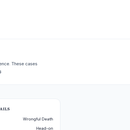
gence. These cases
.
AILS
Wrongful Death
Head-on