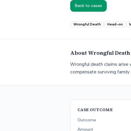
Back to cases
Wrongful Death
Head-on
About
Wrongful Death
Wrongful death claims arise 
compensate surviving family 
CASE OUTCOME
Outcome
Amount