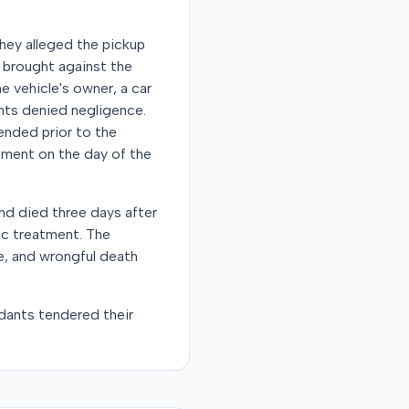
They alleged the pickup
o brought against the
he vehicle's owner, a car
ants denied negligence.
ended prior to the
stment on the day of the
nd died three days after
ic treatment. The
e, and wrongful death
dants tendered their