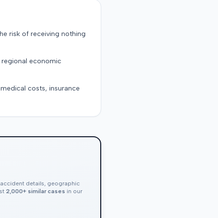
the risk of receiving nothing
d regional economic
g medical costs, insurance
, accident details, geographic
nst
2,000+ similar cases
in our