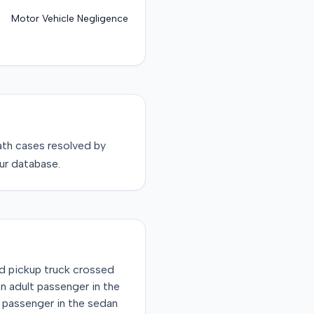
Motor Vehicle Negligence
ath
cases resolved by
ur database.
d pickup truck crossed
an adult passenger in the
d passenger in the sedan