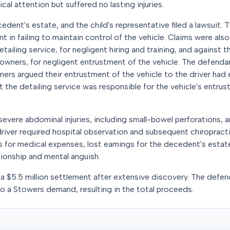
l attention but suffered no lasting injuries.
cedent's estate, and the child's representative filed a lawsuit. 
nt in failing to maintain control of the vehicle. Claims were als
etailing service, for negligent hiring and training, and against t
s owners, for negligent entrustment of the vehicle. The defend
ners argued their entrustment of the vehicle to the driver had 
 the detailing service was responsible for the vehicle's entru
vere abdominal injuries, including small-bowel perforations, a
 driver required hospital observation and subsequent chiropract
 for medical expenses, lost earnings for the decedent's estat
ionship and mental anguish.
a $5.5 million settlement after extensive discovery. The defen
 to a Stowers demand, resulting in the total proceeds.