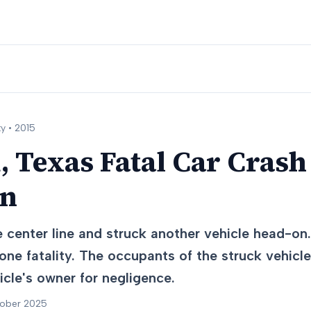
y •
2015
 Texas Fatal Car Crash 
on
 center line and struck another vehicle head-on.
 one fatality. The occupants of the struck vehicle
cle's owner for negligence.
tober 2025