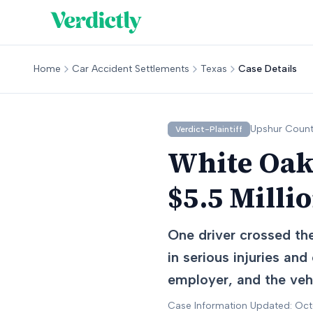
Home
Car Accident Settlements
Texas
Case Details
Upshur
Count
Verdict-Plaintiff
White Oak,
$5.5 Milli
One driver crossed the
in serious injuries and
employer, and the vehi
Case Information Updated: Oc