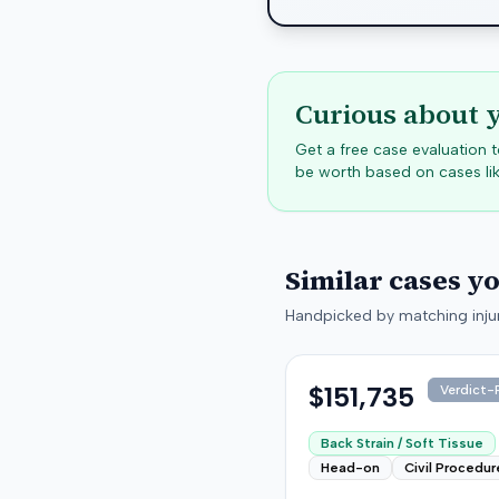
Curious about 
Get a free case evaluation
be worth based on cases lik
Similar cases y
Handpicked by matching injur
$151,735
Verdict-P
Back Strain / Soft Tissue
Head-on
Civil Procedur