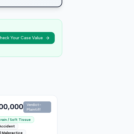
heck Your Case Value
00,000
Verdict-
Plaintiff
rain / Soft Tissue
Accident
l Malpractice