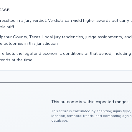
CASE
resulted in a jury verdict. Verdicts can yield higher awards but carry 
laintiff.
Upshur County, Texas. Local jury tendencies, judge assignments, an
e outcomes in this jurisdiction.
 reflects the legal and economic conditions of that period, includin
rends at the time.
This outcome is within expected ranges
This score is calculated by analyzing injury type
location, temporal trends, and comparing agai
database.