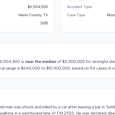
$6,504,500
Accident Type
Harris County, TX
Case Type
Moto
2015
6,504,500
is
near
the median
of
$2,500,000
for
wrongful de
cal range is
$640,000
to
$10,900,000
, based on
54
cases in o
ld man was struck and killed by a car after leaving a bar in Tomb
walking in a westbound lane of FM 2920. He was declared dea