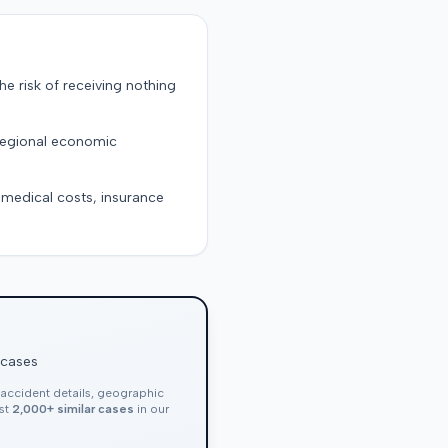
the risk of receiving nothing
 regional economic
g medical costs, insurance
 cases
, accident details, geographic
nst
2,000+ similar cases
in our