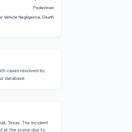
Pedestrian
r Vehicle Negligence, Death
ath
cases resolved by
ur database.
all, Texas. The incident
d at the scene due to