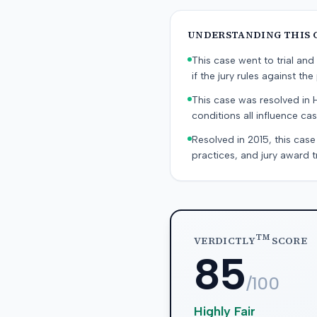
UNDERSTANDING THIS 
This case went to trial and 
if the jury rules against the p
This case was resolved in 
conditions all influence cas
Resolved in 2015, this case
practices, and jury award t
TM
VERDICTLY
SCORE
85
/100
Highly Fair