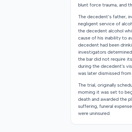
blunt force trauma, and th
The decedent’s father, ind
negligent service of alco
the decedent alcohol whil
cause of his inability to
decedent had been drinkin
investigators determined 
the bar did not require i
during the decedent's visi
was later dismissed from
The trial, originally sch
morning it was set to beg
death and awarded the pl
suffering, funeral expens
were uninsured.