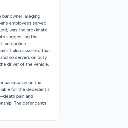
e bar owner, alleging
 bar’s employees served
rgued, was the proximate
unts suggesting the
t, and police
intiff also asserted that
 and no servers on duty
he driver of the vehicle,
for bankruptcy on the
liable for the decedent's
e-death pain and
ionship. The defendants