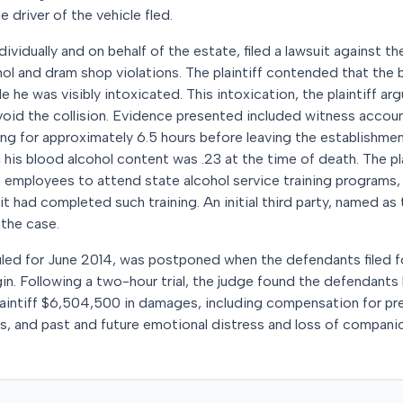
e driver of the vehicle fled.
ividually and on behalf of the estate, filed a lawsuit against th
hol and dram shop violations. The plaintiff contended that the
e he was visibly intoxicated. This intoxication, the plaintiff a
 avoid the collision. Evidence presented included witness acco
g for approximately 6.5 hours before leaving the establishmen
his blood alcohol content was .23 at the time of death. The pla
ts employees to attend state alcohol service training programs,
t had completed such training. An initial third party, named as t
 the case.
eduled for June 2014, was postponed when the defendants filed 
in. Following a two-hour trial, the judge found the defendants 
aintiff $6,504,500 in damages, including compensation for pr
es, and past and future emotional distress and loss of compan