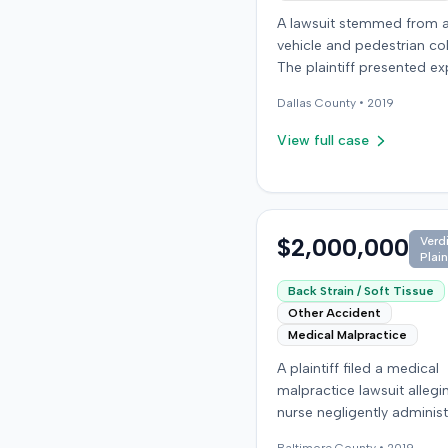
A lawsuit stemmed from 
vehicle and pedestrian coll
The plaintiff presented ex
testimony related to life c
Dallas
County •
2019
planning and rehabilitatio
indicating claims for lon
View full case
care and disability. The d
countered with expert te
from fields including psyc
neuropsychology, and or
$2,000,000
Verd
surgery. The parties reac
Plain
resolution, and the case 
concluded with a stipulat
Back Strain / Soft Tissue
dismissal in April 2019.
Other Accident
Medical Malpractice
A plaintiff filed a medical
malpractice lawsuit allegi
nurse negligently adminis
injection, causing perman