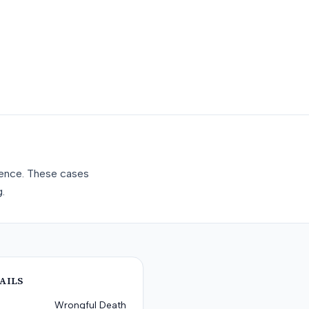
gence. These cases
.
AILS
Wrongful Death