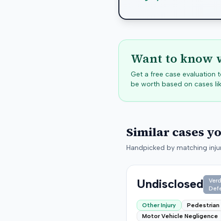
Want to know w
Get a free case evaluation
be worth based on cases lik
Similar cases y
Handpicked by matching injur
Undisclosed
Verd
Def
Other Injury
Pedestrian
Motor Vehicle Negligence