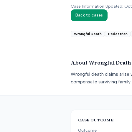
Case Information Updated: Oc
Back to cases
Wrongful Death
Pedestrian
About
Wrongful Death
Wrongful death claims arise 
compensate surviving family 
CASE OUTCOME
Outcome