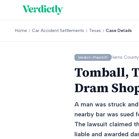
Home
Car Accident Settlements
Texas
Case Details
Harris
County
Verdict-Plaintiff
Tomball, T
Dram Shop
A man was struck and k
nearby bar was sued fo
The lawsuit claimed t
liable and awarded d