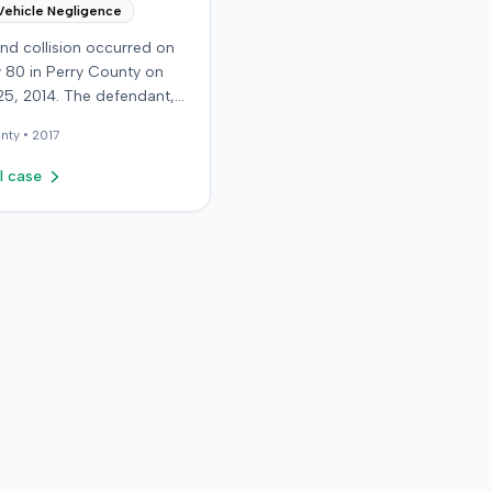
Vehicle Negligence
nd collision occurred on
 80 in Perry County on
25, 2014. The defendant,
 reportedly checking to
nty •
2017
he road was clear to pass,
he plaintiff's vehicle. The
l case
t stipulated fault for the
 collision. The plaintiff, a
old retired coal miner,
ated and released from a
mergency room for
t neck and back strain,
ught follow-up care with a
doctor before beginning
ctic treatment. Evidence
icated a disc protrusion in
s neck. The plaintiff
lawsuit blaming the
t for the injuries