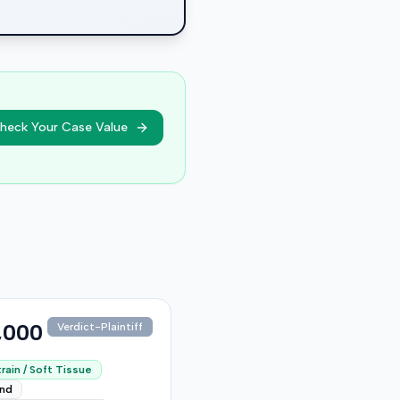
heck Your Case Value
,000
Verdict-Plaintiff
rain / Soft Tissue
end