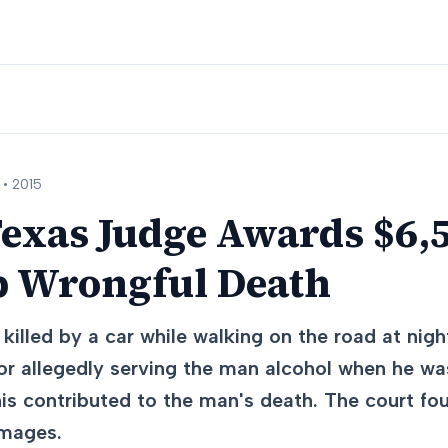
 •
2015
exas Judge Awards $6,5
 Wrongful Death
illed by a car while walking on the road at nigh
r allegedly serving the man alcohol when he was
his contributed to the man's death. The court fo
amages.