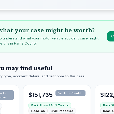
hat your case might be worth?
C
 to understand what your motor vehicle accident case might
e this in
Harris
County.
ou may find useful
y type, accident details, and outcome to this case.
$151,735
$122
ict-
Verdict-Plaintiff
ense
Back Strain / Soft Tissue
Back St
Head-on
Civil Procedure
Rear-