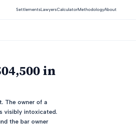
Settlements
Lawyers
Calculator
Methodology
About
04,500 in
t. The owner of a
 visibly intoxicated.
und the bar owner