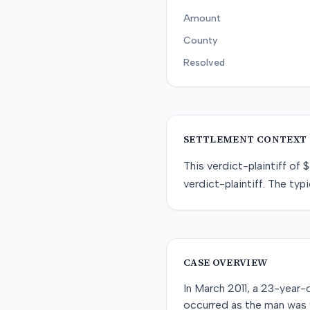
Amount
County
Resolved
SETTLEMENT CONTEXT
This
verdict-plaintiff
of
$
verdict-plaintiff
. The typi
CASE OVERVIEW
In March 2011, a 23-year-o
occurred as the man was 