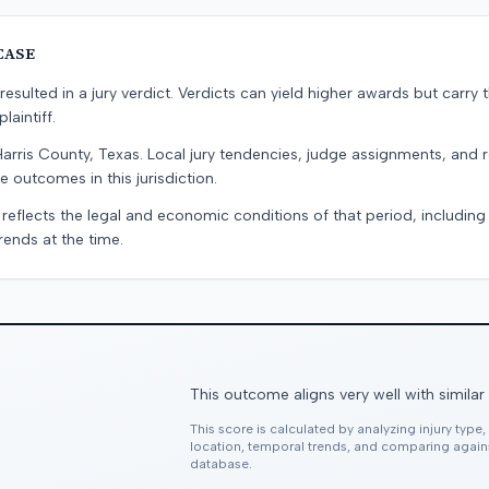
CASE
resulted in a jury verdict. Verdicts can yield higher awards but carry 
laintiff.
Harris County, Texas. Local jury tendencies, judge assignments, and
e outcomes in this jurisdiction.
 reflects the legal and economic conditions of that period, includin
rends at the time.
This outcome aligns very well with similar
This score is calculated by analyzing injury type
location, temporal trends, and comparing agai
database.