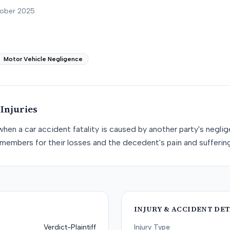
tober 2025
Motor Vehicle Negligence
Injuries
when a car accident fatality is caused by another party's negli
members for their losses and the decedent's pain and suffering
INJURY & ACCIDENT DET
Verdict-Plaintiff
Injury Type