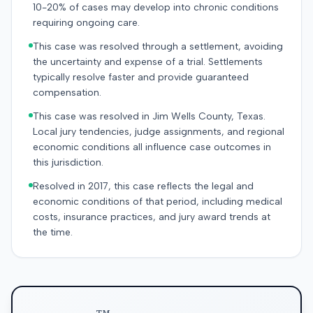
10-20% of cases may develop into chronic conditions
requiring ongoing care.
This case was resolved through a settlement, avoiding
the uncertainty and expense of a trial. Settlements
typically resolve faster and provide guaranteed
compensation.
This case was resolved in Jim Wells County, Texas.
Local jury tendencies, judge assignments, and regional
economic conditions all influence case outcomes in
this jurisdiction.
Resolved in 2017, this case reflects the legal and
economic conditions of that period, including medical
costs, insurance practices, and jury award trends at
the time.