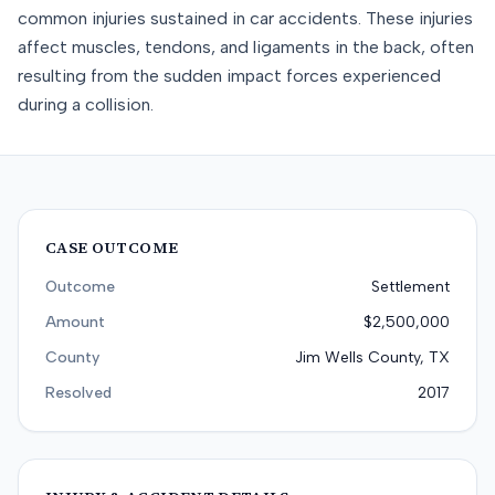
common injuries sustained in car accidents. These injuries
affect muscles, tendons, and ligaments in the back, often
resulting from the sudden impact forces experienced
during a collision.
CASE OUTCOME
Outcome
Settlement
Amount
$2,500,000
County
Jim Wells County, TX
Resolved
2017