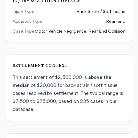
INJURY & ACCIDENT DETAILS
Injury Type
Back Strain / Soft Tissue
Accident Type
Rear-end
Case Type
Motor Vehicle Negligence, Rear End Collision
SETTLEMENT CONTEXT
This
settlement
of
$2,500,000
is
above
the
median
of
$20,000
for
back strain / soft tissue
cases resolved by
settlement
. The typical range is
$7,500
to
$75,000
, based on
235
cases in our
database.