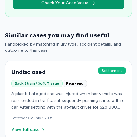
Check Your Case Value
Similar cases you may find useful
Handpicked by matching injury type, accident details, and
outcome to this case.
Undisclosed
Settlement
Back Strain / Soft Tissue
Rear-end
A plaintiff alleged she was injured when her vehicle was
rear-ended in traffic, subsequently pushing it into a third
car. After settling with the at-fault driver for $25,000,
which represented the policy limit, she sought
Jefferson
County •
2015
underinsured motorist (UIM) coverage from her insurer,
State Farm Mutual Automobile Insurance Company,
View full case
claiming her damages exceeded that amount. State