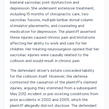
bilateral sacroiliac joint dysfunction and
depression. She underwent extensive treatment,
including 15 months of chiropractic care, two
sacroiliac fusions, multiple lumbar dorsal column
stimulator placements, and counseling and
medication for depression. The plaintiff asserted
these injuries caused chronic pain and limitations
affecting her ability to work and care for her
children. Her treating neurosurgeon opined that her
sacroiliac injuries were causally related to the
collision and would result in chronic pain.
The defendant driver's estate conceded liability
for the collision itself. However, the defense
contested the causation of the plaintiff's claimed
injuries, arguing they stemmed from a subsequent
May 2012 incident or pre-existing conditions from
prior accidents in 2002 and 2005, which the
plaintiff allegedly did not disclose. The defendant