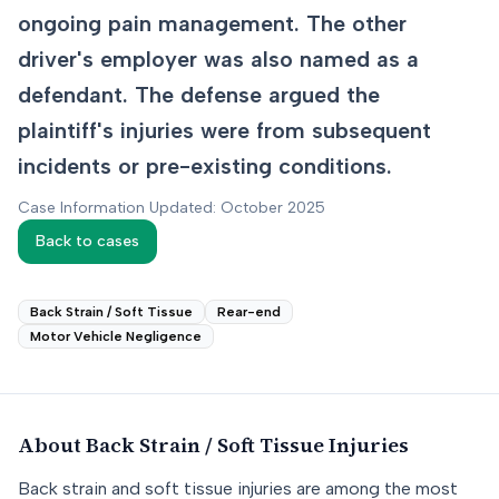
ongoing pain management. The other
driver's employer was also named as a
defendant. The defense argued the
plaintiff's injuries were from subsequent
incidents or pre-existing conditions.
Case Information Updated: October 2025
Back to cases
Back Strain / Soft Tissue
Rear-end
Motor Vehicle Negligence
About
Back Strain / Soft Tissue
Injuries
Back strain and soft tissue injuries are among the most