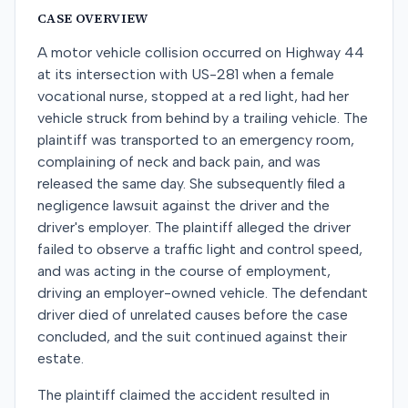
CASE OVERVIEW
A motor vehicle collision occurred on Highway 44
at its intersection with US-281 when a female
vocational nurse, stopped at a red light, had her
vehicle struck from behind by a trailing vehicle. The
plaintiff was transported to an emergency room,
complaining of neck and back pain, and was
released the same day. She subsequently filed a
negligence lawsuit against the driver and the
driver's employer. The plaintiff alleged the driver
failed to observe a traffic light and control speed,
and was acting in the course of employment,
driving an employer-owned vehicle. The defendant
driver died of unrelated causes before the case
concluded, and the suit continued against their
estate.
The plaintiff claimed the accident resulted in