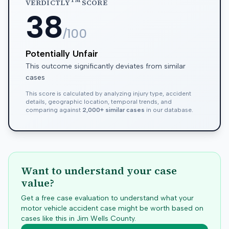
TM
VERDICTLY
SCORE
38
/100
Potentially Unfair
This outcome significantly deviates from similar
cases
This score is calculated by analyzing injury type, accident
details, geographic location, temporal trends, and
comparing against
2,000+ similar cases
in our database.
Want to understand your case
value?
Get a free case evaluation to understand what your
motor vehicle accident case might be worth based on
cases like this in
Jim Wells
County.