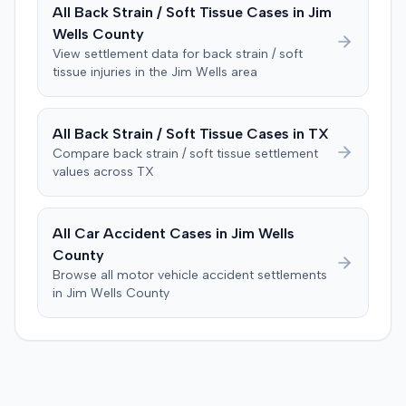
limited cross-examination of the defendant's passenger
All
Back Strain / Soft Tissue
Cases in
Jim
on his criminal history. After a three-day trial, the jury
Wells
County
was instructed to first determine if the plaintiff met
View settlement data for
back strain / soft
specific injury and medical expense thresholds, and then
tissue
injuries in the
Jim Wells
area
to consider liability. The jury first found (10-2) the
plaintiff had not sustained a permanent injury or incurred
$1,000 of necessary medical expenses. They then
All
Back Strain / Soft Tissue
Cases in
TX
unanimously concluded the defendant was not
Compare
back strain / soft tissue
settlement
negligent, halting deliberations before assessing
values across
TX
damages. The court entered judgment for the
defendant. The plaintiff subsequently filed a motion for
judgment notwithstanding the verdict, arguing for a
All Car Accident Cases in
Jim Wells
directed verdict on liability and medical bills, and citing
County
improper tainting of proof and an error in seating a juror
Browse all motor vehicle accident settlements
excused for cause. The defendant countered the juror
in
Jim Wells
County
objection was flawed and that the verdict aligned with
evidence. The motion remained pending.