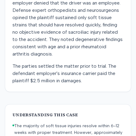
employer denied that the driver was an employee.
Defense expert orthopedists and neurosurgeons
opined the plaintiff sustained only soft tissue
strains that should have resolved quickly, finding
no objective evidence of sacroiliac injury related
to the accident. They noted degenerative findings
consistent with age and a prior rheumatoid
arthritis diagnosis.
The parties settled the matter prior to trial. The
defendant employer's insurance carrier paid the
plaintiff $2.5 million in damages.
UNDERSTANDING THIS CASE
The majority of soft tissue injuries resolve within 6-12
weeks with proper treatment. However, approximately