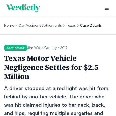
Home
Car Accident Settlements
Texas
Case Details
Jim Wells
County •
2017
Settlement
Texas Motor Vehicle
Negligence Settles for $2.5
Million
A driver stopped at a red light was hit from
behind by another vehicle. The driver who
was hit claimed injuries to her neck, back,
and hips, requiring multiple surgeries and