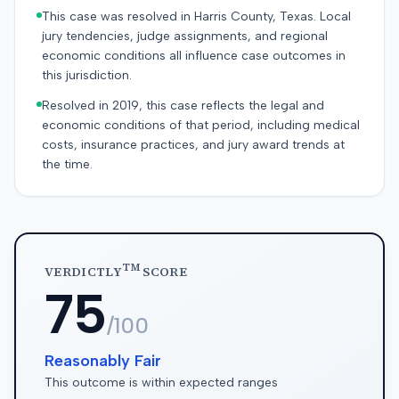
This case was resolved in Harris County, Texas. Local
jury tendencies, judge assignments, and regional
economic conditions all influence case outcomes in
this jurisdiction.
Resolved in 2019, this case reflects the legal and
economic conditions of that period, including medical
costs, insurance practices, and jury award trends at
the time.
TM
VERDICTLY
SCORE
75
/100
Reasonably Fair
This outcome is within expected ranges