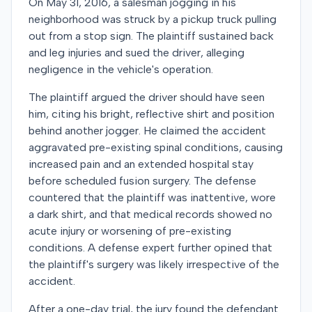
On May 31, 2016, a salesman jogging in his
neighborhood was struck by a pickup truck pulling
out from a stop sign. The plaintiff sustained back
and leg injuries and sued the driver, alleging
negligence in the vehicle's operation.
The plaintiff argued the driver should have seen
him, citing his bright, reflective shirt and position
behind another jogger. He claimed the accident
aggravated pre-existing spinal conditions, causing
increased pain and an extended hospital stay
before scheduled fusion surgery. The defense
countered that the plaintiff was inattentive, wore
a dark shirt, and that medical records showed no
acute injury or worsening of pre-existing
conditions. A defense expert further opined that
the plaintiff's surgery was likely irrespective of the
accident.
After a one-day trial, the jury found the defendant