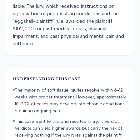
liable. The jury, which received instructions on
aggravation of pre-existing conditions and the
"eggshell-plaintiff" rule, awarded the plaintiff
$102,000 for past medical costs, physical
impairment, and past physical and mental pain and
suffering.
UNDERSTANDING THIS CASE
The majority of soft tissue injuries resolve within 6-12
weeks with proper treatment. However, approximately
10-20% of cases may develop into chronic conditions
requiring ongoing care.
This case went to trial and resulted in a jury verdict.
Verdicts can yield higher awards but carry the risk of
receiving nothing if the jury rules against the plaintiff.