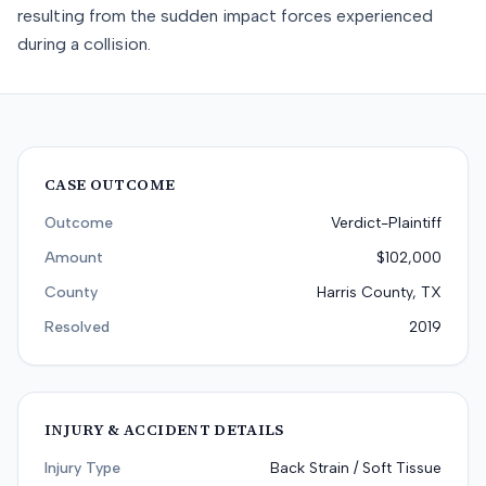
resulting from the sudden impact forces experienced
during a collision.
CASE OUTCOME
Outcome
Verdict-Plaintiff
Amount
$102,000
County
Harris County, TX
Resolved
2019
INJURY & ACCIDENT DETAILS
Injury Type
Back Strain / Soft Tissue