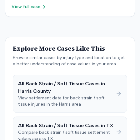
that the plaintiff sustained only a temporary strain
retained an orthopedic surgery expert. The resolution of
$755,000 to comply with Maryland's medical
View full case
superimposed on pre-existing conditions and that much
the litigation was not specified.
malpractice cap on non-economic damages for the
of the subsequent medical treatment was unrelated to
year the cause of action arose.
the crash. The defendant tendered a pre-trial offer of
$200,000. The case proceeded to a three-day trial in
Brandenburg, where the jury considered only damages.
The jury, by a 9-3 vote, awarded the plaintiff $50,728 for
Explore More Cases Like This
past medical expenses, $50,000 for future medical
care, and $20,000 for pain and suffering, for a total of
Browse similar cases by injury type and location to get
$120,728. A judgment consistent with the verdict was
a better understanding of case values in your area.
entered. The defendant later moved to delay
enforcement of the judgment until the plaintiff satisfied
All
Back Strain / Soft Tissue
Cases in
a Medicare lien.
Harris
County
View settlement data for
back strain / soft
tissue
injuries in the
Harris
area
All
Back Strain / Soft Tissue
Cases in
TX
Compare
back strain / soft tissue
settlement
values across
TX