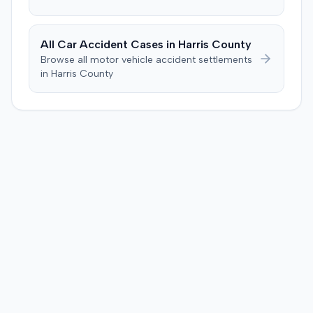
All Car Accident Cases in
Harris
County
Browse all motor vehicle accident settlements
in
Harris
County