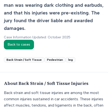
man was wearing dark clothing and earbuds,
and that his injuries were pre-existing. The
jury found the driver liable and awarded
damages.
Case Information Updated: October 2025
Back to cases
Back Strain / Soft Tissue
Pedestrian
leg
About
Back Strain / Soft Tissue
Injuries
Back strain and soft tissue injuries are among the most
common injuries sustained in car accidents. These injuries
affect muscles, tendons, and ligaments in the back, often