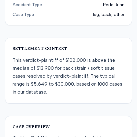
Accident Type
Pedestrian
Case Type
leg, back, other
SETTLEMENT CONTEXT
This
verdict-plaintiff
of
$102,000
is
above
the
median
of
$13,980
for
back strain / soft tissue
cases resolved by
verdict-plaintiff
. The typical
range is
$5,649
to
$30,000
, based on
1000
cases
in our database.
CASE OVERVIEW