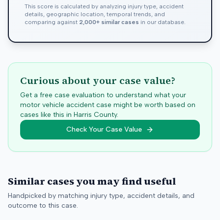
This score is calculated by analyzing injury type, accident
details, geographic location, temporal trends, and
comparing against
2,000+ similar cases
in our database.
Curious about your case value?
Get a free case evaluation to understand what your
motor vehicle accident case might be worth based on
cases like this in
Harris
County.
Check Your Case Value
Similar cases you may find useful
Handpicked by matching injury type, accident details, and
outcome to this case.