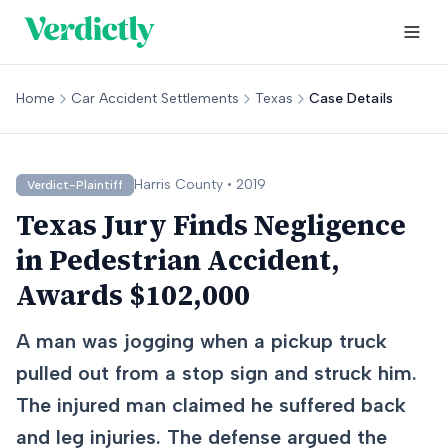
Home
Car Accident Settlements
Texas
Case Details
Harris
County •
2019
Verdict-Plaintiff
Texas Jury Finds Negligence
in Pedestrian Accident,
Awards $102,000
A man was jogging when a pickup truck
pulled out from a stop sign and struck him.
The injured man claimed he suffered back
and leg injuries. The defense argued the