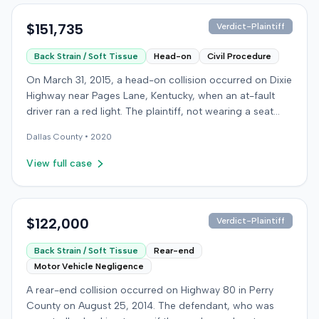
$151,735
Verdict-Plaintiff
Back Strain / Soft Tissue
Head-on
Civil Procedure
On March 31, 2015, a head-on collision occurred on Dixie
Highway near Pages Lane, Kentucky, when an at-fault
driver ran a red light. The plaintiff, not wearing a seat
belt, sustained soft-tissue injuries and sought
Dallas
County •
2020
emergency care the next day; her minor daughter also
sustained a laceration. The plaintiff first settled with the
View full case
at-fault driver for $25,000. The plaintiff then filed an
underinsured motorist (UIM) claim against her insurer,
seeking medical expenses and pain and suffering for
chronic neck and back pain. The insurer disputed the
$122,000
Verdict-Plaintiff
injury extent, asserting they were minor and
Back Strain / Soft Tissue
Rear-end
degenerative. The insurer also argued the plaintiff's non-
Motor Vehicle Negligence
use of a seat belt contributed to her damages. Expert
medical testimony addressed the severity and origin of
A rear-end collision occurred on Highway 80 in Perry
the plaintiff's reported symptoms. The at-fault driver's
County on August 25, 2014. The defendant, who was
liability was not contested at the UIM trial. A Kentucky