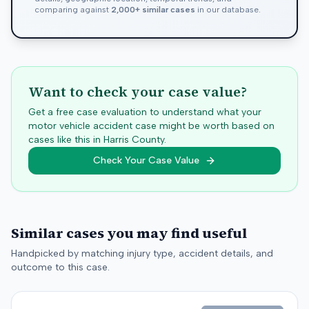
comparing against
2,000+ similar cases
in our database.
Want to check your case value?
Get a free case evaluation to understand what your
motor vehicle accident case might be worth based on
cases like this in
Harris
County.
Check Your Case Value
Similar cases you may find useful
Handpicked by matching injury type, accident details, and
outcome to this case.