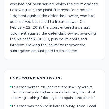
who had not been served, which the court granted.
Following this, the plaintiff moved for a default
judgment against the defendant owner, who had
been served but failed to file an answer. On
February 22, 2019, the court entered a default
judgment against the defendant owner, awarding
the plaintiff $21,801.00, plus court costs and
interest, allowing the insurer to recover the
subrogated amount paid to its insured.
UNDERSTANDING THIS CASE
This case went to trial and resulted in a jury verdict.
Verdicts can yield higher awards but carry the risk of
receiving nothing if the jury rules against the plaintiff.
This case was resolved in Harris County, Texas. Local