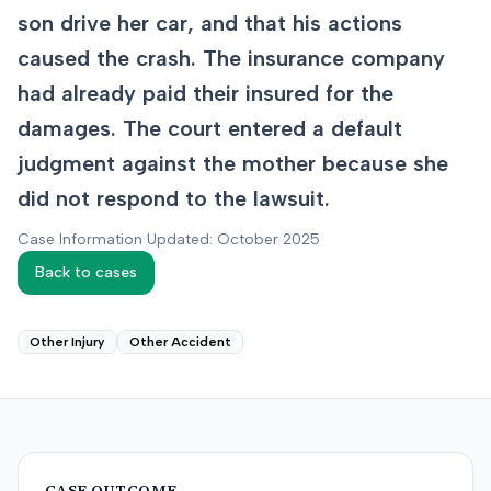
son drive her car, and that his actions
caused the crash. The insurance company
had already paid their insured for the
damages. The court entered a default
judgment against the mother because she
did not respond to the lawsuit.
Case Information Updated: October 2025
Back to cases
Other Injury
Other Accident
CASE OUTCOME