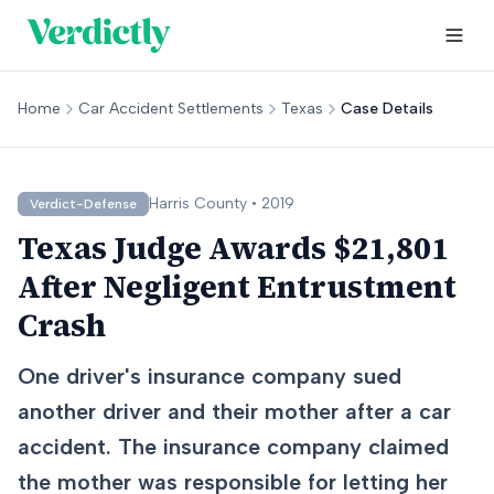
Home
Car Accident Settlements
Texas
Case Details
Harris
County •
2019
Verdict-Defense
Texas Judge Awards $21,801
After Negligent Entrustment
Crash
One driver's insurance company sued
another driver and their mother after a car
accident. The insurance company claimed
the mother was responsible for letting her