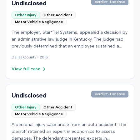
Undisclosed
Verdict-Defense
Other Injury
Other Accident
Motor Vehicle Negligence
The employer, Star*Tel Systems, appealed a decision by
an administrative law judge in Kentucky. The judge had
previously determined that an employee sustained a
permanent and total disability following a work-related
Dallas
County •
2015
motor vehicle accident. The appeal challenged the
judge's opinion, order, and award.
View full case
Undisclosed
Verdict-Defense
Other Injury
Other Accident
Motor Vehicle Negligence
A personal injury case arose from an auto accident. The
plaintiff retained an expert in economics to assess
damages. The defendant presented experts in