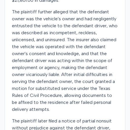
$21,801.00 in damages.
The plaintiff further alleged that the defendant
owner was the vehicle's owner and had negligently
entrusted the vehicle to the defendant driver, who
was described as incompetent, reckless,
unlicensed, and uninsured. The insurer also claimed
the vehicle was operated with the defendant
owner's consent and knowledge, and that the
defendant driver was acting within the scope of
employment or agency, making the defendant
owner vicariously liable. After initial difficulties in
serving the defendant owner, the court granted a
motion for substituted service under the Texas
Rules of Civil Procedure, allowing documents to
be affixed to the residence after failed personal
delivery attempts.
The plaintiff later filed a notice of partial nonsuit
without prejudice against the defendant driver,