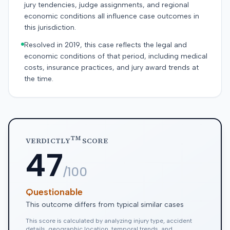
jury tendencies, judge assignments, and regional
economic conditions all influence case outcomes in
this jurisdiction.
Resolved in 2019, this case reflects the legal and
economic conditions of that period, including medical
costs, insurance practices, and jury award trends at
the time.
TM
VERDICTLY
SCORE
47
/100
Questionable
This outcome differs from typical similar cases
This score is calculated by analyzing injury type, accident
details, geographic location, temporal trends, and