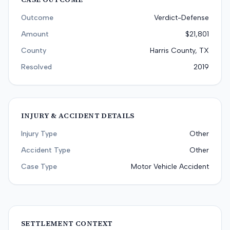
Outcome
Verdict-Defense
Amount
$21,801
County
Harris County, TX
Resolved
2019
INJURY & ACCIDENT DETAILS
Injury Type
Other
Accident Type
Other
Case Type
Motor Vehicle Accident
SETTLEMENT CONTEXT