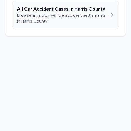
All Car Accident Cases in
Harris
County
Browse all motor vehicle accident settlements
in
Harris
County