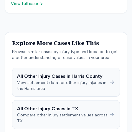
psychology, neuropsychology, and orthopedic surgery.
View full case
recommendation, which a district judge adopted. The
The parties reached a resolution, and the case was
plaintiff later amended the complaint to add the
concluded with a stipulated dismissal in April 2019.
insurance producer as a defendant, alleging negligence
if insurer coverage was denied. In July 2023, the plaintiff
and the insurer filed a stipulation of dismissal with
prejudice for all claims between them, indicating a
Explore More Cases Like This
settlement had been reached. The specific terms of this
settlement were not publicly disclosed. Each party
Browse similar cases by injury type and location to get
agreed to bear its own costs and attorney fees.
a better understanding of case values in your area.
All
Other Injury
Cases in
Harris
County
View settlement data for
other injury
injuries in
the
Harris
area
All
Other Injury
Cases in
TX
Compare
other injury
settlement values across
TX