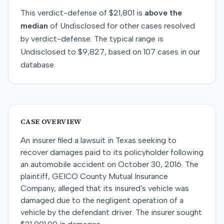
This
verdict-defense
of
$21,801
is
above
the
median
of
Undisclosed
for
other
cases resolved
by
verdict-defense
. The typical range is
Undisclosed
to
$9,827
, based on
107
cases in our
database.
CASE OVERVIEW
An insurer filed a lawsuit in Texas seeking to
recover damages paid to its policyholder following
an automobile accident on October 30, 2016. The
plaintiff, GEICO County Mutual Insurance
Company, alleged that its insured's vehicle was
damaged due to the negligent operation of a
vehicle by the defendant driver. The insurer sought