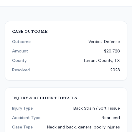
CASE OUTCOME
Outcome
Verdict-Defense
Amount
$20,728
County
Tarrant County, TX
Resolved
2023
INJURY & ACCIDENT DETAILS
Injury Type
Back Strain / Soft Tissue
Accident Type
Rear-end
Case Type
Neck and back, general bodily injuries