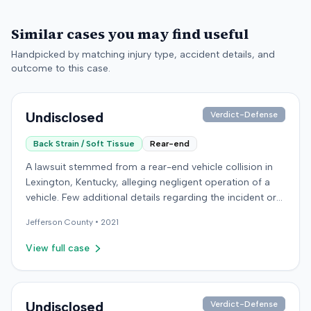
Similar cases you may find useful
Handpicked by matching injury type, accident details, and
outcome to this case.
Undisclosed
Verdict-Defense
Back Strain / Soft Tissue
Rear-end
A lawsuit stemmed from a rear-end vehicle collision in
Lexington, Kentucky, alleging negligent operation of a
vehicle. Few additional details regarding the incident or
the specific allegations made by the plaintiff were
Jefferson
County •
2021
available from the record. The defendant in the case
retained an orthopedic surgery expert. The resolution of
View full case
the litigation was not specified.
Undisclosed
Verdict-Defense