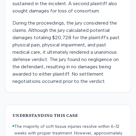
sustained in the incident. A second plaintiff also
sought damages for loss of consortium.
During the proceedings, the jury considered the
claims. Although the jury calculated potential
damages totaling $20,728 for the plaintiff's past
physical pain, physical impairment, and past
medical care, it ultimately rendered a unanimous
defense verdict. The jury found no negligence on
the defendant, resulting in no damages being
awarded to either plaintiff. No settlement
negotiations occurred prior to the verdict.
UNDERSTANDING THIS CASE
The majority of soft tissue injuries resolve within 6-12
weeks with proper treatment. However, approximately