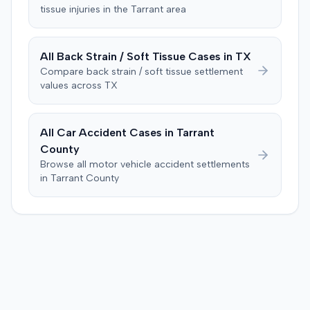
of the subsequent medical treatment was unrelated to
tissue
injuries in the
Tarrant
area
Consequently, judgment was entered for the plaintiff in
the crash. The defendant tendered a pre-trial offer of
the sum of $100,000.
$200,000. The case proceeded to a three-day trial in
Brandenburg, where the jury considered only damages.
All
Back Strain / Soft Tissue
Cases in
TX
The jury, by a 9-3 vote, awarded the plaintiff $50,728 for
Compare
back strain / soft tissue
settlement
past medical expenses, $50,000 for future medical
values across
TX
care, and $20,000 for pain and suffering, for a total of
$120,728. A judgment consistent with the verdict was
entered. The defendant later moved to delay
All Car Accident Cases in
Tarrant
enforcement of the judgment until the plaintiff satisfied
County
a Medicare lien.
Browse all motor vehicle accident settlements
in
Tarrant
County