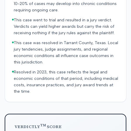
10-20% of cases may develop into chronic conditions
requiring ongoing care.
This case went to trial and resulted in a jury verdict.
Verdicts can yield higher awards but carry the risk of
receiving nothing if the jury rules against the plaintiff.
This case was resolved in Tarrant County, Texas. Local
jury tendencies, judge assignments, and regional
economic conditions all influence case outcomes in
this jurisdiction.
Resolved in 2023, this case reflects the legal and
economic conditions of that period, including medical
costs, insurance practices, and jury award trends at
the time.
TM
VERDICTLY
SCORE