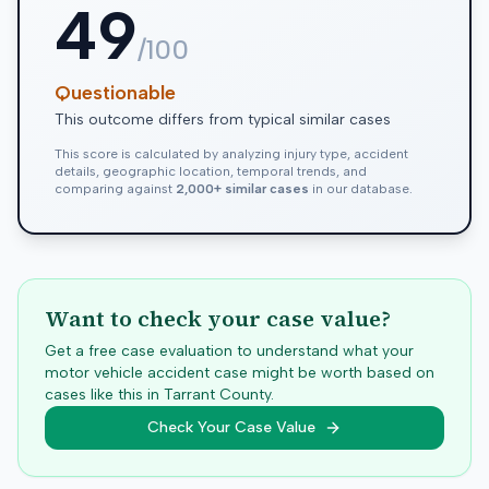
49
/100
Questionable
This outcome differs from typical similar cases
This score is calculated by analyzing injury type, accident
details, geographic location, temporal trends, and
comparing against
2,000+ similar cases
in our database.
Want to check your case value?
Get a free case evaluation to understand what your
motor vehicle accident case might be worth based on
cases like this in
Tarrant
County.
Check Your Case Value