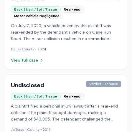
Back Strain / Soft Tissue
Rear-end
Motor Vehicle Negligence
On July 7, 2020, a vehicle driven by the plaintiff was
rear-ended by the defendant's vehicle on Cane Run
Road. The minor collision resulted in no immediate
injuries, but the plaintiff later sought chiropractic
Dallas
County •
2024
treatment for claimed soft-tissue symptoms, incurring
over $10,000 in medical bills and seeking pain and
View full case
suffering. The plaintiff filed a lawsuit against the
defendant for damages. The defendant disputed
negligence, asserting the plaintiff stopped suddenly and
that claimed injuries were not compensable due to the
Undisclosed
Verdict-Defense
minor impact. The defense also presented testimony
Back Strain / Soft Tissue
Rear-end
that the plaintiff, post-collision, asked them to falsely
identify the driver and later suggested they visit the
A plaintiff filed a personal injury lawsuit after a rear-end
plaintiff's chiropractor to "make some money," a
collision. The plaintiff sought damages, making a
proposition they claimed to have explored but rejected.
demand of $40,305. The defendant challenged the
The plaintiff denied these allegations, and the court
plaintiff's claims, presenting expert testimony from a
limited cross-examination of the defendant's passenger
Jefferson
County •
2019