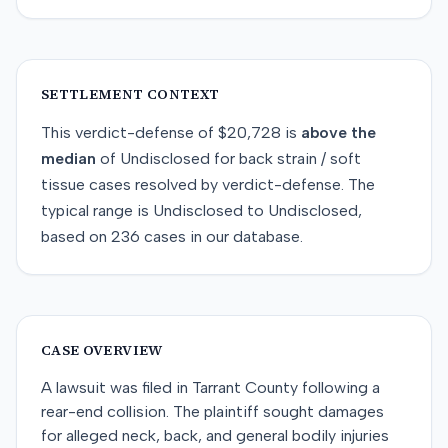
SETTLEMENT CONTEXT
This
verdict-defense
of
$20,728
is
above
the
median
of
Undisclosed
for
back strain / soft
tissue
cases resolved by
verdict-defense
. The
typical range is
Undisclosed
to
Undisclosed
,
based on
236
cases in our database.
CASE OVERVIEW
A lawsuit was filed in Tarrant County following a
rear-end collision. The plaintiff sought damages
for alleged neck, back, and general bodily injuries