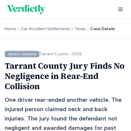
Home
Car Accident Settlements
Texas
Case Details
Tarrant
County •
2023
Verdict-Defense
Tarrant County Jury Finds No
Negligence in Rear-End
Collision
One driver rear-ended another vehicle. The
injured person claimed neck and back
injuries. The jury found the defendant not
negligent and awarded damages for past