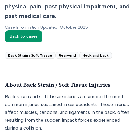
physical pain, past physical impairment, and
past medical care.
Case Information Updated: October 2025
Back to cases
Back Strain / Soft Tissue
Rear-end
Neck and back
About
Back Strain / Soft Tissue
Injuries
Back strain and soft tissue injuries are among the most
common injuries sustained in car accidents. These injuries
affect muscles, tendons, and ligaments in the back, often
resulting from the sudden impact forces experienced
during a collision.