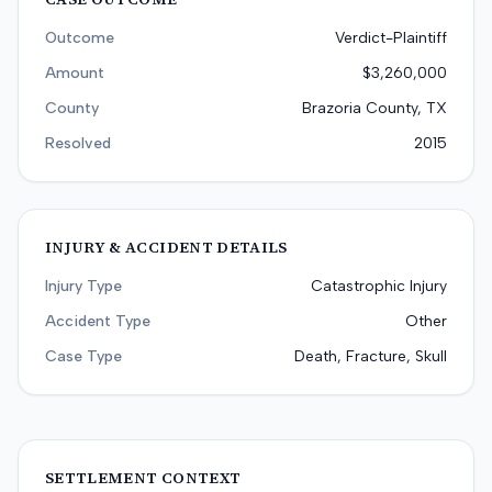
Outcome
Verdict-Plaintiff
Amount
$3,260,000
County
Brazoria County, TX
Resolved
2015
INJURY & ACCIDENT DETAILS
Injury Type
Catastrophic Injury
Accident Type
Other
Case Type
Death, Fracture, Skull
SETTLEMENT CONTEXT