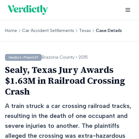
Home
Car Accident Settlements
Texas
Case Details
Brazoria
County •
2015
Verdict-Plaintiff
Sealy, Texas Jury Awards
$1.63M in Railroad Crossing
Crash
A train struck a car crossing railroad tracks,
resulting in the death of one occupant and
severe injuries to another. The plaintiffs
alleged the crossing was extra-hazardous