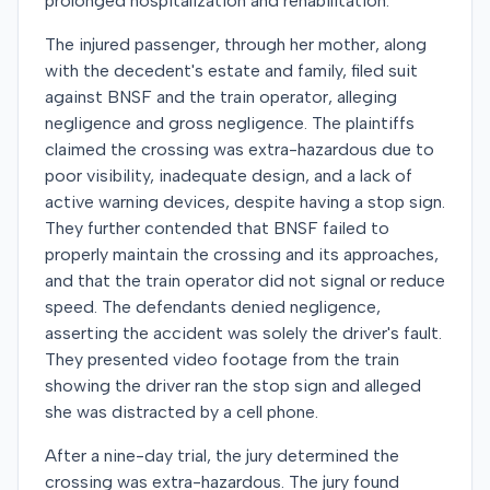
prolonged hospitalization and rehabilitation.
The injured passenger, through her mother, along
with the decedent's estate and family, filed suit
against BNSF and the train operator, alleging
negligence and gross negligence. The plaintiffs
claimed the crossing was extra-hazardous due to
poor visibility, inadequate design, and a lack of
active warning devices, despite having a stop sign.
They further contended that BNSF failed to
properly maintain the crossing and its approaches,
and that the train operator did not signal or reduce
speed. The defendants denied negligence,
asserting the accident was solely the driver's fault.
They presented video footage from the train
showing the driver ran the stop sign and alleged
she was distracted by a cell phone.
After a nine-day trial, the jury determined the
crossing was extra-hazardous. The jury found