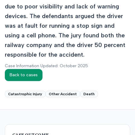
due to poor visibility and lack of warning
devices. The defendants argued the driver
was at fault for running a stop sign and
using a cell phone. The jury found both the
railway company and the driver 50 percent
responsible for the accident.
Case Information Updated: October 2025
Back to cases
Catastrophic Injury
Other Accident
Death
CASE OUTCOME