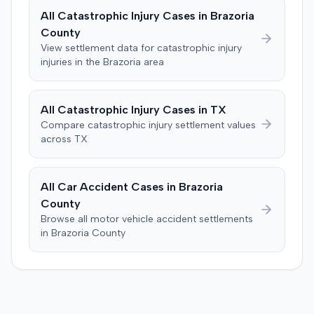
claims of failure to state a claim, culpable conduct, and
All
Catastrophic Injury
Cases in
Brazoria
failure to mitigate damages. The parties subsequently
County
filed a notice with the court indicating that they had
View settlement data for
catastrophic injury
reached a settlement in the action.
injuries in the
Brazoria
area
All
Catastrophic Injury
Cases in
TX
Compare
catastrophic injury
settlement values
across
TX
All Car Accident Cases in
Brazoria
County
Browse all motor vehicle accident settlements
in
Brazoria
County