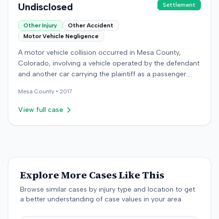
Undisclosed
Settlement
Other Injury
Other Accident
Motor Vehicle Negligence
A motor vehicle collision occurred in Mesa County,
Colorado, involving a vehicle operated by the defendant
and another car carrying the plaintiff as a passenger.
The plaintiff alleged the incident caused permanent
Mesa
County •
2017
personal injuries, pain and suffering, loss of enjoyment
of life, and resulted in medical expenses and economic
View full case
losses. The plaintiff filed a vehicular liability action in the
Colorado District Court, Twenty-First Judicial District,
County of Mesa, claiming the defendant's negligence.
Allegations included failing to operate the vehicle
prudently, maintain a proper lookout, obey traffic
control devices, driving at an excessive speed, and
Explore More Cases Like This
failing to stop at a red light. The plaintiff sought
Browse similar cases by injury type and location to get
damages for the alleged harm. In response, the
a better understanding of case values in your area.
defendant denied the allegations of negligence. The
defendant also asserted affirmative defenses, including