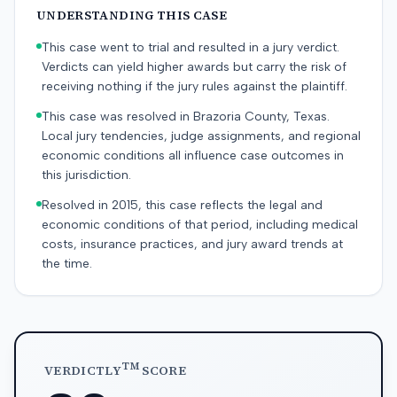
UNDERSTANDING THIS CASE
This case went to trial and resulted in a jury verdict.
Verdicts can yield higher awards but carry the risk of
receiving nothing if the jury rules against the plaintiff.
This case was resolved in Brazoria County, Texas.
Local jury tendencies, judge assignments, and regional
economic conditions all influence case outcomes in
this jurisdiction.
Resolved in 2015, this case reflects the legal and
economic conditions of that period, including medical
costs, insurance practices, and jury award trends at
the time.
TM
VERDICTLY
SCORE