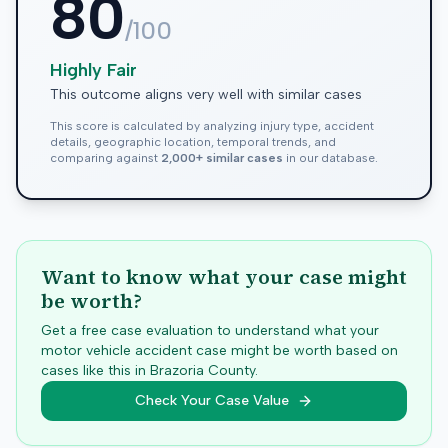
80
/100
Highly Fair
This outcome aligns very well with similar cases
This score is calculated by analyzing injury type, accident
details, geographic location, temporal trends, and
comparing against
2,000+ similar cases
in our database.
Want to know what your case might
be worth?
Get a free case evaluation to understand what your
motor vehicle accident case might be worth based on
cases like this in
Brazoria
County.
Check Your Case Value