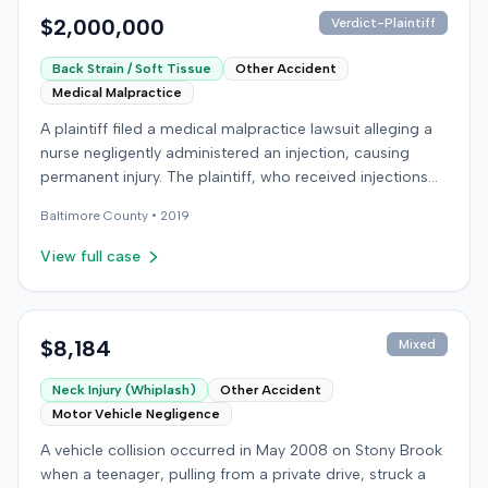
specialist in Physical Medicine & Rehabilitation. The case
$2,000,000
Verdict-Plaintiff
concluded with an award of $779,627 to the plaintiff.
Back Strain / Soft Tissue
Other Accident
Medical Malpractice
A plaintiff filed a medical malpractice lawsuit alleging a
nurse negligently administered an injection, causing
permanent injury. The plaintiff, who received injections
for migraine headaches, claimed the defendant nurse
Baltimore
County •
2019
failed to properly calculate anatomical landmarks before
administering Phenergan in the right hip area. The
View full case
plaintiff asserted that the caustic material was injected
near the sciatic nerve, causing immediate severe pain,
numbness, and a permanent limp. The plaintiff later
developed Complex Regional Pain Syndrome (CRPS)
$8,184
Mixed
and underwent surgical implantation of a
Neck Injury (Whiplash)
Other Accident
neurostimulator for pain management. The defendant
Motor Vehicle Negligence
denied negligence, arguing the injection was not given in
the wrong area and was unrelated to the plaintiff's
A vehicle collision occurred in May 2008 on Stony Brook
complaints. The defendant noted a lack of immediate
when a teenager, pulling from a private drive, struck a