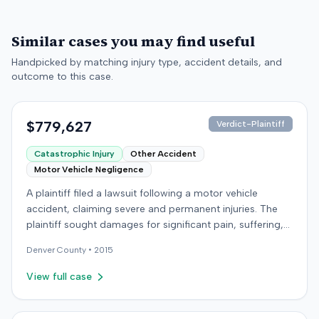
Similar cases you may find useful
Handpicked by matching injury type, accident details, and
outcome to this case.
$779,627
Verdict-Plaintiff
Catastrophic Injury
Other Accident
Motor Vehicle Negligence
A plaintiff filed a lawsuit following a motor vehicle
accident, claiming severe and permanent injuries. The
plaintiff sought damages for significant pain, suffering,
discomfort, emotional distress, and a diminished ability
Denver
County •
2015
to enjoy life. During the proceedings, both sides
presented expert medical testimony. The plaintiff's
View full case
experts included specialists in Physical Medicine &
Rehabilitation, Sports Medicine, Osteopathic Medicine,
and Physical Therapy. The defendant's expert was also a