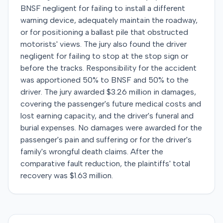
BNSF negligent for failing to install a different
warning device, adequately maintain the roadway,
or for positioning a ballast pile that obstructed
motorists' views. The jury also found the driver
negligent for failing to stop at the stop sign or
before the tracks. Responsibility for the accident
was apportioned 50% to BNSF and 50% to the
driver. The jury awarded $3.26 million in damages,
covering the passenger's future medical costs and
lost earning capacity, and the driver's funeral and
burial expenses. No damages were awarded for the
passenger's pain and suffering or for the driver's
family's wrongful death claims. After the
comparative fault reduction, the plaintiffs' total
recovery was $1.63 million.