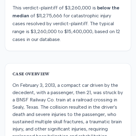
This
verdict-plaintiff
of
$3,260,000
is
below
the
median
of
$11,275,666
for
catastrophic injury
cases resolved by
verdict-plaintiff
. The typical
range is
$3,260,000
to
$15,400,000
, based on
12
cases in our database.
CASE OVERVIEW
On February 3, 2013, a compact car driven by the
decedent, with a passenger, then 21, was struck by
a BNSF Railway Co. train at a railroad crossing in
Sealy, Texas. The collision resulted in the driver's
death and severe injuries to the passenger, who
sustained multiple skull fractures, a traumatic brain
injury, and other significant injuries, requiring