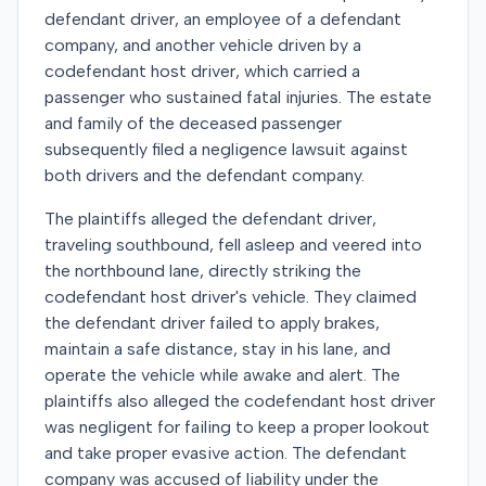
defendant driver, an employee of a defendant
company, and another vehicle driven by a
codefendant host driver, which carried a
passenger who sustained fatal injuries. The estate
and family of the deceased passenger
subsequently filed a negligence lawsuit against
both drivers and the defendant company.
The plaintiffs alleged the defendant driver,
traveling southbound, fell asleep and veered into
the northbound lane, directly striking the
codefendant host driver's vehicle. They claimed
the defendant driver failed to apply brakes,
maintain a safe distance, stay in his lane, and
operate the vehicle while awake and alert. The
plaintiffs also alleged the codefendant host driver
was negligent for failing to keep a proper lookout
and take proper evasive action. The defendant
company was accused of liability under the