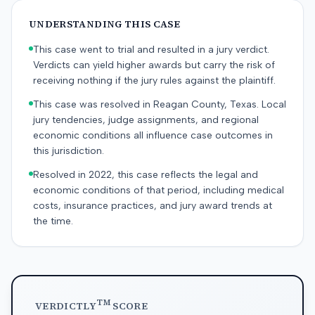
UNDERSTANDING THIS CASE
This case went to trial and resulted in a jury verdict.
Verdicts can yield higher awards but carry the risk of
receiving nothing if the jury rules against the plaintiff.
This case was resolved in Reagan County, Texas. Local
jury tendencies, judge assignments, and regional
economic conditions all influence case outcomes in
this jurisdiction.
Resolved in 2022, this case reflects the legal and
economic conditions of that period, including medical
costs, insurance practices, and jury award trends at
the time.
TM
VERDICTLY
SCORE