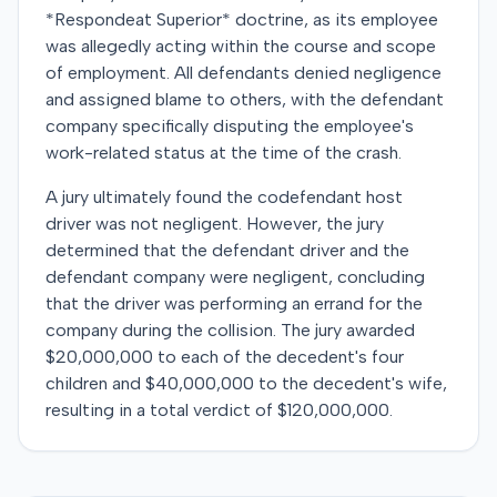
*Respondeat Superior* doctrine, as its employee
was allegedly acting within the course and scope
of employment. All defendants denied negligence
and assigned blame to others, with the defendant
company specifically disputing the employee's
work-related status at the time of the crash.
A jury ultimately found the codefendant host
driver was not negligent. However, the jury
determined that the defendant driver and the
defendant company were negligent, concluding
that the driver was performing an errand for the
company during the collision. The jury awarded
$20,000,000 to each of the decedent's four
children and $40,000,000 to the decedent's wife,
resulting in a total verdict of $120,000,000.