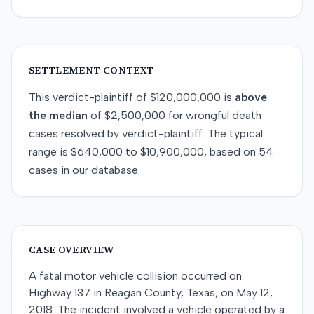
SETTLEMENT CONTEXT
This
verdict-plaintiff
of
$120,000,000
is
above
the median
of
$2,500,000
for
wrongful death
cases resolved by
verdict-plaintiff
. The typical
range is
$640,000
to
$10,900,000
, based on
54
cases in our database.
CASE OVERVIEW
A fatal motor vehicle collision occurred on
Highway 137 in Reagan County, Texas, on May 12,
2018. The incident involved a vehicle operated by a