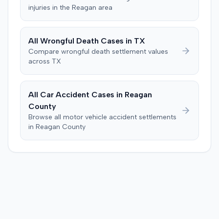
issue of damages. The jury returned a verdict in favor of
injuries in the
Reagan
area
the plaintiff for $119,478, comprising $19,478 for medical
expenses and $100,000 for pain and suffering. This
award exceeded the $35,000 threshold required to
All
Wrongful Death
Cases in
TX
activate UIM coverage and the $60,000 amount that
Compare
wrongful death
settlement values
would have exhausted the defendant insurer's UIM
across
TX
policy. The court subsequently entered a judgment for
the plaintiff for the $25,000 UIM policy limits.
All Car Accident Cases in
Reagan
County
Browse all motor vehicle accident settlements
in
Reagan
County