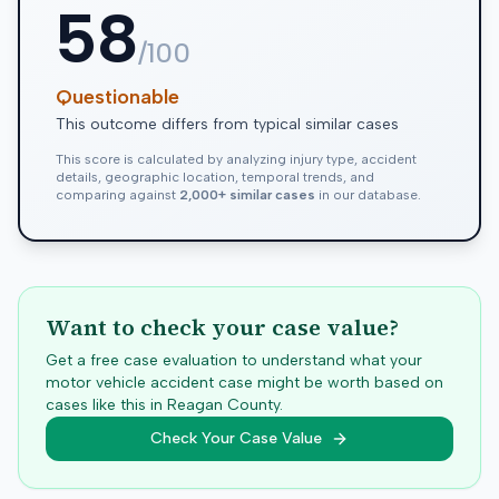
58
/100
Questionable
This outcome differs from typical similar cases
This score is calculated by analyzing injury type, accident
details, geographic location, temporal trends, and
comparing against
2,000+ similar cases
in our database.
Want to check your case value?
Get a free case evaluation to understand what your
motor vehicle accident case might be worth based on
cases like this in
Reagan
County.
Check Your Case Value