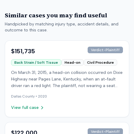
Similar cases you may find useful
Handpicked by matching injury type, accident details, and
outcome to this case.
$151,735
Verdict-Plaintiff
Back Strain / Soft Tissue
Head-on
Civil Procedure
On March 31, 2015, a head-on collision occurred on Dixie
Highway near Pages Lane, Kentucky, when an at-fault
driver ran a red light. The plaintiff, not wearing a seat
belt, sustained soft-tissue injuries and sought
Dallas
County •
2020
emergency care the next day; her minor daughter also
sustained a laceration. The plaintiff first settled with the
View full case
at-fault driver for $25,000. The plaintiff then filed an
underinsured motorist (UIM) claim against her insurer,
seeking medical expenses and pain and suffering for
chronic neck and back pain. The insurer disputed the
$122,000
Verdict-Plaintiff