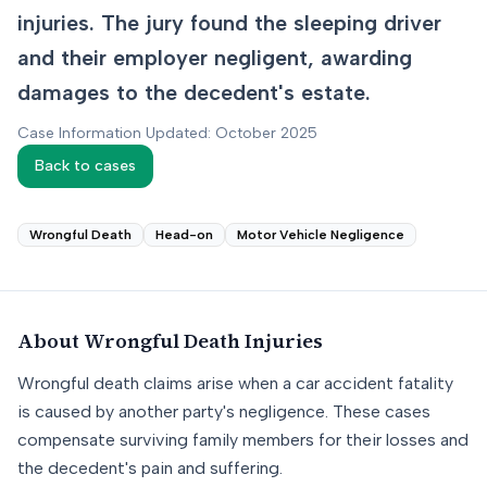
injuries. The jury found the sleeping driver
and their employer negligent, awarding
damages to the decedent's estate.
Case Information Updated: October 2025
Back to cases
Wrongful Death
Head-on
Motor Vehicle Negligence
About
Wrongful Death
Injuries
Wrongful death claims arise when a car accident fatality
is caused by another party's negligence. These cases
compensate surviving family members for their losses and
the decedent's pain and suffering.