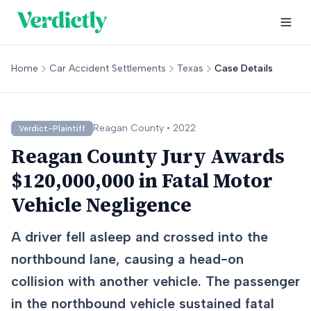
Home
Car Accident Settlements
Texas
Case Details
Reagan
County •
2022
Verdict-Plaintiff
Reagan County Jury Awards
$120,000,000 in Fatal Motor
Vehicle Negligence
A driver fell asleep and crossed into the
northbound lane, causing a head-on
collision with another vehicle. The passenger
in the northbound vehicle sustained fatal