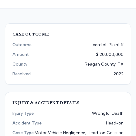
CASE OUTCOME
Outcome
Verdict-Plaintiff
Amount
$120,000,000
County
Reagan County, TX
Resolved
2022
INJURY & ACCIDENT DETAILS
Injury Type
Wrongful Death
Accident Type
Head-on
Case Type
Motor Vehicle Negligence, Head-on Collision