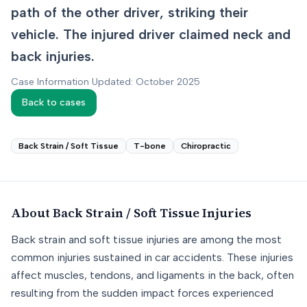
path of the other driver, striking their
vehicle. The injured driver claimed neck and
back injuries.
Case Information Updated: October 2025
Back to cases
Back Strain / Soft Tissue
T-bone
Chiropractic
About
Back Strain / Soft Tissue
Injuries
Back strain and soft tissue injuries are among the most
common injuries sustained in car accidents. These injuries
affect muscles, tendons, and ligaments in the back, often
resulting from the sudden impact forces experienced