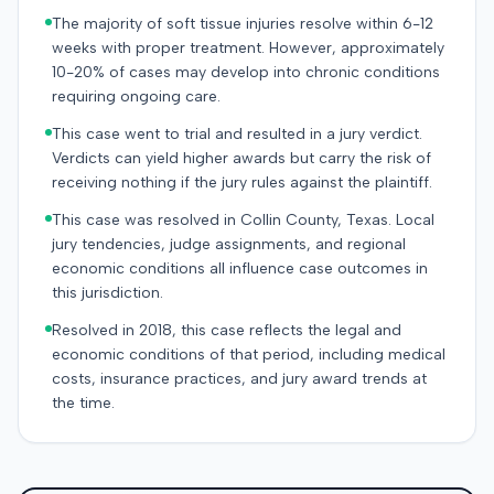
The majority of soft tissue injuries resolve within 6-12
weeks with proper treatment. However, approximately
10-20% of cases may develop into chronic conditions
requiring ongoing care.
This case went to trial and resulted in a jury verdict.
Verdicts can yield higher awards but carry the risk of
receiving nothing if the jury rules against the plaintiff.
This case was resolved in Collin County, Texas. Local
jury tendencies, judge assignments, and regional
economic conditions all influence case outcomes in
this jurisdiction.
Resolved in 2018, this case reflects the legal and
economic conditions of that period, including medical
costs, insurance practices, and jury award trends at
the time.