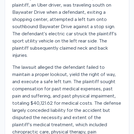
plaintiff, an Uber driver, was traveling south on
Baywater Drive when a defendant, exiting a
shopping center, attempted a left turn onto
southbound Baywater Drive against a stop sign.
The defendant's electric car struck the plaintiff's
sport utility vehicle on the left rear side. The
plaintiff subsequently claimed neck and back
injuries.
The lawsuit alleged the defendant failed to
maintain a proper lookout, yield the right of way,
and execute a safe left turn. The plaintiff sought
compensation for past medical expenses, past
pain and suffering, and past physical impairment,
totaling $40,121.62 for medical costs. The defense
largely conceded liability for the accident but
disputed the necessity and extent of the
plaintiff's medical treatment, which included
chiropractic care, physical therapy, pain