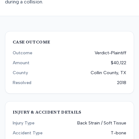
during a collision.
CASE OUTCOME
Outcome
Verdict-Plaintiff
Amount
$40,122
County
Collin County, TX
Resolved
2018
INJURY & ACCIDENT DETAILS
Injury Type
Back Strain / Soft Tissue
Accident Type
T-bone