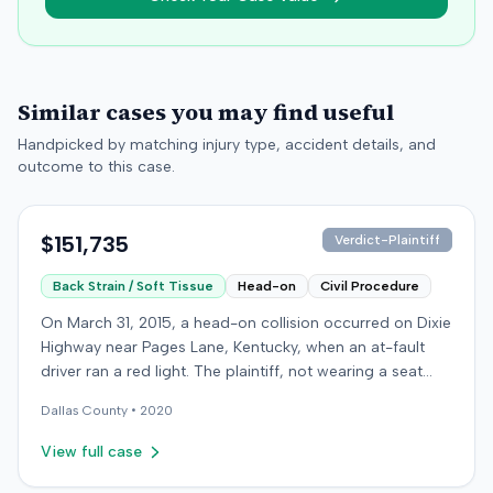
Similar cases you may find useful
Handpicked by matching injury type, accident details, and
outcome to this case.
$151,735
Verdict-Plaintiff
Back Strain / Soft Tissue
Head-on
Civil Procedure
On March 31, 2015, a head-on collision occurred on Dixie
Highway near Pages Lane, Kentucky, when an at-fault
driver ran a red light. The plaintiff, not wearing a seat
belt, sustained soft-tissue injuries and sought
Dallas
County •
2020
emergency care the next day; her minor daughter also
sustained a laceration. The plaintiff first settled with the
View full case
at-fault driver for $25,000. The plaintiff then filed an
underinsured motorist (UIM) claim against her insurer,