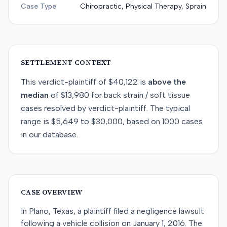
Case Type
Chiropractic, Physical Therapy, Sprain
SETTLEMENT CONTEXT
This
verdict-plaintiff
of
$40,122
is
above
the
median
of
$13,980
for
back strain / soft tissue
cases resolved by
verdict-plaintiff
. The typical
range is
$5,649
to
$30,000
, based on
1000
cases
in our database.
CASE OVERVIEW
In Plano, Texas, a plaintiff filed a negligence lawsuit
following a vehicle collision on January 1, 2016. The