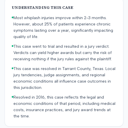
UNDERSTANDING THIS CASE
Most whiplash injuries improve within 2-3 months.
However, about 25% of patients experience chronic
symptoms lasting over a year, significantly impacting
quality of life.
This case went to trial and resulted in a jury verdict.
Verdicts can yield higher awards but carry the risk of
receiving nothing if the jury rules against the plaintiff.
This case was resolved in Tarrant County, Texas. Local
jury tendencies, judge assignments, and regional
economic conditions all influence case outcomes in
this jurisdiction.
Resolved in 2016, this case reflects the legal and
economic conditions of that period, including medical
costs, insurance practices, and jury award trends at
the time.