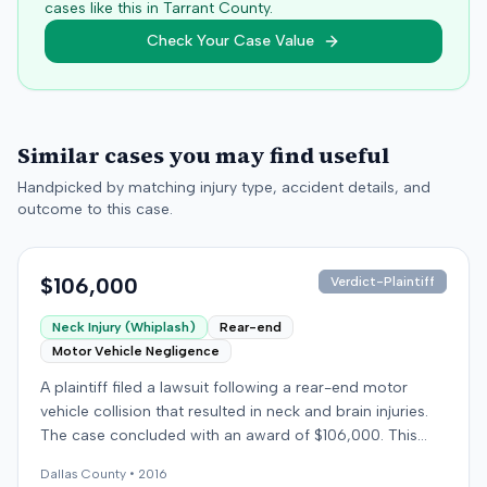
cases like this in
Tarrant
County.
Check Your Case Value
Similar cases you may find useful
Handpicked by matching injury type, accident details, and
outcome to this case.
$106,000
Verdict-Plaintiff
Neck Injury (Whiplash)
Rear-end
Motor Vehicle Negligence
A plaintiff filed a lawsuit following a rear-end motor
vehicle collision that resulted in neck and brain injuries.
The case concluded with an award of $106,000. This
amount was subsequently adjusted to $96,000. Few
Dallas
County •
2016
other details about the proceedings were available.