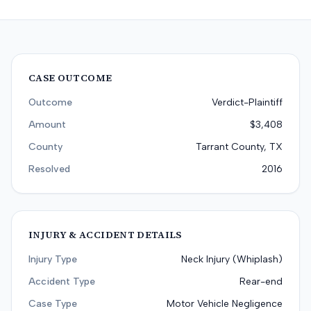
CASE OUTCOME
Outcome
Verdict-Plaintiff
Amount
$3,408
County
Tarrant County, TX
Resolved
2016
INJURY & ACCIDENT DETAILS
Injury Type
Neck Injury (Whiplash)
Accident Type
Rear-end
Case Type
Motor Vehicle Negligence