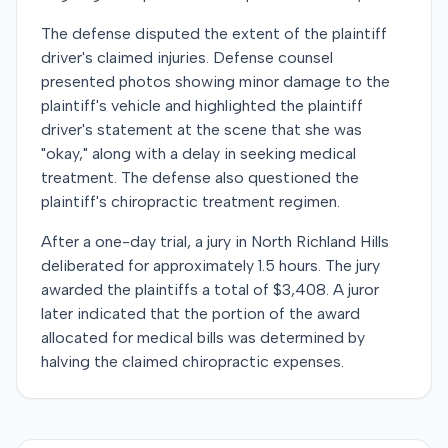
The defense disputed the extent of the plaintiff
driver's claimed injuries. Defense counsel
presented photos showing minor damage to the
plaintiff's vehicle and highlighted the plaintiff
driver's statement at the scene that she was
"okay," along with a delay in seeking medical
treatment. The defense also questioned the
plaintiff's chiropractic treatment regimen.
After a one-day trial, a jury in North Richland Hills
deliberated for approximately 1.5 hours. The jury
awarded the plaintiffs a total of $3,408. A juror
later indicated that the portion of the award
allocated for medical bills was determined by
halving the claimed chiropractic expenses.