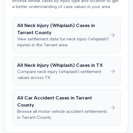
Browse similar cases by injury type and location to get
damages, litigation costs, and prejudgment interest. The
a better understanding of case values in your area.
defendant insurer denied the allegations and asserted
affirmative defenses, including comparative negligence,
failure to state a claim, and failure to cooperate with
All
Neck Injury (Whiplash)
Cases in
policy conditions. The parties later notified the court that
Tarrant
County
they had resolved all claims. Following a notice of
View settlement data for
neck injury (whiplash)
settlement and stipulation for dismissal, the court
injuries in the
Tarrant
area
dismissed the action with prejudice, with each party
bearing its own costs.
All
Neck Injury (Whiplash)
Cases in
TX
Compare
neck injury (whiplash)
settlement
values across
TX
All Car Accident Cases in
Tarrant
County
Browse all motor vehicle accident settlements
in
Tarrant
County