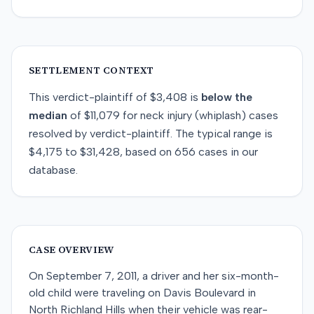
SETTLEMENT CONTEXT
This
verdict-plaintiff
of
$3,408
is
below
the
median
of
$11,079
for
neck injury (whiplash)
cases
resolved by
verdict-plaintiff
. The typical range is
$4,175
to
$31,428
, based on
656
cases in our
database.
CASE OVERVIEW
On September 7, 2011, a driver and her six-month-
old child were traveling on Davis Boulevard in
North Richland Hills when their vehicle was rear-