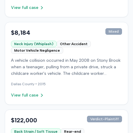
View full case
$8,184
Mixed
Neck Injury (Whiplash)
Other Accident
Motor Vehicle Negligence
A vehicle collision occurred in May 2008 on Stony Brook
when a teenager, pulling from a private drive, struck a
childcare worker's vehicle. The childcare worker
sustained soft-tissue neck pain and was transported to
Dallas
County •
2015
the emergency room. Liability for the collision was later
established by summary judgment. The injured worker
View full case
subsequently filed a lawsuit in Louisville, seeking
damages for medical bills, lost wages, impairment, and
pain and suffering. The plaintiff's case was complicated
by involvement in a second crash a month later, though
$122,000
Verdict-Plaintiff
injuries were distinguished. The defendant disputed the
Back Strain / Soft Tissue
Rear-end
claimed injuries, citing credibility, lack of objective proof,