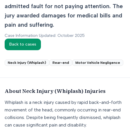
admitted fault for not paying attention. The
jury awarded damages for medical bills and
pain and suffering.
Case Information Updated: October 2025
Back to cases
Neck Injury (Whiplash)
Rear-end
Motor Vehicle Negligence
About
Neck Injury (Whiplash)
Injuries
Whiplash is a neck injury caused by rapid back-and-forth
movement of the head, commonly occurring in rear-end
collisions. Despite being frequently dismissed, whiplash
can cause significant pain and disability.