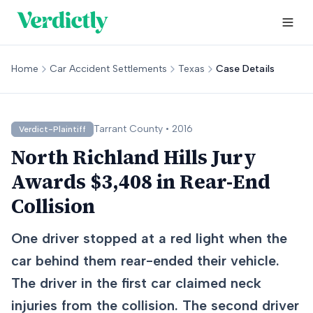
Home
Car Accident Settlements
Texas
Case Details
Tarrant
County •
2016
Verdict-Plaintiff
North Richland Hills Jury
Awards $3,408 in Rear-End
Collision
One driver stopped at a red light when the
car behind them rear-ended their vehicle.
The driver in the first car claimed neck
injuries from the collision. The second driver