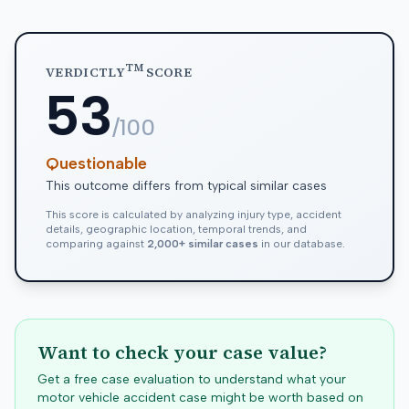
TM
VERDICTLY
SCORE
53
/100
Questionable
This outcome differs from typical similar cases
This score is calculated by analyzing injury type, accident
details, geographic location, temporal trends, and
comparing against
2,000+ similar cases
in our database.
Want to check your case value?
Get a free case evaluation to understand what your
motor vehicle accident case might be worth based on