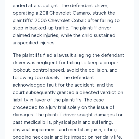
ended at a stoplight. The defendant driver,
operating a 2011 Chevrolet Camaro, struck the
plaintiffs' 2006 Chevrolet Cobalt after failing to
stop in backed-up traffic. The plaintiff driver
claimed neck injuries, while the child sustained
unspecified injuries.
The plaintiffs filed a lawsuit alleging the defendant
driver was negligent for failing to keep a proper
lookout, control speed, avoid the collision, and
following too closely. The defendant
acknowledged fault for the accident, and the
court subsequently granted a directed verdict on
liability in favor of the plaintiffs. The case
proceeded to a jury trial solely on the issue of
damages. The plaintiff driver sought damages for
past medical bills, physical pain and suffering,
physical impairment, and mental anguish, citing
ongoing neck pain and its impact on her daily life.