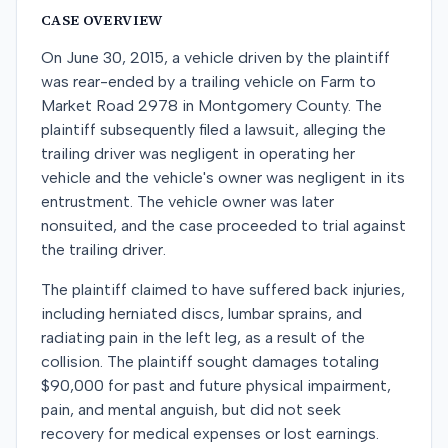
CASE OVERVIEW
On June 30, 2015, a vehicle driven by the plaintiff
was rear-ended by a trailing vehicle on Farm to
Market Road 2978 in Montgomery County. The
plaintiff subsequently filed a lawsuit, alleging the
trailing driver was negligent in operating her
vehicle and the vehicle's owner was negligent in its
entrustment. The vehicle owner was later
nonsuited, and the case proceeded to trial against
the trailing driver.
The plaintiff claimed to have suffered back injuries,
including herniated discs, lumbar sprains, and
radiating pain in the left leg, as a result of the
collision. The plaintiff sought damages totaling
$90,000 for past and future physical impairment,
pain, and mental anguish, but did not seek
recovery for medical expenses or lost earnings.