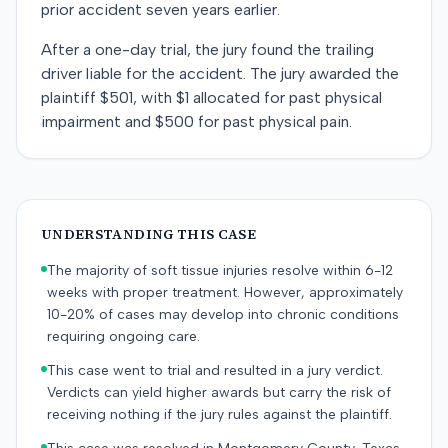
prior accident seven years earlier.
After a one-day trial, the jury found the trailing
driver liable for the accident. The jury awarded the
plaintiff $501, with $1 allocated for past physical
impairment and $500 for past physical pain.
UNDERSTANDING THIS CASE
The majority of soft tissue injuries resolve within 6-12
weeks with proper treatment. However, approximately
10-20% of cases may develop into chronic conditions
requiring ongoing care.
This case went to trial and resulted in a jury verdict.
Verdicts can yield higher awards but carry the risk of
receiving nothing if the jury rules against the plaintiff.