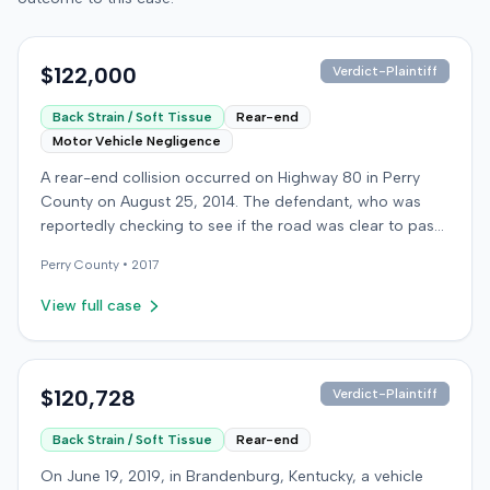
$122,000
Verdict-Plaintiff
Back Strain / Soft Tissue
Rear-end
Motor Vehicle Negligence
A rear-end collision occurred on Highway 80 in Perry
County on August 25, 2014. The defendant, who was
reportedly checking to see if the road was clear to pass,
struck the plaintiff's vehicle. The defendant stipulated
Perry
County •
2017
fault for the moderate collision. The plaintiff, a 64-year-
old retired coal miner, was treated and released from a
View full case
local emergency room for apparent neck and back
strain, then sought follow-up care with a family doctor
before beginning chiropractic treatment. Evidence also
indicated a disc protrusion in the plaintiff's neck. The
$120,728
Verdict-Plaintiff
plaintiff filed a lawsuit blaming the defendant for the
Back Strain / Soft Tissue
Rear-end
injuries sustained. Medical proof at trial included
testimony from a chiropractor and an orthopedic expert.
On June 19, 2019, in Brandenburg, Kentucky, a vehicle