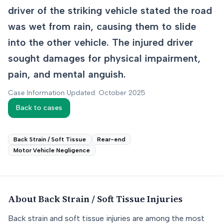
driver of the striking vehicle stated the road
was wet from rain, causing them to slide
into the other vehicle. The injured driver
sought damages for physical impairment,
pain, and mental anguish.
Case Information Updated: October 2025
Back to cases
Back Strain / Soft Tissue
Rear-end
Motor Vehicle Negligence
About
Back Strain / Soft Tissue
Injuries
Back strain and soft tissue injuries are among the most