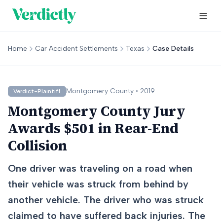
Home
Car Accident Settlements
Texas
Case Details
Montgomery
County •
2019
Verdict-Plaintiff
Montgomery County Jury
Awards $501 in Rear-End
Collision
One driver was traveling on a road when
their vehicle was struck from behind by
another vehicle. The driver who was struck
claimed to have suffered back injuries. The