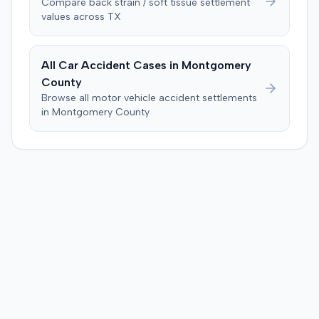
Compare
back strain / soft tissue
settlement
values across
TX
All Car Accident Cases in
Montgomery
County
Browse all motor vehicle accident settlements
in
Montgomery
County