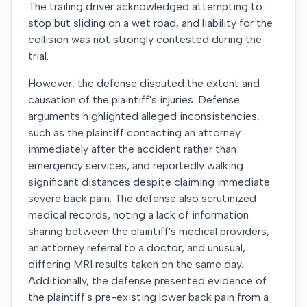
The trailing driver acknowledged attempting to
stop but sliding on a wet road, and liability for the
collision was not strongly contested during the
trial.
However, the defense disputed the extent and
causation of the plaintiff's injuries. Defense
arguments highlighted alleged inconsistencies,
such as the plaintiff contacting an attorney
immediately after the accident rather than
emergency services, and reportedly walking
significant distances despite claiming immediate
severe back pain. The defense also scrutinized
medical records, noting a lack of information
sharing between the plaintiff's medical providers,
an attorney referral to a doctor, and unusual,
differing MRI results taken on the same day.
Additionally, the defense presented evidence of
the plaintiff's pre-existing lower back pain from a