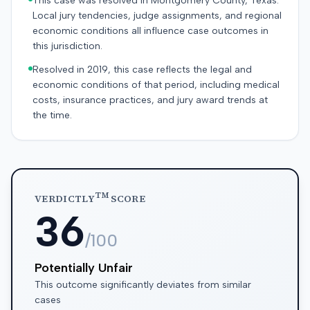
This case was resolved in Montgomery County, Texas.
Local jury tendencies, judge assignments, and regional
economic conditions all influence case outcomes in
this jurisdiction.
Resolved in 2019, this case reflects the legal and
economic conditions of that period, including medical
costs, insurance practices, and jury award trends at
the time.
TM
VERDICTLY
SCORE
36
/100
Potentially Unfair
This outcome significantly deviates from similar
cases