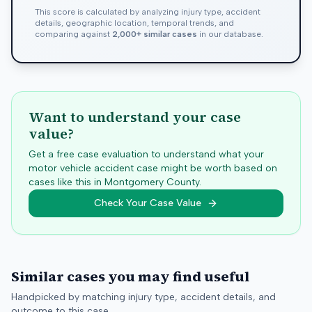
This score is calculated by analyzing injury type, accident
details, geographic location, temporal trends, and
comparing against
2,000+ similar cases
in our database.
Want to understand your case
value?
Get a free case evaluation to understand what your
motor vehicle accident case might be worth based on
cases like this in
Montgomery
County.
Check Your Case Value
Similar cases you may find useful
Handpicked by matching injury type, accident details, and
outcome to this case.