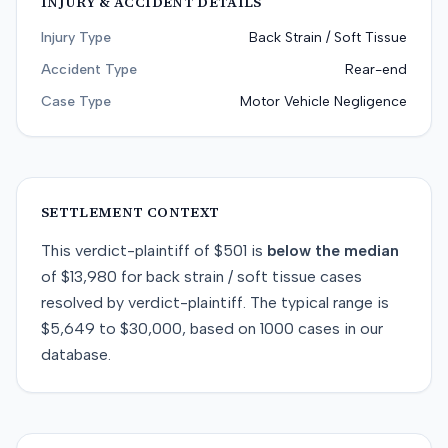
INJURY & ACCIDENT DETAILS
Injury Type
Back Strain / Soft Tissue
Accident Type
Rear-end
Case Type
Motor Vehicle Negligence
SETTLEMENT CONTEXT
This
verdict-plaintiff
of
$501
is
below
the median
of
$13,980
for
back strain / soft tissue
cases
resolved by
verdict-plaintiff
. The typical range is
$5,649
to
$30,000
, based on
1000
cases in our
database.