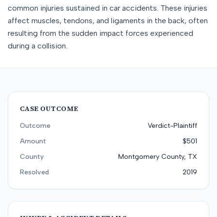
common injuries sustained in car accidents. These injuries
affect muscles, tendons, and ligaments in the back, often
resulting from the sudden impact forces experienced
during a collision.
CASE OUTCOME
Outcome
Verdict-Plaintiff
Amount
$501
County
Montgomery County, TX
Resolved
2019