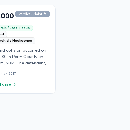
,000
Verdict-Plaintiff
rain / Soft Tissue
end
Vehicle Negligence
nd collision occurred on
 80 in Perry County on
25, 2014. The defendant,
 reportedly checking to
nty •
2017
he road was clear to pass,
he plaintiff's vehicle. The
l case
t stipulated fault for the
 collision. The plaintiff, a
old retired coal miner,
ated and released from a
mergency room for
t neck and back strain,
ught follow-up care with a