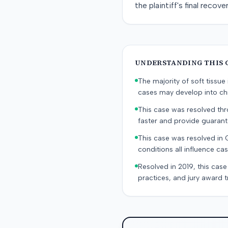
the plaintiff's final reco
UNDERSTANDING THIS 
The majority of soft tissu
cases may develop into chr
This case was resolved thro
faster and provide guaran
This case was resolved in 
conditions all influence cas
Resolved in 2019, this case
practices, and jury award t