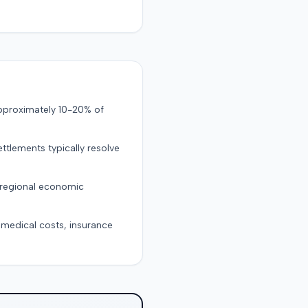
approximately 10-20% of
ttlements typically resolve
 regional economic
g medical costs, insurance