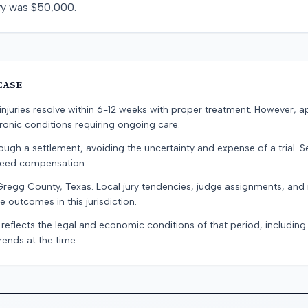
very was $50,000.
CASE
e injuries resolve within 6-12 weeks with proper treatment. However, 
onic conditions requiring ongoing care.
ugh a settlement, avoiding the uncertainty and expense of a trial. Se
teed compensation.
Gregg County, Texas. Local jury tendencies, judge assignments, and
e outcomes in this jurisdiction.
 reflects the legal and economic conditions of that period, includin
rends at the time.