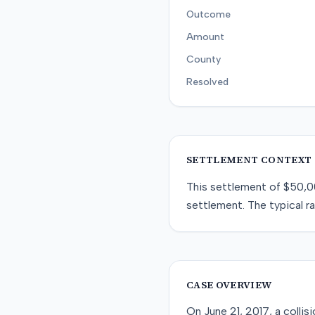
Outcome
Amount
County
Resolved
SETTLEMENT CONTEXT
This
settlement
of
$50,0
settlement
. The typical r
CASE OVERVIEW
On June 21, 2017, a colli