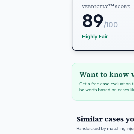
TM
VERDICTLY
SCORE
89
/100
Highly Fair
Want to know w
Get a free case evaluation
be worth based on cases lik
Similar cases y
Handpicked by matching injur