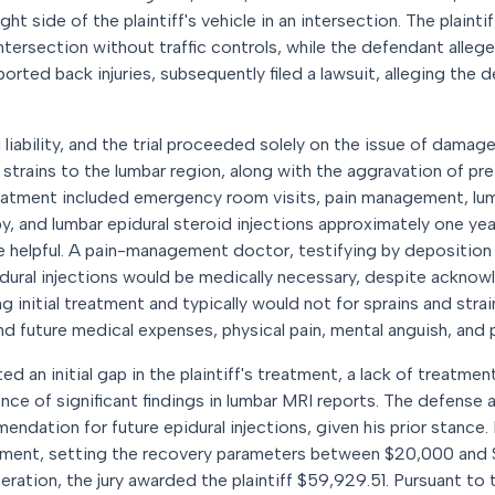
ght side of the plaintiff's vehicle in an intersection. The plainti
tersection without traffic controls, while the defendant allege
eported back injuries, subsequently filed a lawsuit, alleging the
ability, and the trial proceeded solely on the issue of damages
 strains to the lumbar region, along with the aggravation of pr
reatment included emergency room visits, pain management, lum
apy, and lumbar epidural steroid injections approximately one y
re helpful. A pain-management doctor, testifying by deposition f
idural injections would be medically necessary, despite ackno
nitial treatment and typically would not for sprains and strains
d future medical expenses, physical pain, mental anguish, and 
d an initial gap in the plaintiff's treatment, a lack of treatmen
sence of significant findings in lumbar MRI reports. The defense
endation for future epidural injections, given his prior stance. P
ement, setting the recovery parameters between $20,000 and 
iberation, the jury awarded the plaintiff $59,929.51. Pursuant t