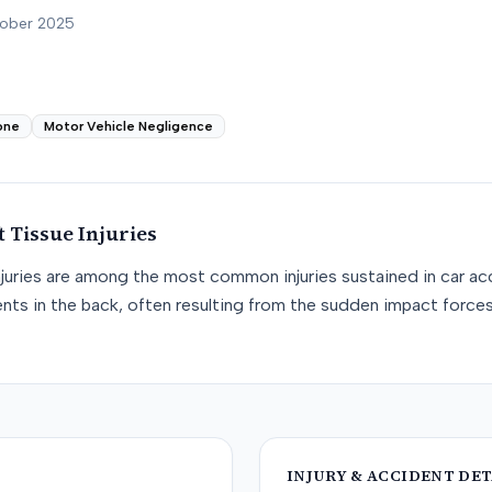
tober 2025
one
Motor Vehicle Negligence
t Tissue
Injuries
njuries are among the most common injuries sustained in car acc
nts in the back, often resulting from the sudden impact force
INJURY & ACCIDENT DET