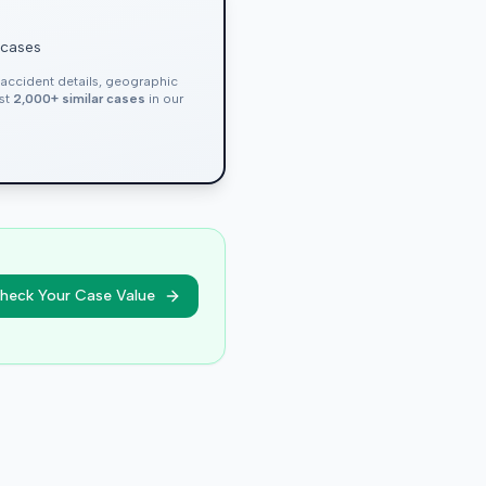
 cases
, accident details, geographic
nst
2,000+ similar cases
in our
heck Your Case Value