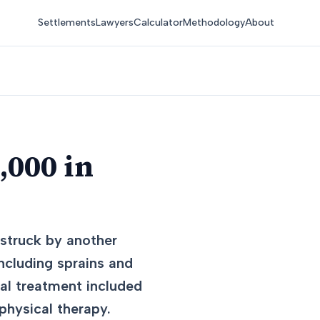
Settlements
Lawyers
Calculator
Methodology
About
,000 in
 struck by another
including sprains and
cal treatment included
physical therapy.