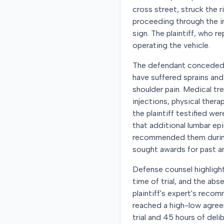
cross street, struck the ri
proceeding through the in
sign. The plaintiff, who r
operating the vehicle.
The defendant conceded li
have suffered sprains and
shoulder pain. Medical t
injections, physical ther
the plaintiff testified we
that additional lumbar ep
recommended them during i
sought awards for past an
Defense counsel highlighte
time of trial, and the ab
plaintiff's expert's recomm
reached a high-low agre
trial and 45 hours of del