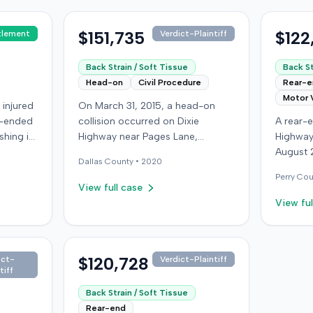
$151,735
$122
tlement
Verdict-Plaintiff
Back Strain / Soft Tissue
Back St
Head-on
Civil Procedure
Rear-
Motor 
 injured
On March 31, 2015, a head-on
r-ended
collision occurred on Dixie
A rear-e
shing it
Highway near Pages Lane,
Highway
ing with
Kentucky, when an at-fault driver
August 
Dallas
County •
2020
,000,
ran a red light. The plaintiff, not
who was
Perry
Cou
icy
wearing a seat belt, sustained
see if t
View full case
sured
soft-tissue injuries and sought
struck t
View ful
from her
emergency care the next day; her
defendan
minor daughter also sustained a
moderate
mpany,
laceration. The plaintiff first
64-year-
ceeded
settled with the at-fault driver for
$120,728
was tre
ict-
Verdict-Plaintiff
tiff
denied
$25,000. The plaintiff then filed
local e
an underinsured motorist (UIM)
apparen
Back Strain / Soft Tissue
 a loss
claim against her insurer, seeking
then so
Rear-end