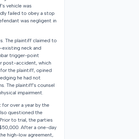
ff's vehicle was
dly failed to obey a stop
 defendant was negligent in
. The plaintiff claimed to
e-existing neck and
bar trigger-point
ear post-accident, which
or the plaintiff, opined
wledging he had not
. The plaintiff's counsel
physical impairment.
t for over a year by the
 also questioned the
rior to trial, the parties
$50,000. After a one-day
o the high-low agreement,