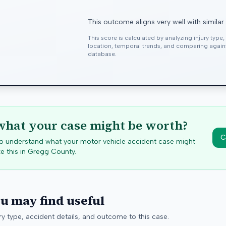
This outcome aligns very well with similar
This score is calculated by analyzing injury type
location, temporal trends, and comparing agai
database.
hat your case might be worth?
C
 to understand what your motor vehicle accident case might
e this in
Gregg
County.
ou may find useful
y type, accident details, and outcome to this case.