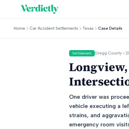
Home
Car Accident Settlements
Texas
Case Details
Gregg
County •
2
Settlement
Longview, 
Intersecti
One driver was procee
vehicle executing a lef
strains, and aggravati
emergency room visits,