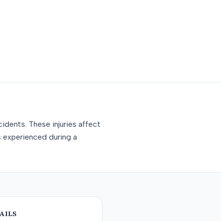
idents. These injuries affect
s experienced during a
AILS