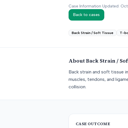
Case Information Updated: Oc
Back to cases
Back Strain / Soft Tissue
T-b
About
Back Strain / Sof
Back strain and soft tissue i
muscles, tendons, and ligame
collision.
CASE OUTCOME