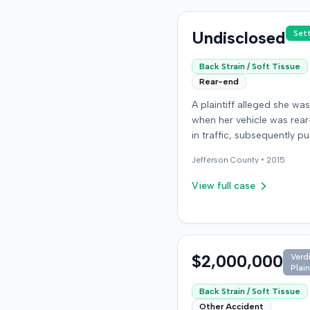
Undisclosed
Set
Back Strain / Soft Tissue
Rear-end
A plaintiff alleged she was
when her vehicle was rea
in traffic, subsequently pu
into a third car. After settl
Jefferson
County •
2015
the at-fault driver for $25
which represented the pol
View full case
limit, she sought underin
motorist (UIM) coverage 
insurer, State Farm Mutual
Automobile Insurance Co
claiming her damages ex
$2,000,000
Verd
Plain
that amount. State Farm 
the UIM benefits. The plaintiff,
Back Strain / Soft Tissue
joined by her husband for
Other Accident