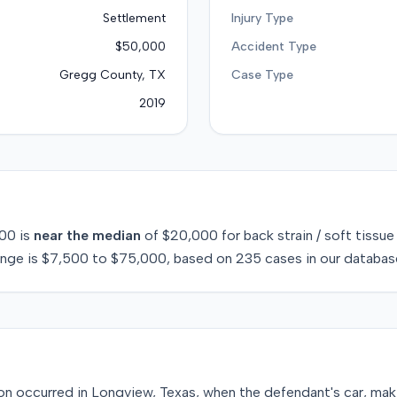
Settlement
Injury Type
$50,000
Accident Type
Gregg County, TX
Case Type
2019
00
is
near
the median
of
$20,000
for
back strain / soft tissue
ange is
$7,500
to
$75,000
, based on
235
cases in our databas
sion occurred in Longview, Texas, when the defendant's car, maki