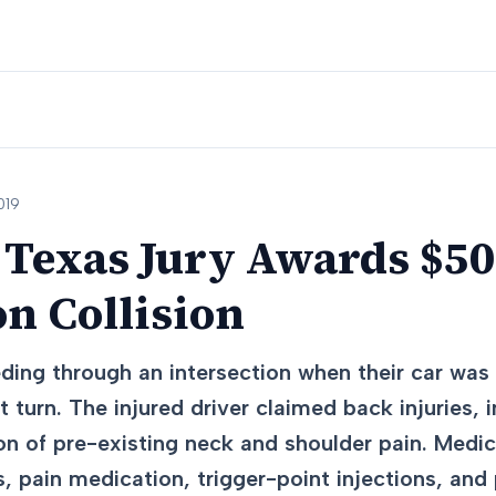
019
Texas Jury Awards $50
on Collision
ding through an intersection when their car was
t turn. The injured driver claimed back injuries, 
on of pre-existing neck and shoulder pain. Medi
 pain medication, trigger-point injections, and 