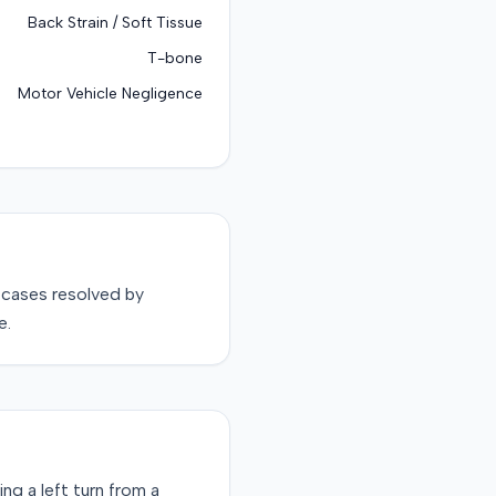
Back Strain / Soft Tissue
T-bone
Motor Vehicle Negligence
cases resolved by
e.
ng a left turn from a