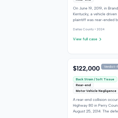
On June 19, 2019, in Bran
Kentucky, a vehicle driven
plaintiff was rear-ended 
another driver while stop
Dallas
County •
2024
traffic on Old Mill Road. 
the plaintiff's truck susta
View full case
visible damage and airba
not deploy, the plaintiff r
immediate neck pain and 
headache. The plaintiff w
transported to a local hos
$122,000
Verdict-P
treated, and released for 
apparent soft-tissue injury. T
Back Strain / Soft Tissue
at-fault driver was uninsu
Rear-end
prompting the plaintiff to
Motor Vehicle Negligence
uninsured motorist cover
A rear-end collision occu
from his insurance carrier,
Highway 80 in Perry Coun
defendant. The defendan
August 25, 2014. The def
conceded fault for the col
who was reportedly check