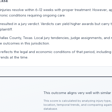
CASE
e injuries resolve within 6-12 weeks with proper treatment. However, 
onic conditions requiring ongoing care.
resulted in a jury verdict. Verdicts can yield higher awards but carry 
laintiff.
Dallas County, Texas. Local jury tendencies, judge assignments, and
e outcomes in this jurisdiction.
 reflects the legal and economic conditions of that period, includin
rends at the time.
This outcome aligns very well with similar
This score is calculated by analyzing injury type
location, temporal trends, and comparing agai
database.