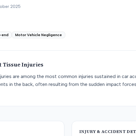
tober 2025
-end
Motor Vehicle Negligence
t Tissue
Injuries
njuries are among the most common injuries sustained in car acc
nts in the back, often resulting from the sudden impact force
INJURY & ACCIDENT DET