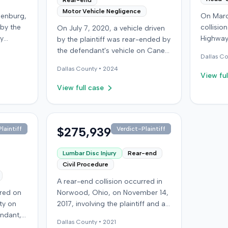
Rear-end
Motor Vehicle Negligence
denburg,
On Marc
 by the
collisio
On July 7, 2020, a vehicle driven
by
Highway
by the plaintiff was rear-ended by
ped in
Kentucky
the defendant's vehicle on Cane
Dallas
Co
Although
ran a red
Run Road. The minor collision
Dallas
County •
2024
ined no
wearing 
resulted in no immediate injuries,
View ful
gs did
soft-tis
but the plaintiff later sought
View full case
eported
emergen
chiropractic treatment for
a
minor d
claimed soft-tissue symptoms,
as
laceratio
incurring over $10,000 in medical
pital,
settled 
bills and seeking pain and
$275,939
laintiff
Verdict-Plaintiff
an
$25,000. The plaintiff then 
suffering. The plaintiff filed a
he
an unde
lawsuit against the defendant for
Lumbar Disc Injury
Rear-end
red,
claim ag
damages. The defendant
Civil Procedure
 seek
medical
disputed negligence, asserting
A rear-end collision occurred in
age
sufferin
the plaintiff stopped suddenly
rred on
Norwood, Ohio, on November 14,
 the
back pai
and that claimed injuries were not
ty on
2017, involving the plaintiff and an
t
the inju
compensable due to the minor
endant,
at-fault driver. The plaintiff
lision
were mi
impact. The defense also
Dallas
County •
2021
ing to
sustained a C5-6 disc injury,