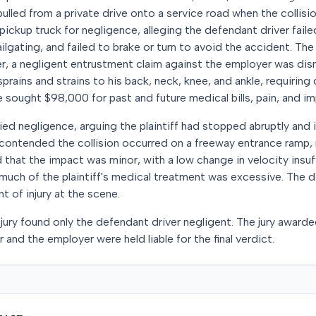
pulled from a private drive onto a service road when the collisi
e pickup truck for negligence, alleging the defendant driver fail
lgating, and failed to brake or turn to avoid the accident. The 
r, a negligent entrustment claim against the employer was dismi
 sprains and strains to his back, neck, knee, and ankle, requiring 
e sought $98,000 for past and future medical bills, pain, and i
ed negligence, arguing the plaintiff had stopped abruptly and
contended the collision occurred on a freeway entrance ramp, n
 that the impact was minor, with a low change in velocity insuf
t much of the plaintiff's medical treatment was excessive. The 
t of injury at the scene.
 jury found only the defendant driver negligent. The jury awarde
and the employer were held liable for the final verdict.