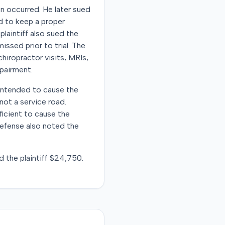
on occurred. He later sued
ed to keep a proper
plaintiff also sued the
ssed prior to trial. The
chiropractor visits, MRIs,
mpairment.
 intended to cause the
ot a service road.
ficient to cause the
defense also noted the
d the plaintiff $24,750.