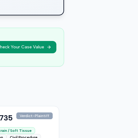
heck Your Case Value
,735
Verdict-Plaintiff
rain / Soft Tissue
on
Civil Procedure