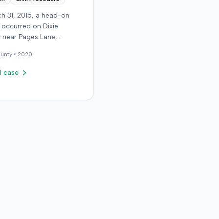
h 31, 2015, a head-on
n occurred on Dixie
 near Pages Lane,
, when an at-fault driver
unty •
2020
 light. The plaintiff, not
a seat belt, sustained
l case
sue injuries and sought
cy care the next day; her
aughter also sustained a
n. The plaintiff first
with the at-fault driver for
filed
rinsured motorist (UIM)
ainst her insurer, seeking
 expenses and pain and
g for chronic neck and
n. The insurer disputed
ry extent, asserting they
nor and degenerative.