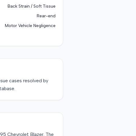
Back Strain / Soft Tissue
Rear-end
Motor Vehicle Negligence
ssue
cases resolved by
tabase.
1995 Chevrolet Blazer. The