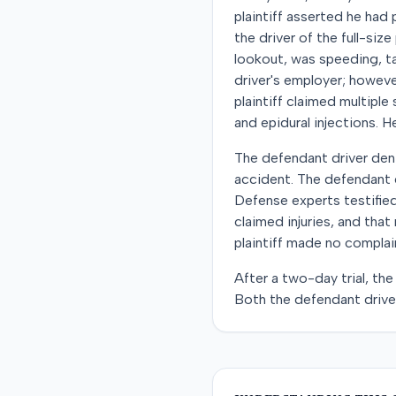
plaintiff asserted he had 
the driver of the full-siz
lookout, was speeding, tai
driver's employer; howeve
plaintiff claimed multiple
and epidural injections. H
The defendant driver deni
accident. The defendant 
Defense experts testified
claimed injuries, and tha
plaintiff made no complain
After a two-day trial, the
Both the defendant driver 