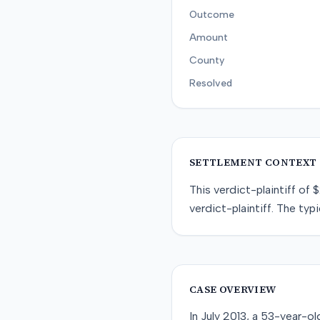
Outcome
Amount
County
Resolved
SETTLEMENT CONTEXT
This
verdict-plaintiff
of
$
verdict-plaintiff
. The typi
CASE OVERVIEW
In July 2013, a 53-year-ol