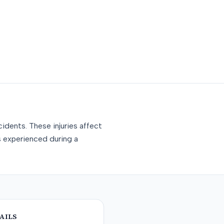
idents. These injuries affect
s experienced during a
AILS