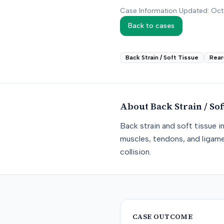
Case Information Updated: Oc
Back to cases
Back Strain / Soft Tissue
Rear
About
Back Strain / Sof
Back strain and soft tissue i
muscles, tendons, and ligame
collision.
CASE OUTCOME