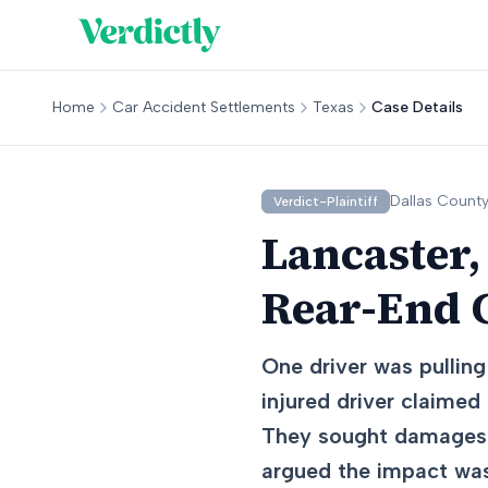
Home
Car Accident Settlements
Texas
Case Details
Dallas
County
Verdict-Plaintiff
Lancaster,
Rear-End C
One driver was pulling
injured driver claimed 
They sought damages f
argued the impact was