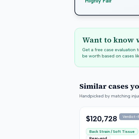
Highly Fair
Want to know w
Get a free case evaluation
be worth based on cases lik
Similar cases y
Handpicked by matching injur
$120,728
Verdict-P
Back Strain / Soft Tissue
Rear-end