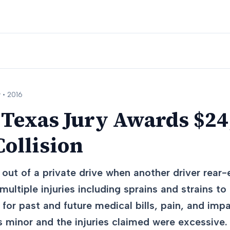
 •
2016
 Texas Jury Awards $24
ollision
 out of a private drive when another driver rea
multiple injuries including sprains and strains to
or past and future medical bills, pain, and imp
 minor and the injuries claimed were excessive.