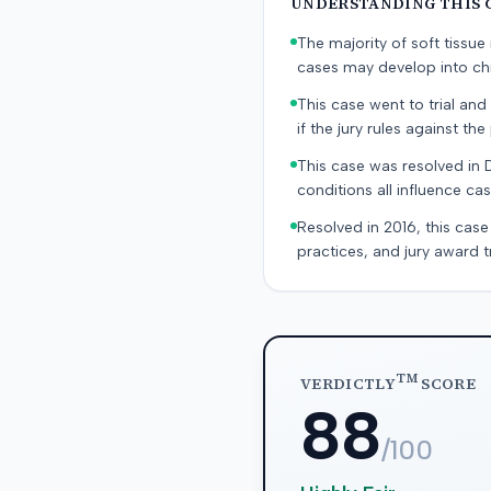
UNDERSTANDING THIS 
The majority of soft tissu
cases may develop into chr
This case went to trial and 
if the jury rules against the p
This case was resolved in 
conditions all influence cas
Resolved in 2016, this case
practices, and jury award t
TM
VERDICTLY
SCORE
88
/100