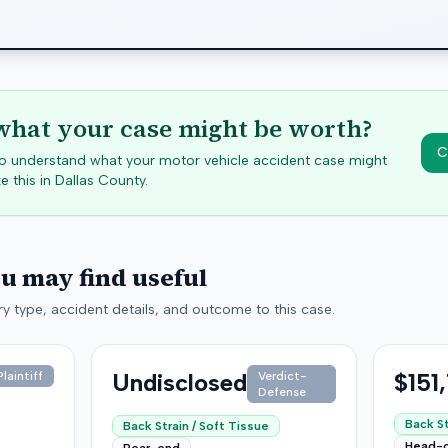
hat your case might be worth?
C
 to understand what your motor vehicle accident case might
e this in
Dallas
County.
ou may find useful
y type, accident details, and outcome to this case.
Undisclosed
$151
laintiff
Verdict-
Defense
Back St
Back Strain / Soft Tissue
Head-