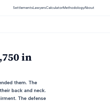
Settlements
Lawyers
Calculator
Methodology
About
,750 in
r-ended them. The
 their back and neck.
airment. The defense