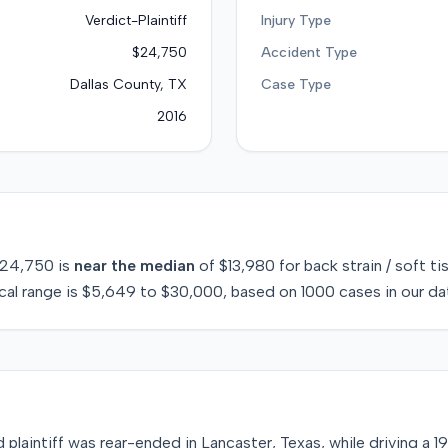
Verdict-Plaintiff
Injury Type
$24,750
Accident Type
Dallas County, TX
Case Type
2016
24,750
is
near
the median
of
$13,980
for
back strain / soft ti
cal range is
$5,649
to
$30,000
, based on
1000
cases in our da
d plaintiff was rear-ended in Lancaster, Texas, while driving a 