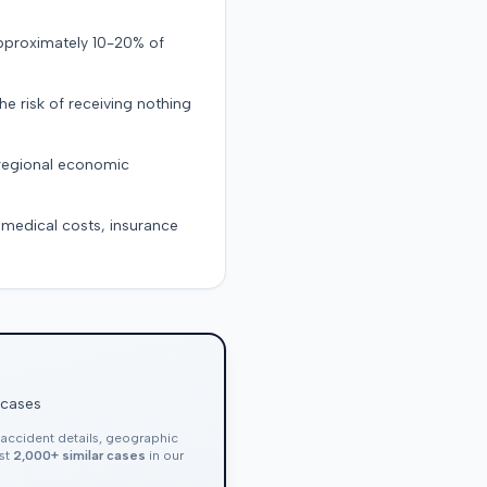
approximately 10-20% of
the risk of receiving nothing
 regional economic
g medical costs, insurance
 cases
, accident details, geographic
nst
2,000+ similar cases
in our