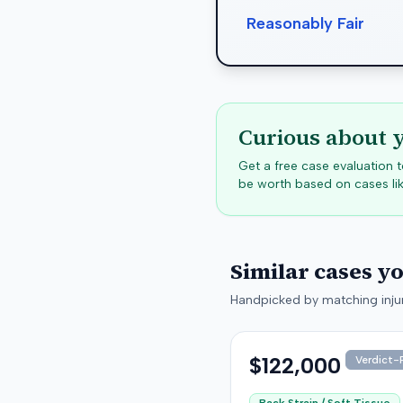
Reasonably Fair
Curious about 
Get a free case evaluation
be worth based on cases lik
Similar cases y
Handpicked by matching injur
$122,000
Verdict-P