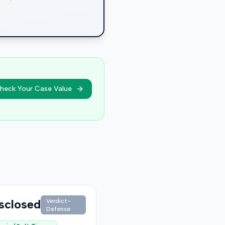
heck Your Case Value
sclosed
Verdict-
Defense