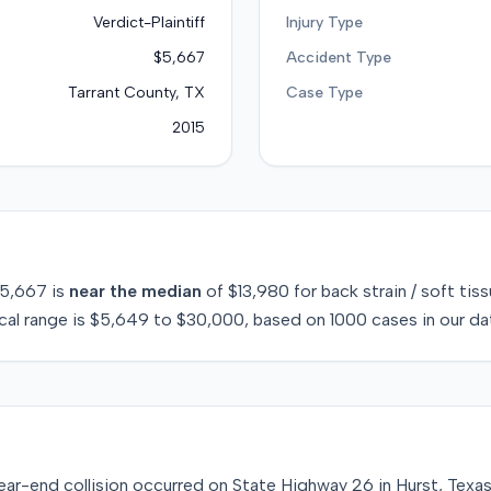
Verdict-Plaintiff
Injury Type
$5,667
Accident Type
Tarrant County, TX
Case Type
2015
5,667
is
near
the median
of
$13,980
for
back strain / soft tis
cal range is
$5,649
to
$30,000
, based on
1000
cases in our da
ar-end collision occurred on State Highway 26 in Hurst, Texas,