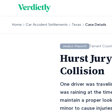
Home
Car Accident Settlements
Texas
Case Details
Tarrant
Count
Verdict-Plaintiff
Hurst Jury
Collision
One driver was travel
was raining at the time
maintain a proper loo
minor to cause injuries