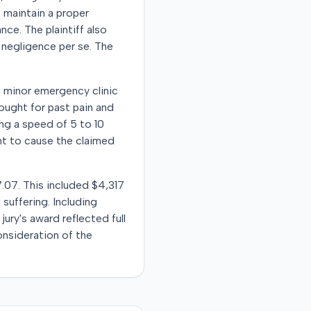
o maintain a proper
ce. The plaintiff also
 negligence per se. The
 a minor emergency clinic
sought for past pain and
ng a speed of 5 to 10
ent to cause the claimed
7.07. This included $4,317
suffering. Including
ury's award reflected full
nsideration of the