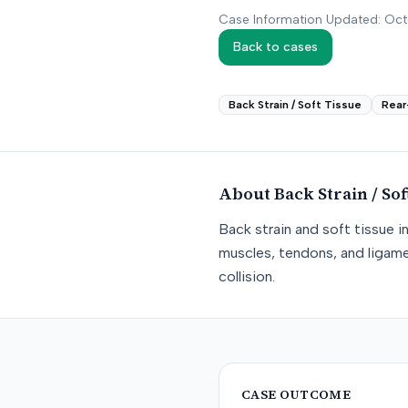
Case Information Updated: Oc
Back to cases
Back Strain / Soft Tissue
Rear
About
Back Strain / Sof
Back strain and soft tissue i
muscles, tendons, and ligame
collision.
CASE OUTCOME