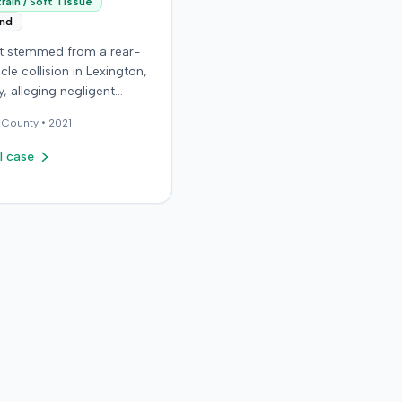
rain / Soft Tissue
end
it stemmed from a rear-
cle collision in Lexington,
, alleging negligent
n of a vehicle. Few
County •
2021
al details regarding the
 or the specific
l case
ons made by the plaintiff
ilable from the record.
endant in the case
d an orthopedic surgery
The resolution of the
on was not specified.