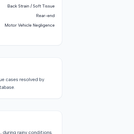
Back Strain / Soft Tissue
Rear-end
Motor Vehicle Negligence
sue
cases resolved by
tabase.
 during rainy conditions.