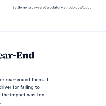
Settlements
Lawyers
Calculator
Methodology
About
Rear-End
er rear-ended them. It
iver for failing to
d the impact was too
.