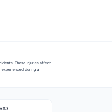
idents. These injuries affect
s experienced during a
AILS