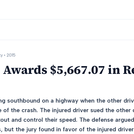
y •
2015
 Awards $5,667.07 in 
ing southbound on a highway when the other driv
 of the crash. The injured driver sued the other dr
kout and control their speed. The defense argue
, but the jury found in favor of the injured driver