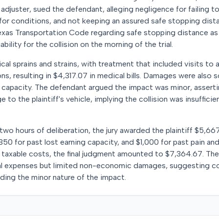
e adjuster, sued the defendant, alleging negligence for failing t
 for conditions, and not keeping an assured safe stopping distan
Texas Transportation Code regarding safe stopping distance as
bility for the collision on the morning of the trial.
ical sprains and strains, with treatment that included visits to
ns, resulting in $4,317.07 in medical bills. Damages were also 
g capacity. The defendant argued the impact was minor, asserti
to the plaintiff's vehicle, implying the collision was insuffici
 two hours of deliberation, the jury awarded the plaintiff $5,66
50 for past lost earning capacity, and $1,000 for past pain and 
taxable costs, the final judgment amounted to $7,364.67. The j
l expenses but limited non-economic damages, suggesting co
ding the minor nature of the impact.