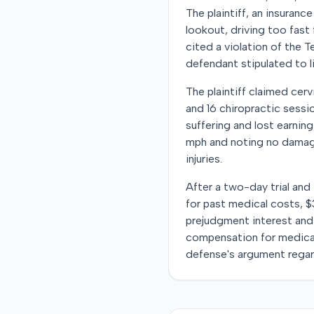
The plaintiff, an insuranc
lookout, driving too fast
cited a violation of the 
defendant stipulated to lia
The plaintiff claimed cerv
and 16 chiropractic sessio
suffering and lost earnin
mph and noting no damage 
injuries.
After a two-day trial and
for past medical costs, $3
prejudgment interest and 
compensation for medica
defense's argument regar