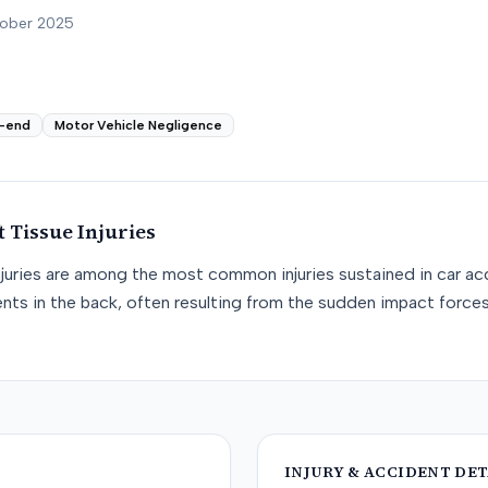
tober 2025
-end
Motor Vehicle Negligence
t Tissue
Injuries
njuries are among the most common injuries sustained in car acc
nts in the back, often resulting from the sudden impact force
INJURY & ACCIDENT DET