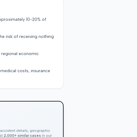
approximately 10-20% of
the risk of receiving nothing
d regional economic
g medical costs, insurance
, accident details, geographic
nst
2,000+ similar cases
in our