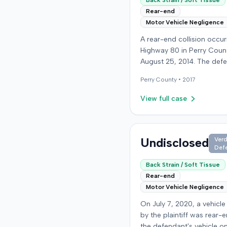
Back Strain / Soft Tissue
Rear-end
Motor Vehicle Negligence
A rear-end collision occu
Highway 80 in Perry Coun
August 25, 2014. The def
who was reportedly check
Perry
County •
2017
see if the road was clear 
struck the plaintiff's vehic
View full case
defendant stipulated fault
moderate collision. The pla
64-year-old retired coal 
was treated and released
Undisclosed
Verd
Def
local emergency room fo
apparent neck and back st
Back Strain / Soft Tissue
then sought follow-up car
Rear-end
family doctor before begi
Motor Vehicle Negligence
chiropractic treatment. E
On July 7, 2020, a vehicle
also indicated a disc prot
by the plaintiff was rear-
the plaintiff's neck. The plaintiff
the defendant's vehicle o