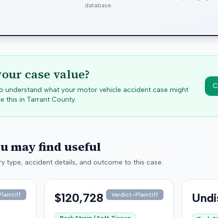
database.
your case value?
C
 to understand what your motor vehicle accident case might
e this in
Tarrant
County.
ou may find useful
y type, accident details, and outcome to this case.
$120,728
Undi
laintiff
Verdict-Plaintiff