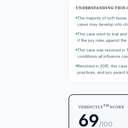
UNDERSTANDING THIS 
The majority of soft tissu
cases may develop into chr
This case went to trial and 
if the jury rules against the p
This case was resolved in 
conditions all influence cas
Resolved in 2015, this case
practices, and jury award t
TM
VERDICTLY
SCORE
69
/100