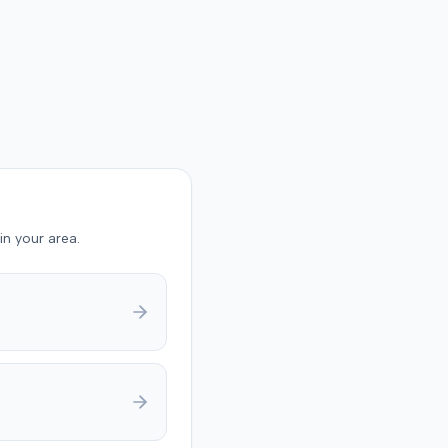
in your area.