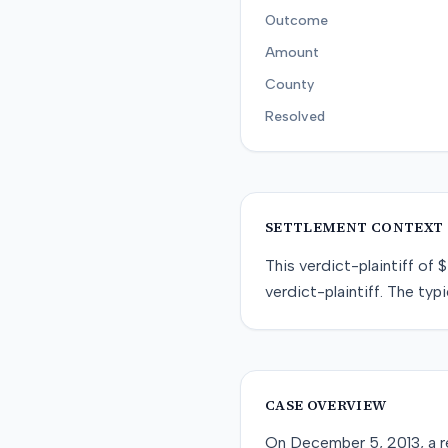
Outcome
Amount
County
Resolved
SETTLEMENT CONTEXT
This
verdict-plaintiff
of
$
verdict-plaintiff
. The typi
CASE OVERVIEW
On December 5, 2013, a re