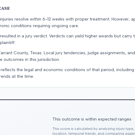
CASE
e injuries resolve within 6-12 weeks with proper treatment. However, 
onic conditions requiring ongoing care.
resulted in a jury verdict. Verdicts can yield higher awards but carry 
laintiff.
Tarrant County, Texas. Local jury tendencies, judge assignments, an
e outcomes in this jurisdiction.
 reflects the legal and economic conditions of that period, includin
rends at the time.
This outcome is within expected ranges
This score is calculated by analyzing injury type
location, temporal trends, and comparing agai