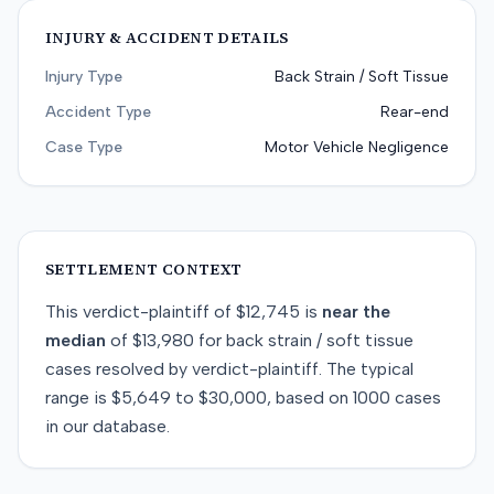
INJURY & ACCIDENT DETAILS
Injury Type
Back Strain / Soft Tissue
Accident Type
Rear-end
Case Type
Motor Vehicle Negligence
SETTLEMENT CONTEXT
This
verdict-plaintiff
of
$12,745
is
near
the
median
of
$13,980
for
back strain / soft tissue
cases resolved by
verdict-plaintiff
. The typical
range is
$5,649
to
$30,000
, based on
1000
cases
in our database.