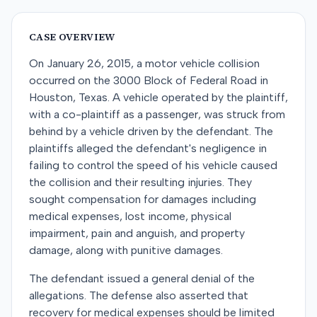
CASE OVERVIEW
On January 26, 2015, a motor vehicle collision
occurred on the 3000 Block of Federal Road in
Houston, Texas. A vehicle operated by the plaintiff,
with a co-plaintiff as a passenger, was struck from
behind by a vehicle driven by the defendant. The
plaintiffs alleged the defendant's negligence in
failing to control the speed of his vehicle caused
the collision and their resulting injuries. They
sought compensation for damages including
medical expenses, lost income, physical
impairment, pain and anguish, and property
damage, along with punitive damages.
The defendant issued a general denial of the
allegations. The defense also asserted that
recovery for medical expenses should be limited