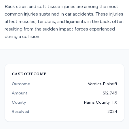
Back strain and soft tissue injuries are among the most
common injuries sustained in car accidents. These injuries
affect muscles, tendons, and ligaments in the back, often
resulting from the sudden impact forces experienced
during a collision.
CASE OUTCOME
Outcome
Verdict-Plaintiff
Amount
$12,745
County
Harris County, TX
Resolved
2024