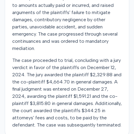
to amounts actually paid or incurred, and raised
arguments of the plaintiffs' failure to mitigate
damages, contributory negligence by other
parties, unavoidable accident, and sudden
emergency. The case progressed through several
continuances and was ordered to mandatory
mediation.
The case proceeded to trial, concluding with a jury
verdict in favor of the plaintiffs on December 12,
2024. The jury awarded the plaintiff $2,329.88 and
the co-plaintiff $4,664.70 in general damages. A
final judgment was entered on December 27,
2024, awarding the plaintiff $1,591.21 and the co-
plaintiff $3,815.80 in general damages. Additionally,
the court awarded the plaintiffs $344.25 in
attorneys' fees and costs, to be paid by the
defendant. The case was subsequently terminated.