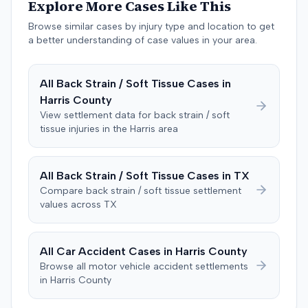
Explore More Cases Like This
negligent, halting deliberations before assessing
damages. The court entered judgment for the
Browse similar cases by injury type and location to get
defendant. The plaintiff subsequently filed a motion for
a better understanding of case values in your area.
judgment notwithstanding the verdict, arguing for a
directed verdict on liability and medical bills, and citing
All
Back Strain / Soft Tissue
Cases in
improper tainting of proof and an error in seating a juror
Harris
County
excused for cause. The defendant countered the juror
objection was flawed and that the verdict aligned with
View settlement data for
back strain / soft
tissue
injuries in the
Harris
area
evidence. The motion remained pending.
All
Back Strain / Soft Tissue
Cases in
TX
Compare
back strain / soft tissue
settlement
values across
TX
All Car Accident Cases in
Harris
County
Browse all motor vehicle accident settlements
in
Harris
County