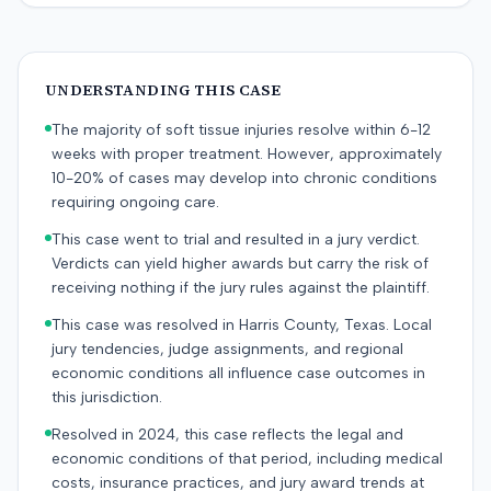
UNDERSTANDING THIS CASE
The majority of soft tissue injuries resolve within 6-12
weeks with proper treatment. However, approximately
10-20% of cases may develop into chronic conditions
requiring ongoing care.
This case went to trial and resulted in a jury verdict.
Verdicts can yield higher awards but carry the risk of
receiving nothing if the jury rules against the plaintiff.
This case was resolved in Harris County, Texas. Local
jury tendencies, judge assignments, and regional
economic conditions all influence case outcomes in
this jurisdiction.
Resolved in 2024, this case reflects the legal and
economic conditions of that period, including medical
costs, insurance practices, and jury award trends at