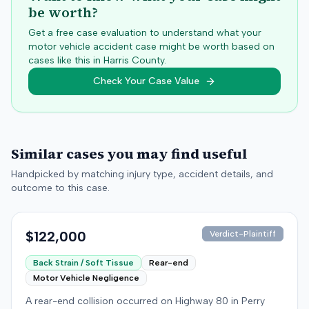
be worth?
Get a free case evaluation to understand what your
motor vehicle accident case might be worth based on
cases like this in
Harris
County.
Check Your Case Value
Similar cases you may find useful
Handpicked by matching injury type, accident details, and
outcome to this case.
$122,000
Verdict-Plaintiff
Back Strain / Soft Tissue
Rear-end
Motor Vehicle Negligence
A rear-end collision occurred on Highway 80 in Perry