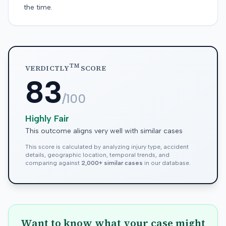
the time.
TM
VERDICTLY
SCORE
83
/100
Highly Fair
This outcome aligns very well with similar cases
This score is calculated by analyzing injury type, accident
details, geographic location, temporal trends, and
comparing against
2,000+ similar cases
in our database.
Want to know what your case might