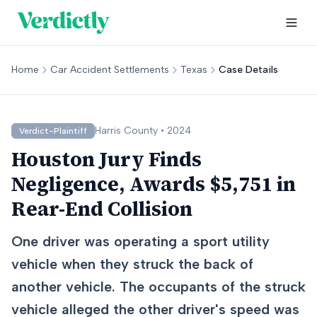
Home
Car Accident Settlements
Texas
Case Details
Harris
County •
2024
Verdict-Plaintiff
Houston Jury Finds
Negligence, Awards $5,751 in
Rear-End Collision
One driver was operating a sport utility
vehicle when they struck the back of
another vehicle. The occupants of the struck
vehicle alleged the other driver's speed was