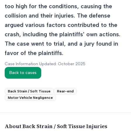
too high for the conditions, causing the
collision and their injuries. The defense
argued various factors contributed to the
crash, including the plaintiffs' own actions.
The case went to trial, and a jury found in
favor of the plaintiffs.
Case Information Updated: October 2025
Back to cases
Back Strain / Soft Tissue
Rear-end
Motor Vehicle Negligence
About
Back Strain / Soft Tissue
Injuries