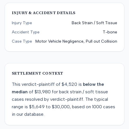
INJURY & ACCIDENT DETAILS
Injury Type
Back Strain / Soft Tissue
Accident Type
T-bone
Case Type
Motor Vehicle Negligence, Pull out Collision
SETTLEMENT CONTEXT
This
verdict-plaintiff
of
$4,520
is
below
the
median
of
$13,980
for
back strain / soft tissue
cases resolved by
verdict-plaintiff
. The typical
range is
$5,649
to
$30,000
, based on
1000
cases
in our database.