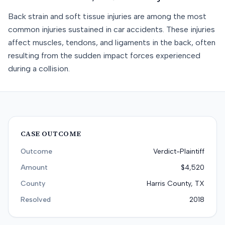
Back strain and soft tissue injuries are among the most
common injuries sustained in car accidents. These injuries
affect muscles, tendons, and ligaments in the back, often
resulting from the sudden impact forces experienced
during a collision.
CASE OUTCOME
Outcome
Verdict-Plaintiff
Amount
$4,520
County
Harris County, TX
Resolved
2018