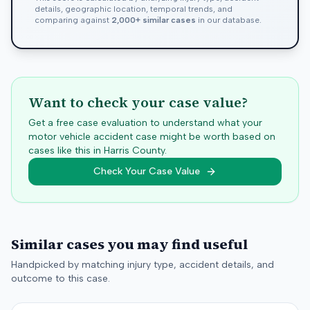
details, geographic location, temporal trends, and
comparing against
2,000+ similar cases
in our database.
Want to check your case value?
Get a free case evaluation to understand what your
motor vehicle accident case might be worth based on
cases like this in
Harris
County.
Check Your Case Value
Similar cases you may find useful
Handpicked by matching injury type, accident details, and
outcome to this case.