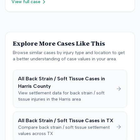
$755,000 to comply with Maryland's medical
View full case
superimposed on pre-existing conditions and that much
the litigation was not specified.
malpractice cap on non-economic damages for the
of the subsequent medical treatment was unrelated to
year the cause of action arose.
the crash. The defendant tendered a pre-trial offer of
$200,000. The case proceeded to a three-day trial in
Brandenburg, where the jury considered only damages.
The jury, by a 9-3 vote, awarded the plaintiff $50,728 for
Explore More Cases Like This
past medical expenses, $50,000 for future medical
care, and $20,000 for pain and suffering, for a total of
Browse similar cases by injury type and location to get
$120,728. A judgment consistent with the verdict was
a better understanding of case values in your area.
entered. The defendant later moved to delay
enforcement of the judgment until the plaintiff satisfied
All
Back Strain / Soft Tissue
Cases in
a Medicare lien.
Harris
County
View settlement data for
back strain / soft
tissue
injuries in the
Harris
area
All
Back Strain / Soft Tissue
Cases in
TX
Compare
back strain / soft tissue
settlement
values across
TX