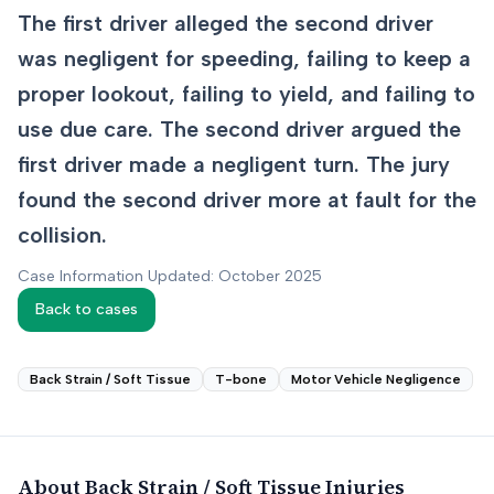
The first driver alleged the second driver
was negligent for speeding, failing to keep a
proper lookout, failing to yield, and failing to
use due care. The second driver argued the
first driver made a negligent turn. The jury
found the second driver more at fault for the
collision.
Case Information Updated: October 2025
Back to cases
Back Strain / Soft Tissue
T-bone
Motor Vehicle Negligence
About
Back Strain / Soft Tissue
Injuries