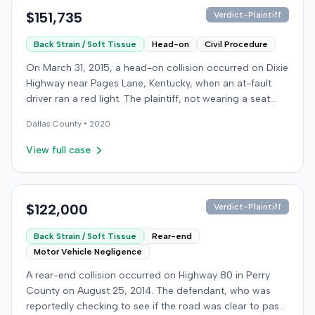
$151,735
Verdict-Plaintiff
Back Strain / Soft Tissue
Head-on
Civil Procedure
On March 31, 2015, a head-on collision occurred on Dixie
Highway near Pages Lane, Kentucky, when an at-fault
driver ran a red light. The plaintiff, not wearing a seat
belt, sustained soft-tissue injuries and sought
Dallas
County •
2020
emergency care the next day; her minor daughter also
sustained a laceration. The plaintiff first settled with the
View full case
at-fault driver for $25,000. The plaintiff then filed an
underinsured motorist (UIM) claim against her insurer,
seeking medical expenses and pain and suffering for
chronic neck and back pain. The insurer disputed the
$122,000
Verdict-Plaintiff
injury extent, asserting they were minor and
Back Strain / Soft Tissue
Rear-end
degenerative. The insurer also argued the plaintiff's non-
Motor Vehicle Negligence
use of a seat belt contributed to her damages. Expert
medical testimony addressed the severity and origin of
A rear-end collision occurred on Highway 80 in Perry
the plaintiff's reported symptoms. The at-fault driver's
County on August 25, 2014. The defendant, who was
liability was not contested at the UIM trial. A Kentucky
reportedly checking to see if the road was clear to pass,