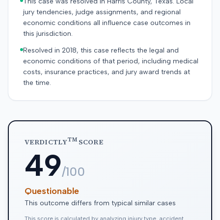
This case was resolved in Harris County, Texas. Local
jury tendencies, judge assignments, and regional
economic conditions all influence case outcomes in
this jurisdiction.
Resolved in 2018, this case reflects the legal and
economic conditions of that period, including medical
costs, insurance practices, and jury award trends at
the time.
TM
VERDICTLY
SCORE
49
/100
Questionable
This outcome differs from typical similar cases
This score is calculated by analyzing injury type, accident