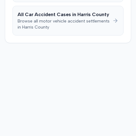
All Car Accident Cases in
Harris
County
Browse all motor vehicle accident settlements
in
Harris
County