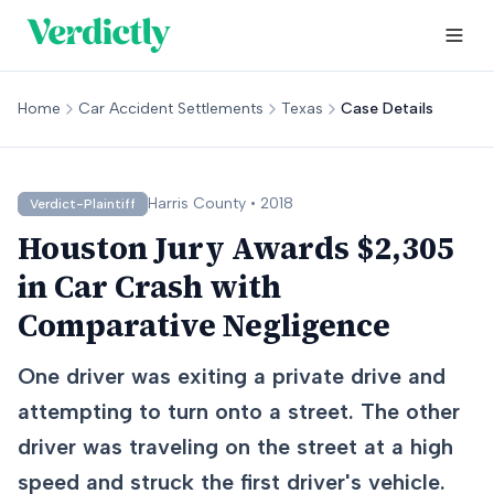
Home
Car Accident Settlements
Texas
Case Details
Harris
County •
2018
Verdict-Plaintiff
Houston Jury Awards $2,305
in Car Crash with
Comparative Negligence
One driver was exiting a private drive and
attempting to turn onto a street. The other
driver was traveling on the street at a high
speed and struck the first driver's vehicle.