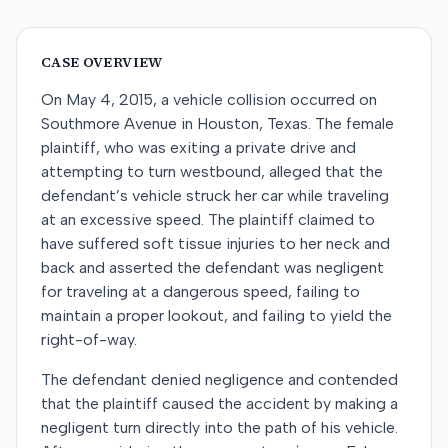
CASE OVERVIEW
On May 4, 2015, a vehicle collision occurred on
Southmore Avenue in Houston, Texas. The female
plaintiff, who was exiting a private drive and
attempting to turn westbound, alleged that the
defendant’s vehicle struck her car while traveling
at an excessive speed. The plaintiff claimed to
have suffered soft tissue injuries to her neck and
back and asserted the defendant was negligent
for traveling at a dangerous speed, failing to
maintain a proper lookout, and failing to yield the
right-of-way.
The defendant denied negligence and contended
that the plaintiff caused the accident by making a
negligent turn directly into the path of his vehicle.