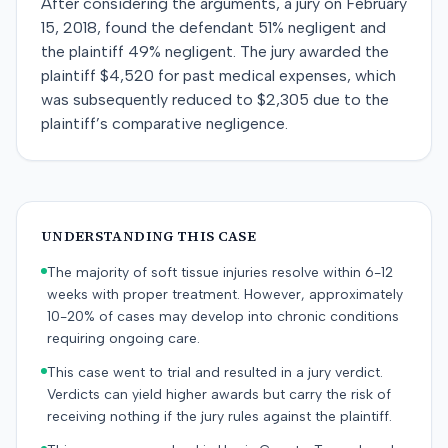
After considering the arguments, a jury on February
15, 2018, found the defendant 51% negligent and
the plaintiff 49% negligent. The jury awarded the
plaintiff $4,520 for past medical expenses, which
was subsequently reduced to $2,305 due to the
plaintiff’s comparative negligence.
UNDERSTANDING THIS CASE
The majority of soft tissue injuries resolve within 6-12
weeks with proper treatment. However, approximately
10-20% of cases may develop into chronic conditions
requiring ongoing care.
This case went to trial and resulted in a jury verdict.
Verdicts can yield higher awards but carry the risk of
receiving nothing if the jury rules against the plaintiff.