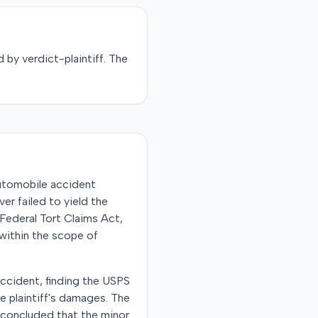
d by
verdict-plaintiff
. The
automobile accident
er failed to yield the
 Federal Tort Claims Act,
within the scope of
accident, finding the USPS
e plaintiff's damages. The
t concluded that the minor