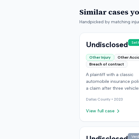
Similar cases y
Handpicked by matching injur
Undisclosed
Set
Other Injury
Other Acci
Breach of contract
A plaintiff with a classic
automobile insurance polic
a claim after three vehicl
missing or were stolen fr
Dallas
County •
2023
storage location in Denver
Colorado. The policy requ
View full case
storage in a specific secu
building, but the plaintiff 
moved the vehicles durin
renovations. Two vehicles
Undisclosed
Verd