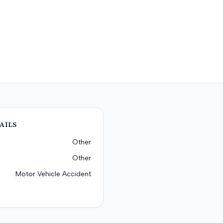
AILS
Other
Other
Motor Vehicle Accident