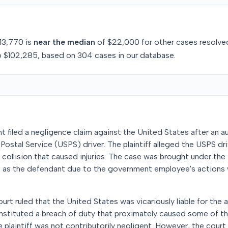
13,770
is
near
the median
of
$22,000
for
other
cases resolve
o
$102,285
, based on
304
cases in our database.
t filed a negligence claim against the United States after an 
Postal Service (USPS) driver. The plaintiff alleged the USPS driv
 a collision that caused injuries. The case was brought under the
 as the defendant due to the government employee's actions 
urt ruled that the United States was vicariously liable for the 
 constituted a breach of duty that proximately caused some of th
 plaintiff was not contributorily negligent. However, the cour