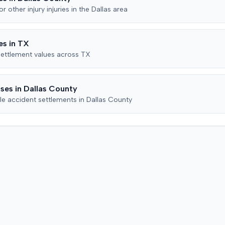
the record.
claims
mitigat
for
other injury
injuries in the
Dallas
area
ed
subseque
dge's
the cour
district
reached 
s in
TX
ff later
action.
ettlement values across
TX
o add
 a
ence if
ses in
Dallas
County
. In
le accident settlements in
Dallas
County
d the
of
r all
icating
ached.
cly
eed to
torney