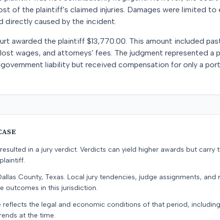
ost of the plaintiff's claimed injuries. Damages were limited t
d directly caused by the incident.
court awarded the plaintiff $13,770.00. This amount included pa
lost wages, and attorneys' fees. The judgment represented a pa
 government liability but received compensation for only a porti
CASE
resulted in a jury verdict. Verdicts can yield higher awards but carry 
laintiff.
Dallas County, Texas. Local jury tendencies, judge assignments, and
e outcomes in this jurisdiction.
 reflects the legal and economic conditions of that period, includin
rends at the time.