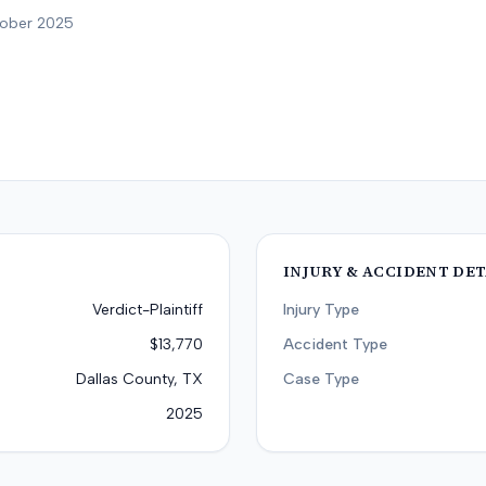
tober 2025
INJURY & ACCIDENT DET
Verdict-Plaintiff
Injury Type
$13,770
Accident Type
Dallas County, TX
Case Type
2025