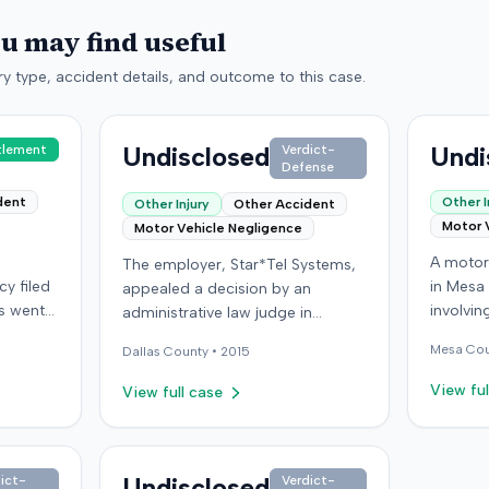
ou may find useful
y type, accident details, and outcome to this case.
Undisclosed
Undi
tlement
Verdict-
Defense
dent
Other I
Other Injury
Other Accident
Motor 
Motor Vehicle Negligence
A motor 
The employer, Star*Tel Systems,
y filed
in Mesa
appealed a decision by an
es went
involvin
administrative law judge in
om a
the def
Kentucky. The judge had
Mesa
Cou
Dallas
County •
2015
,
carrying
previously determined that an
ired
passenge
employee sustained a permanent
View ful
View full case
re
the inc
and total disability following a
had
personal
work-related motor vehicle
g
sufferin
accident. The appeal challenged
 were
life, an
the judge's opinion, order, and
Undisclosed
ict-
Verdict-