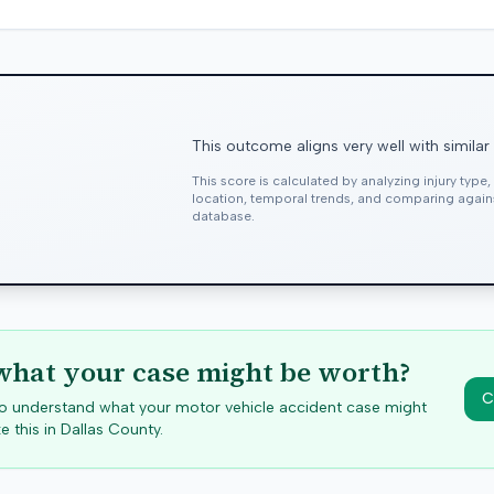
This outcome aligns very well with similar
This score is calculated by analyzing injury type
location, temporal trends, and comparing agai
database.
hat your case might be worth?
C
 to understand what your motor vehicle accident case might
e this in
Dallas
County.