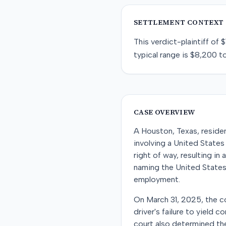
SETTLEMENT CONTEXT
This
verdict-plaintiff
of
$
typical range is
$8,200
t
CASE OVERVIEW
A Houston, Texas, residen
involving a United States 
right of way, resulting in
naming the United States
employment.
On March 31, 2025, the co
driver's failure to yield
court also determined the