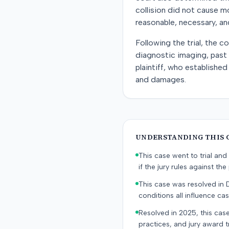
collision did not cause m
reasonable, necessary, an
Following the trial, the 
diagnostic imaging, past 
plaintiff, who established
and damages.
UNDERSTANDING THIS 
This case went to trial and 
if the jury rules against the p
This case was resolved in 
conditions all influence cas
Resolved in 2025, this case
practices, and jury award t