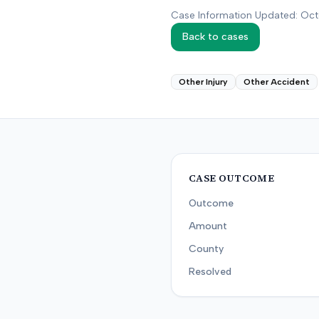
Case Information Updated: Oc
Back to cases
Other Injury
Other Accident
CASE OUTCOME
Outcome
Amount
County
Resolved