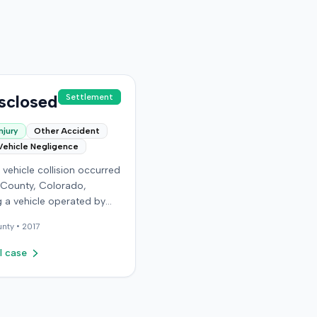
sclosed
Settlement
njury
Other Accident
Vehicle Negligence
vehicle collision occurred
 County, Colorado,
g a vehicle operated by
endant and another car
nty •
2017
 the plaintiff as a
r. The plaintiff alleged
l case
ident caused permanent
 injuries, pain and
g, loss of enjoyment of
d resulted in medical