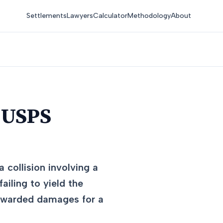
Settlements
Lawyers
Calculator
Methodology
About
 USPS
 collision involving a
ailing to yield the
 awarded damages for a