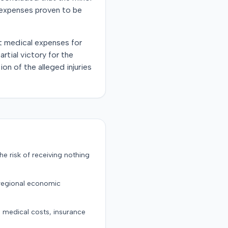
o expenses proven to be
st medical expenses for
rtial victory for the
on of the alleged injuries
the risk of receiving nothing
 regional economic
g medical costs, insurance