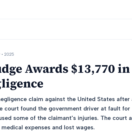
 •
2025
udge Awards $13,770 in
gligence
egligence claim against the United States after a
 court found the government driver at fault for f
aused some of the claimant's injuries. The court
d medical expenses and lost wages.