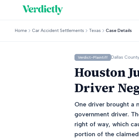
Home
Car Accident Settlements
Texas
Case Details
Dallas
County
Verdict-Plaintiff
Houston J
Driver Ne
One driver brought a n
government driver. The
right of way, which c
portion of the claime