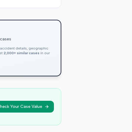
 cases
, accident details, geographic
nst
2,000+ similar cases
in our
heck Your Case Value