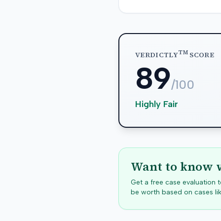
TM
VERDICTLY
SCORE
89
/100
Highly Fair
Want to know w
Get a free case evaluation
be worth based on cases lik