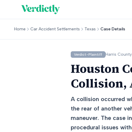
Home
Car Accident Settlements
Texas
Case Details
Harris
County
Verdict-Plaintiff
Houston C
Collision,
A collision occurred w
the rear of another veh
maneuver. The case inv
procedural issues with