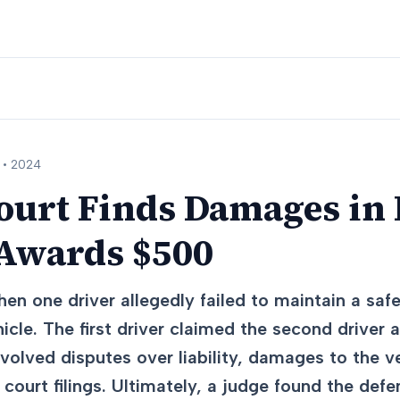
 •
2024
ourt Finds Damages in
 Awards $500
hen one driver allegedly failed to maintain a saf
icle. The first driver claimed the second driver 
olved disputes over liability, damages to the ve
 court filings. Ultimately, a judge found the def