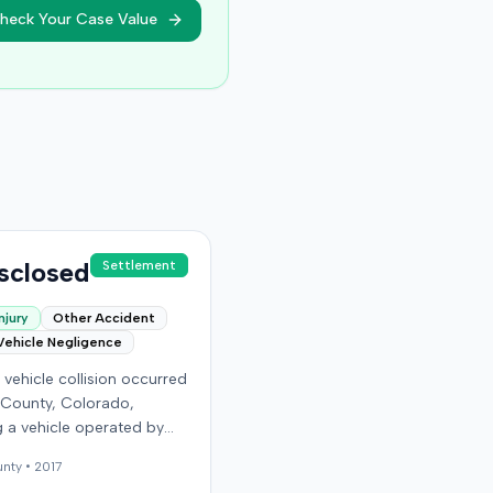
heck Your Case Value
sclosed
Settlement
njury
Other Accident
Vehicle Negligence
vehicle collision occurred
 County, Colorado,
g a vehicle operated by
endant and another car
nty •
2017
 the plaintiff as a