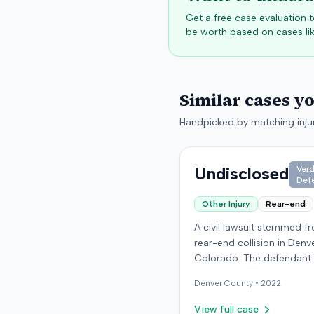
Get a free case evaluation
be worth based on cases lik
Similar cases y
Handpicked by matching injur
Undisclosed
Verd
Def
Other Injury
Rear-end
A civil lawsuit stemmed f
rear-end collision in Denv
Colorado. The defendant
presented expert testimo
Denver
County •
2022
an individual specializing i
orthopedic surgery. Specif
View full case