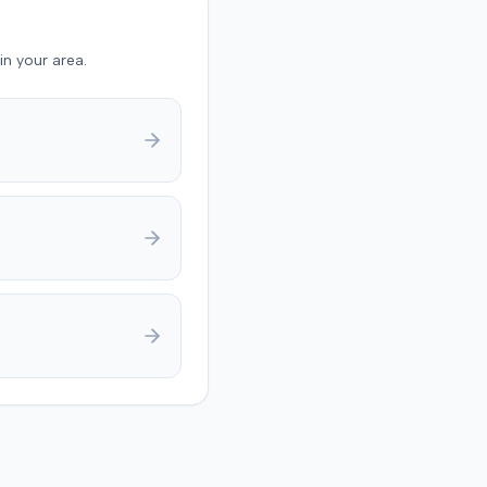
nt also asserted
ive defenses, including
in your area.
f failure to state a claim,
 conduct, and failure to
e damages. The parties
ntly filed a notice with
t indicating that they had
a settlement in the