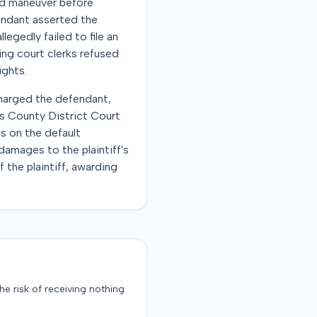
oad maneuver before
fendant asserted the
legedly failed to file an
ing court clerks refused
ights.
scharged the defendant,
is County District Court
s on the default
amages to the plaintiff's
 the plaintiff, awarding
the risk of receiving nothing