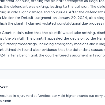
ifferent account, stating the plaintiff attempted an illegal r
 as the defendant was exiting, leading to the collision. The de
ing in only slight damage and no injuries. After the defendant al
ed a Motion for Default Judgment on January 29, 2024, also alleg
ich the plaintiff claimed violated constitutional due process r
e Court initially ruled that the plaintiff would take nothing, di
t the plaintiff. The plaintiff appealed the decision to the Harr
ng further proceedings, including emergency motions and ruling
rt ultimately found clear evidence that the defendant caused d
4, after a bench trial, the court entered a judgment in favor of
.
CASE
resulted in a jury verdict. Verdicts can yield higher awards but carry 
laintiff.