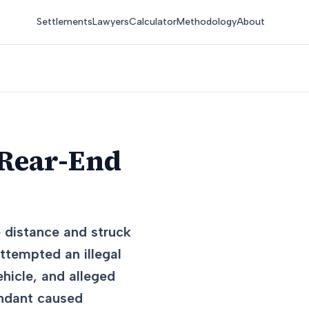
Settlements
Lawyers
Calculator
Methodology
About
 Rear-End
e distance and struck
attempted an illegal
hicle, and alleged
endant caused