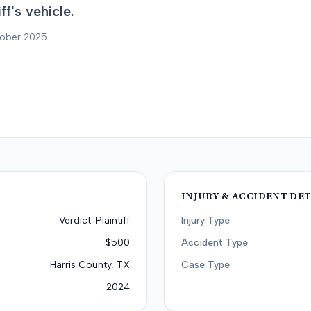
f's vehicle.
tober 2025
INJURY & ACCIDENT DET
Verdict-Plaintiff
Injury Type
$500
Accident Type
Harris County, TX
Case Type
2024