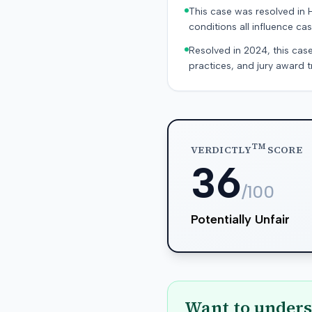
This case was resolved in 
conditions all influence cas
Resolved in 2024, this case
practices, and jury award t
TM
VERDICTLY
SCORE
36
/100
Potentially Unfair
Want to unders