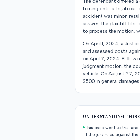
The defendant offered a d
turning onto a legal road
accident was minor, result
answer, the plaintiff fil
to process the motion, wh
On April 1, 2024, a Justic
and assessed costs agains
on April 7, 2024. Followi
judgment motion, the cou
vehicle. On August 27, 202
$500 in general damages
UNDERSTANDING THIS 
This case went to trial and 
if the jury rules against the p