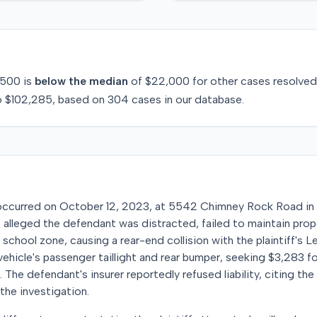
500
is
below
the median
of
$22,000
for
other
cases resolve
o
$102,285
, based on
304
cases in our database.
ccurred on October 12, 2023, at 5542 Chimney Rock Road in H
ff alleged the defendant was distracted, failed to maintain pro
 school zone, causing a rear-end collision with the plaintiff's L
hicle's passenger taillight and rear bumper, seeking $3,283 for
The defendant's insurer reportedly refused liability, citing th
the investigation.