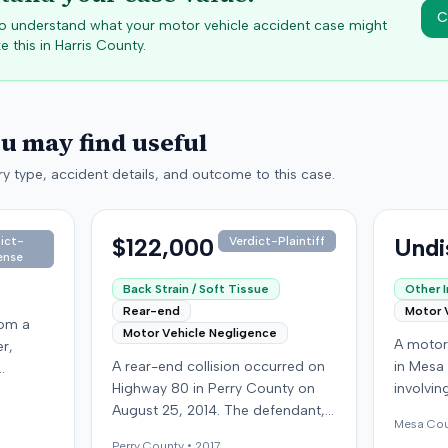
C
 to understand what your motor vehicle accident case might
e this in
Harris
County.
ou may find useful
y type, accident details, and outcome to this case.
$122,000
Undi
ict-
Verdict-Plaintiff
ense
Back Strain / Soft Tissue
Other I
Rear-end
Motor 
rom a
Motor Vehicle Negligence
A motor 
er,
A rear-end collision occurred on
in Mesa
Highway 80 in Perry County on
involvin
ny from
August 25, 2014. The defendant,
the def
n
Mesa
Cou
who was reportedly checking to
carrying
ic
Perry
County •
2017