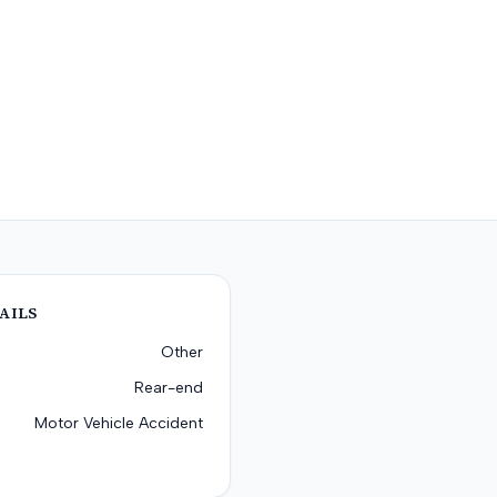
AILS
Other
Rear-end
Motor Vehicle Accident