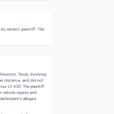
d by
verdict-plaintiff
. The
ouston, Texas, involving
per distance, and did not
exus LS 430. The plaintiff
 vehicle repairs and
e defendant's alleged