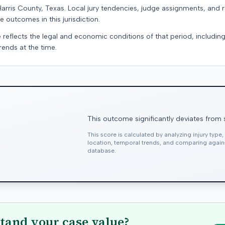
Harris County, Texas. Local jury tendencies, judge assignments, and
e outcomes in this jurisdiction.
 reflects the legal and economic conditions of that period, includin
rends at the time.
This outcome significantly deviates from 
This score is calculated by analyzing injury type
location, temporal trends, and comparing agai
database.
tand your case value?