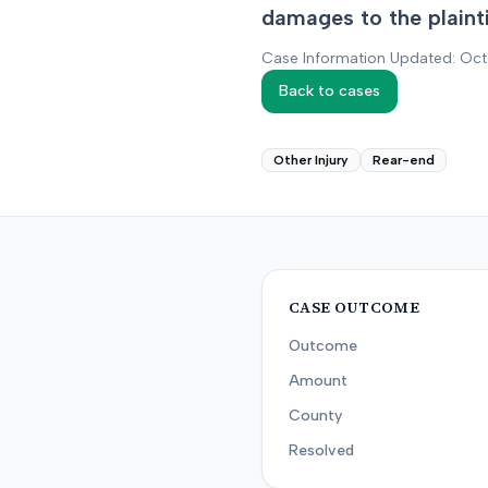
damages to the plaintif
Case Information Updated: Oc
Back to cases
Other Injury
Rear-end
CASE OUTCOME
Outcome
Amount
County
Resolved