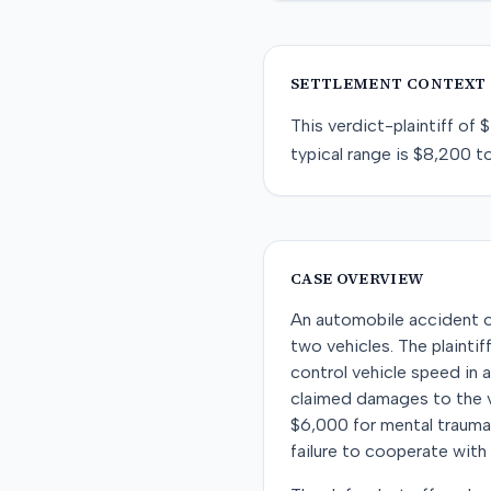
SETTLEMENT CONTEXT
This
verdict-plaintiff
of
$
typical range is
$8,200
t
CASE OVERVIEW
An automobile accident o
two vehicles. The plainti
control vehicle speed in a
claimed damages to the ve
$6,000 for mental trauma. 
failure to cooperate with 