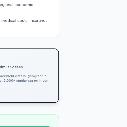
 regional economic
g medical costs, insurance
similar cases
, accident details, geographic
nst
2,000+ similar cases
in our