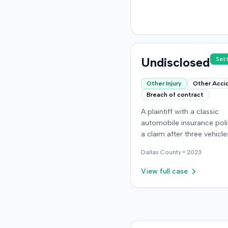
details regarding the incid
plaintiff's claims, or the u
resolution of the case we
available in the record.
Undisclosed
Set
Other Injury
Other Acci
Breach of contract
A plaintiff with a classic
automobile insurance polic
a claim after three vehicl
missing or were stolen fr
Dallas
County •
2023
storage location in Denver
Colorado. The policy requ
View full case
storage in a specific secu
building, but the plaintiff 
moved the vehicles durin
renovations. Two vehicles
later recovered severely