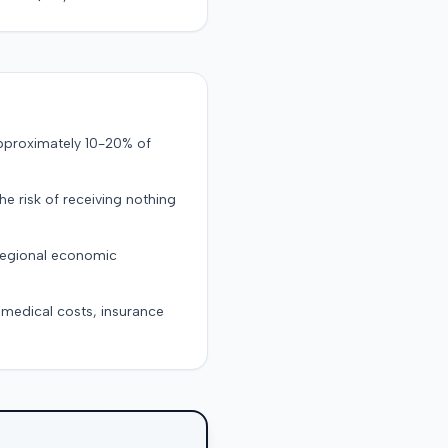
approximately 10-20% of
the risk of receiving nothing
 regional economic
g medical costs, insurance