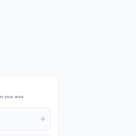
in your area.