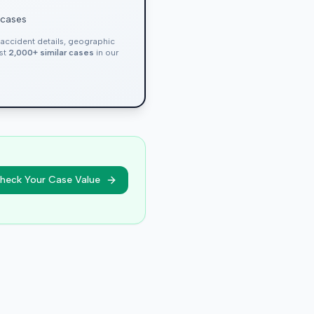
 cases
, accident details, geographic
nst
2,000+ similar cases
in our
heck Your Case Value