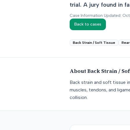
trial. A jury found in 
Case Information Updated: Oc
Back to cases
Back Strain / Soft Tissue
Rear
About
Back Strain / Sof
Back strain and soft tissue i
muscles, tendons, and ligame
collision.