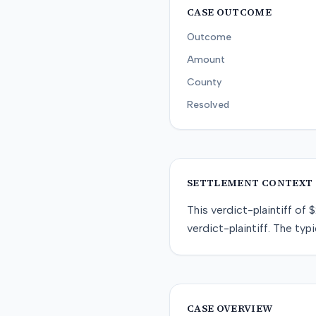
CASE OUTCOME
Outcome
Amount
County
Resolved
SETTLEMENT CONTEXT
This
verdict-plaintiff
of
$
verdict-plaintiff
. The typi
CASE OVERVIEW