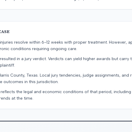
CASE
e injuries resolve within 6-12 weeks with proper treatment. However, 
onic conditions requiring ongoing care.
resulted in a jury verdict. Verdicts can yield higher awards but carry 
laintiff.
Harris County, Texas. Local jury tendencies, judge assignments, and
e outcomes in this jurisdiction.
 reflects the legal and economic conditions of that period, includin
rends at the time.