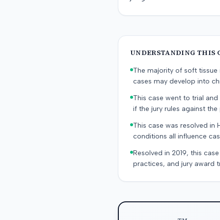
UNDERSTANDING THIS 
The majority of soft tissu
cases may develop into chr
This case went to trial and 
if the jury rules against the p
This case was resolved in 
conditions all influence cas
Resolved in 2019, this case
practices, and jury award t