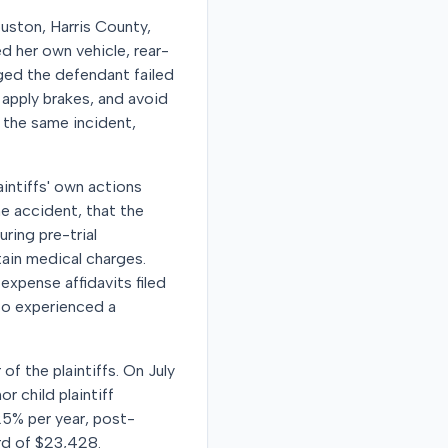
ouston, Harris County,
d her own vehicle, rear-
leged the defendant failed
y apply brakes, and avoid
m the same incident,
aintiffs' own actions
he accident, that the
ring pre-trial
ain medical charges.
expense affidavits filed
lso experienced a
of the plaintiffs. On July
r child plaintiff
25% per year, post-
ard of $23,428.