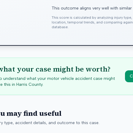
This outcome aligns very well with similar
This score is calculated by analyzing injury type
location, temporal trends, and comparing agai
database.
hat your case might be worth?
C
 to understand what your motor vehicle accident case might
e this in
Harris
County.
ou may find useful
y type, accident details, and outcome to this case.