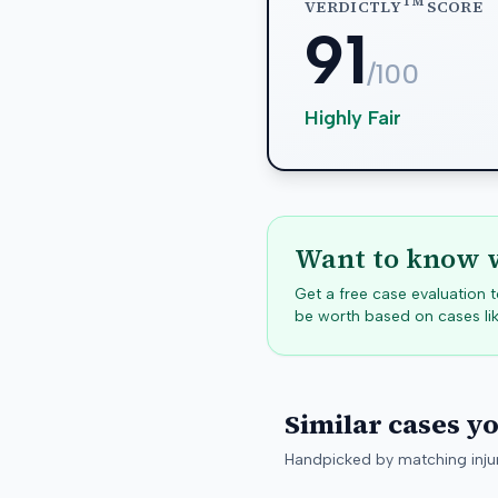
TM
VERDICTLY
SCORE
91
/100
Highly Fair
Want to know w
Get a free case evaluation
be worth based on cases lik
Similar cases y
Handpicked by matching injur