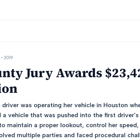
 •
2019
nty Jury Awards $23,42
ion
 driver was operating her vehicle in Houston whe
 a vehicle that was pushed into the first driver'
d to maintain a proper lookout, control her speed,
olved multiple parties and faced procedural cha