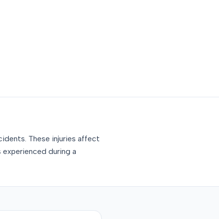
idents. These injuries affect
s experienced during a