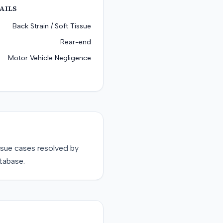
AILS
Back Strain / Soft Tissue
Rear-end
Motor Vehicle Negligence
ssue
cases resolved by
tabase.