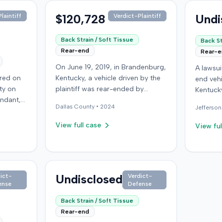
$120,728
Undi
laintiff
Verdict-Plaintiff
Back Strain / Soft Tissue
Back St
Rear-end
Rear-
On June 19, 2019, in Brandenburg,
A lawsu
rred on
Kentucky, a vehicle driven by the
end vehi
ty on
plaintiff was rear-ended by
Kentucky
endant,
another driver while stopped in
operatio
Dallas
County •
2024
Jefferson
ing to
traffic on Old Mill Road. Although
addition
to pass,
the plaintiff's truck sustained no
incident
View full case
View ful
le. The
visible damage and airbags did
allegati
 for the
not deploy, the plaintiff reported
were ava
intiff, a
immediate neck pain and a
The def
miner,
headache. The plaintiff was
retaine
 from a
transported to a local hospital,
Undisclosed
ict-
Verdict-
expert. 
ense
Defense
r
treated, and released for an
litigati
rain,
apparent soft-tissue injury. The
Back Strain / Soft Tissue
e with a
at-fault driver was uninsured,
Rear-end
nning
prompting the plaintiff to seek