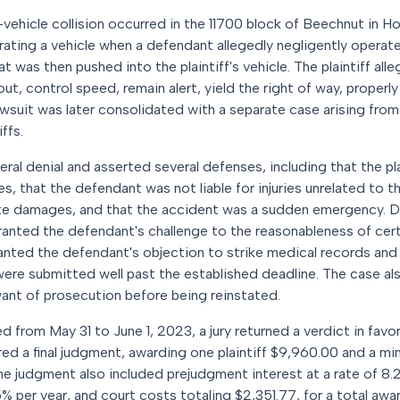
-vehicle collision occurred in the 11700 block of Beechnut in H
erating a vehicle when a defendant allegedly negligently operate
t was then pushed into the plaintiff's vehicle. The plaintiff al
ut, control speed, remain alert, yield the right of way, properl
lawsuit was later consolidated with a separate case arising fro
ffs.
ral denial and asserted several defenses, including that the pl
ies, that the defendant was not liable for injuries unrelated to t
gate damages, and that the accident was a sudden emergency. Du
ranted the defendant's challenge to the reasonableness of cert
ranted the defendant's objection to strike medical records and 
y were submitted well past the established deadline. The case a
ant of prosecution before being reinstated.
d from May 31 to June 1, 2023, a jury returned a verdict in favor 
d a final judgment, awarding one plaintiff $9,960.00 and a mino
e judgment also included prejudgment interest at a rate of 8.
% per year, and court costs totaling $2,351.77, for a total aw