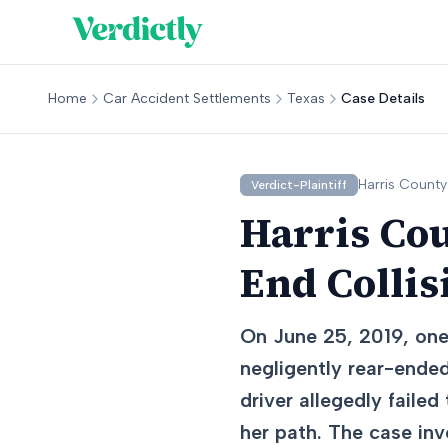
Home
Car Accident Settlements
Texas
Case Details
Harris
County
Verdict-Plaintiff
Harris Cou
End Collis
On June 25, 2019, one
negligently rear-ended
driver allegedly faile
her path. The case inv