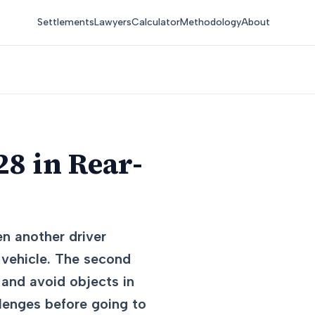
Settlements
Lawyers
Calculator
Methodology
About
8 in Rear-
n another driver
s vehicle. The second
 and avoid objects in
llenges before going to