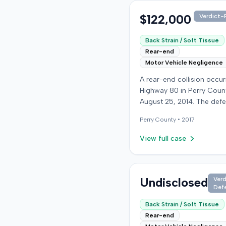
$122,000
Verdict-P
Back Strain / Soft Tissue
Rear-end
Motor Vehicle Negligence
A rear-end collision occu
Highway 80 in Perry Coun
August 25, 2014. The def
who was reportedly check
Perry
County •
2017
see if the road was clear 
struck the plaintiff's vehic
View full case
defendant stipulated fault
moderate collision. The pla
64-year-old retired coal 
was treated and released
Undisclosed
Verd
Def
local emergency room fo
apparent neck and back st
Back Strain / Soft Tissue
then sought follow-up car
Rear-end
family doctor before begi