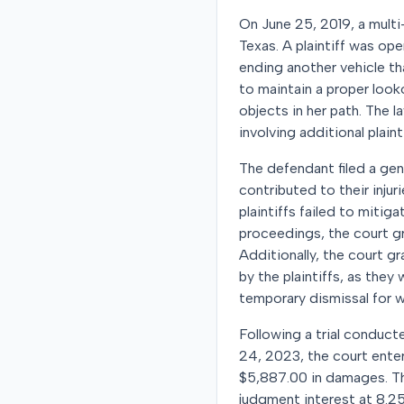
On June 25, 2019, a multi
Texas. A plaintiff was op
ending another vehicle tha
to maintain a proper looko
objects in her path. The 
involving additional plainti
The defendant filed a gene
contributed to their injur
plaintiffs failed to miti
proceedings, the court g
Additionally, the court g
by the plaintiffs, as the
temporary dismissal for w
Following a trial conducte
24, 2023, the court entere
$5,887.00 in damages. Th
judgment interest at 8.25