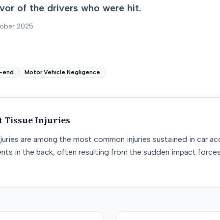
favor of the drivers who were hit.
tober 2025
-end
Motor Vehicle Negligence
t Tissue
Injuries
njuries are among the most common injuries sustained in car acc
nts in the back, often resulting from the sudden impact force