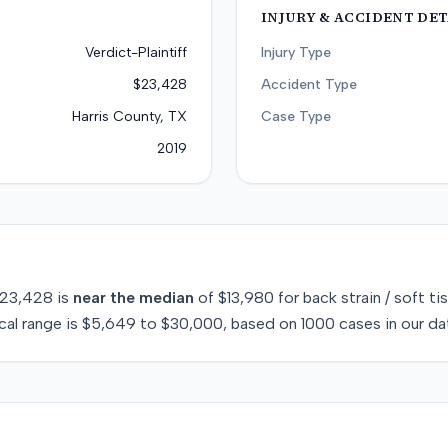
INJURY & ACCIDENT DET
Verdict-Plaintiff
Injury Type
$23,428
Accident Type
Harris County, TX
Case Type
2019
23,428
is
near
the median
of
$13,980
for
back strain / soft ti
cal range is
$5,649
to
$30,000
, based on
1000
cases in our da