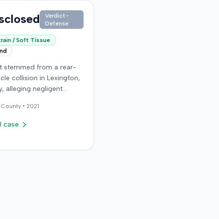
sclosed
Verdict-
Defense
rain / Soft Tissue
end
it stemmed from a rear-
cle collision in Lexington,
, alleging negligent
n of a vehicle. Few
County •
2021
al details regarding the
 or the specific
l case
ons made by the plaintiff
ilable from the record.
endant in the case
d an orthopedic surgery
The resolution of the
on was not specified.