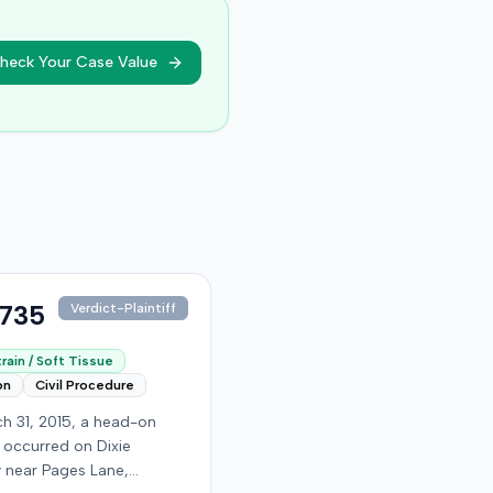
heck Your Case Value
,735
Verdict-Plaintiff
rain / Soft Tissue
on
Civil Procedure
h 31, 2015, a head-on
n occurred on Dixie
 near Pages Lane,