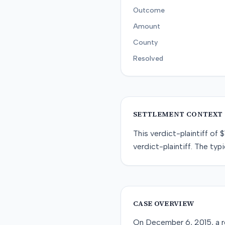
Outcome
Amount
County
Resolved
SETTLEMENT CONTEXT
This
verdict-plaintiff
of
$
verdict-plaintiff
. The typi
CASE OVERVIEW
On December 6, 2015, a re