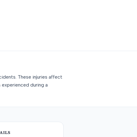
idents. These injuries affect
s experienced during a
AILS