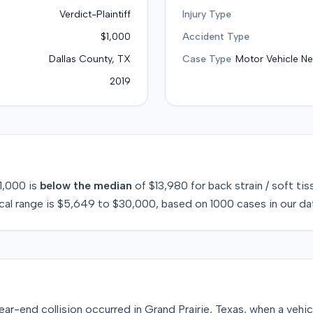
Verdict-Plaintiff
Injury Type
$1,000
Accident Type
Dallas County, TX
Case Type
Motor Vehicle Ne
2019
1,000
is
below
the median
of
$13,980
for
back strain / soft tis
cal range is
$5,649
to
$30,000
, based on
1000
cases in our da
ar-end collision occurred in Grand Prairie, Texas, when a vehic