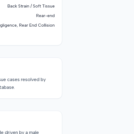
Back Strain / Soft Tissue
Rear-end
gligence, Rear End Collision
sue
cases resolved by
tabase.
le driven by a male