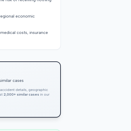
 regional economic
g medical costs, insurance
similar cases
, accident details, geographic
nst
2,000+ similar cases
in our