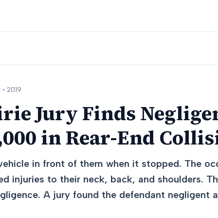
 •
2019
rie Jury Finds Neglige
000 in Rear-End Collis
vehicle in front of them when it stopped. The oc
d injuries to their neck, back, and shoulders. T
negligence. A jury found the defendant negligen