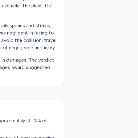
 vehicle. The plaintiffs'
dily sprains and strains,
s negligent in failing to
avoid the collision, travel
 of negligence and injury.
0 in damages. The verdict
damages award suggested
approximately 10-20% of
the risk of receiving nothing