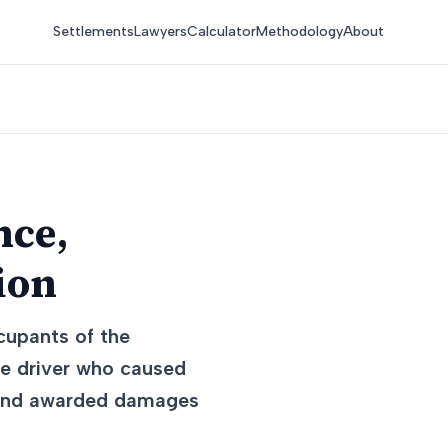
Settlements
Lawyers
Calculator
Methodology
About
nce,
ion
cupants of the
he driver who caused
t and awarded damages