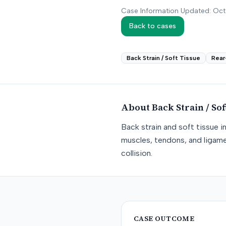
Case Information Updated: Oc
Back to cases
Back Strain / Soft Tissue
Rear
About
Back Strain / Sof
Back strain and soft tissue i
muscles, tendons, and ligame
collision.
CASE OUTCOME