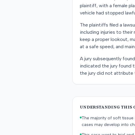
plaintiff, with a female p
vehicle had stopped lawfu
The plaintiffs filed a law
including injuries to thei
keep a proper lookout, mak
at a safe speed, and main
A jury subsequently found
indicated the jury found 
the jury did not attribute 
UNDERSTANDING THIS 
The majority of soft tissu
cases may develop into chr
This case went to trial and 