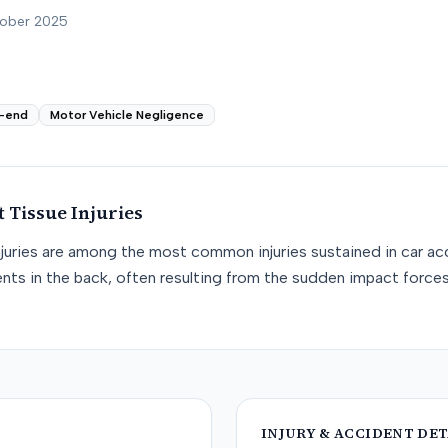
tober 2025
-end
Motor Vehicle Negligence
t Tissue
Injuries
njuries are among the most common injuries sustained in car acc
nts in the back, often resulting from the sudden impact force
INJURY & ACCIDENT DET