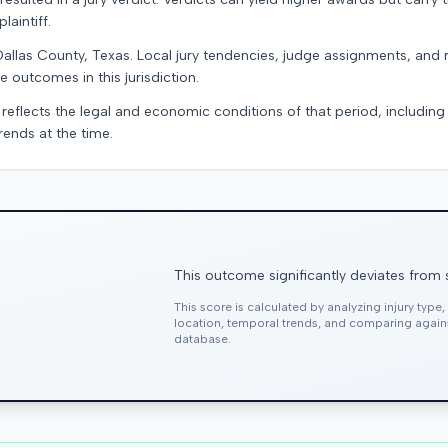
laintiff.
Dallas County, Texas. Local jury tendencies, judge assignments, and
e outcomes in this jurisdiction.
 reflects the legal and economic conditions of that period, includin
rends at the time.
This outcome significantly deviates from 
This score is calculated by analyzing injury type
location, temporal trends, and comparing agai
database.