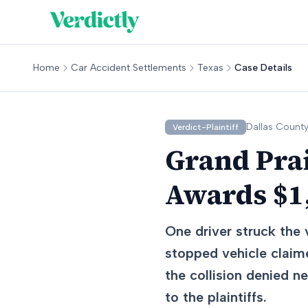
Home
Car Accident Settlements
Texas
Case Details
Dallas
County
Verdict-Plaintiff
Grand Prai
Awards $1,
One driver struck the 
stopped vehicle claime
the collision denied 
to the plaintiffs.