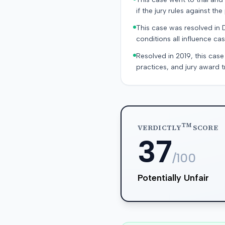
if the jury rules against the p
This case was resolved in 
conditions all influence cas
Resolved in 2019, this case
practices, and jury award t
TM
VERDICTLY
SCORE
37
/100
Potentially Unfair