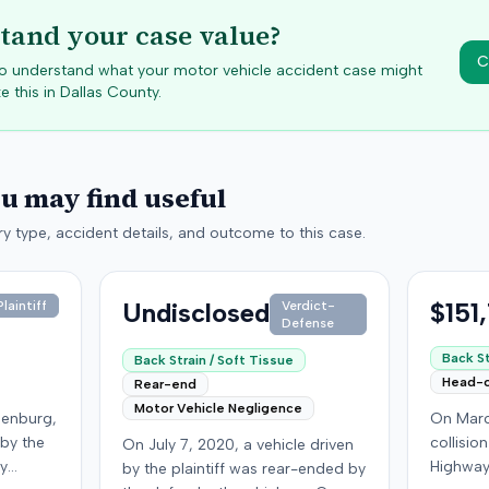
tand your case value?
C
 to understand what your motor vehicle accident case might
e this in
Dallas
County.
ou may find useful
y type, accident details, and outcome to this case.
Undisclosed
$151
laintiff
Verdict-
Defense
Back St
Back Strain / Soft Tissue
Head-
Rear-end
Motor Vehicle Negligence
denburg,
On Marc
 by the
collisio
On July 7, 2020, a vehicle driven
by
Highway
by the plaintiff was rear-ended by