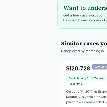
Want to unders
Get a free case evaluation
be worth based on cases lik
Similar cases y
Handpicked by matching injur
$120,728
Verdict-P
Back Strain / Soft Tissue
Rear-end
On June 19, 2019, in Bran
Kentucky, a vehicle driven
plaintiff was rear-ended 