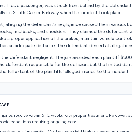
laintiff as a passenger, was struck from behind by the defendant's
lly on South Carrier Parkway when the incident took place.
suit, alleging the defendant's negligence caused them various bo
r necks, mid backs, and shoulders. They claimed the defendant wa
e a proper application of the brakes, maintain vehicle control, 
tain an adequate distance. The defendant denied all allegations
 the defendant negligent. The jury awarded each plaintiff $50
the defendant responsible for the collision, but the limited 
the full extent of the plaintiffs' alleged injuries to the incident.
CASE
e injuries resolve within 6-12 weeks with proper treatment. However, 
onic conditions requiring ongoing care.
resulted in a jury verdict. Verdicts can yield higher awards but carry 