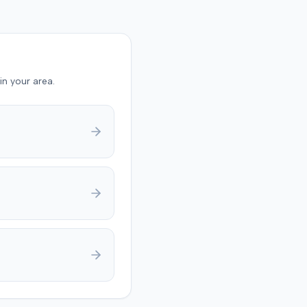
laintiff's reported
. The at-fault driver's
y was not contested at the
und
ault driver 90% at fault
in your area.
plaintiff 10% at fault for
ing a seat belt. The jury
 $17,985 for medical
s and $133,750 for pain
ering, totaling $151,735.
eliberations, the jury
ned the court about
g on a damage number. A
dgment was anticipated to
deductions for
ive fault and prior
s.