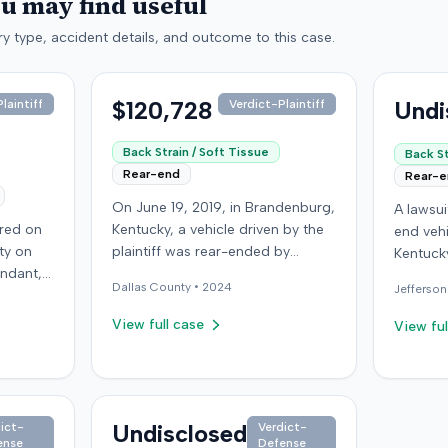
ou may find useful
y type, accident details, and outcome to this case.
$120,728
Undi
laintiff
Verdict-Plaintiff
Back Strain / Soft Tissue
Back St
Rear-end
Rear-
On June 19, 2019, in Brandenburg,
A lawsu
rred on
Kentucky, a vehicle driven by the
end vehi
ty on
plaintiff was rear-ended by
Kentucky
endant,
another driver while stopped in
operatio
Dallas
County •
2024
Jefferson
ing to
traffic on Old Mill Road. Although
addition
to pass,
the plaintiff's truck sustained no
incident
View full case
View ful
le. The
visible damage and airbags did
allegati
 for the
not deploy, the plaintiff reported
were ava
intiff, a
immediate neck pain and a
The def
miner,
headache. The plaintiff was
retaine
 from a
transported to a local hospital,
Undisclosed
ict-
Verdict-
expert. 
ense
Defense