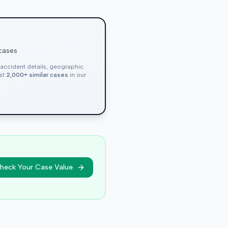
 cases
, accident details, geographic
nst
2,000+ similar cases
in our
heck Your Case Value