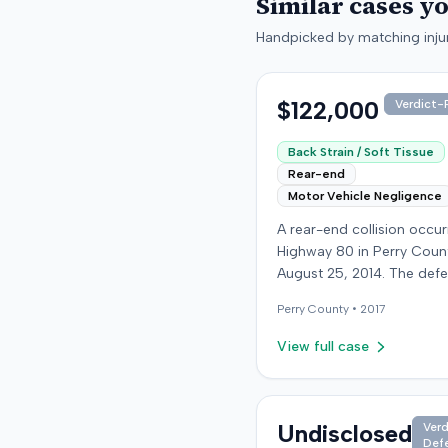
Similar cases y
Handpicked by matching injur
$122,000
Verdict-P
Back Strain / Soft Tissue
Rear-end
Motor Vehicle Negligence
A rear-end collision occu
Highway 80 in Perry Coun
August 25, 2014. The def
who was reportedly check
Perry
County •
2017
see if the road was clear 
struck the plaintiff's vehic
View full case
defendant stipulated fault
moderate collision. The pla
64-year-old retired coal 
was treated and released
Undisclosed
Verd
Def