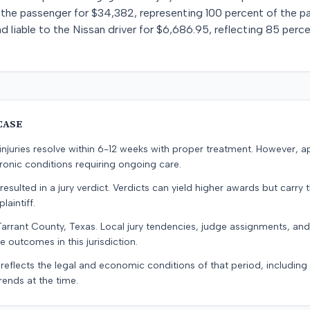
o the passenger for $34,382, representing 100 percent of the 
liable to the Nissan driver for $6,686.95, reflecting 85 percent
CASE
e injuries resolve within 6-12 weeks with proper treatment. However, 
onic conditions requiring ongoing care.
resulted in a jury verdict. Verdicts can yield higher awards but carry 
laintiff.
Tarrant County, Texas. Local jury tendencies, judge assignments, an
e outcomes in this jurisdiction.
 reflects the legal and economic conditions of that period, includin
rends at the time.