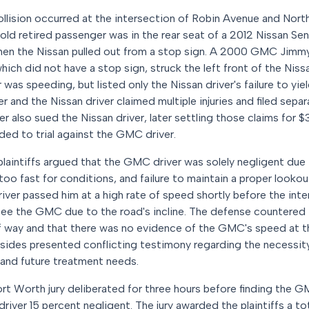
ollision occurred at the intersection of Robin Avenue and Nort
ld retired passenger was in the rear seat of a 2012 Nissan Sen
when the Nissan pulled out from a stop sign. A 2000 GMC Jimmy
ich did not have a stop sign, struck the left front of the Nissa
as speeding, but listed only the Nissan driver's failure to yiel
 and the Nissan driver claimed multiple injuries and filed separ
 also sued the Nissan driver, later settling those claims for 
ed to trial against the GMC driver.
 plaintiffs argued that the GMC driver was solely negligent due 
oo fast for conditions, and failure to maintain a proper lookout
iver passed him at a high rate of speed shortly before the inte
see the GMC due to the road's incline. The defense countered 
 of way and that there was no evidence of the GMC's speed at t
 sides presented conflicting testimony regarding the necessit
es and future treatment needs.
Fort Worth jury deliberated for three hours before finding the 
driver 15 percent negligent. The jury awarded the plaintiffs a