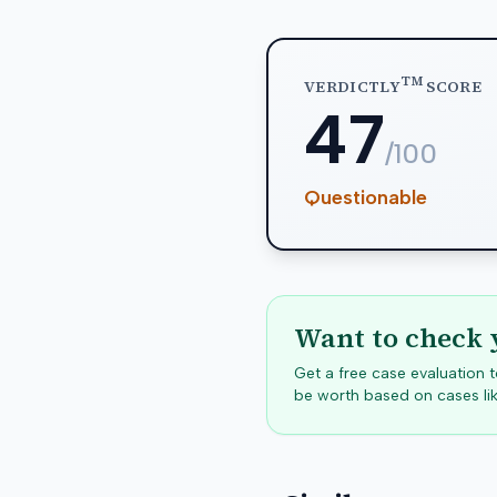
TM
VERDICTLY
SCORE
47
/100
Questionable
Want to check 
Get a free case evaluation
be worth based on cases lik