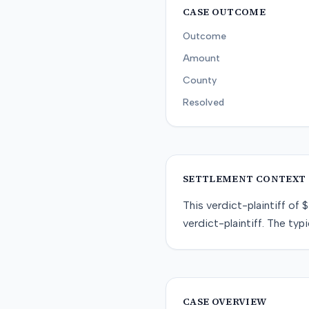
CASE OUTCOME
Outcome
Amount
County
Resolved
SETTLEMENT CONTEXT
This
verdict-plaintiff
of
$
verdict-plaintiff
. The typi
CASE OVERVIEW