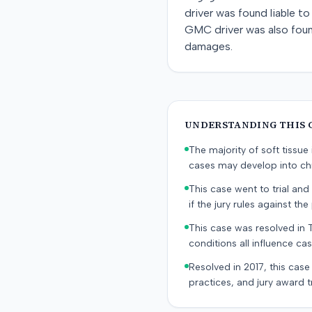
driver was found liable t
GMC driver was also found 
damages.
UNDERSTANDING THIS 
The majority of soft tissu
cases may develop into chr
This case went to trial and 
if the jury rules against the p
This case was resolved in 
conditions all influence cas
Resolved in 2017, this case
practices, and jury award t