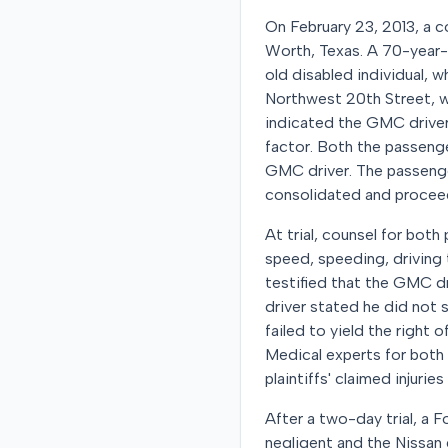
On February 23, 2013, a c
Worth, Texas. A 70-year-o
old disabled individual, 
Northwest 20th Street, wh
indicated the GMC driver w
factor. Both the passenger
GMC driver. The passenger
consolidated and proceed
At trial, counsel for both
speed, speeding, driving t
testified that the GMC dr
driver stated he did not 
failed to yield the right
Medical experts for both
plaintiffs' claimed injuri
After a two-day trial, a 
negligent and the Nissan 