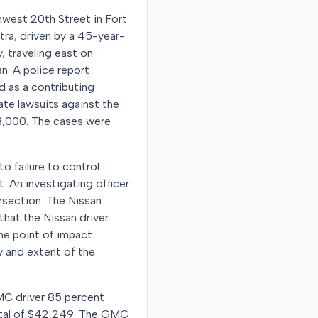
hwest 20th Street in Fort
tra, driven by a 45-year-
, traveling east on
n. A police report
d as a contributing
ate lawsuits against the
$3,000. The cases were
to failure to control
. An investigating officer
rsection. The Nissan
that the Nissan driver
he point of impact.
y and extent of the
GMC driver 85 percent
 total of $42,249. The GMC