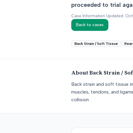
proceeded to trial agai
Case Information Updated: Oc
Back to cases
Back Strain / Soft Tissue
Rear
About
Back Strain / Sof
Back strain and soft tissue i
muscles, tendons, and ligame
collision.