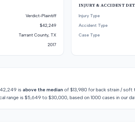
INJURY & ACCIDENT DET
Verdict-Plaintiff
Injury Type
$42,249
Accident Type
Tarrant County, TX
Case Type
2017
42,249
is
above
the median
of
$13,980
for
back strain / soft 
cal range is
$5,649
to
$30,000
, based on
1000
cases in our da