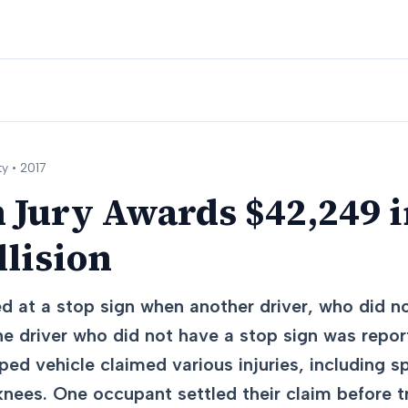
y •
2017
 Jury Awards $42,249 
llision
d at a stop sign when another driver, who did no
The driver who did not have a stop sign was repo
ed vehicle claimed various injuries, including sp
knees. One occupant settled their claim before tr