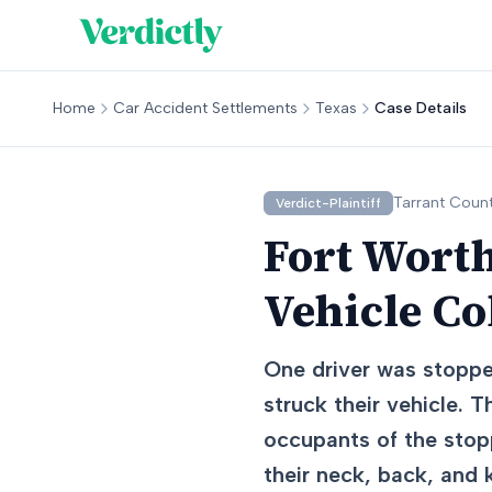
Home
Car Accident Settlements
Texas
Case Details
Tarrant
Count
Verdict-Plaintiff
Fort Worth
Vehicle Co
One driver was stoppe
struck their vehicle. 
occupants of the stopp
their neck, back, and 