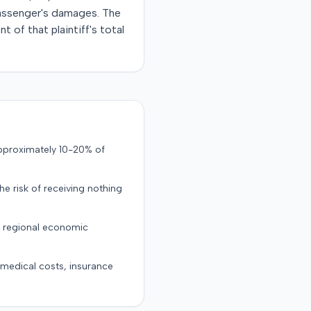
passenger's damages. The
 of that plaintiff's total
approximately 10-20% of
the risk of receiving nothing
d regional economic
g medical costs, insurance