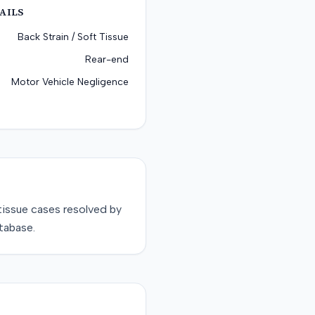
AILS
Back Strain / Soft Tissue
Rear-end
Motor Vehicle Negligence
tissue
cases resolved by
tabase.