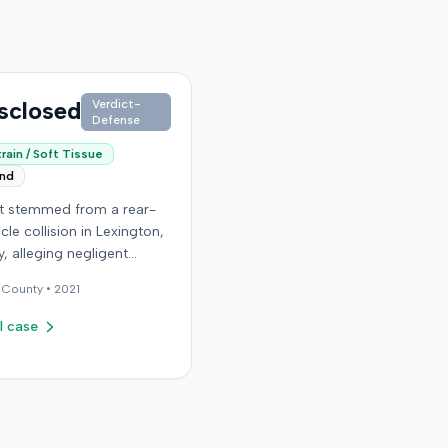
sclosed
Verdict-
Defense
rain / Soft Tissue
end
it stemmed from a rear-
cle collision in Lexington,
, alleging negligent
n of a vehicle. Few
County •
2021
al details regarding the
 or the specific
l case
ons made by the plaintiff
ilable from the record.
endant in the case
d an orthopedic surgery
The resolution of the