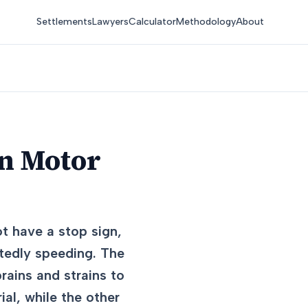
Settlements
Lawyers
Calculator
Methodology
About
in Motor
t have a stop sign,
rtedly speeding. The
rains and strains to
ial, while the other