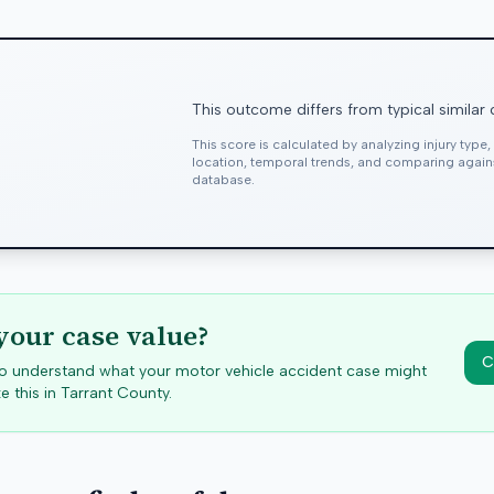
This outcome differs from typical similar
This score is calculated by analyzing injury type
location, temporal trends, and comparing agai
database.
your case value?
C
 to understand what your motor vehicle accident case might
e this in
Tarrant
County.