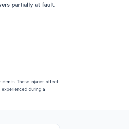
rs partially at fault.
idents. These injuries affect
s experienced during a