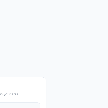
on was not specified.
in your area.