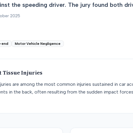
nst the speeding driver. The jury found both drive
tober 2025
-end
Motor Vehicle Negligence
t Tissue
Injuries
njuries are among the most common injuries sustained in car acc
nts in the back, often resulting from the sudden impact force