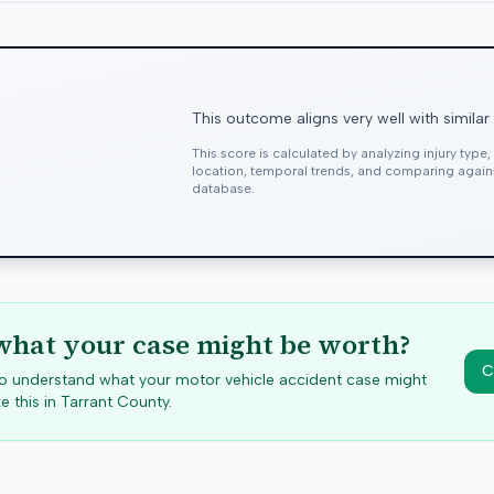
This outcome aligns very well with similar
This score is calculated by analyzing injury type
location, temporal trends, and comparing agai
database.
hat your case might be worth?
C
 to understand what your motor vehicle accident case might
e this in
Tarrant
County.