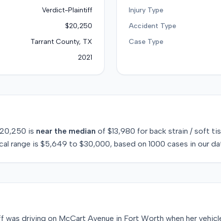
Verdict-Plaintiff
Injury Type
$20,250
Accident Type
Tarrant County, TX
Case Type
2021
20,250
is
near
the median
of
$13,980
for
back strain / soft ti
cal range is
$5,649
to
$30,000
, based on
1000
cases in our da
iff was driving on McCart Avenue in Fort Worth when her vehic