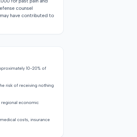
,000 for past pain and
Defense counsel
al may have contributed to
approximately 10-20% of
the risk of receiving nothing
d regional economic
g medical costs, insurance