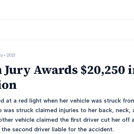
y •
2021
 Jury Awards $20,250 i
ion
d at a red light when her vehicle was struck fr
o was struck claimed injuries to her back, neck,
other vehicle claimed the first driver cut her of
 the second driver liable for the accident.