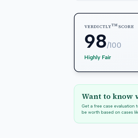
TM
VERDICTLY
SCORE
98
/100
Highly Fair
Want to know w
Get a free case evaluation
be worth based on cases lik