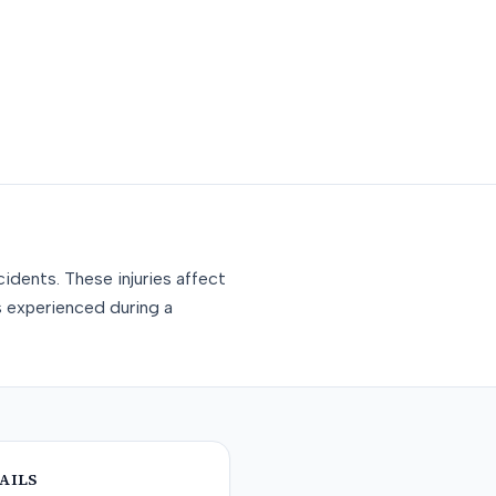
idents. These injuries affect
s experienced during a
AILS