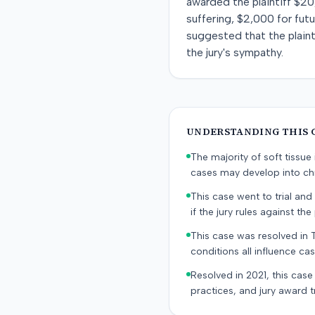
awarded the plaintiff $20
suffering, $2,000 for fut
suggested that the plainti
the jury's sympathy.
UNDERSTANDING THIS 
The majority of soft tissu
cases may develop into chr
This case went to trial and 
if the jury rules against the p
This case was resolved in 
conditions all influence cas
Resolved in 2021, this case
practices, and jury award t