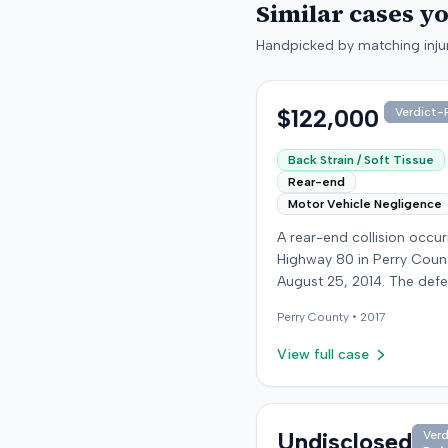
Similar cases y
Handpicked by matching injur
$122,000
Verdict-P
Back Strain / Soft Tissue
Rear-end
Motor Vehicle Negligence
A rear-end collision occu
Highway 80 in Perry Coun
August 25, 2014. The def
who was reportedly check
Perry
County •
2017
see if the road was clear 
struck the plaintiff's vehic
View full case
defendant stipulated fault
moderate collision. The pla
64-year-old retired coal 
was treated and released
Undisclosed
Verd