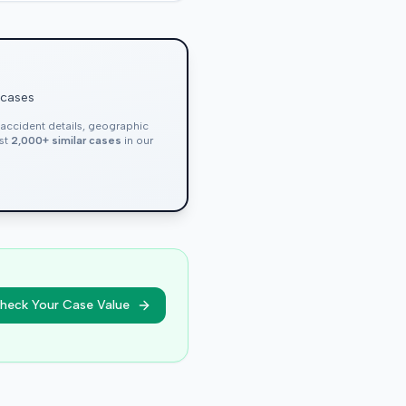
 cases
, accident details, geographic
nst
2,000+ similar cases
in our
heck Your Case Value