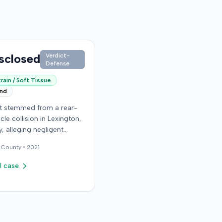
sclosed
Verdict-
Defense
rain / Soft Tissue
end
it stemmed from a rear-
cle collision in Lexington,
, alleging negligent
n of a vehicle. Few
County •
2021
al details regarding the
 or the specific
l case
ons made by the plaintiff
ilable from the record.
endant in the case
d an orthopedic surgery
The resolution of the