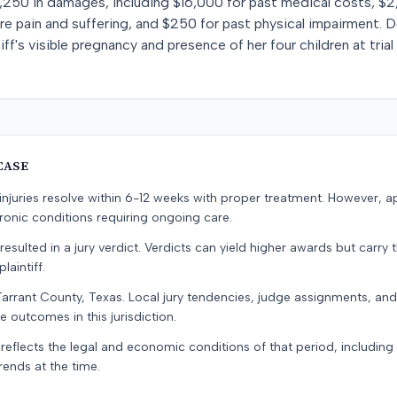
,250 in damages, including $16,000 for past medical costs, $2
ure pain and suffering, and $250 for past physical impairment. 
ff's visible pregnancy and presence of her four children at tri
CASE
e injuries resolve within 6-12 weeks with proper treatment. However, 
onic conditions requiring ongoing care.
resulted in a jury verdict. Verdicts can yield higher awards but carry 
laintiff.
Tarrant County, Texas. Local jury tendencies, judge assignments, an
e outcomes in this jurisdiction.
 reflects the legal and economic conditions of that period, includin
rends at the time.