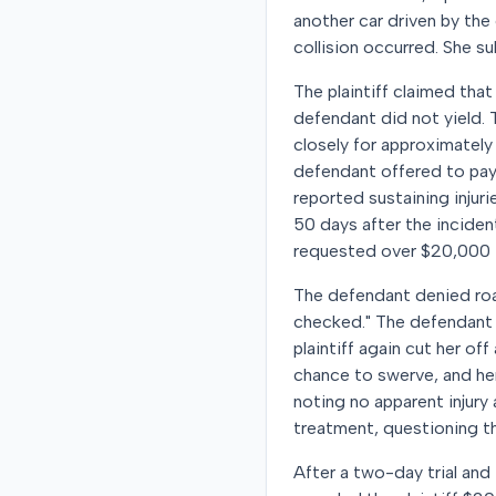
another car driven by the
collision occurred. She su
The plaintiff claimed tha
defendant did not yield. 
closely for approximately
defendant offered to pay
reported sustaining injur
50 days after the inciden
requested over $20,000 f
The defendant denied road
checked." The defendant c
plaintiff again cut her o
chance to swerve, and her 
noting no apparent injury
treatment, questioning the
After a two-day trial and 