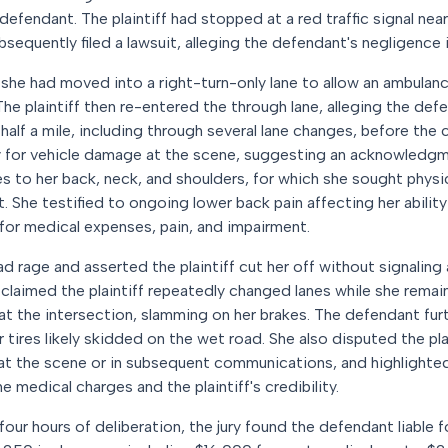
 defendant. The plaintiff had stopped at a red traffic signal ne
bsequently filed a lawsuit, alleging the defendant's negligence i
t she had moved into a right-turn-only lane to allow an ambulan
The plaintiff then re-entered the through lane, alleging the def
 half a mile, including through several lane changes, before the
 for vehicle damage at the scene, suggesting an acknowledgment
ies to her back, neck, and shoulders, for which she sought phys
t. She testified to ongoing lower back pain affecting her abilit
or medical expenses, pain, and impairment.
 rage and asserted the plaintiff cut her off without signaling
laimed the plaintiff repeatedly changed lanes while she remain
ff at the intersection, slamming on her brakes. The defendant fu
tires likely skidded on the wet road. She also disputed the plain
 at the scene or in subsequent communications, and highlighted 
 medical charges and the plaintiff's credibility.
four hours of deliberation, the jury found the defendant liable f