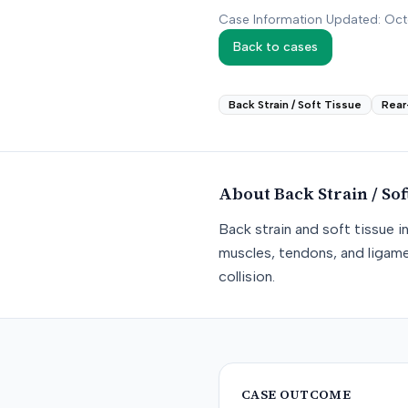
Case Information Updated: Oc
Back to cases
Back Strain / Soft Tissue
Rear
About
Back Strain / Sof
Back strain and soft tissue i
muscles, tendons, and ligame
collision.
CASE OUTCOME