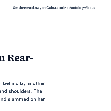
Settlements
Lawyers
Calculator
Methodology
About
n Rear-
om behind by another
 and shoulders. The
f and slammed on her