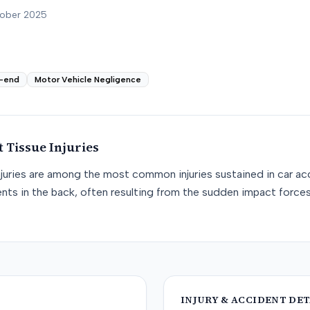
tober 2025
-end
Motor Vehicle Negligence
t Tissue
Injuries
njuries are among the most common injuries sustained in car acc
nts in the back, often resulting from the sudden impact force
INJURY & ACCIDENT DET