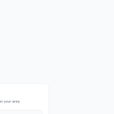
on was not specified.
in your area.