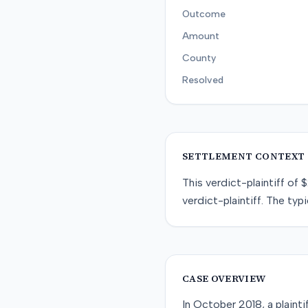
Outcome
Amount
County
Resolved
SETTLEMENT CONTEXT
This
verdict-plaintiff
of
$
verdict-plaintiff
. The typi
CASE OVERVIEW
In October 2018, a plaint