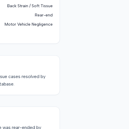
Back Strain / Soft Tissue
Rear-end
Motor Vehicle Negligence
ssue
cases resolved by
tabase.
le was rear-ended by