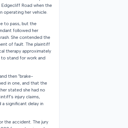
ar Edgecliff Road when the
n operating her vehicle.
ce to pass, but the
endant followed her
 crash. She contended the
 of fault. The plaintiff
ical therapy approximately
y to stand for work and
 and then "brake-
ed in one, and that the
rther stated she had no
tiff's injury claims,
a significant delay in
or the accident. The jury