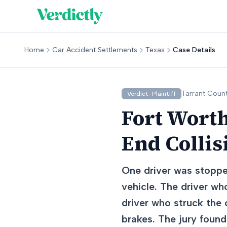
Home
Car Accident Settlements
Texas
Case Details
Tarrant
Count
Verdict-Plaintiff
Fort Worth
End Collis
One driver was stoppe
vehicle. The driver wh
driver who struck the 
brakes. The jury found