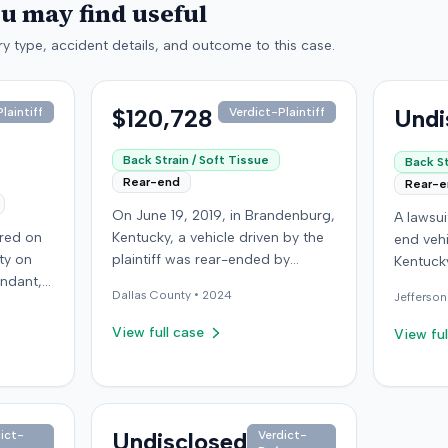
ou may find useful
y type, accident details, and outcome to this case.
$120,728
Undi
laintiff
Verdict-Plaintiff
Back Strain / Soft Tissue
Back St
Rear-end
Rear-
On June 19, 2019, in Brandenburg,
A lawsu
rred on
Kentucky, a vehicle driven by the
end vehi
ty on
plaintiff was rear-ended by
Kentucky
endant,
another driver while stopped in
operatio
Dallas
County •
2024
Jefferson
ing to
traffic on Old Mill Road. Although
addition
to pass,
the plaintiff's truck sustained no
incident
View full case
View ful
le. The
visible damage and airbags did
allegati
 for the
not deploy, the plaintiff reported
were ava
intiff, a
immediate neck pain and a
The def
miner,
headache. The plaintiff was
retaine
 from a
transported to a local hospital,
Undisclosed
ict-
Verdict-
expert. 