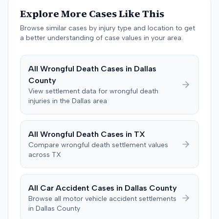
not a parking lane. An independent medical examiner for
Explore More Cases Like This
the defense also linked the plaintiff's shoulder issues to
Browse similar cases by injury type and location to get
pre-existing degenerative conditions. Following a trial, a
a better understanding of case values in your area.
jury found in favor of the defendant on the issue of
liability. A defense judgment was subsequently entered,
and the plaintiff received no damages.
All
Wrongful Death
Cases in
Dallas
County
View settlement data for
wrongful death
injuries in the
Dallas
area
All
Wrongful Death
Cases in
TX
Compare
wrongful death
settlement values
across
TX
All Car Accident Cases in
Dallas
County
Browse all motor vehicle accident settlements
in
Dallas
County