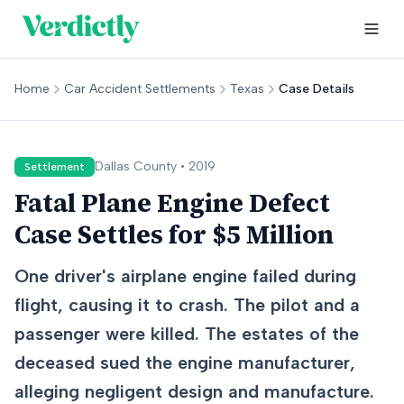
Home
Car Accident Settlements
Texas
Case Details
Dallas
County •
2019
Settlement
Fatal Plane Engine Defect
Case Settles for $5 Million
One driver's airplane engine failed during
flight, causing it to crash. The pilot and a
passenger were killed. The estates of the
deceased sued the engine manufacturer,
alleging negligent design and manufacture.