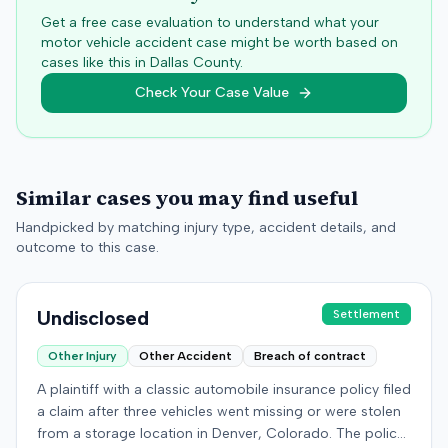
Get a free case evaluation to understand what your
motor vehicle accident case might be worth based on
cases like this in
Dallas
County.
Check Your Case Value
Similar cases you may find useful
Handpicked by matching injury type, accident details, and
outcome to this case.
Undisclosed
Settlement
Other Injury
Other Accident
Breach of contract
A plaintiff with a classic automobile insurance policy filed
a claim after three vehicles went missing or were stolen
from a storage location in Denver, Colorado. The policy