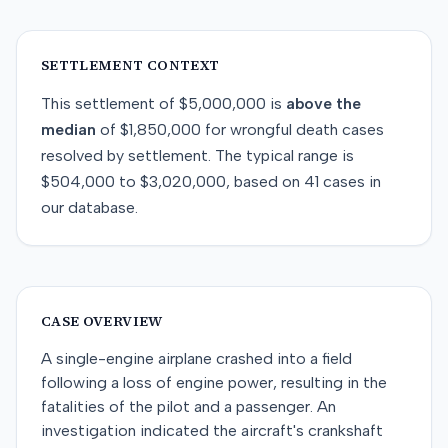
SETTLEMENT CONTEXT
This
settlement
of
$5,000,000
is
above
the
median
of
$1,850,000
for
wrongful death
cases
resolved by
settlement
. The typical range is
$504,000
to
$3,020,000
, based on
41
cases in
our database.
CASE OVERVIEW
A single-engine airplane crashed into a field
following a loss of engine power, resulting in the
fatalities of the pilot and a passenger. An
investigation indicated the aircraft's crankshaft