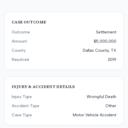
CASE OUTCOME
Outcome
Settlement
Amount
$5,000,000
County
Dallas County, TX
Resolved
2019
INJURY & ACCIDENT DETAILS
Injury Type
Wrongful Death
Accident Type
Other
Case Type
Motor Vehicle Accident