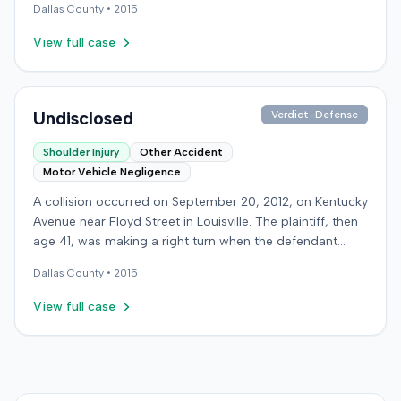
Dallas
County •
2015
motor vehicle accident. The appeal challenged the
judge's opinion, order, and award.
View full case
Undisclosed
Verdict-Defense
Shoulder Injury
Other Accident
Motor Vehicle Negligence
A collision occurred on September 20, 2012, on Kentucky
Avenue near Floyd Street in Louisville. The plaintiff, then
age 41, was making a right turn when the defendant
pulled from a space to the plaintiff's right, resulting in
Dallas
County •
2015
the crash. The plaintiff sustained a rotator cuff injury that
required surgical repair. The plaintiff filed a lawsuit,
View full case
alleging the defendant negligently pulled from a parking
lane into the plaintiff's path. The plaintiff sought $3,917
for past medical expenses, up to $15,000 for future
medicals, and $120,000 for pain and suffering. The
defendant denied liability, arguing she was in a turn lane,