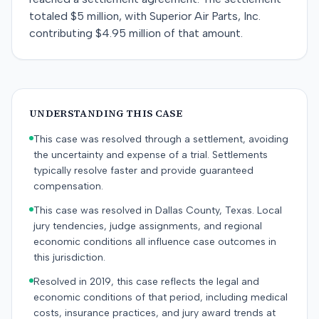
totaled $5 million, with Superior Air Parts, Inc.
contributing $4.95 million of that amount.
UNDERSTANDING THIS CASE
This case was resolved through a settlement, avoiding
the uncertainty and expense of a trial. Settlements
typically resolve faster and provide guaranteed
compensation.
This case was resolved in Dallas County, Texas. Local
jury tendencies, judge assignments, and regional
economic conditions all influence case outcomes in
this jurisdiction.
Resolved in 2019, this case reflects the legal and
economic conditions of that period, including medical
costs, insurance practices, and jury award trends at