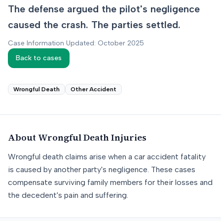
The defense argued the pilot's negligence
caused the crash. The parties settled.
Case Information Updated: October 2025
Back to cases
Wrongful Death
Other Accident
About
Wrongful Death
Injuries
Wrongful death claims arise when a car accident fatality
is caused by another party's negligence. These cases
compensate surviving family members for their losses and
the decedent's pain and suffering.