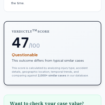
the time.
TM
VERDICTLY
SCORE
47
/100
Questionable
This outcome differs from typical similar cases
This score is calculated by analyzing injury type, accident
details, geographic location, temporal trends, and
comparing against
2,000+ similar cases
in our database.
Want to check your case value?