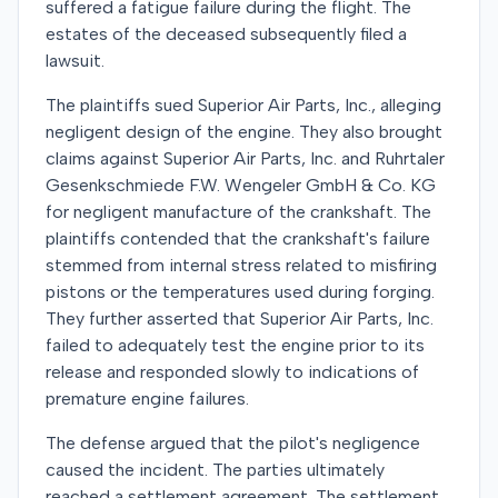
suffered a fatigue failure during the flight. The
estates of the deceased subsequently filed a
lawsuit.
The plaintiffs sued Superior Air Parts, Inc., alleging
negligent design of the engine. They also brought
claims against Superior Air Parts, Inc. and Ruhrtaler
Gesenkschmiede F.W. Wengeler GmbH & Co. KG
for negligent manufacture of the crankshaft. The
plaintiffs contended that the crankshaft's failure
stemmed from internal stress related to misfiring
pistons or the temperatures used during forging.
They further asserted that Superior Air Parts, Inc.
failed to adequately test the engine prior to its
release and responded slowly to indications of
premature engine failures.
The defense argued that the pilot's negligence
caused the incident. The parties ultimately
reached a settlement agreement. The settlement