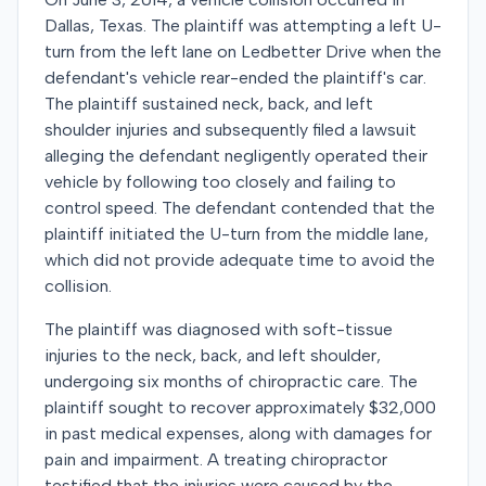
Dallas, Texas. The plaintiff was attempting a left U-
turn from the left lane on Ledbetter Drive when the
defendant's vehicle rear-ended the plaintiff's car.
The plaintiff sustained neck, back, and left
shoulder injuries and subsequently filed a lawsuit
alleging the defendant negligently operated their
vehicle by following too closely and failing to
control speed. The defendant contended that the
plaintiff initiated the U-turn from the middle lane,
which did not provide adequate time to avoid the
collision.
The plaintiff was diagnosed with soft-tissue
injuries to the neck, back, and left shoulder,
undergoing six months of chiropractic care. The
plaintiff sought to recover approximately $32,000
in past medical expenses, along with damages for
pain and impairment. A treating chiropractor
testified that the injuries were caused by the