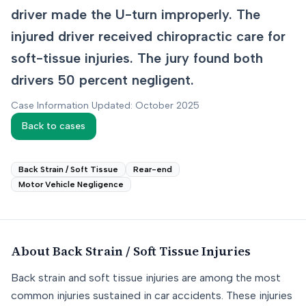
driver made the U-turn improperly. The
injured driver received chiropractic care for
soft-tissue injuries. The jury found both
drivers 50 percent negligent.
Case Information Updated: October 2025
Back to cases
Back Strain / Soft Tissue
Rear-end
Motor Vehicle Negligence
About
Back Strain / Soft Tissue
Injuries
Back strain and soft tissue injuries are among the most
common injuries sustained in car accidents. These injuries