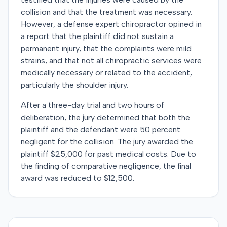
collision and that the treatment was necessary.
However, a defense expert chiropractor opined in
a report that the plaintiff did not sustain a
permanent injury, that the complaints were mild
strains, and that not all chiropractic services were
medically necessary or related to the accident,
particularly the shoulder injury.
After a three-day trial and two hours of
deliberation, the jury determined that both the
plaintiff and the defendant were 50 percent
negligent for the collision. The jury awarded the
plaintiff $25,000 for past medical costs. Due to
the finding of comparative negligence, the final
award was reduced to $12,500.