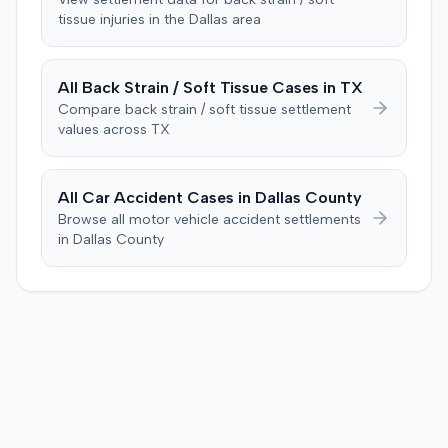
tissue
injuries in the
Dallas
area
Consequently, judgment was entered for the plaintiff in
the sum of $100,000.
All
Back Strain / Soft Tissue
Cases in
TX
Compare
back strain / soft tissue
settlement
values across
TX
All Car Accident Cases in
Dallas
County
Browse all motor vehicle accident settlements
in
Dallas
County