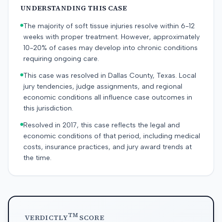
UNDERSTANDING THIS CASE
The majority of soft tissue injuries resolve within 6-12
weeks with proper treatment. However, approximately
10-20% of cases may develop into chronic conditions
requiring ongoing care.
This case was resolved in Dallas County, Texas. Local
jury tendencies, judge assignments, and regional
economic conditions all influence case outcomes in
this jurisdiction.
Resolved in 2017, this case reflects the legal and
economic conditions of that period, including medical
costs, insurance practices, and jury award trends at
the time.
TM
VERDICTLY
SCORE