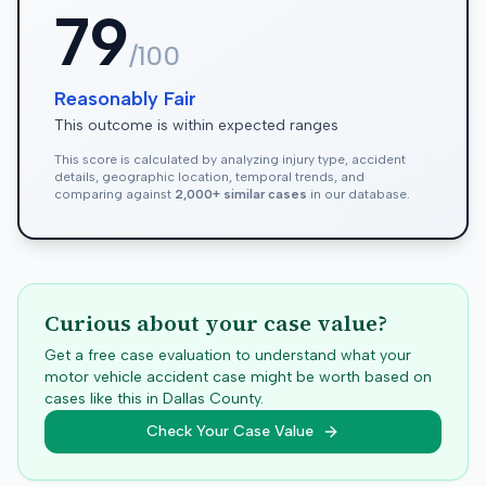
79
/100
Reasonably Fair
This outcome is within expected ranges
This score is calculated by analyzing injury type, accident
details, geographic location, temporal trends, and
comparing against
2,000+ similar cases
in our database.
Curious about your case value?
Get a free case evaluation to understand what your
motor vehicle accident case might be worth based on
cases like this in
Dallas
County.
Check Your Case Value