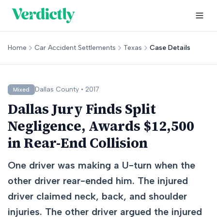
Home
Car Accident Settlements
Texas
Case Details
Dallas
County •
2017
Mixed
Dallas Jury Finds Split
Negligence, Awards $12,500
in Rear-End Collision
One driver was making a U-turn when the
other driver rear-ended him. The injured
driver claimed neck, back, and shoulder
injuries. The other driver argued the injured