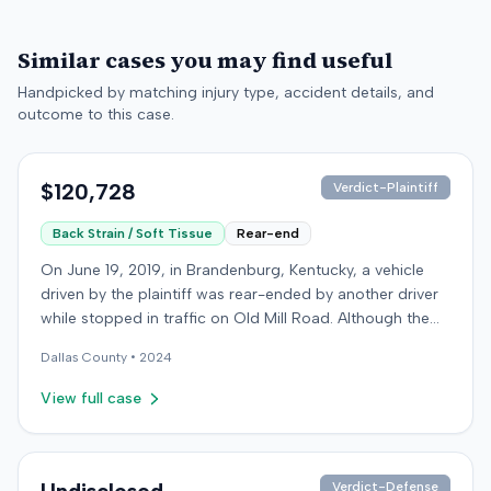
Similar cases you may find useful
Handpicked by matching injury type, accident details, and
outcome to this case.
$120,728
Verdict-Plaintiff
Back Strain / Soft Tissue
Rear-end
On June 19, 2019, in Brandenburg, Kentucky, a vehicle
driven by the plaintiff was rear-ended by another driver
while stopped in traffic on Old Mill Road. Although the
plaintiff's truck sustained no visible damage and airbags
Dallas
County •
2024
did not deploy, the plaintiff reported immediate neck
pain and a headache. The plaintiff was transported to a
View full case
local hospital, treated, and released for an apparent
soft-tissue injury. The at-fault driver was uninsured,
prompting the plaintiff to seek uninsured motorist
coverage from his insurance carrier, the defendant. The
Verdict-Defense