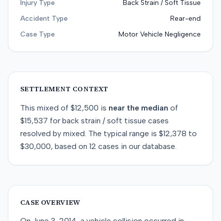
Injury Type
Back Strain / Soft Tissue
Accident Type
Rear-end
Case Type
Motor Vehicle Negligence
SETTLEMENT CONTEXT
This
mixed
of
$12,500
is
near
the median
of
$15,537
for
back strain / soft tissue
cases
resolved by
mixed
. The typical range is
$12,378
to
$30,000
, based on
12
cases in our database.
CASE OVERVIEW
On June 3, 2014, a vehicle collision occurred in