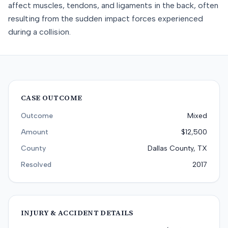
affect muscles, tendons, and ligaments in the back, often
resulting from the sudden impact forces experienced
during a collision.
CASE OUTCOME
Outcome
Mixed
Amount
$12,500
County
Dallas County, TX
Resolved
2017
INJURY & ACCIDENT DETAILS