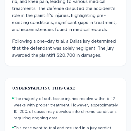
rib, and knee pain, leading to various medical
treatments. The defense disputed the accident's
role in the plaintiff's injuries, highlighting pre-
existing conditions, significant gaps in treatment,
and inconsistencies found in medical records.
Following a one-day trial, a Dallas jury determined
that the defendant was solely negligent. The jury
awarded the plaintiff $20,700 in damages.
UNDERSTANDING THIS CASE
The majority of soft tissue injuries resolve within 6-12
weeks with proper treatment. However, approximately
10-20% of cases may develop into chronic conditions
requiring ongoing care.
This case went to trial and resulted in a jury verdict.