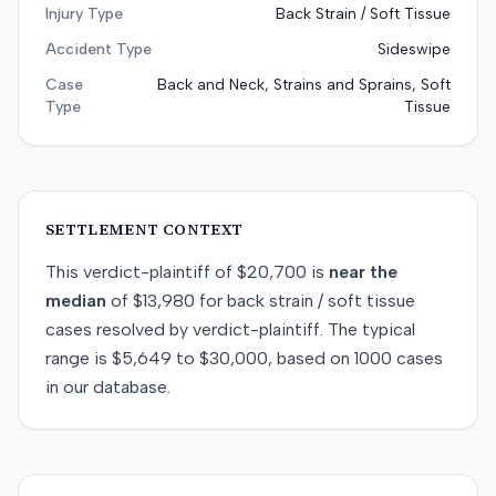
Injury Type
Back Strain / Soft Tissue
Accident Type
Sideswipe
Case
Back and Neck, Strains and Sprains, Soft
Type
Tissue
SETTLEMENT CONTEXT
This
verdict-plaintiff
of
$20,700
is
near
the
median
of
$13,980
for
back strain / soft tissue
cases resolved by
verdict-plaintiff
. The typical
range is
$5,649
to
$30,000
, based on
1000
cases
in our database.