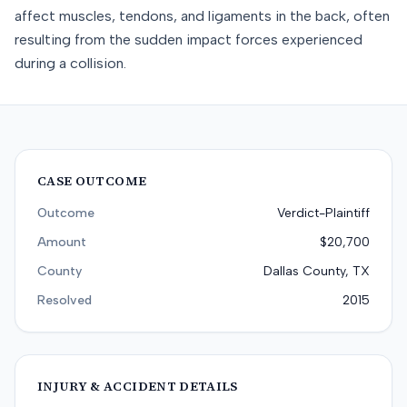
affect muscles, tendons, and ligaments in the back, often
resulting from the sudden impact forces experienced
during a collision.
CASE OUTCOME
Outcome
Verdict-Plaintiff
Amount
$20,700
County
Dallas County, TX
Resolved
2015
INJURY & ACCIDENT DETAILS