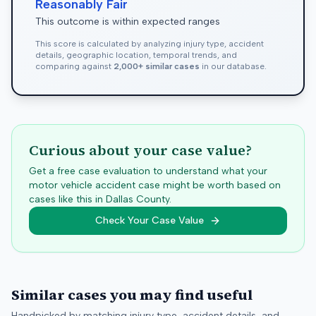
Reasonably Fair
This outcome is within expected ranges
This score is calculated by analyzing injury type, accident
details, geographic location, temporal trends, and
comparing against
2,000+ similar cases
in our database.
Curious about your case value?
Get a free case evaluation to understand what your
motor vehicle accident case might be worth based on
cases like this in
Dallas
County.
Check Your Case Value
Similar cases you may find useful
Handpicked by matching injury type, accident details, and