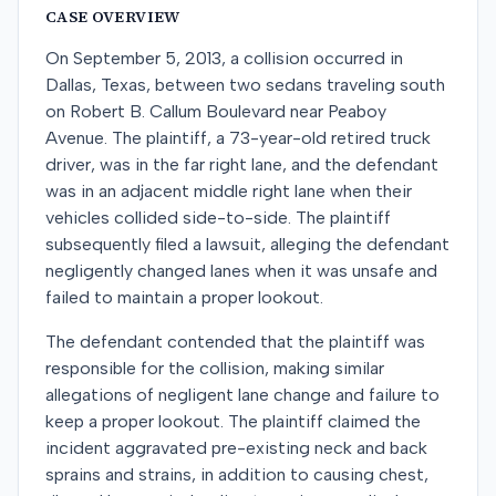
CASE OVERVIEW
On September 5, 2013, a collision occurred in
Dallas, Texas, between two sedans traveling south
on Robert B. Callum Boulevard near Peaboy
Avenue. The plaintiff, a 73-year-old retired truck
driver, was in the far right lane, and the defendant
was in an adjacent middle right lane when their
vehicles collided side-to-side. The plaintiff
subsequently filed a lawsuit, alleging the defendant
negligently changed lanes when it was unsafe and
failed to maintain a proper lookout.
The defendant contended that the plaintiff was
responsible for the collision, making similar
allegations of negligent lane change and failure to
keep a proper lookout. The plaintiff claimed the
incident aggravated pre-existing neck and back
sprains and strains, in addition to causing chest,