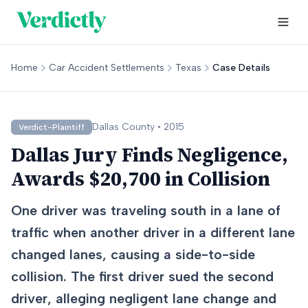
Home
Car Accident Settlements
Texas
Case Details
Dallas
County •
2015
Verdict-Plaintiff
Dallas Jury Finds Negligence,
Awards $20,700 in Collision
One driver was traveling south in a lane of
traffic when another driver in a different lane
changed lanes, causing a side-to-side
collision. The first driver sued the second
driver, alleging negligent lane change and