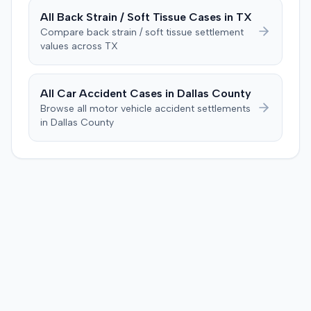
difficulties stemmed from a car accident occurring
All
Back Strain / Soft Tissue
Cases in
TX
several weeks after the injection. The plaintiff disputed
Compare
back strain / soft tissue
settlement
this, stating the collision primarily resulted in cervical
values across
TX
complaints and did not cause new hip issues,
emphasizing consistent hip pain reports since the
injection. After a week-long trial, the jury found for the
All Car Accident Cases in
Dallas
County
plaintiff, awarding $2,000,000 for past and future pain
Browse all motor vehicle accident settlements
and suffering. This award was subsequently reduced to
in
Dallas
County
$755,000 to comply with Maryland's medical
malpractice cap on non-economic damages for the
year the cause of action arose.