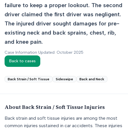
failure to keep a proper lookout. The second
driver claimed the first driver was negligent.
The injured driver sought damages for pre-
existing neck and back sprains, chest, rib,
and knee pain.
Case Information Updated: October 2025
Back to cases
Back Strain / Soft Tissue
Sideswipe
Back and Neck
About
Back Strain / Soft Tissue
Injuries
Back strain and soft tissue injuries are among the most
common injuries sustained in car accidents. These injuries