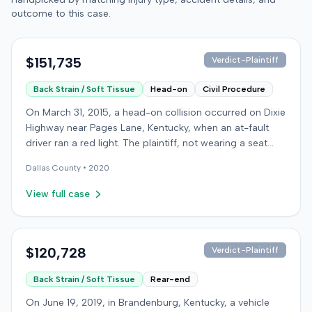
outcome to this case.
$151,735
Verdict-Plaintiff
Back Strain / Soft Tissue
Head-on
Civil Procedure
On March 31, 2015, a head-on collision occurred on Dixie
Highway near Pages Lane, Kentucky, when an at-fault
driver ran a red light. The plaintiff, not wearing a seat
belt, sustained soft-tissue injuries and sought
Dallas
County •
2020
emergency care the next day; her minor daughter also
sustained a laceration. The plaintiff first settled with the
View full case
at-fault driver for $25,000. The plaintiff then filed an
underinsured motorist (UIM) claim against her insurer,
seeking medical expenses and pain and suffering for
chronic neck and back pain. The insurer disputed the
$120,728
Verdict-Plaintiff
injury extent, asserting they were minor and
Back Strain / Soft Tissue
Rear-end
degenerative. The insurer also argued the plaintiff's non-
use of a seat belt contributed to her damages. Expert
On June 19, 2019, in Brandenburg, Kentucky, a vehicle
medical testimony addressed the severity and origin of