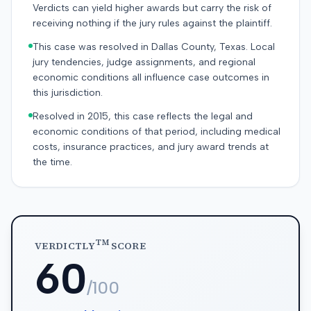
Verdicts can yield higher awards but carry the risk of
receiving nothing if the jury rules against the plaintiff.
This case was resolved in Dallas County, Texas. Local
jury tendencies, judge assignments, and regional
economic conditions all influence case outcomes in
this jurisdiction.
Resolved in 2015, this case reflects the legal and
economic conditions of that period, including medical
costs, insurance practices, and jury award trends at
the time.
TM
VERDICTLY
SCORE
60
/100