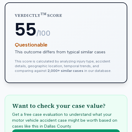
TM
VERDICTLY
SCORE
55
/100
Questionable
This outcome differs from typical similar cases
This score is calculated by analyzing injury type, accident
details, geographic location, temporal trends, and
comparing against
2,000+ similar cases
in our database.
Want to check your case value?
Get a free case evaluation to understand what your
motor vehicle accident case might be worth based on
cases like this in
Dallas
County.