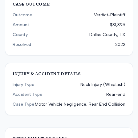
CASE OUTCOME
Outcome
Verdict-Plaintiff
Amount
$31,395
County
Dallas County, TX
Resolved
2022
INJURY & ACCIDENT DETAILS
Injury Type
Neck Injury (Whiplash)
Accident Type
Rear-end
Case Type
Motor Vehicle Negligence, Rear End Collision