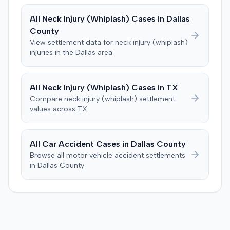
The plaintiff denied these allegations, and the court
a Medicare lien.
limited cross-examination of the defendant's passenger
All
Neck Injury (Whiplash)
Cases in
Dallas
on his criminal history. After a three-day trial, the jury
County
was instructed to first determine if the plaintiff met
View settlement data for
neck injury (whiplash)
specific injury and medical expense thresholds, and then
injuries in the
Dallas
area
to consider liability. The jury first found (10-2) the
plaintiff had not sustained a permanent injury or incurred
$1,000 of necessary medical expenses. They then
All
Neck Injury (Whiplash)
Cases in
TX
unanimously concluded the defendant was not
Compare
neck injury (whiplash)
settlement
negligent, halting deliberations before assessing
values across
TX
damages. The court entered judgment for the
defendant. The plaintiff subsequently filed a motion for
judgment notwithstanding the verdict, arguing for a
All Car Accident Cases in
Dallas
County
directed verdict on liability and medical bills, and citing
Browse all motor vehicle accident settlements
improper tainting of proof and an error in seating a juror
in
Dallas
County
excused for cause. The defendant countered the juror
objection was flawed and that the verdict aligned with
evidence. The motion remained pending.