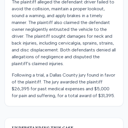
The plaintiff alleged the defendant driver failed to
avoid the collision, maintain a proper lookout,
sound a warning, and apply brakes in a timely
manner. The plaintiff also claimed the defendant
owner negligently entrusted the vehicle to the
driver. The plaintiff sought damages for neck and
back injuries, including cervicalgia, sprains, strains,
and disc displacement. Both defendants denied all
allegations of negligence and disputed the
plaintiff's claimed injuries.
Following a trial, a Dallas County jury found in favor
of the plaintiff. The jury awarded the plaintiff
$26,395 for past medical expenses and $5,000
for pain and suffering, for a total award of $31,395.
UNDERSTANDING THIS CASE