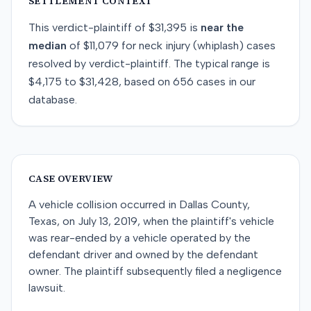
SETTLEMENT CONTEXT
This
verdict-plaintiff
of
$31,395
is
near
the
median
of
$11,079
for
neck injury (whiplash)
cases
resolved by
verdict-plaintiff
. The typical range is
$4,175
to
$31,428
, based on
656
cases in our
database.
CASE OVERVIEW
A vehicle collision occurred in Dallas County,
Texas, on July 13, 2019, when the plaintiff's vehicle
was rear-ended by a vehicle operated by the
defendant driver and owned by the defendant
owner. The plaintiff subsequently filed a negligence
lawsuit.