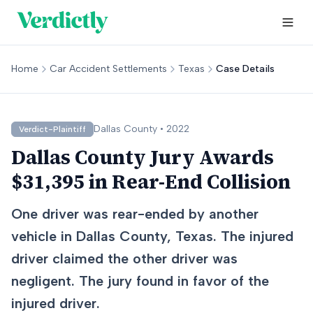
Home
Car Accident Settlements
Texas
Case Details
Dallas
County •
2022
Verdict-Plaintiff
Dallas County Jury Awards
$31,395 in Rear-End Collision
One driver was rear-ended by another
vehicle in Dallas County, Texas. The injured
driver claimed the other driver was
negligent. The jury found in favor of the
injured driver.