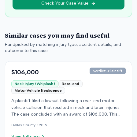
Check Your Case Value
Similar cases you may find useful
Handpicked by matching injury type, accident details, and
outcome to this case.
$106,000
Verdict-Plaintiff
Neck Injury (Whiplash)
Rear-end
Motor Vehicle Negligence
A plaintiff filed a lawsuit following a rear-end motor
vehicle collision that resulted in neck and brain injuries.
The case concluded with an award of $106,000. This
amount was subsequently adjusted to $96,000. Few
Dallas
County •
2016
other details about the proceedings were available.
View full case