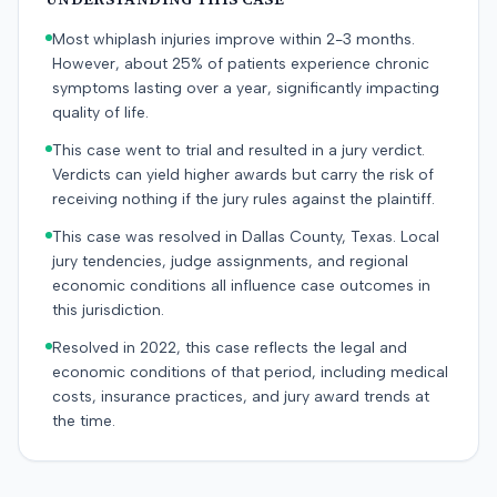
Most whiplash injuries improve within 2-3 months.
However, about 25% of patients experience chronic
symptoms lasting over a year, significantly impacting
quality of life.
This case went to trial and resulted in a jury verdict.
Verdicts can yield higher awards but carry the risk of
receiving nothing if the jury rules against the plaintiff.
This case was resolved in Dallas County, Texas. Local
jury tendencies, judge assignments, and regional
economic conditions all influence case outcomes in
this jurisdiction.
Resolved in 2022, this case reflects the legal and
economic conditions of that period, including medical
costs, insurance practices, and jury award trends at
the time.