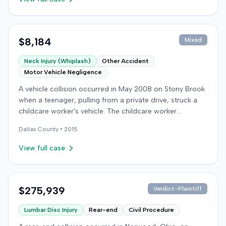
$8,184
Mixed
Neck Injury (Whiplash)
Other Accident
Motor Vehicle Negligence
A vehicle collision occurred in May 2008 on Stony Brook
when a teenager, pulling from a private drive, struck a
childcare worker's vehicle. The childcare worker
sustained soft-tissue neck pain and was transported to
Dallas
County •
2015
the emergency room. Liability for the collision was later
established by summary judgment. The injured worker
View full case
subsequently filed a lawsuit in Louisville, seeking
damages for medical bills, lost wages, impairment, and
pain and suffering. The plaintiff's case was complicated
by involvement in a second crash a month later, though
$275,939
Verdict-Plaintiff
injuries were distinguished. The defendant disputed the
Lumbar Disc Injury
Rear-end
Civil Procedure
claimed injuries, citing credibility, lack of objective proof,
and a "threshold" defense. The jury found the plaintiff