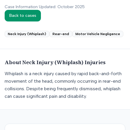
Case Information Updated: October 2025
Back to cases
Neck Injury (Whiplash)
Rear-end
Motor Vehicle Negligence
About
Neck Injury (Whiplash)
Injuries
Whiplash is a neck injury caused by rapid back-and-forth
movement of the head, commonly occurring in rear-end
collisions. Despite being frequently dismissed, whiplash
can cause significant pain and disability.