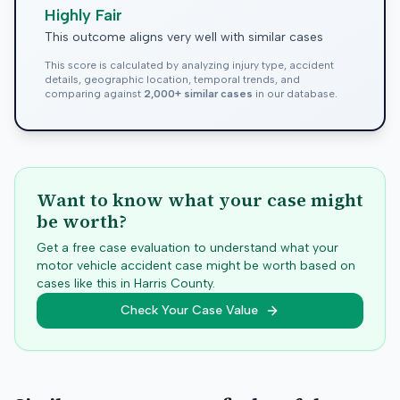
Highly Fair
This outcome aligns very well with similar cases
This score is calculated by analyzing injury type, accident
details, geographic location, temporal trends, and
comparing against
2,000+ similar cases
in our database.
Want to know what your case might
be worth?
Get a free case evaluation to understand what your
motor vehicle accident case might be worth based on
cases like this in
Harris
County.
Check Your Case Value