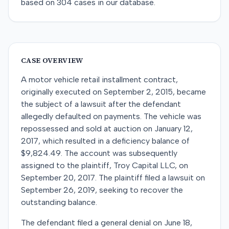
based on
304
cases in our database.
CASE OVERVIEW
A motor vehicle retail installment contract,
originally executed on September 2, 2015, became
the subject of a lawsuit after the defendant
allegedly defaulted on payments. The vehicle was
repossessed and sold at auction on January 12,
2017, which resulted in a deficiency balance of
$9,824.49. The account was subsequently
assigned to the plaintiff, Troy Capital LLC, on
September 20, 2017. The plaintiff filed a lawsuit on
September 26, 2019, seeking to recover the
outstanding balance.
The defendant filed a general denial on June 18,