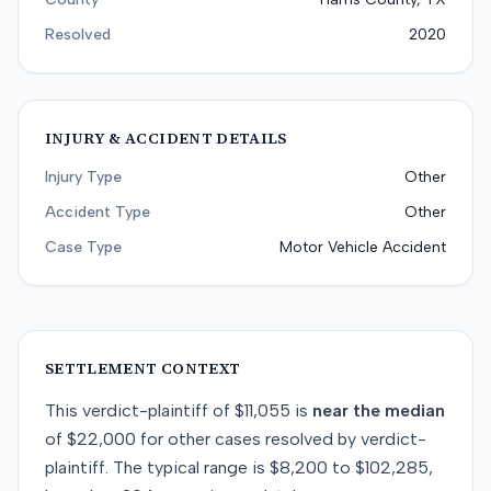
Resolved
2020
INJURY & ACCIDENT DETAILS
Injury Type
Other
Accident Type
Other
Case Type
Motor Vehicle Accident
SETTLEMENT CONTEXT
This
verdict-plaintiff
of
$11,055
is
near
the median
of
$22,000
for
other
cases resolved by
verdict-
plaintiff
. The typical range is
$8,200
to
$102,285
,