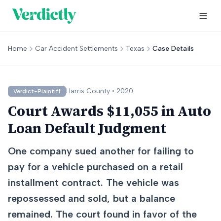
Home
Car Accident Settlements
Texas
Case Details
Harris
County •
2020
Verdict-Plaintiff
Court Awards $11,055 in Auto
Loan Default Judgment
One company sued another for failing to
pay for a vehicle purchased on a retail
installment contract. The vehicle was
repossessed and sold, but a balance
remained. The court found in favor of the