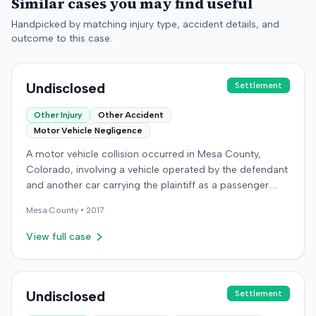
Similar cases you may find useful
Handpicked by matching injury type, accident details, and
outcome to this case.
Undisclosed
Settlement
Other Injury
Other Accident
Motor Vehicle Negligence
A motor vehicle collision occurred in Mesa County,
Colorado, involving a vehicle operated by the defendant
and another car carrying the plaintiff as a passenger.
The plaintiff alleged the incident caused permanent
Mesa
County •
2017
personal injuries, pain and suffering, loss of enjoyment
of life, and resulted in medical expenses and economic
View full case
losses. The plaintiff filed a vehicular liability action in the
Colorado District Court, Twenty-First Judicial District,
County of Mesa, claiming the defendant's negligence.
Allegations included failing to operate the vehicle
Undisclosed
Settlement
prudently, maintain a proper lookout, obey traffic