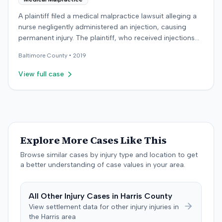
A plaintiff filed a medical malpractice lawsuit alleging a
nurse negligently administered an injection, causing
permanent injury. The plaintiff, who received injections
for migraine headaches, claimed the defendant nurse
Baltimore
County •
2019
failed to properly calculate anatomical landmarks before
administering Phenergan in the right hip area. The
View full case
plaintiff asserted that the caustic material was injected
near the sciatic nerve, causing immediate severe pain,
numbness, and a permanent limp. The plaintiff later
developed Complex Regional Pain Syndrome (CRPS)
and underwent surgical implantation of a
neurostimulator for pain management. The defendant
Explore More Cases Like This
denied negligence, arguing the injection was not given in
Browse similar cases by injury type and location to get
the wrong area and was unrelated to the plaintiff's
a better understanding of case values in your area.
complaints. The defendant noted a lack of immediate
documentation for the plaintiff's pain complaints. The
plaintiff countered that she reported immediate pain to
All
Other Injury
Cases in
Harris
County
the nurse and made documented complaints the
View settlement data for
other injury
injuries in
following day. The plaintiff also argued that the nurse's
the
Harris
area