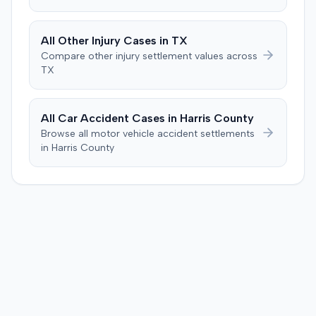
deposition testimony, which demonstrated her landmark
calculation, indicated an improper starting point for the
injection. The defendant further suggested the plaintiff's
All
Other Injury
Cases in
TX
difficulties stemmed from a car accident occurring
Compare
other injury
settlement values across
several weeks after the injection. The plaintiff disputed
TX
this, stating the collision primarily resulted in cervical
complaints and did not cause new hip issues,
emphasizing consistent hip pain reports since the
All Car Accident Cases in
Harris
County
injection. After a week-long trial, the jury found for the
Browse all motor vehicle accident settlements
plaintiff, awarding $2,000,000 for past and future pain
in
Harris
County
and suffering. This award was subsequently reduced to
$755,000 to comply with Maryland's medical
malpractice cap on non-economic damages for the
year the cause of action arose.