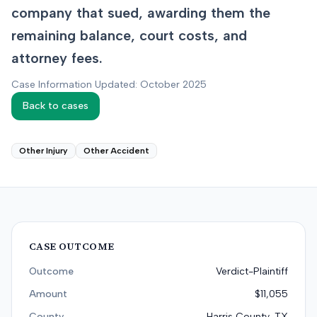
company that sued, awarding them the
remaining balance, court costs, and
attorney fees.
Case Information Updated: October 2025
Back to cases
Other Injury
Other Accident
CASE OUTCOME
Outcome
Verdict-Plaintiff
Amount
$11,055
County
Harris County, TX