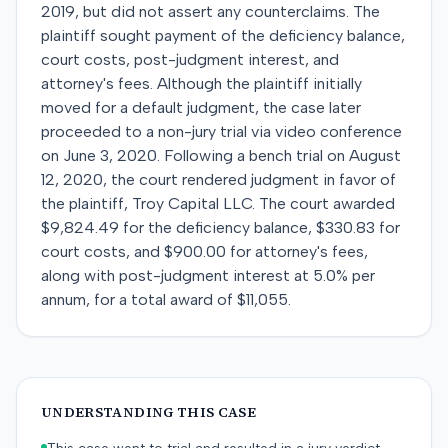
2019, but did not assert any counterclaims. The
plaintiff sought payment of the deficiency balance,
court costs, post-judgment interest, and
attorney's fees. Although the plaintiff initially
moved for a default judgment, the case later
proceeded to a non-jury trial via video conference
on June 3, 2020. Following a bench trial on August
12, 2020, the court rendered judgment in favor of
the plaintiff, Troy Capital LLC. The court awarded
$9,824.49 for the deficiency balance, $330.83 for
court costs, and $900.00 for attorney's fees,
along with post-judgment interest at 5.0% per
annum, for a total award of $11,055.
UNDERSTANDING THIS CASE