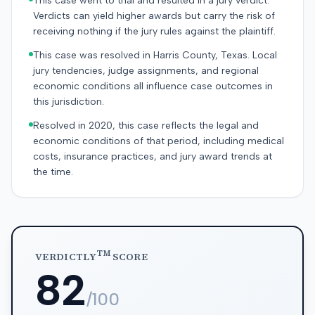
This case went to trial and resulted in a jury verdict.
Verdicts can yield higher awards but carry the risk of
receiving nothing if the jury rules against the plaintiff.
This case was resolved in Harris County, Texas. Local
jury tendencies, judge assignments, and regional
economic conditions all influence case outcomes in
this jurisdiction.
Resolved in 2020, this case reflects the legal and
economic conditions of that period, including medical
costs, insurance practices, and jury award trends at
the time.
TM
VERDICTLY
SCORE
82
/100