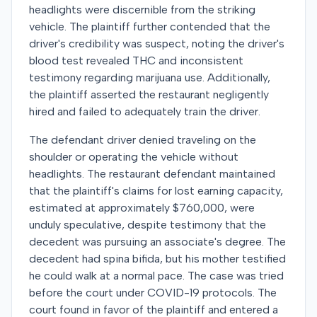
headlights were discernible from the striking
vehicle. The plaintiff further contended that the
driver's credibility was suspect, noting the driver's
blood test revealed THC and inconsistent
testimony regarding marijuana use. Additionally,
the plaintiff asserted the restaurant negligently
hired and failed to adequately train the driver.
The defendant driver denied traveling on the
shoulder or operating the vehicle without
headlights. The restaurant defendant maintained
that the plaintiff's claims for lost earning capacity,
estimated at approximately $760,000, were
unduly speculative, despite testimony that the
decedent was pursuing an associate's degree. The
decedent had spina bifida, but his mother testified
he could walk at a normal pace. The case was tried
before the court under COVID-19 protocols. The
court found in favor of the plaintiff and entered a