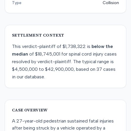
Type
Collision
SETTLEMENT CONTEXT
This
verdict-plaintiff
of
$1,738,322
is
below
the
median
of
$18,745,001
for
spinal cord injury
cases
resolved by
verdict-plaintiff
. The typical range is
$4,500,000
to
$42,900,000
, based on
37
cases
in our database.
CASE OVERVIEW
A 27-year-old pedestrian sustained fatal injuries
after being struck by a vehicle operated by a