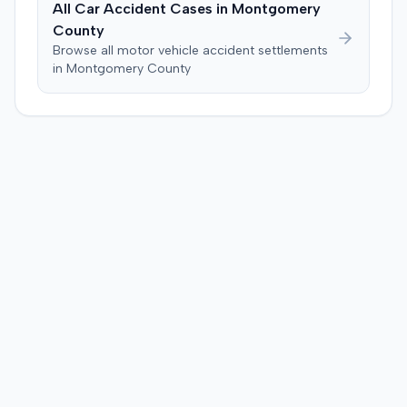
All Car Accident Cases in
Montgomery
plaintiff, awarding $2,000,000 for past and future pain
County
and suffering. This award was subsequently reduced to
Browse all motor vehicle accident settlements
$755,000 to comply with Maryland's medical
in
Montgomery
County
malpractice cap on non-economic damages for the
year the cause of action arose.