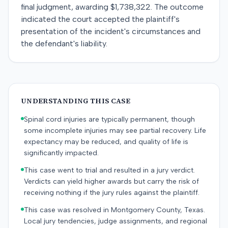
final judgment, awarding $1,738,322. The outcome
indicated the court accepted the plaintiff's
presentation of the incident's circumstances and
the defendant's liability.
UNDERSTANDING THIS CASE
Spinal cord injuries are typically permanent, though
some incomplete injuries may see partial recovery. Life
expectancy may be reduced, and quality of life is
significantly impacted.
This case went to trial and resulted in a jury verdict.
Verdicts can yield higher awards but carry the risk of
receiving nothing if the jury rules against the plaintiff.
This case was resolved in Montgomery County, Texas.
Local jury tendencies, judge assignments, and regional