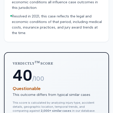
economic conditions all influence case outcomes in
this jurisdiction.
Resolved in 2021, this case reflects the legal and
economic conditions of that period, including medical
costs, insurance practices, and jury award trends at
the time.
TM
VERDICTLY
SCORE
40
/100
Questionable
This outcome differs from typical similar cases
This score is calculated by analyzing injury type, accident
details, geographic location, temporal trends, and
comparing against
2,000+ similar cases
in our database.