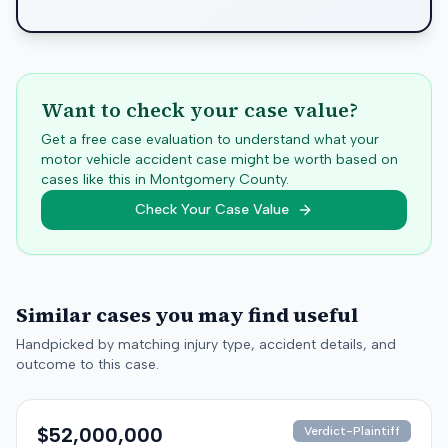
Want to check your case value?
Get a free case evaluation to understand what your
motor vehicle accident case might be worth based on
cases like this in
Montgomery
County.
Check Your Case Value
Similar cases you may find useful
Handpicked by matching injury type, accident details, and
outcome to this case.
$52,000,000
Verdict-Plaintiff