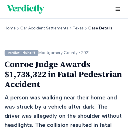
Home
Car Accident Settlements
Texas
Case Details
Montgomery
County •
2021
Verdict-Plaintiff
Conroe Judge Awards
$1,738,322 in Fatal Pedestrian
Accident
A person was walking near their home and
was struck by a vehicle after dark. The
driver was allegedly on the shoulder without
headlights. The collision resulted in fatal