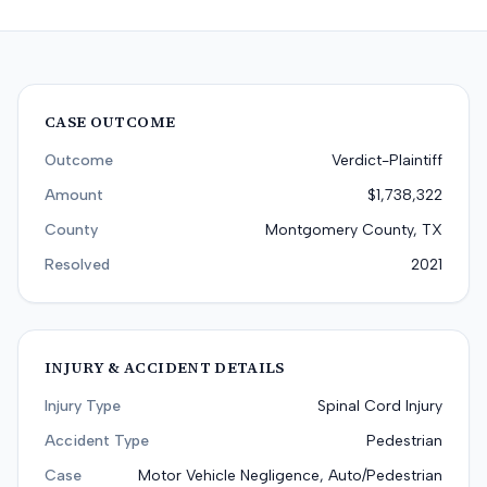
CASE OUTCOME
Outcome
Verdict-Plaintiff
Amount
$1,738,322
County
Montgomery County, TX
Resolved
2021
INJURY & ACCIDENT DETAILS
Injury Type
Spinal Cord Injury
Accident Type
Pedestrian
Case
Motor Vehicle Negligence, Auto/Pedestrian