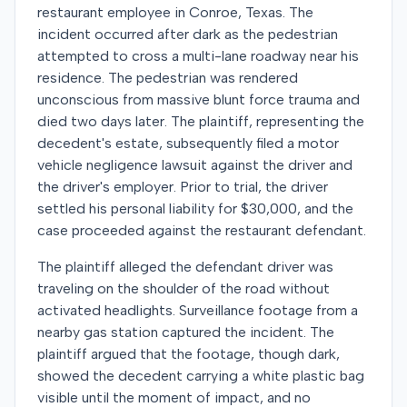
restaurant employee in Conroe, Texas. The
incident occurred after dark as the pedestrian
attempted to cross a multi-lane roadway near his
residence. The pedestrian was rendered
unconscious from massive blunt force trauma and
died two days later. The plaintiff, representing the
decedent's estate, subsequently filed a motor
vehicle negligence lawsuit against the driver and
the driver's employer. Prior to trial, the driver
settled his personal liability for $30,000, and the
case proceeded against the restaurant defendant.
The plaintiff alleged the defendant driver was
traveling on the shoulder of the road without
activated headlights. Surveillance footage from a
nearby gas station captured the incident. The
plaintiff argued that the footage, though dark,
showed the decedent carrying a white plastic bag
visible until the moment of impact, and no