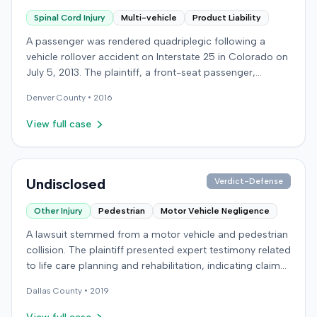
Spinal Cord Injury
Multi-vehicle
Product Liability
A passenger was rendered quadriplegic following a
vehicle rollover accident on Interstate 25 in Colorado on
July 5, 2013. The plaintiff, a front-seat passenger,
alleged that a defendant driver operating a Jeep
Denver
County •
2016
Cherokee negligently made a sudden left turn from the
highway shoulder without a signal, striking the plaintiff's
View full case
Honda Accord. The collision caused the plaintiff's vehicle
to hit the median and roll over multiple times, resulting in
a spinal cord injury and a spinal fracture. The plaintiff
filed suit against the defendant driver for negligence.
Undisclosed
Verdict-Defense
Product liability claims were also brought against the
Other Injury
Pedestrian
Motor Vehicle Negligence
vehicle manufacturer, windshield manufacturer, and
seatbelt manufacturer, alleging dangerous and defective
A lawsuit stemmed from a motor vehicle and pedestrian
designs. Specifically, the plaintiff contended the
collision. The plaintiff presented expert testimony related
windshield failed to provide sufficient roof support
to life care planning and rehabilitation, indicating claims
during the rollover, leading to roof collapse, and that the
for long-term care and disability. The defendant
seatbelt was defective, allowing slack that contributed
Dallas
County •
2019
countered with expert testimony from fields including
to the injuries. The defendants denied liability and
psychology, neuropsychology, and orthopedic surgery.