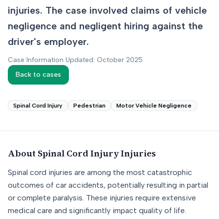
injuries. The case involved claims of vehicle
negligence and negligent hiring against the
driver's employer.
Case Information Updated: October 2025
Back to cases
Spinal Cord Injury
Pedestrian
Motor Vehicle Negligence
About
Spinal Cord Injury
Injuries
Spinal cord injuries are among the most catastrophic
outcomes of car accidents, potentially resulting in partial
or complete paralysis. These injuries require extensive
medical care and significantly impact quality of life.