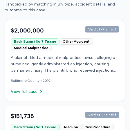
Handpicked by matching injury type, accident details, and
outcome to this case.
$2,000,000
Verdict-Plaintiff
Back Strain / Soft Tissue
Other Accident
Medical Malpractice
A plaintiff filed a medical malpractice lawsuit alleging a
nurse negligently administered an injection, causing
permanent injury. The plaintiff, who received injections
for migraine headaches, claimed the defendant nurse
Baltimore
County •
2019
failed to properly calculate anatomical landmarks before
administering Phenergan in the right hip area. The
View full case
plaintiff asserted that the caustic material was injected
near the sciatic nerve, causing immediate severe pain,
numbness, and a permanent limp. The plaintiff later
developed Complex Regional Pain Syndrome (CRPS)
$151,735
Verdict-Plaintiff
and underwent surgical implantation of a
Back Strain / Soft Tissue
Head-on
Civil Procedure
neurostimulator for pain management. The defendant