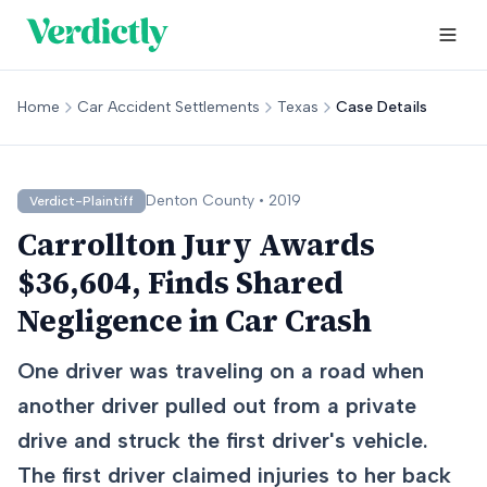
Home
Car Accident Settlements
Texas
Case Details
Denton
County •
2019
Verdict-Plaintiff
Carrollton Jury Awards
$36,604, Finds Shared
Negligence in Car Crash
One driver was traveling on a road when
another driver pulled out from a private
drive and struck the first driver's vehicle.
The first driver claimed injuries to her back