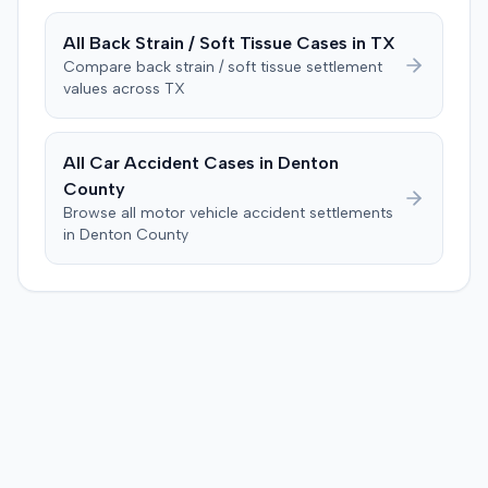
All
Back Strain / Soft Tissue
Cases in
TX
Compare
back strain / soft tissue
settlement
values across
TX
All Car Accident Cases in
Denton
County
Browse all motor vehicle accident settlements
in
Denton
County