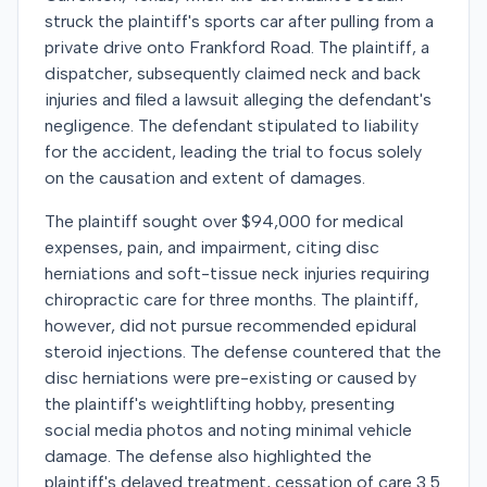
struck the plaintiff's sports car after pulling from a
private drive onto Frankford Road. The plaintiff, a
dispatcher, subsequently claimed neck and back
injuries and filed a lawsuit alleging the defendant's
negligence. The defendant stipulated to liability
for the accident, leading the trial to focus solely
on the causation and extent of damages.
The plaintiff sought over $94,000 for medical
expenses, pain, and impairment, citing disc
herniations and soft-tissue neck injuries requiring
chiropractic care for three months. The plaintiff,
however, did not pursue recommended epidural
steroid injections. The defense countered that the
disc herniations were pre-existing or caused by
the plaintiff's weightlifting hobby, presenting
social media photos and noting minimal vehicle
damage. The defense also highlighted the
plaintiff's delayed treatment, cessation of care 3.5