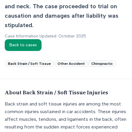
and neck. The case proceeded to trial on
causation and damages after liability was
stipulated.
Case Information Updated: October 2025
Back to cases
Back Strain / Soft Tissue
Other Accident
Chiropractic
About
Back Strain / Soft Tissue
Injuries
Back strain and soft tissue injuries are among the most
common injuries sustained in car accidents. These injuries
affect muscles, tendons, and ligaments in the back, often
resulting from the sudden impact forces experienced