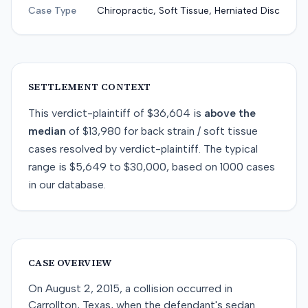
Case Type
Chiropractic, Soft Tissue, Herniated Disc
SETTLEMENT CONTEXT
This
verdict-plaintiff
of
$36,604
is
above
the
median
of
$13,980
for
back strain / soft tissue
cases resolved by
verdict-plaintiff
. The typical
range is
$5,649
to
$30,000
, based on
1000
cases
in our database.
CASE OVERVIEW
On August 2, 2015, a collision occurred in
Carrollton, Texas, when the defendant's sedan