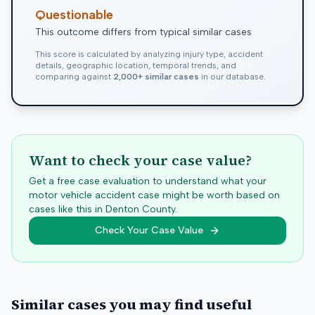
Questionable
This outcome differs from typical similar cases
This score is calculated by analyzing injury type, accident
details, geographic location, temporal trends, and
comparing against
2,000+ similar cases
in our database.
Want to check your case value?
Get a free case evaluation to understand what your
motor vehicle accident case might be worth based on
cases like this in
Denton
County.
Check Your Case Value
Similar cases you may find useful