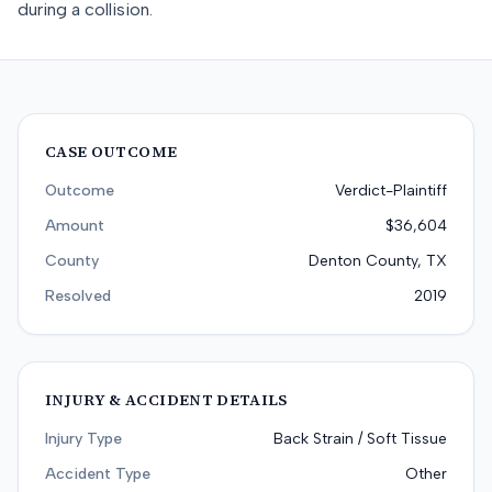
during a collision.
CASE OUTCOME
Outcome
Verdict-Plaintiff
Amount
$36,604
County
Denton County, TX
Resolved
2019
INJURY & ACCIDENT DETAILS
Injury Type
Back Strain / Soft Tissue
Accident Type
Other