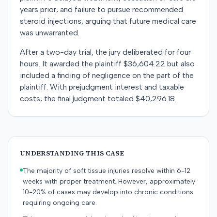
years prior, and failure to pursue recommended
steroid injections, arguing that future medical care
was unwarranted.
After a two-day trial, the jury deliberated for four
hours. It awarded the plaintiff $36,604.22 but also
included a finding of negligence on the part of the
plaintiff. With prejudgment interest and taxable
costs, the final judgment totaled $40,296.18.
UNDERSTANDING THIS CASE
The majority of soft tissue injuries resolve within 6-12
weeks with proper treatment. However, approximately
10-20% of cases may develop into chronic conditions
requiring ongoing care.