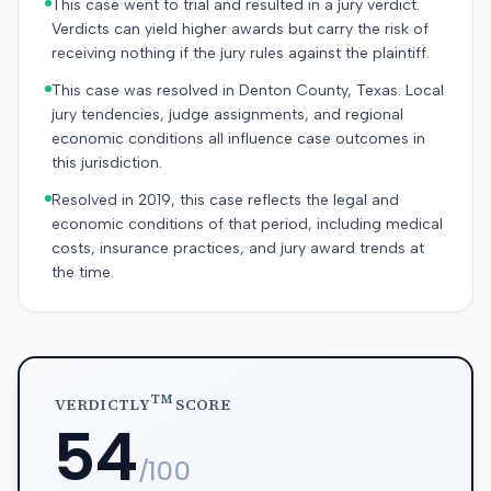
This case went to trial and resulted in a jury verdict.
Verdicts can yield higher awards but carry the risk of
receiving nothing if the jury rules against the plaintiff.
This case was resolved in Denton County, Texas. Local
jury tendencies, judge assignments, and regional
economic conditions all influence case outcomes in
this jurisdiction.
Resolved in 2019, this case reflects the legal and
economic conditions of that period, including medical
costs, insurance practices, and jury award trends at
the time.
TM
VERDICTLY
SCORE
54
/100