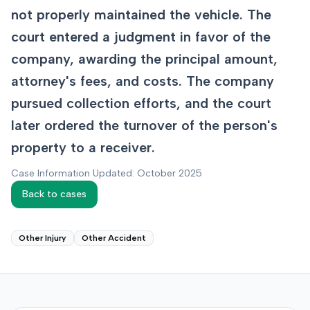
not properly maintained the vehicle. The
court entered a judgment in favor of the
company, awarding the principal amount,
attorney's fees, and costs. The company
pursued collection efforts, and the court
later ordered the turnover of the person's
property to a receiver.
Case Information Updated: October 2025
Back to cases
Other Injury
Other Accident