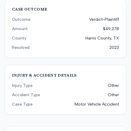
CASE OUTCOME
Outcome
Verdict-Plaintiff
Amount
$49,278
County
Harris County, TX
Resolved
2023
INJURY & ACCIDENT DETAILS
Injury Type
Other
Accident Type
Other
Case Type
Motor Vehicle Accident