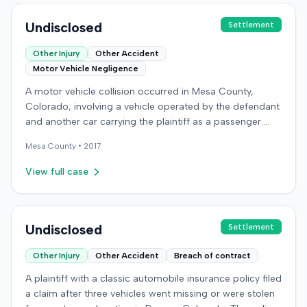
Undisclosed
Settlement
Other Injury
Other Accident
Motor Vehicle Negligence
A motor vehicle collision occurred in Mesa County,
Colorado, involving a vehicle operated by the defendant
and another car carrying the plaintiff as a passenger.
The plaintiff alleged the incident caused permanent
Mesa
County •
2017
personal injuries, pain and suffering, loss of enjoyment
of life, and resulted in medical expenses and economic
View full case
losses. The plaintiff filed a vehicular liability action in the
Colorado District Court, Twenty-First Judicial District,
County of Mesa, claiming the defendant's negligence.
Allegations included failing to operate the vehicle
Undisclosed
Settlement
prudently, maintain a proper lookout, obey traffic
Other Injury
Other Accident
Breach of contract
control devices, driving at an excessive speed, and
failing to stop at a red light. The plaintiff sought
A plaintiff with a classic automobile insurance policy filed
damages for the alleged harm. In response, the
a claim after three vehicles went missing or were stolen
defendant denied the allegations of negligence. The