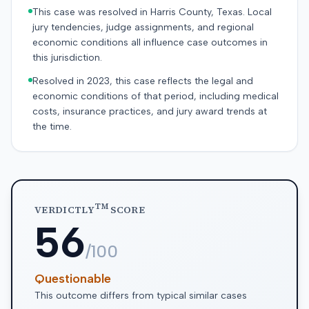
This case was resolved in Harris County, Texas. Local
jury tendencies, judge assignments, and regional
economic conditions all influence case outcomes in
this jurisdiction.
Resolved in 2023, this case reflects the legal and
economic conditions of that period, including medical
costs, insurance practices, and jury award trends at
the time.
TM
VERDICTLY
SCORE
56
/100
Questionable
This outcome differs from typical similar cases