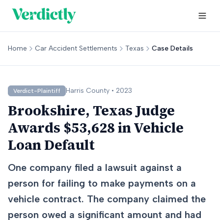
Home
Car Accident Settlements
Texas
Case Details
Harris
County •
2023
Verdict-Plaintiff
Brookshire, Texas Judge
Awards $53,628 in Vehicle
Loan Default
One company filed a lawsuit against a
person for failing to make payments on a
vehicle contract. The company claimed the
person owed a significant amount and had