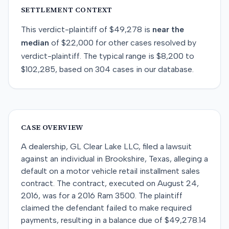
SETTLEMENT CONTEXT
This
verdict-plaintiff
of
$49,278
is
near
the
median
of
$22,000
for
other
cases resolved by
verdict-plaintiff
. The typical range is
$8,200
to
$102,285
, based on
304
cases in our database.
CASE OVERVIEW
A dealership, GL Clear Lake LLC, filed a lawsuit
against an individual in Brookshire, Texas, alleging a
default on a motor vehicle retail installment sales
contract. The contract, executed on August 24,
2016, was for a 2016 Ram 3500. The plaintiff
claimed the defendant failed to make required
payments, resulting in a balance due of $49,278.14