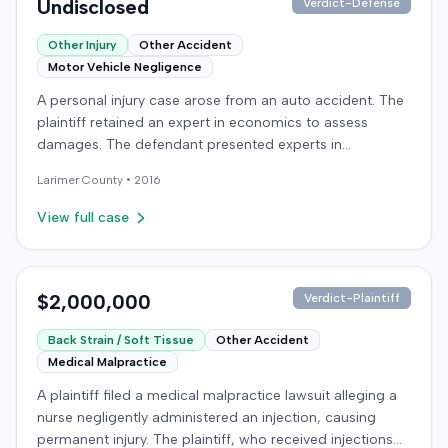
Undisclosed
Verdict-Defense
prejudice for all claims between them, indicating a
settlement had been reached. The specific terms of this
Other Injury
Other Accident
settlement were not publicly disclosed. Each party
Motor Vehicle Negligence
agreed to bear its own costs and attorney fees.
A personal injury case arose from an auto accident. The
plaintiff retained an expert in economics to assess
damages. The defendant presented experts in
emergency medicine, biomechanics, and accident
Larimer
County •
2016
reconstruction, suggesting disputes over the nature or
cause of injuries. An occupational therapy expert also
View full case
participated in the case. The matter proceeded to a trial,
which concluded on December 9, 2016. Details
regarding the verdict or any award were not specified in
the record.
$2,000,000
Verdict-Plaintiff
Back Strain / Soft Tissue
Other Accident
Medical Malpractice
A plaintiff filed a medical malpractice lawsuit alleging a
nurse negligently administered an injection, causing
permanent injury. The plaintiff, who received injections