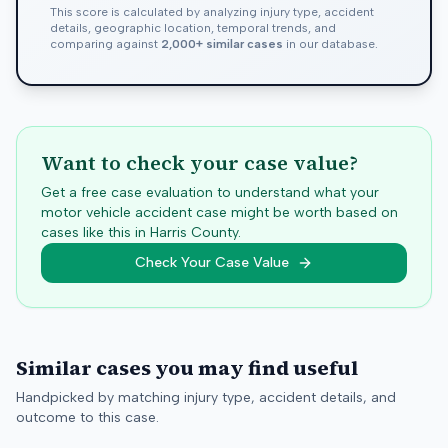
This score is calculated by analyzing injury type, accident
details, geographic location, temporal trends, and
comparing against
2,000+ similar cases
in our database.
Want to check your case value?
Get a free case evaluation to understand what your
motor vehicle accident case might be worth based on
cases like this in
Harris
County.
Check Your Case Value
Similar cases you may find useful
Handpicked by matching injury type, accident details, and
outcome to this case.