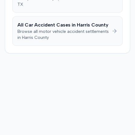
several weeks after the injection. The plaintiff disputed
TX
this, stating the collision primarily resulted in cervical
complaints and did not cause new hip issues,
emphasizing consistent hip pain reports since the
All Car Accident Cases in
Harris
County
injection. After a week-long trial, the jury found for the
Browse all motor vehicle accident settlements
plaintiff, awarding $2,000,000 for past and future pain
in
Harris
County
and suffering. This award was subsequently reduced to
$755,000 to comply with Maryland's medical
malpractice cap on non-economic damages for the
year the cause of action arose.