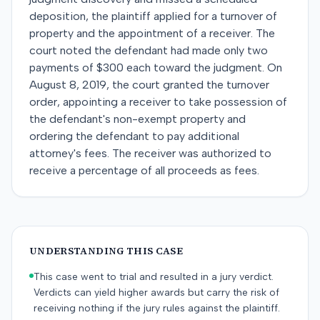
deposition, the plaintiff applied for a turnover of
property and the appointment of a receiver. The
court noted the defendant had made only two
payments of $300 each toward the judgment. On
August 8, 2019, the court granted the turnover
order, appointing a receiver to take possession of
the defendant's non-exempt property and
ordering the defendant to pay additional
attorney's fees. The receiver was authorized to
receive a percentage of all proceeds as fees.
UNDERSTANDING THIS CASE
This case went to trial and resulted in a jury verdict.
Verdicts can yield higher awards but carry the risk of
receiving nothing if the jury rules against the plaintiff.