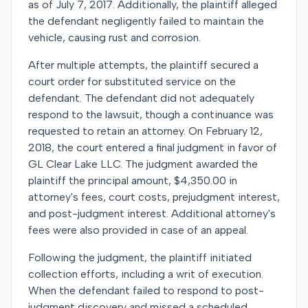
as of July 7, 2017. Additionally, the plaintiff alleged
the defendant negligently failed to maintain the
vehicle, causing rust and corrosion.
After multiple attempts, the plaintiff secured a
court order for substituted service on the
defendant. The defendant did not adequately
respond to the lawsuit, though a continuance was
requested to retain an attorney. On February 12,
2018, the court entered a final judgment in favor of
GL Clear Lake LLC. The judgment awarded the
plaintiff the principal amount, $4,350.00 in
attorney's fees, court costs, prejudgment interest,
and post-judgment interest. Additional attorney's
fees were also provided in case of an appeal.
Following the judgment, the plaintiff initiated
collection efforts, including a writ of execution.
When the defendant failed to respond to post-
judgment discovery and missed a scheduled