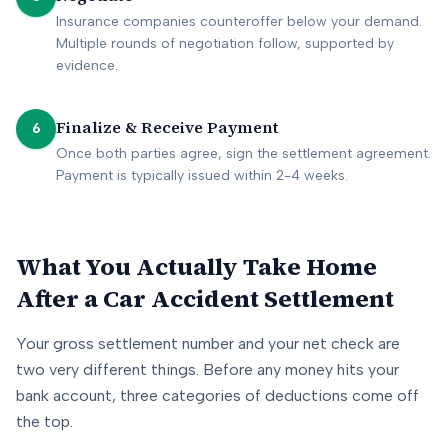
Insurance companies counteroffer below your demand.
Multiple rounds of negotiation follow, supported by
evidence.
Finalize & Receive Payment
6
Once both parties agree, sign the settlement agreement.
Payment is typically issued within 2-4 weeks.
What You Actually Take Home
After a Car Accident Settlement
Your gross settlement number and your net check are
two very different things. Before any money hits your
bank account, three categories of deductions come off
the top.