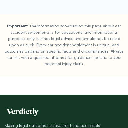
Important:
The information provided on this page about car
accident settlements is for educational and informational
purposes only. It is not legal advice and should not be relied
upon as such. Every car accident settlement is unique, and
outcomes depend on specific facts and circumstances. Always
consult with a qualified attorney for guidance specific to your
personal injury claim.
Making legal outcomes transparent and accessible.