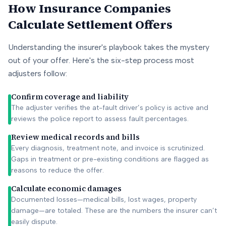
How Insurance Companies
Calculate Settlement Offers
Understanding the insurer's playbook takes the mystery
out of your offer. Here's the six-step process most
adjusters follow:
Confirm coverage and liability
The adjuster verifies the at-fault driver’s policy is active and
reviews the police report to assess fault percentages.
Review medical records and bills
Every diagnosis, treatment note, and invoice is scrutinized.
Gaps in treatment or pre-existing conditions are flagged as
reasons to reduce the offer.
Calculate economic damages
Documented losses—medical bills, lost wages, property
damage—are totaled. These are the numbers the insurer can’t
easily dispute.