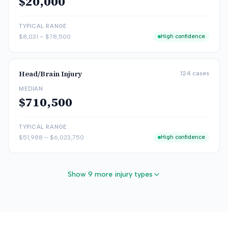
$20,000
TYPICAL RANGE
$8,031
–
$78,500
High confidence
Head/Brain Injury
124
cases
MEDIAN
$710,500
TYPICAL RANGE
$51,988
–
$6,023,750
High confidence
Show 9 more injury types