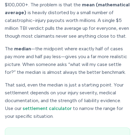
$100,000+. The problem is that the
mean (mathematical
average)
is heavily distorted by a small number of
catastrophic-injury payouts worth millions. A single $5
million TBI verdict pulls the average up for everyone, even
though most claimants never see anything close to that.
The
median
—the midpoint where exactly half of cases
pay more and half pay less—gives you a far more realistic
picture. When someone asks “what will
my
case settle
for?” the median is almost always the better benchmark.
That said, even the median is just a starting point. Your
settlement depends on
your
injury severity, medical
documentation, and the strength of liability evidence.
Use our
settlement calculator
to narrow the range for
your specific situation.