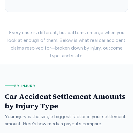
Every case is different, but patterns emerge when you
look at enough of them. Below is what real car accident
claims resolved for—broken down by injury, outcome
type, and state.
BY INJURY
Car Accident Settlement Amounts
by Injury Type
Your injury is the single biggest factor in your settlement
amount. Here's how median payouts compare.