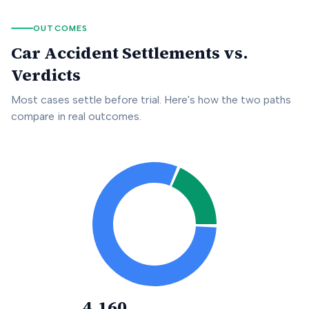
OUTCOMES
Car Accident Settlements vs.
Verdicts
Most cases settle before trial. Here's how the two paths
compare in real outcomes.
4,160