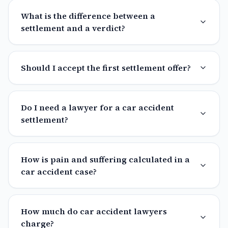
What is the difference between a
settlement and a verdict?
Should I accept the first settlement offer?
Do I need a lawyer for a car accident
settlement?
How is pain and suffering calculated in a
car accident case?
How much do car accident lawyers
charge?