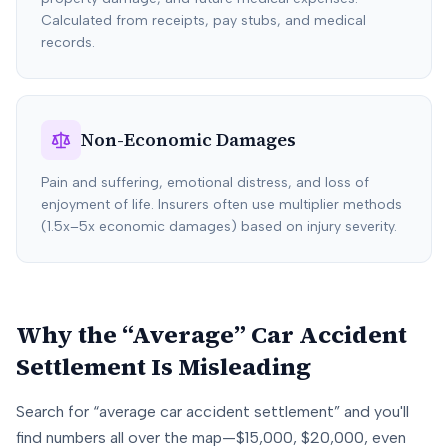
Calculated from receipts, pay stubs, and medical
records.
Non-Economic Damages
Pain and suffering, emotional distress, and loss of
enjoyment of life. Insurers often use multiplier methods
(1.5x–5x economic damages) based on injury severity.
Why the “Average” Car Accident
Settlement Is Misleading
Search for “average car accident settlement” and you'll
find numbers all over the map—$15,000, $20,000, even