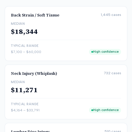
Back Strain / Soft Tissue
1,445
cases
MEDIAN
$18,344
TYPICAL RANGE
$7,100
–
$60,000
High confidence
Neck Injury (Whiplash)
732
cases
MEDIAN
$11,271
TYPICAL RANGE
$4,164
–
$33,791
High confidence
Lumbar Disc Injury
510
cases