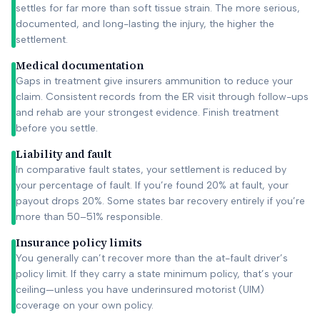
settles for far more than soft tissue strain. The more serious,
documented, and long-lasting the injury, the higher the
settlement.
Medical documentation
Gaps in treatment give insurers ammunition to reduce your
claim. Consistent records from the ER visit through follow-ups
and rehab are your strongest evidence. Finish treatment
before you settle.
Liability and fault
In comparative fault states, your settlement is reduced by
your percentage of fault. If you’re found 20% at fault, your
payout drops 20%. Some states bar recovery entirely if you’re
more than 50–51% responsible.
Insurance policy limits
You generally can’t recover more than the at-fault driver’s
policy limit. If they carry a state minimum policy, that’s your
ceiling—unless you have underinsured motorist (UIM)
coverage on your own policy.