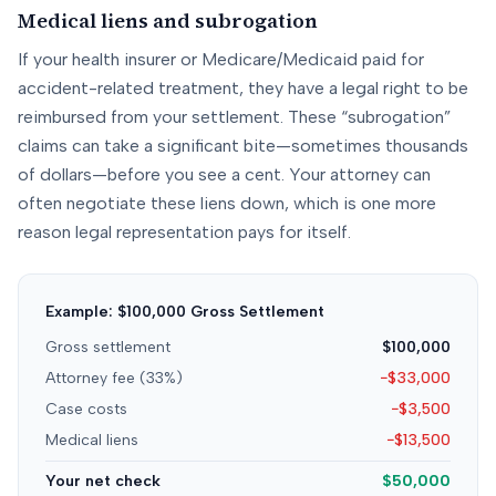
Medical liens and subrogation
If your health insurer or Medicare/Medicaid paid for
accident-related treatment, they have a legal right to be
reimbursed from your settlement. These “subrogation”
claims can take a significant bite—sometimes thousands
of dollars—before you see a cent. Your attorney can
often negotiate these liens down, which is one more
reason legal representation pays for itself.
Example: $100,000 Gross Settlement
Gross settlement
$100,000
Attorney fee (33%)
−$33,000
Case costs
−$3,500
Medical liens
−$13,500
Your net check
$50,000