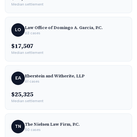
Median settlement
Law Office of Domingo A. Garcia, P.C.
LO
63
cases
$17,507
Median settlement
Eberstein and Witherite, LLP
EA
61
cases
$25,325
Median settlement
The Nielsen Law Firm, P.C.
TN
50
cases