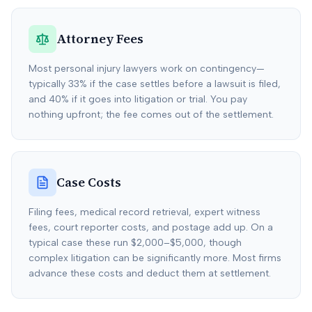
Attorney Fees
Most personal injury lawyers work on contingency—
typically 33% if the case settles before a lawsuit is filed,
and 40% if it goes into litigation or trial. You pay
nothing upfront; the fee comes out of the settlement.
Case Costs
Filing fees, medical record retrieval, expert witness
fees, court reporter costs, and postage add up. On a
typical case these run $2,000–$5,000, though
complex litigation can be significantly more. Most firms
advance these costs and deduct them at settlement.