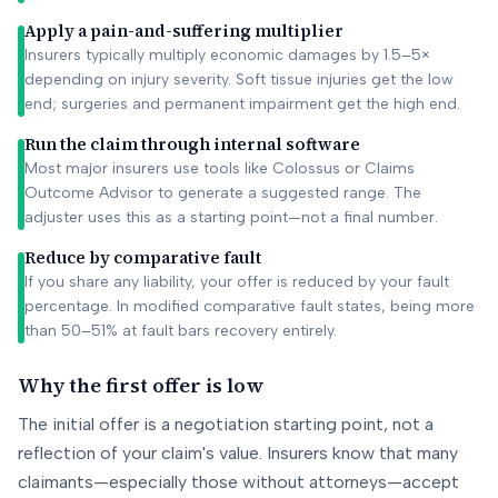
Apply a pain-and-suffering multiplier
Insurers typically multiply economic damages by 1.5–5×
depending on injury severity. Soft tissue injuries get the low
end; surgeries and permanent impairment get the high end.
Run the claim through internal software
Most major insurers use tools like Colossus or Claims
Outcome Advisor to generate a suggested range. The
adjuster uses this as a starting point—not a final number.
Reduce by comparative fault
If you share any liability, your offer is reduced by your fault
percentage. In modified comparative fault states, being more
than 50–51% at fault bars recovery entirely.
Why the first offer is low
The initial offer is a negotiation starting point, not a
reflection of your claim's value. Insurers know that many
claimants—especially those without attorneys—accept