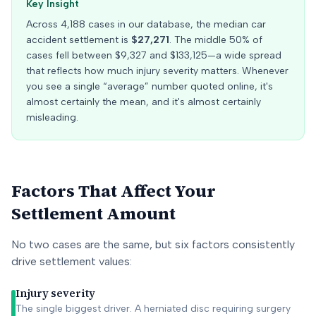
Key Insight
Across
4,188
cases in our database, the median car
accident settlement is
$27,271
. The middle 50% of
cases fell between
$9,327
and
$133,125
—a wide spread
that reflects how much injury severity matters. Whenever
you see a single “average” number quoted online, it's
almost certainly the mean, and it's almost certainly
misleading.
Factors That Affect Your
Settlement Amount
No two cases are the same, but six factors consistently
drive settlement values:
Injury severity
The single biggest driver. A herniated disc requiring surgery