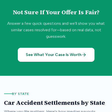
Not Sure If Your Offer Is Fair?
Answer a few quick questions and we'll show you what
similar cases resolved for—based on real data, not
guesswork.
See What Your Case Is Worth
BY STATE
Car Accident Settlements by State
Where you file matters. Here's how median payouts