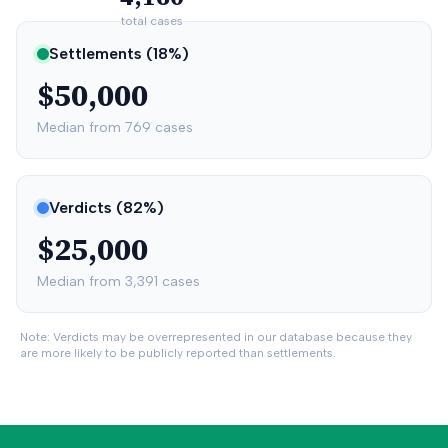
total cases
Settlements (
18
%)
$50,000
Median from
769
cases
Verdicts (
82
%)
$25,000
Median from
3,391
cases
Note: Verdicts may be overrepresented in our database because they
are more likely to be publicly reported than settlements.