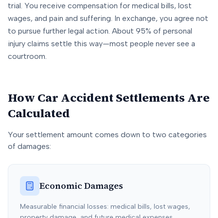
trial. You receive compensation for medical bills, lost
wages, and pain and suffering. In exchange, you agree not
to pursue further legal action. About 95% of personal
injury claims settle this way—most people never see a
courtroom.
How Car Accident Settlements Are
Calculated
Your settlement amount comes down to two categories
of damages:
Economic Damages
Measurable financial losses: medical bills, lost wages,
property damage, and future medical expenses.