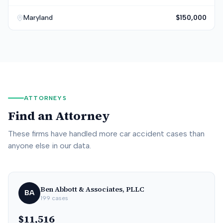
Maryland
$150,000
ATTORNEYS
Find an Attorney
These firms have handled more car accident cases than
anyone else in our data.
Ben Abbott & Associates, PLLC
BA
199
cases
$11,516