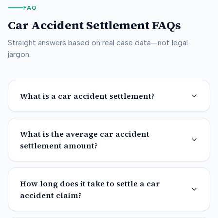
FAQ
Car Accident Settlement FAQs
Straight answers based on real case data—not legal
jargon.
What is a car accident settlement?
What is the average car accident
settlement amount?
How long does it take to settle a car
accident claim?