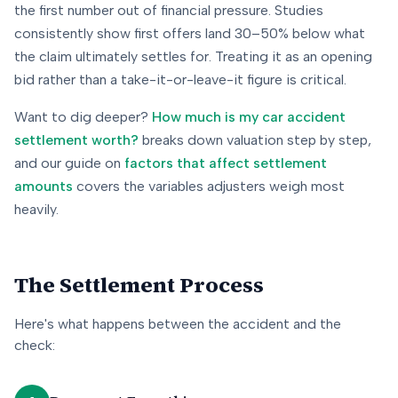
the first number out of financial pressure. Studies
consistently show first offers land 30–50% below what
the claim ultimately settles for. Treating it as an opening
bid rather than a take-it-or-leave-it figure is critical.
Want to dig deeper?
How much is my car accident
settlement worth?
breaks down valuation step by step,
and our guide on
factors that affect settlement
amounts
covers the variables adjusters weigh most
heavily.
The Settlement Process
Here's what happens between the accident and the
check: