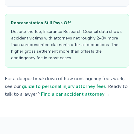
Representation Still Pays Off
Despite the fee, Insurance Research Council data shows
accident victims with attorneys net roughly 2–3× more
than unrepresented claimants after all deductions. The
higher gross settlement more than offsets the
contingency fee in most cases.
For a deeper breakdown of how contingency fees work,
see our
guide to personal injury attorney fees
. Ready to
talk to a lawyer?
Find a car accident attorney →