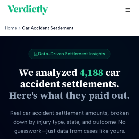
Home
Car Accident Settlement
Data-Driven Settlement Insights
We analyzed
4,188
car
accident settlements.
Here's what they paid out.
Real car accident settlement amounts, broken
down by injury type, state, and outcome. No
guesswork—just data from cases like yours.