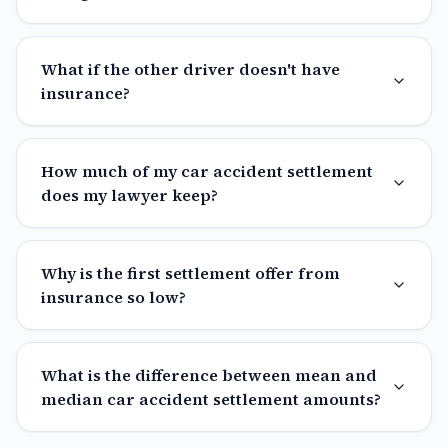
What if the other driver doesn't have
insurance?
How much of my car accident settlement
does my lawyer keep?
Why is the first settlement offer from
insurance so low?
What is the difference between mean and
median car accident settlement amounts?