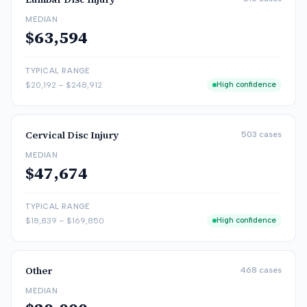
MEDIAN
$63,594
TYPICAL RANGE
$20,192
–
$248,912
High confidence
Cervical Disc Injury
503
cases
MEDIAN
$47,674
TYPICAL RANGE
$18,839
–
$169,850
High confidence
Other
468
cases
MEDIAN