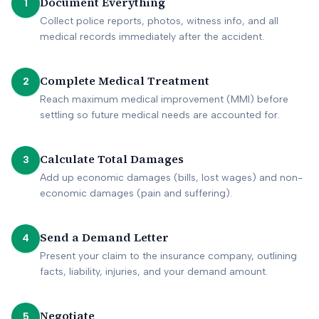
Document Everything
1
Collect police reports, photos, witness info, and all
medical records immediately after the accident.
Complete Medical Treatment
2
Reach maximum medical improvement (MMI) before
settling so future medical needs are accounted for.
Calculate Total Damages
3
Add up economic damages (bills, lost wages) and non-
economic damages (pain and suffering).
Send a Demand Letter
4
Present your claim to the insurance company, outlining
facts, liability, injuries, and your demand amount.
Negotiate
5