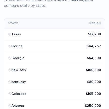
compare state by state.
STATE
MEDIAN
Texas
$17,200
Florida
$44,757
Georgia
$64,000
New York
$100,000
Kentucky
$80,000
Colorado
$105,000
Arizona
$250,000