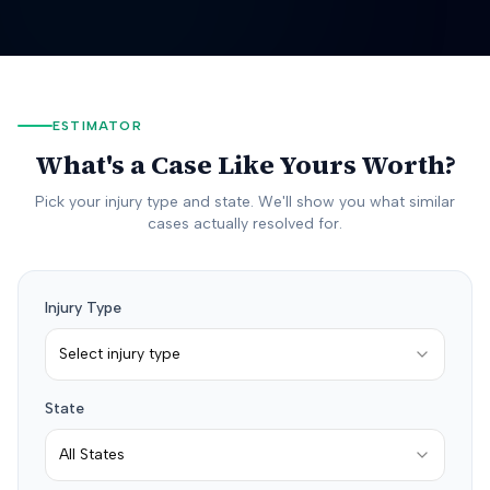
ESTIMATOR
What's a Case Like Yours Worth?
Pick your injury type and state. We'll show you what similar
cases actually resolved for.
Injury Type
Select injury type
State
All States