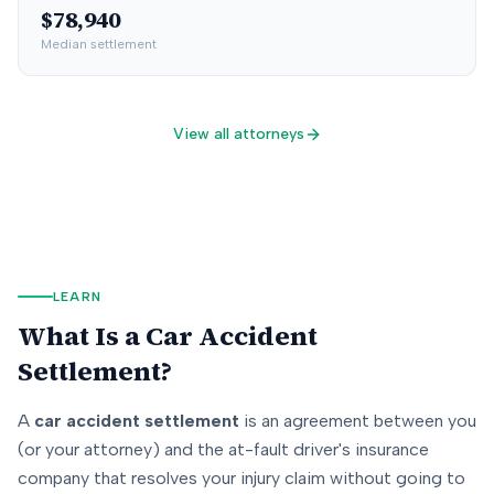
$78,940
Median settlement
View all attorneys
LEARN
What Is a Car Accident
Settlement?
A
car accident settlement
is an agreement between you
(or your attorney) and the at-fault driver's insurance
company that resolves your injury claim without going to