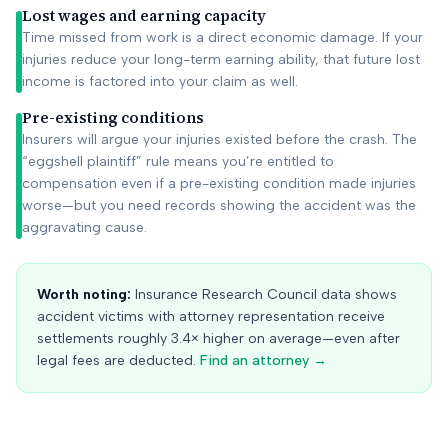
Lost wages and earning capacity
Time missed from work is a direct economic damage. If your
injuries reduce your long-term earning ability, that future lost
income is factored into your claim as well.
Pre-existing conditions
Insurers will argue your injuries existed before the crash. The
“eggshell plaintiff” rule means you’re entitled to
compensation even if a pre-existing condition made injuries
worse—but you need records showing the accident was the
aggravating cause.
Worth noting:
Insurance Research Council data shows
accident victims with attorney representation receive
settlements roughly 3.4× higher on average—even after
legal fees are deducted.
Find an attorney →