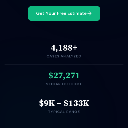
Get Your Free Estimate
4,188
+
CASES ANALYZED
$27,271
MEDIAN OUTCOME
$9K
–
$133K
TYPICAL RANGE