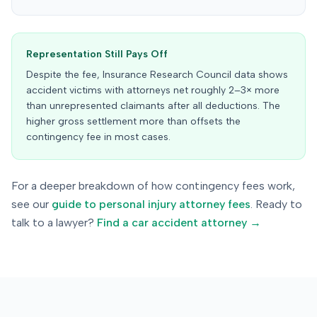
Representation Still Pays Off
Despite the fee, Insurance Research Council data shows
accident victims with attorneys net roughly 2–3× more
than unrepresented claimants after all deductions. The
higher gross settlement more than offsets the
contingency fee in most cases.
For a deeper breakdown of how contingency fees work,
see our
guide to personal injury attorney fees
. Ready to
talk to a lawyer?
Find a car accident attorney →