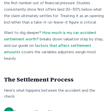
the first number out of financial pressure. Studies
consistently show first offers land 30–50% below what
the claim ultimately settles for. Treating it as an opening
bid rather than a take-it-or-leave-it figure is critical.
Want to dig deeper?
How much is my car accident
settlement worth?
breaks down valuation step by step,
and our guide on
factors that affect settlement
amounts
covers the variables adjusters weigh most
heavily.
The Settlement Process
Here's what happens between the accident and the
check: