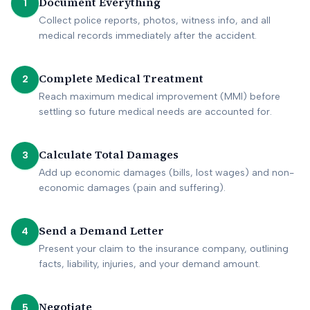
Document Everything
1
Collect police reports, photos, witness info, and all
medical records immediately after the accident.
Complete Medical Treatment
2
Reach maximum medical improvement (MMI) before
settling so future medical needs are accounted for.
Calculate Total Damages
3
Add up economic damages (bills, lost wages) and non-
economic damages (pain and suffering).
Send a Demand Letter
4
Present your claim to the insurance company, outlining
facts, liability, injuries, and your demand amount.
Negotiate
5