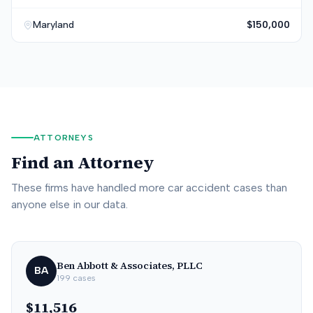
Maryland
$150,000
ATTORNEYS
Find an Attorney
These firms have handled more car accident cases than
anyone else in our data.
Ben Abbott & Associates, PLLC
BA
199
cases
$11,516