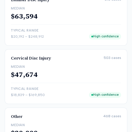
MEDIAN
$63,594
TYPICAL RANGE
$20,192
–
$248,912
High confidence
Cervical Disc Injury
503
cases
MEDIAN
$47,674
TYPICAL RANGE
$18,839
–
$169,850
High confidence
Other
468
cases
MEDIAN