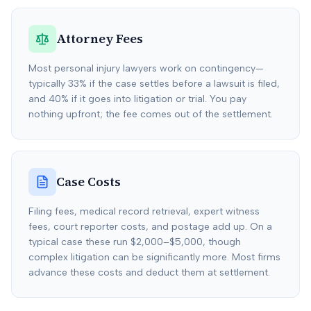
Attorney Fees
Most personal injury lawyers work on contingency—
typically 33% if the case settles before a lawsuit is filed,
and 40% if it goes into litigation or trial. You pay
nothing upfront; the fee comes out of the settlement.
Case Costs
Filing fees, medical record retrieval, expert witness
fees, court reporter costs, and postage add up. On a
typical case these run $2,000–$5,000, though
complex litigation can be significantly more. Most firms
advance these costs and deduct them at settlement.