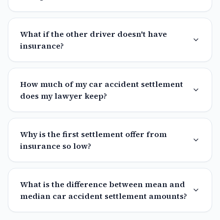
What if the other driver doesn't have
insurance?
How much of my car accident settlement
does my lawyer keep?
Why is the first settlement offer from
insurance so low?
What is the difference between mean and
median car accident settlement amounts?