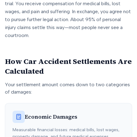
trial. You receive compensation for medical bills, lost
wages, and pain and suffering. In exchange, you agree not
to pursue further legal action. About 95% of personal
injury claims settle this way—most people never see a
courtroom.
How Car Accident Settlements Are
Calculated
Your settlement amount comes down to two categories
of damages:
Economic Damages
Measurable financial losses: medical bills, lost wages,
property damage, and future medical expenses.