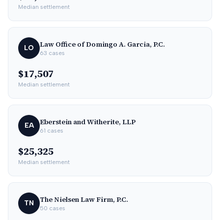
Median settlement
Law Office of Domingo A. Garcia, P.C.
LO
63
cases
$17,507
Median settlement
Eberstein and Witherite, LLP
EA
61
cases
$25,325
Median settlement
The Nielsen Law Firm, P.C.
TN
50
cases