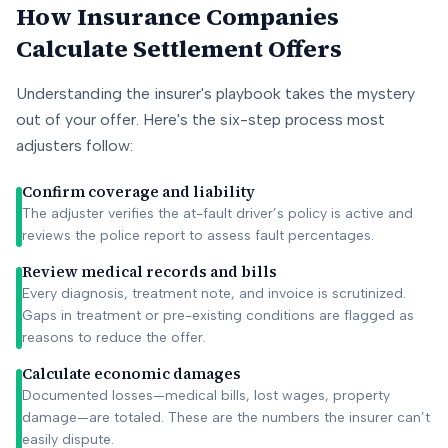
How Insurance Companies
Calculate Settlement Offers
Understanding the insurer's playbook takes the mystery
out of your offer. Here's the six-step process most
adjusters follow:
Confirm coverage and liability
The adjuster verifies the at-fault driver’s policy is active and
reviews the police report to assess fault percentages.
Review medical records and bills
Every diagnosis, treatment note, and invoice is scrutinized.
Gaps in treatment or pre-existing conditions are flagged as
reasons to reduce the offer.
Calculate economic damages
Documented losses—medical bills, lost wages, property
damage—are totaled. These are the numbers the insurer can’t
easily dispute.