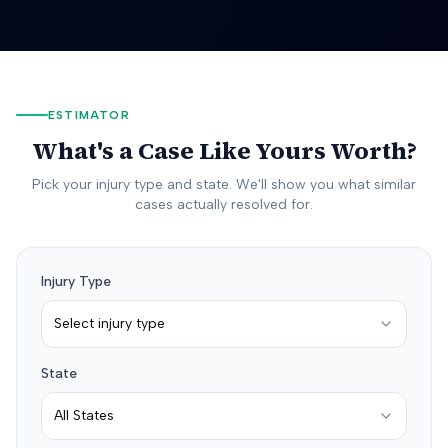
ESTIMATOR
What's a Case Like Yours Worth?
Pick your injury type and state. We'll show you what similar
cases actually resolved for.
Injury Type
Select injury type
State
All States