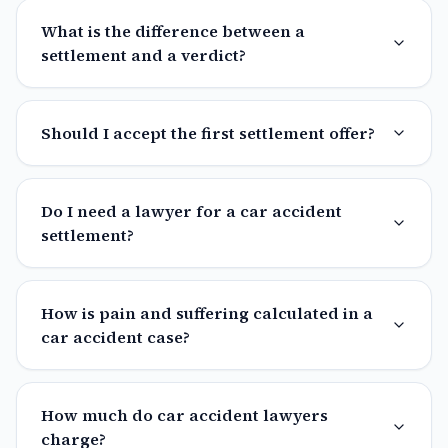
What is the difference between a
settlement and a verdict?
Should I accept the first settlement offer?
Do I need a lawyer for a car accident
settlement?
How is pain and suffering calculated in a
car accident case?
How much do car accident lawyers
charge?