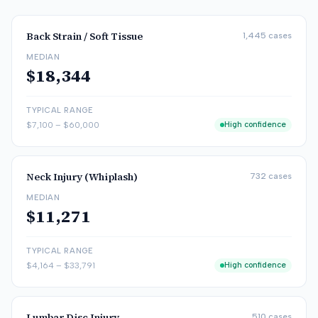
Back Strain / Soft Tissue
1,445
cases
MEDIAN
$18,344
TYPICAL RANGE
$7,100
–
$60,000
High confidence
Neck Injury (Whiplash)
732
cases
MEDIAN
$11,271
TYPICAL RANGE
$4,164
–
$33,791
High confidence
Lumbar Disc Injury
510
cases