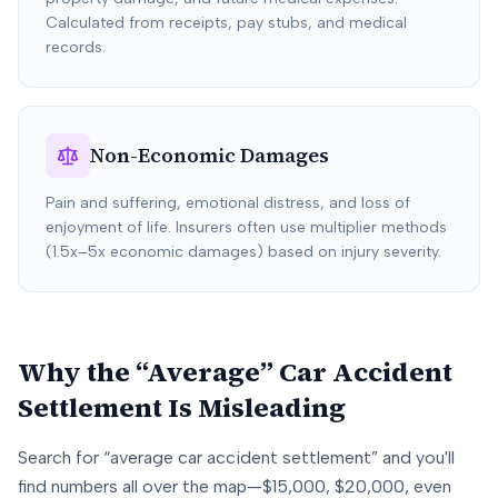
Calculated from receipts, pay stubs, and medical
records.
Non-Economic Damages
Pain and suffering, emotional distress, and loss of
enjoyment of life. Insurers often use multiplier methods
(1.5x–5x economic damages) based on injury severity.
Why the “Average” Car Accident
Settlement Is Misleading
Search for “average car accident settlement” and you'll
find numbers all over the map—$15,000, $20,000, even