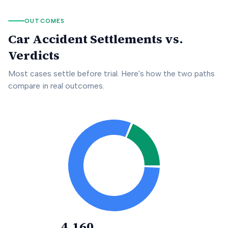
OUTCOMES
Car Accident Settlements vs.
Verdicts
Most cases settle before trial. Here's how the two paths
compare in real outcomes.
4,160