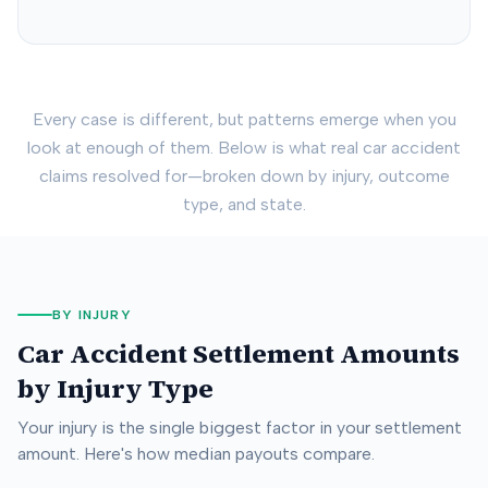
Every case is different, but patterns emerge when you
look at enough of them. Below is what real car accident
claims resolved for—broken down by injury, outcome
type, and state.
BY INJURY
Car Accident Settlement Amounts
by Injury Type
Your injury is the single biggest factor in your settlement
amount. Here's how median payouts compare.