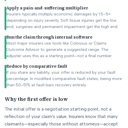
Apply a pain-and-suffering multiplier
Insurers typically multiply economic damages by 1.5–5×
depending on injury severity. Soft tissue injuries get the low
end; surgeries and permanent impairment get the high end.
Run the claim through internal software
Most major insurers use tools like Colossus or Claims
Outcome Advisor to generate a suggested range. The
adjuster uses this as a starting point—not a final number.
Reduce by comparative fault
If you share any liability, your offer is reduced by your fault
percentage. In modified comparative fault states, being more
than 50–51% at fault bars recovery entirely.
Why the first offer is low
The initial offer is a negotiation starting point, not a
reflection of your claim's value. Insurers know that many
claimants—especially those without attorneys—accept