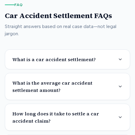
FAQ
Car Accident Settlement FAQs
Straight answers based on real case data—not legal
jargon.
What is a car accident settlement?
What is the average car accident
settlement amount?
How long does it take to settle a car
accident claim?