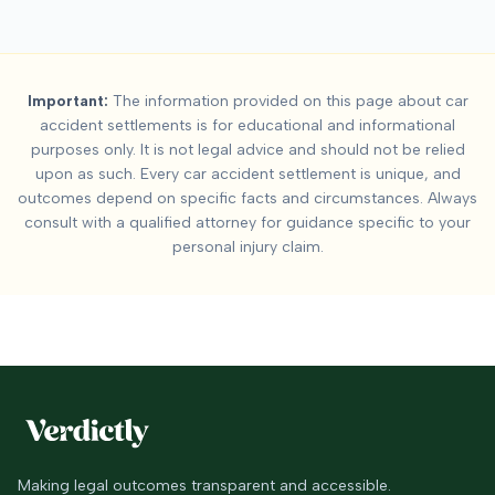
Important:
The information provided on this page about car
accident settlements is for educational and informational
purposes only. It is not legal advice and should not be relied
upon as such. Every car accident settlement is unique, and
outcomes depend on specific facts and circumstances. Always
consult with a qualified attorney for guidance specific to your
personal injury claim.
Making legal outcomes transparent and accessible.