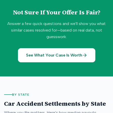
Not Sure If Your Offer Is Fair?
Answer a few quick questions and we'll show you what
similar cases resolved for—based on real data, not
guesswork.
See What Your Case Is Worth
BY STATE
Car Accident Settlements by State
Where you file matters. Here's how median payouts