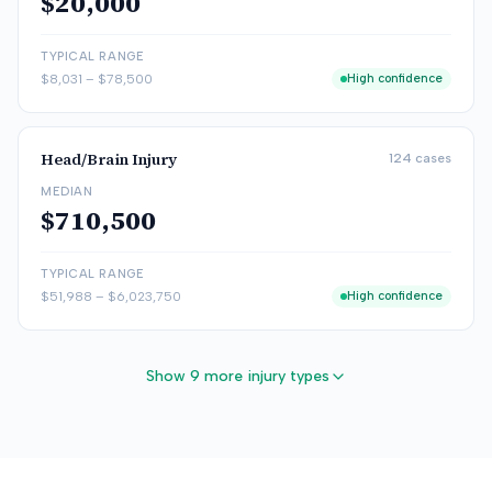
$20,000
TYPICAL RANGE
$8,031
–
$78,500
High confidence
Head/Brain Injury
124
cases
MEDIAN
$710,500
TYPICAL RANGE
$51,988
–
$6,023,750
High confidence
Show 9 more injury types