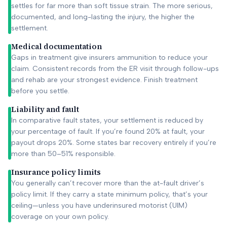
settles for far more than soft tissue strain. The more serious,
documented, and long-lasting the injury, the higher the
settlement.
Medical documentation
Gaps in treatment give insurers ammunition to reduce your
claim. Consistent records from the ER visit through follow-ups
and rehab are your strongest evidence. Finish treatment
before you settle.
Liability and fault
In comparative fault states, your settlement is reduced by
your percentage of fault. If you’re found 20% at fault, your
payout drops 20%. Some states bar recovery entirely if you’re
more than 50–51% responsible.
Insurance policy limits
You generally can’t recover more than the at-fault driver’s
policy limit. If they carry a state minimum policy, that’s your
ceiling—unless you have underinsured motorist (UIM)
coverage on your own policy.