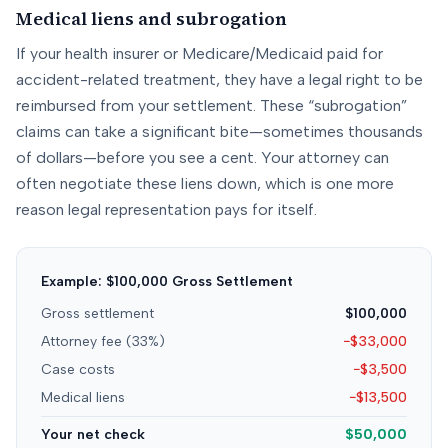
Medical liens and subrogation
If your health insurer or Medicare/Medicaid paid for
accident-related treatment, they have a legal right to be
reimbursed from your settlement. These “subrogation”
claims can take a significant bite—sometimes thousands
of dollars—before you see a cent. Your attorney can
often negotiate these liens down, which is one more
reason legal representation pays for itself.
Example: $100,000 Gross Settlement
Gross settlement
$100,000
Attorney fee (33%)
−$33,000
Case costs
−$3,500
Medical liens
−$13,500
Your net check
$50,000