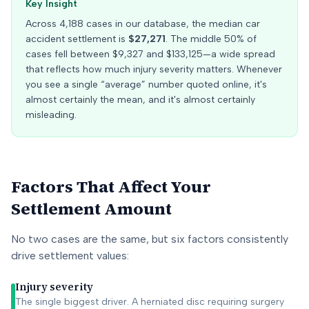
Key Insight
Across
4,188
cases in our database, the median car
accident settlement is
$27,271
. The middle 50% of
cases fell between
$9,327
and
$133,125
—a wide spread
that reflects how much injury severity matters. Whenever
you see a single “average” number quoted online, it's
almost certainly the mean, and it's almost certainly
misleading.
Factors That Affect Your
Settlement Amount
No two cases are the same, but six factors consistently
drive settlement values:
Injury severity
The single biggest driver. A herniated disc requiring surgery