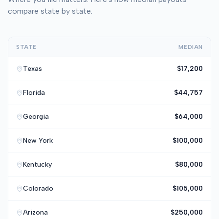
compare state by state.
STATE
MEDIAN
Texas
$17,200
Florida
$44,757
Georgia
$64,000
New York
$100,000
Kentucky
$80,000
Colorado
$105,000
Arizona
$250,000