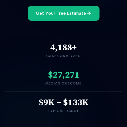
Get Your Free Estimate
4,188
+
CASES ANALYZED
$27,271
MEDIAN OUTCOME
$9K
–
$133K
TYPICAL RANGE