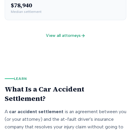
$78,940
Median settlement
View all attorneys
LEARN
What Is a Car Accident
Settlement?
A
car accident settlement
is an agreement between you
(or your attorney) and the at-fault driver's insurance
company that resolves your injury claim without going to