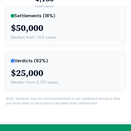
total cases
Settlements (
18
%)
$50,000
Median from
769
cases
Verdicts (
82
%)
$25,000
Median from
3,391
cases
Note: Verdicts may be overrepresented in our database because they
are more likely to be publicly reported than settlements.