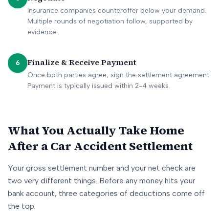
Insurance companies counteroffer below your demand.
Multiple rounds of negotiation follow, supported by
evidence.
Finalize & Receive Payment
6
Once both parties agree, sign the settlement agreement.
Payment is typically issued within 2-4 weeks.
What You Actually Take Home
After a Car Accident Settlement
Your gross settlement number and your net check are
two very different things. Before any money hits your
bank account, three categories of deductions come off
the top.