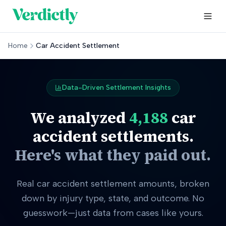
Home
Car Accident Settlement
Data-Driven Settlement Insights
We analyzed
4,188
car
accident settlements.
Here's what they paid out.
Real car accident settlement amounts, broken
down by injury type, state, and outcome. No
guesswork—just data from cases like yours.