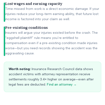
Lost wages and earning capacity
Time missed from work is a direct economic damage. If your
injuries reduce your long-term earning ability, that future lost
income is factored into your claim as well.
Pre-existing conditions
Insurers will argue your injuries existed before the crash. The
“eggshell plaintiff” rule means you’re entitled to
compensation even if a pre-existing condition made injuries
worse—but you need records showing the accident was the
aggravating cause.
Worth noting:
Insurance Research Council data shows
accident victims with attorney representation receive
settlements roughly 3.4× higher on average—even after
legal fees are deducted.
Find an attorney →