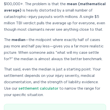
$100,000+. The problem is that the
mean (mathematical
average)
is heavily distorted by a small number of
catastrophic-injury payouts worth millions. A single $5
million TBI verdict pulls the average up for everyone, even
though most claimants never see anything close to that.
The
median
—the midpoint where exactly half of cases
pay more and half pay less—gives you a far more realistic
picture. When someone asks “what will
my
case settle
for?” the median is almost always the better benchmark.
That said, even the median is just a starting point. Your
settlement depends on
your
injury severity, medical
documentation, and the strength of liability evidence.
Use our
settlement calculator
to narrow the range for
your specific situation.