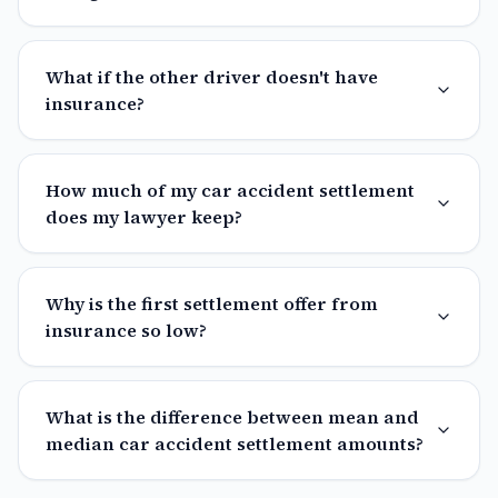
What if the other driver doesn't have
insurance?
How much of my car accident settlement
does my lawyer keep?
Why is the first settlement offer from
insurance so low?
What is the difference between mean and
median car accident settlement amounts?