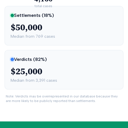
total cases
Settlements (
18
%)
$50,000
Median from
769
cases
Verdicts (
82
%)
$25,000
Median from
3,391
cases
Note: Verdicts may be overrepresented in our database because they
are more likely to be publicly reported than settlements.