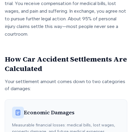
trial. You receive compensation for medical bills, lost
wages, and pain and suffering. In exchange, you agree not
to pursue further legal action. About 95% of personal
injury claims settle this way—most people never see a
courtroom.
How Car Accident Settlements Are
Calculated
Your settlement amount comes down to two categories
of damages:
Economic Damages
Measurable financial losses: medical bills, lost wages,
property damage, and future medical expenses.