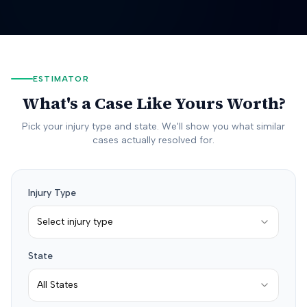
ESTIMATOR
What's a Case Like Yours Worth?
Pick your injury type and state. We'll show you what similar
cases actually resolved for.
Injury Type
Select injury type
State
All States