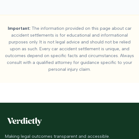
Important:
The information provided on this page about car
accident settlements is for educational and informational
purposes only. It is not legal advice and should not be relied
upon as such. Every car accident settlement is unique, and
outcomes depend on specific facts and circumstances. Always
consult with a qualified attorney for guidance specific to your
personal injury claim.
Making legal outcomes transparent and accessible.