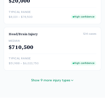
$20,000
TYPICAL RANGE
$8,031
–
$78,500
High confidence
Head/Brain Injury
124
cases
MEDIAN
$710,500
TYPICAL RANGE
$51,988
–
$6,023,750
High confidence
Show 9 more injury types