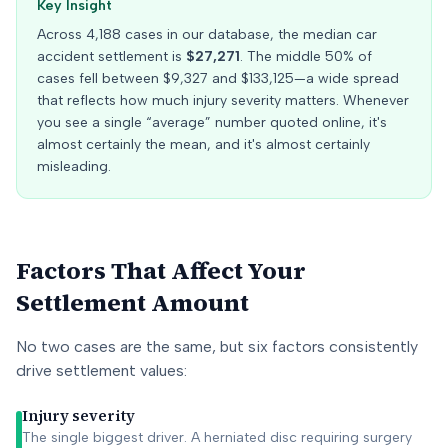
Key Insight
Across
4,188
cases in our database, the median car
accident settlement is
$27,271
. The middle 50% of
cases fell between
$9,327
and
$133,125
—a wide spread
that reflects how much injury severity matters. Whenever
you see a single “average” number quoted online, it's
almost certainly the mean, and it's almost certainly
misleading.
Factors That Affect Your
Settlement Amount
No two cases are the same, but six factors consistently
drive settlement values:
Injury severity
The single biggest driver. A herniated disc requiring surgery