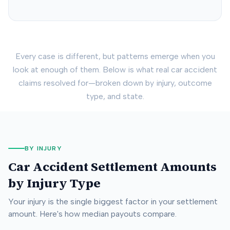
Every case is different, but patterns emerge when you
look at enough of them. Below is what real car accident
claims resolved for—broken down by injury, outcome
type, and state.
BY INJURY
Car Accident Settlement Amounts
by Injury Type
Your injury is the single biggest factor in your settlement
amount. Here's how median payouts compare.