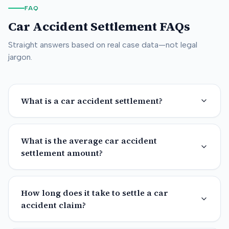
FAQ
Car Accident Settlement FAQs
Straight answers based on real case data—not legal
jargon.
What is a car accident settlement?
What is the average car accident
settlement amount?
How long does it take to settle a car
accident claim?