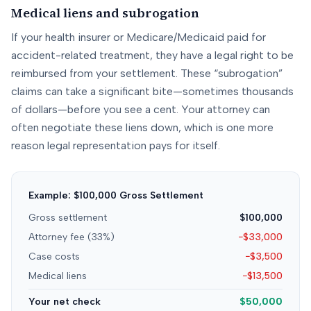
Medical liens and subrogation
If your health insurer or Medicare/Medicaid paid for
accident-related treatment, they have a legal right to be
reimbursed from your settlement. These “subrogation”
claims can take a significant bite—sometimes thousands
of dollars—before you see a cent. Your attorney can
often negotiate these liens down, which is one more
reason legal representation pays for itself.
Example: $100,000 Gross Settlement
Gross settlement
$100,000
Attorney fee (33%)
−$33,000
Case costs
−$3,500
Medical liens
−$13,500
Your net check
$50,000