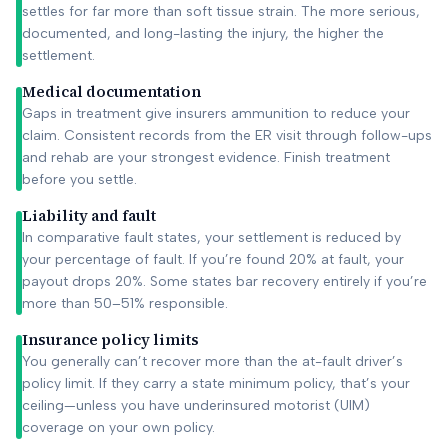
settles for far more than soft tissue strain. The more serious,
documented, and long-lasting the injury, the higher the
settlement.
Medical documentation
Gaps in treatment give insurers ammunition to reduce your
claim. Consistent records from the ER visit through follow-ups
and rehab are your strongest evidence. Finish treatment
before you settle.
Liability and fault
In comparative fault states, your settlement is reduced by
your percentage of fault. If you’re found 20% at fault, your
payout drops 20%. Some states bar recovery entirely if you’re
more than 50–51% responsible.
Insurance policy limits
You generally can’t recover more than the at-fault driver’s
policy limit. If they carry a state minimum policy, that’s your
ceiling—unless you have underinsured motorist (UIM)
coverage on your own policy.