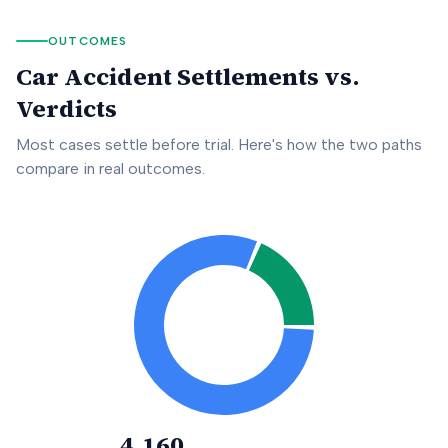
OUTCOMES
Car Accident Settlements vs.
Verdicts
Most cases settle before trial. Here's how the two paths
compare in real outcomes.
4,160