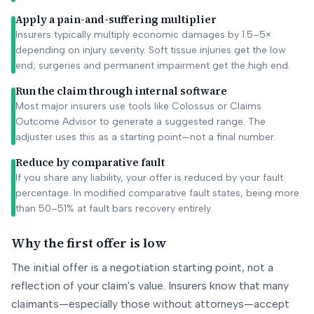
Apply a pain-and-suffering multiplier
Insurers typically multiply economic damages by 1.5–5×
depending on injury severity. Soft tissue injuries get the low
end; surgeries and permanent impairment get the high end.
Run the claim through internal software
Most major insurers use tools like Colossus or Claims
Outcome Advisor to generate a suggested range. The
adjuster uses this as a starting point—not a final number.
Reduce by comparative fault
If you share any liability, your offer is reduced by your fault
percentage. In modified comparative fault states, being more
than 50–51% at fault bars recovery entirely.
Why the first offer is low
The initial offer is a negotiation starting point, not a
reflection of your claim's value. Insurers know that many
claimants—especially those without attorneys—accept