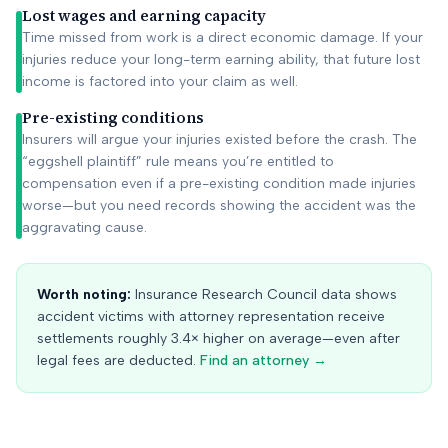
Lost wages and earning capacity
Time missed from work is a direct economic damage. If your
injuries reduce your long-term earning ability, that future lost
income is factored into your claim as well.
Pre-existing conditions
Insurers will argue your injuries existed before the crash. The
“eggshell plaintiff” rule means you’re entitled to
compensation even if a pre-existing condition made injuries
worse—but you need records showing the accident was the
aggravating cause.
Worth noting:
Insurance Research Council data shows
accident victims with attorney representation receive
settlements roughly 3.4× higher on average—even after
legal fees are deducted.
Find an attorney →