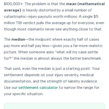
$100,000+. The problem is that the
mean (mathematical
average)
is heavily distorted by a small number of
catastrophic-injury payouts worth millions. A single $5
million TBI verdict pulls the average up for everyone, even
though most claimants never see anything close to that.
The
median
—the midpoint where exactly half of cases
pay more and half pay less—gives you a far more realistic
picture. When someone asks “what will
my
case settle
for?” the median is almost always the better benchmark.
That said, even the median is just a starting point. Your
settlement depends on
your
injury severity, medical
documentation, and the strength of liability evidence.
Use our
settlement calculator
to narrow the range for
your specific situation.