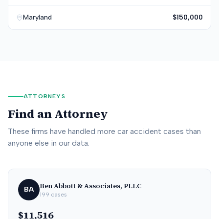
Maryland
$150,000
ATTORNEYS
Find an Attorney
These firms have handled more car accident cases than
anyone else in our data.
Ben Abbott & Associates, PLLC
BA
199
cases
$11,516