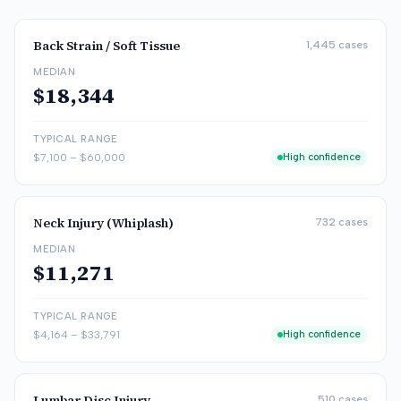
Back Strain / Soft Tissue
1,445
cases
MEDIAN
$18,344
TYPICAL RANGE
$7,100
–
$60,000
High confidence
Neck Injury (Whiplash)
732
cases
MEDIAN
$11,271
TYPICAL RANGE
$4,164
–
$33,791
High confidence
Lumbar Disc Injury
510
cases