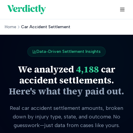
Home
Car Accident Settlement
Data-Driven Settlement Insights
We analyzed
4,188
car
accident settlements.
Here's what they paid out.
Real car accident settlement amounts, broken
down by injury type, state, and outcome. No
guesswork—just data from cases like yours.