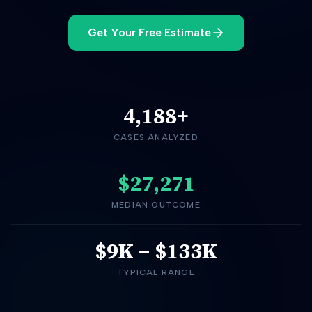
Get Your Free Estimate
4,188
+
CASES ANALYZED
$27,271
MEDIAN OUTCOME
$9K
–
$133K
TYPICAL RANGE