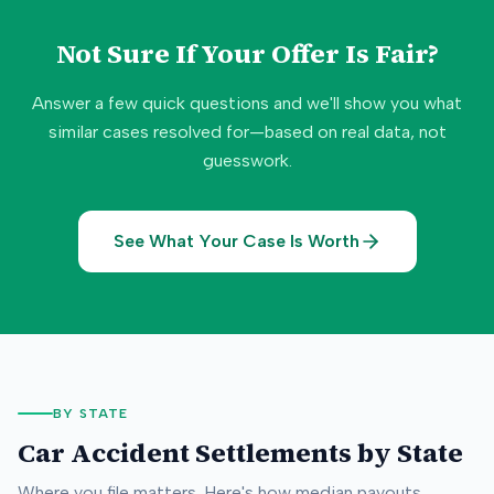
Not Sure If Your Offer Is Fair?
Answer a few quick questions and we'll show you what
similar cases resolved for—based on real data, not
guesswork.
See What Your Case Is Worth
BY STATE
Car Accident Settlements by State
Where you file matters. Here's how median payouts