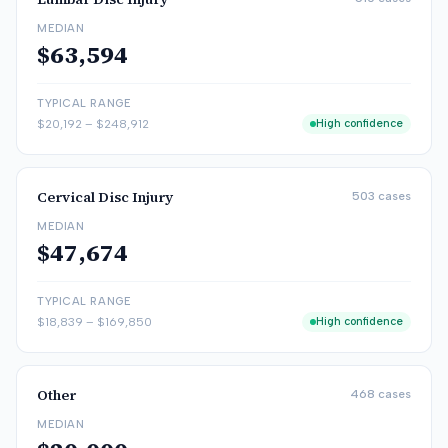
MEDIAN
$63,594
TYPICAL RANGE
$20,192
–
$248,912
High confidence
Cervical Disc Injury
503
cases
MEDIAN
$47,674
TYPICAL RANGE
$18,839
–
$169,850
High confidence
Other
468
cases
MEDIAN