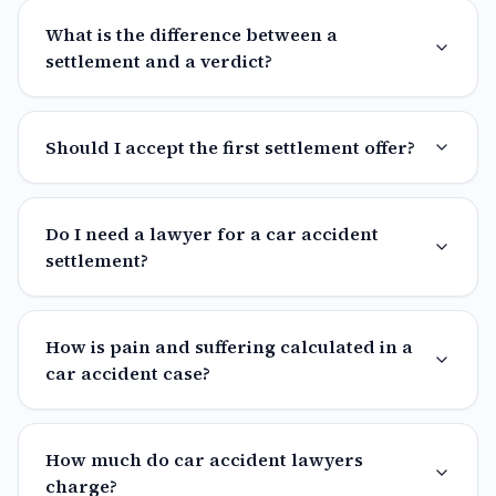
What is the difference between a
settlement and a verdict?
Should I accept the first settlement offer?
Do I need a lawyer for a car accident
settlement?
How is pain and suffering calculated in a
car accident case?
How much do car accident lawyers
charge?