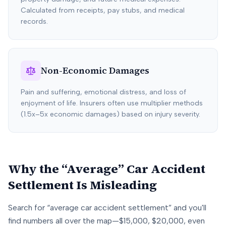
Calculated from receipts, pay stubs, and medical
records.
Non-Economic Damages
Pain and suffering, emotional distress, and loss of
enjoyment of life. Insurers often use multiplier methods
(1.5x–5x economic damages) based on injury severity.
Why the “Average” Car Accident
Settlement Is Misleading
Search for “average car accident settlement” and you'll
find numbers all over the map—$15,000, $20,000, even