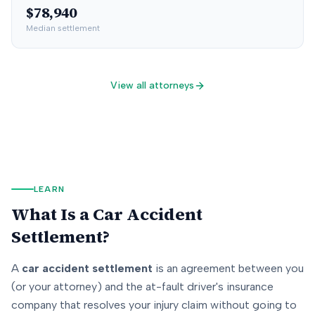
$78,940
Median settlement
View all attorneys
LEARN
What Is a Car Accident
Settlement?
A
car accident settlement
is an agreement between you
(or your attorney) and the at-fault driver's insurance
company that resolves your injury claim without going to