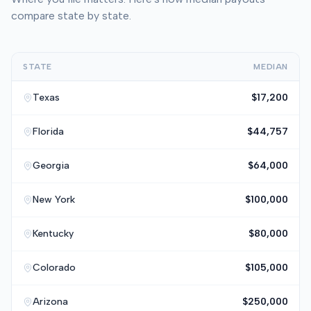
compare state by state.
STATE
MEDIAN
Texas
$17,200
Florida
$44,757
Georgia
$64,000
New York
$100,000
Kentucky
$80,000
Colorado
$105,000
Arizona
$250,000