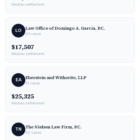
Median settlement
Law Office of Domingo A. Garcia, P.C.
LO
63
cases
$17,507
Median settlement
Eberstein and Witherite, LLP
EA
61
cases
$25,325
Median settlement
The Nielsen Law Firm, P.C.
TN
50
cases