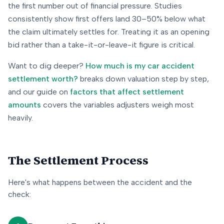
the first number out of financial pressure. Studies
consistently show first offers land 30–50% below what
the claim ultimately settles for. Treating it as an opening
bid rather than a take-it-or-leave-it figure is critical.
Want to dig deeper?
How much is my car accident
settlement worth?
breaks down valuation step by step,
and our guide on
factors that affect settlement
amounts
covers the variables adjusters weigh most
heavily.
The Settlement Process
Here's what happens between the accident and the
check: