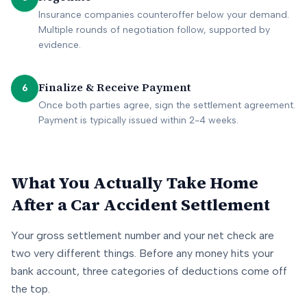
Insurance companies counteroffer below your demand.
Multiple rounds of negotiation follow, supported by
evidence.
Finalize & Receive Payment
6
Once both parties agree, sign the settlement agreement.
Payment is typically issued within 2-4 weeks.
What You Actually Take Home
After a Car Accident Settlement
Your gross settlement number and your net check are
two very different things. Before any money hits your
bank account, three categories of deductions come off
the top.