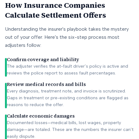
How Insurance Companies
Calculate Settlement Offers
Understanding the insurer's playbook takes the mystery
out of your offer. Here's the six-step process most
adjusters follow:
Confirm coverage and liability
The adjuster verifies the at-fault driver’s policy is active and
reviews the police report to assess fault percentages.
Review medical records and bills
Every diagnosis, treatment note, and invoice is scrutinized.
Gaps in treatment or pre-existing conditions are flagged as
reasons to reduce the offer.
Calculate economic damages
Documented losses—medical bills, lost wages, property
damage—are totaled. These are the numbers the insurer can’t
easily dispute.