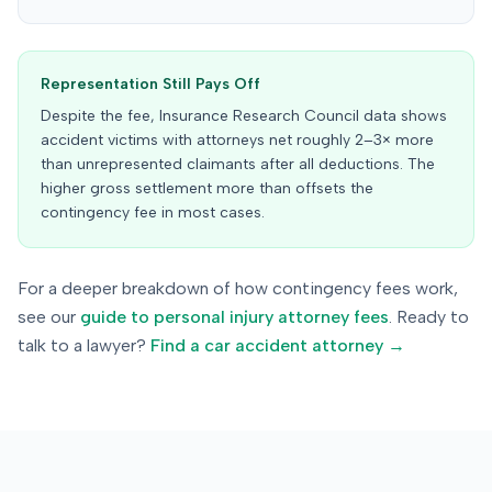
Representation Still Pays Off
Despite the fee, Insurance Research Council data shows
accident victims with attorneys net roughly 2–3× more
than unrepresented claimants after all deductions. The
higher gross settlement more than offsets the
contingency fee in most cases.
For a deeper breakdown of how contingency fees work,
see our
guide to personal injury attorney fees
. Ready to
talk to a lawyer?
Find a car accident attorney →