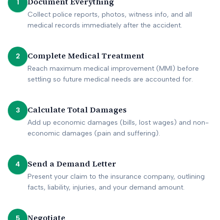
Document Everything
1
Collect police reports, photos, witness info, and all
medical records immediately after the accident.
Complete Medical Treatment
2
Reach maximum medical improvement (MMI) before
settling so future medical needs are accounted for.
Calculate Total Damages
3
Add up economic damages (bills, lost wages) and non-
economic damages (pain and suffering).
Send a Demand Letter
4
Present your claim to the insurance company, outlining
facts, liability, injuries, and your demand amount.
Negotiate
5