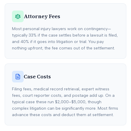
Attorney Fees
Most personal injury lawyers work on contingency—
typically 33% if the case settles before a lawsuit is filed,
and 40% if it goes into litigation or trial. You pay
nothing upfront; the fee comes out of the settlement.
Case Costs
Filing fees, medical record retrieval, expert witness
fees, court reporter costs, and postage add up. On a
typical case these run $2,000–$5,000, though
complex litigation can be significantly more. Most firms
advance these costs and deduct them at settlement.